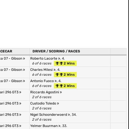
ACECAR
DRIVER / SCORING / RACES
ca 07 - Gibson
Roberto Lacorte
, 4.
6 of 6 races
2 Wins
ca 07 - Gibson
Charles Milesi
, 4.
6 of 6 races
2 Wins
ca 07 - Gibson
Antonio Fuoco
, 4.
6 of 6 races
2 Wins
rari 296 GT3
Riccardo Agostini
2 of 6 races
rari 296 GT3
Custodio Toledo
2 of 6 races
rari 296 GT3
Nigel Schoonderwoerd
, 34.
2 of 6 races
rari 296 GT3
Yelmer Buurman
, 33.