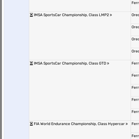
Fer
IMSA SportsCar Championship, Class LMP2
Ore
Ore
Ore
Ore
IMSA SportsCar Championship, Class GTD
Fer
Fer
Fer
Fer
Fer
FIA World Endurance Championship, Class Hypercar
Fer
Fer