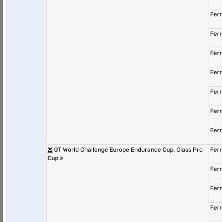
Fer
Fer
Fer
Fer
Fer
Fer
Fer
GT World Challenge Europe Endurance Cup, Class Pro
Fer
Cup
Fer
Fer
Fer