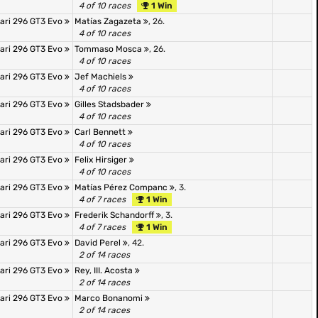
4 of 10 races
1 Win
rari 296 GT3 Evo
Matías Zagazeta
, 26.
4 of 10 races
rari 296 GT3 Evo
Tommaso Mosca
, 26.
4 of 10 races
rari 296 GT3 Evo
Jef Machiels
4 of 10 races
rari 296 GT3 Evo
Gilles Stadsbader
4 of 10 races
rari 296 GT3 Evo
Carl Bennett
4 of 10 races
rari 296 GT3 Evo
Felix Hirsiger
4 of 10 races
rari 296 GT3 Evo
Matías Pérez Companc
, 3.
4 of 7 races
1 Win
rari 296 GT3 Evo
Frederik Schandorff
, 3.
4 of 7 races
1 Win
rari 296 GT3 Evo
David Perel
, 42.
2 of 14 races
rari 296 GT3 Evo
Rey, III. Acosta
2 of 14 races
rari 296 GT3 Evo
Marco Bonanomi
2 of 14 races