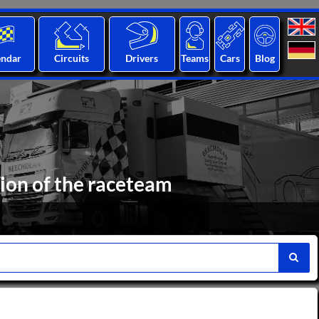
endar
Circuits
Drivers
Teams
Cars
Blog
ion of the raceteam