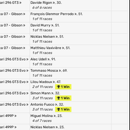
rari 296 GT3
Davide Rigon
, 30.
6 of 6 races
ca 07 - Gibson
François Glenmor Perrodo
, 51.
1 of 11 races
ca 07 - Gibson
David Murry
, 51.
1 of 11 races
ca 07 - Gibson
Nicklas Nielsen
, 51.
1 of 11 races
ca 07 - Gibson
Matthieu Vaxivière
, 51.
1 of 11 races
rari 296 GT3 Evo
Alec Udell
, 91.
1 of 11 races
rari 296 GT3 Evo
Tommaso Mosca
, 69.
1 of 11 races
rari 296 GT3 Evo
Lilou Wadoux
, 47.
2 of 11 races
1 Win
rari 296 GT3 Evo
Simon Mann
, 32.
3 of 11 races
1 Win
rari 296 GT3 Evo
Antonio Fuoco
, 32.
3 of 11 races
1 Win
rari 499P
Miguel Molina
, 23.
4 of 7 races
rari 499P
Nicklas Nielsen
, 23.