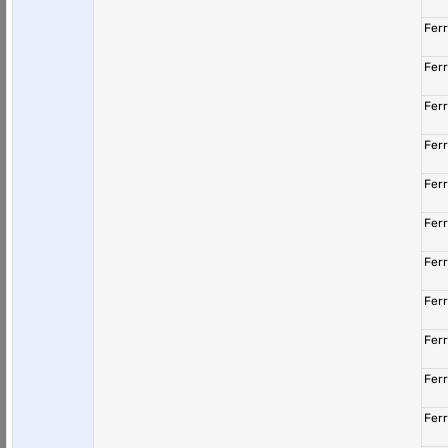
Fer
Fer
Fer
Fer
Fer
Fer
Fer
Fer
Fer
Fer
Fer