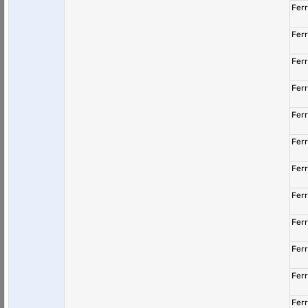
Fer
Fer
Fer
Fer
Fer
Fer
Fer
Fer
Fer
Fer
Fer
Fer