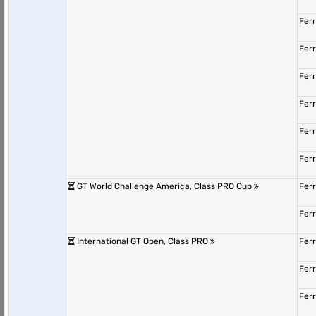
Fer
Fer
Fer
Fer
Fer
Fer
GT World Challenge America, Class PRO Cup
Fer
Fer
International GT Open, Class PRO
Fer
Fer
Fer