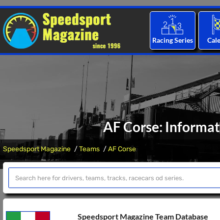
Racing Series
Cal
AF Corse: Informat
Speedsport Magazine
Teams
AF Corse
Speedsport Magazine Team Database