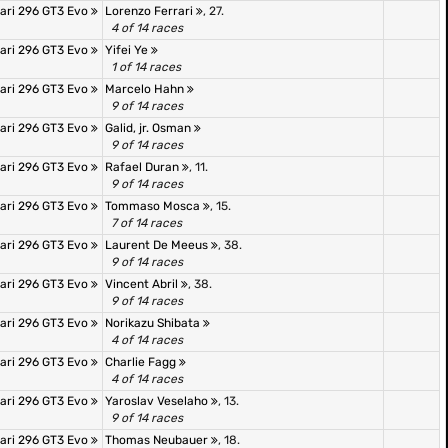
rari 296 GT3 Evo
Lorenzo Ferrari
, 27.
4 of 14 races
rari 296 GT3 Evo
Yifei Ye
1 of 14 races
rari 296 GT3 Evo
Marcelo Hahn
9 of 14 races
rari 296 GT3 Evo
Galid, jr. Osman
9 of 14 races
rari 296 GT3 Evo
Rafael Duran
, 11.
9 of 14 races
rari 296 GT3 Evo
Tommaso Mosca
, 15.
7 of 14 races
rari 296 GT3 Evo
Laurent De Meeus
, 38.
9 of 14 races
rari 296 GT3 Evo
Vincent Abril
, 38.
9 of 14 races
rari 296 GT3 Evo
Norikazu Shibata
4 of 14 races
rari 296 GT3 Evo
Charlie Fagg
4 of 14 races
rari 296 GT3 Evo
Yaroslav Veselaho
, 13.
9 of 14 races
rari 296 GT3 Evo
Thomas Neubauer
, 18.