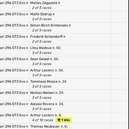
rari 296 GT3 Evo
Matías Zagazeta
2 of 5 races
rari 296 GT3 Evo
Malte Ebdrup
2 of 5 races
rari 296 GT3 Evo
Simon Birch Kristensen
2 of 5 races
rari 296 GT3 Evo
Frederik Schandorff
2 of 5 races
rari 296 GT3 Evo
Lilou Wadoux
, 50.
3 of 5 races
rari 296 GT3 Evo
Sean Gelael
, 50.
3 of 5 races
rari 296 GT3 Evo
Arthur Leclerc
, 50.
3 of 5 races
rari 296 GT3 Evo
Tommaso Mosca
, 24.
3 of 5 races
rari 296 GT3 Evo
Nicklas Nielsen
, 24.
3 of 5 races
rari 296 GT3 Evo
Alessio Rovera
, 24.
3 of 5 races
rari 296 GT3 Evo
Arthur Leclerc
, 8.
4 of 10 races
1 Win
rari 296 GT3 Evo
Thomas Neubauer
, 8.