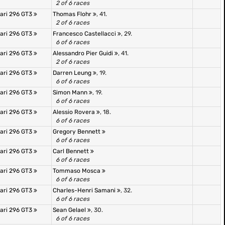
2 of 6 races
rari 296 GT3
Thomas Flohr
, 41.
2 of 6 races
rari 296 GT3
Francesco Castellacci
, 29.
6 of 6 races
rari 296 GT3
Alessandro Pier Guidi
, 41.
2 of 6 races
rari 296 GT3
Darren Leung
, 19.
6 of 6 races
rari 296 GT3
Simon Mann
, 19.
6 of 6 races
rari 296 GT3
Alessio Rovera
, 18.
6 of 6 races
rari 296 GT3
Gregory Bennett
6 of 6 races
rari 296 GT3
Carl Bennett
6 of 6 races
rari 296 GT3
Tommaso Mosca
6 of 6 races
rari 296 GT3
Charles-Henri Samani
, 32.
6 of 6 races
rari 296 GT3
Sean Gelael
, 30.
6 of 6 races