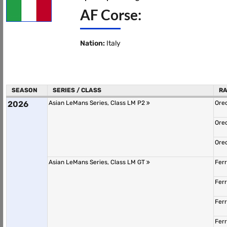
AF Corse:
Nation:
Italy
SEASON
SERIES / CLASS
R
2026
Asian LeMans Series, Class LM P2
Ore
Ore
Ore
Asian LeMans Series, Class LM GT
Fer
Fer
Fer
Fer