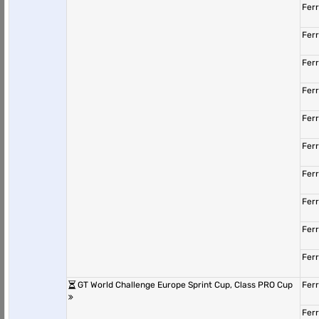
Fer
Fer
Fer
Fer
Fer
Fer
Fer
Fer
Fer
Fer
GT World Challenge Europe Sprint Cup, Class PRO Cup
Fer
Fer