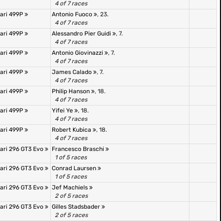
4 of 7 races
rari 499P
Antonio Fuoco
, 23.
4 of 7 races
rari 499P
Alessandro Pier Guidi
, 7.
4 of 7 races
rari 499P
Antonio Giovinazzi
, 7.
4 of 7 races
rari 499P
James Calado
, 7.
4 of 7 races
rari 499P
Philip Hanson
, 18.
4 of 7 races
rari 499P
Yifei Ye
, 18.
4 of 7 races
rari 499P
Robert Kubica
, 18.
4 of 7 races
rari 296 GT3 Evo
Francesco Braschi
1 of 5 races
rari 296 GT3 Evo
Conrad Laursen
1 of 5 races
rari 296 GT3 Evo
Jef Machiels
2 of 5 races
rari 296 GT3 Evo
Gilles Stadsbader
2 of 5 races