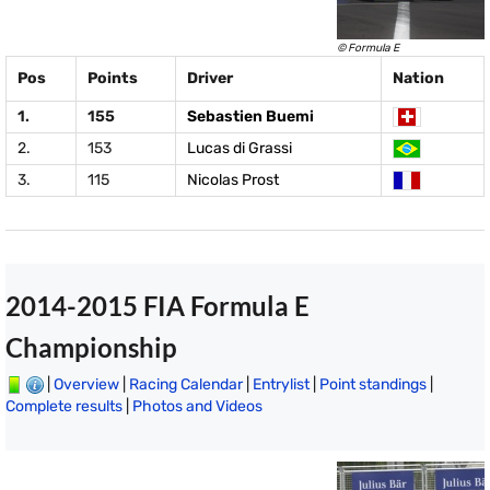
© Formula E
Pos
Points
Driver
Nation
1.
155
Sebastien Buemi
2.
153
Lucas di Grassi
3.
115
Nicolas Prost
2014-2015 FIA Formula E
Championship
|
Overview
|
Racing Calendar
|
Entrylist
|
Point standings
|
Complete results
|
Photos and Videos