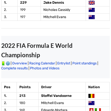
1.
229
Jake Dennis
2.
199
Nicholas Cassidy
3.
197
Mitchell Evans
2022 FIA Formula E World
Championship
|
Overview
|
Racing Calendar
|
Entrylist
|
Point standings
|
Complete results
|
Photos and Videos
Pos
Points
Driver
Nation
1.
213
Stoffel Vandoorne
2.
180
Mitchell Evans
3.
169
Edoardo Mortara