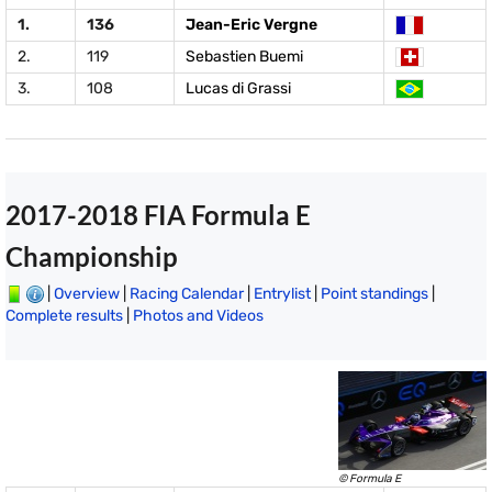
1.
136
Jean-Eric Vergne
2.
119
Sebastien Buemi
3.
108
Lucas di Grassi
2017-2018 FIA Formula E
Championship
|
Overview
|
Racing Calendar
|
Entrylist
|
Point standings
|
Complete results
|
Photos and Videos
© Formula E