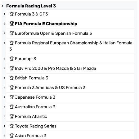
Formula Racing Level 3
🏆
Formula 3 & GP3
🏆
FIA Formula E Championship
🏆
Euroformula Open & Spanish Formula 3
🏆
Formula Regional European Championship & Italian Formula
3
🏆
Eurocup-3
🏆
Indy Pro 2000 & Pro Mazda & Star Mazda
🏆
British Formula 3
🏆
Formula 3 Americas & US Formula 3
🏆
Japanese Formula 3
🏆
Australian Formula 3
🏆
Formula Atlantic
🏆
Toyota Racing Series
🏆
Asian Formula 3