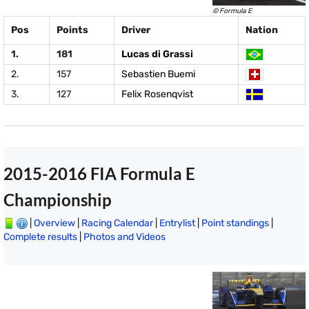
© Formula E
Pos
Points
Driver
Nation
1.
181
Lucas di Grassi
2.
157
Sebastien Buemi
3.
127
Felix Rosenqvist
2015-2016 FIA Formula E
Championship
|
Overview
|
Racing Calendar
|
Entrylist
|
Point standings
|
Complete results
|
Photos and Videos