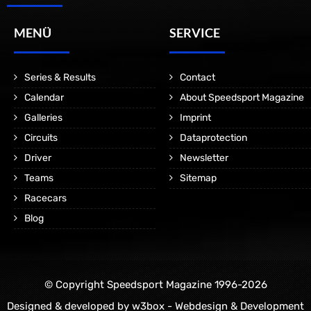
MENÜ
SERVICE
Series & Results
Contact
Calendar
About Speedsport Magazine
Galleries
Imprint
Circuits
Dataprotection
Driver
Newsletter
Teams
Sitemap
Racecars
Blog
© Copyright Speedsport Magazine 1996-2026
Designed & developed by
w3box - Webdesign & Development