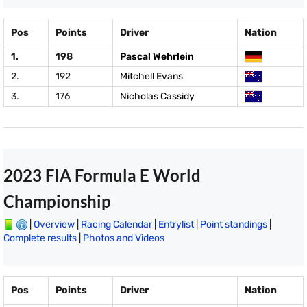
Pos
Points
Driver
Nation
1.
198
Pascal Wehrlein
2.
192
Mitchell Evans
3.
176
Nicholas Cassidy
2023 FIA Formula E World
Championship
|
Overview
|
Racing Calendar
|
Entrylist
|
Point standings
|
Complete results
|
Photos and Videos
Pos
Points
Driver
Nation