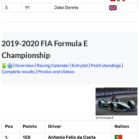
3.
91
Jake Dennis
2019-2020 FIA Formula E
Championship
|
Overview
|
Racing Calendar
|
Entrylist
|
Point standings
|
Complete results
|
Photos and Videos
© Formula E
Pos
Points
Driver
Nation
1.
158
Antonio Felix da Costa