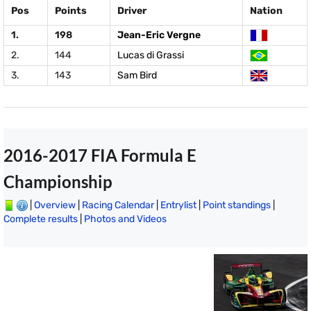
Pos
Points
Driver
Nation
1.
198
Jean-Eric Vergne
2.
144
Lucas di Grassi
3.
143
Sam Bird
2016-2017 FIA Formula E
Championship
|
Overview
|
Racing Calendar
|
Entrylist
|
Point standings
|
Complete results
|
Photos and Videos