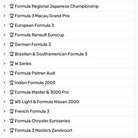
🏆
Formula Regional Japanese Championship
🏆
Formula 3 Macau Grand Prix
🏆
European Formula 3
🏆
Formula Renault Eurocup
🏆
German Formula 3
🏆
Brasilian & Southamerican Formula 3
🏆
W Series
🏆
Formula Palmer Audi
🏆
Indian Formula 2000
🏆
Formula Master & 3000 Pro
🏆
WS Light & Formula Nissan 2000
🏆
French Formula 3
🏆
Formula Chrysler Euroseries
🏆
Formula 3 Masters Zandvoort