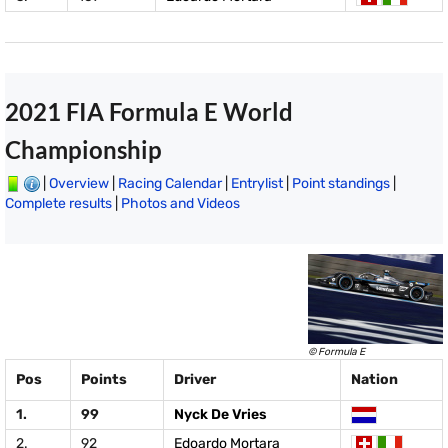
2021 FIA Formula E World
Championship
|
Overview
|
Racing Calendar
|
Entrylist
|
Point standings
|
Complete results
|
Photos and Videos
© Formula E
Pos
Points
Driver
Nation
1.
99
Nyck De Vries
2.
92
Edoardo Mortara