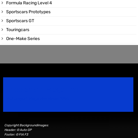
Formula Racing Level 4
Sportscars Prototypes
Sportscars GT
Touringcars
One-Make Series
Speedsport Magazine
Motorsport Magazine since 1996.
Copyright Backgroundimages:
Header: © Auto GP
Footer: © FIA F3