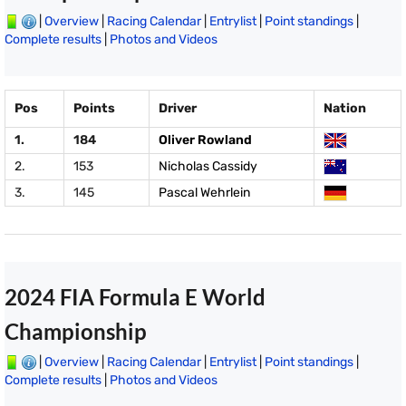
|
Overview
|
Racing Calendar
|
Entrylist
|
Point standings
|
Complete results
|
Photos and Videos
Pos
Points
Driver
Nation
1.
184
Oliver Rowland
2.
153
Nicholas Cassidy
3.
145
Pascal Wehrlein
2024 FIA Formula E World
Championship
|
Overview
|
Racing Calendar
|
Entrylist
|
Point standings
|
Complete results
|
Photos and Videos