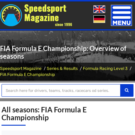
Toggle
naviga
FIA Formula E Championship: Overview of
seasons
Speedsport Magazine
Series & Results
Formula Racing Level 3
FIA Formula E Championship
All seasons: FIA Formula E
Championship