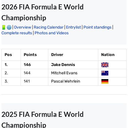
2026 FIA Formula E World
Championship
|
Overview
|
Racing Calendar
|
Entrylist
|
Point standings
|
Complete results
|
Photos and Videos
Pos
Points
Driver
Nation
1.
146
Jake Dennis
2.
144
Mitchell Evans
3.
141
Pascal Wehrlein
2025 FIA Formula E World
Championship