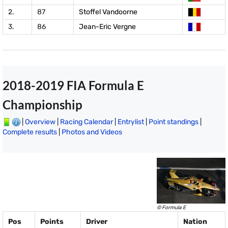
2.
87
Stoffel Vandoorne
3.
86
Jean-Eric Vergne
2018-2019 FIA Formula E
Championship
|
Overview
|
Racing Calendar
|
Entrylist
|
Point standings
|
Complete results
|
Photos and Videos
© Formula E
Pos
Points
Driver
Nation