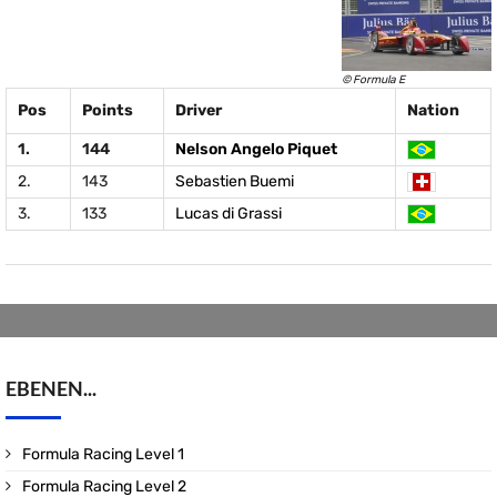
© Formula E
Pos
Points
Driver
Nation
1.
144
Nelson Angelo Piquet
2.
143
Sebastien Buemi
3.
133
Lucas di Grassi
EBENEN...
Formula Racing Level 1
Formula Racing Level 2