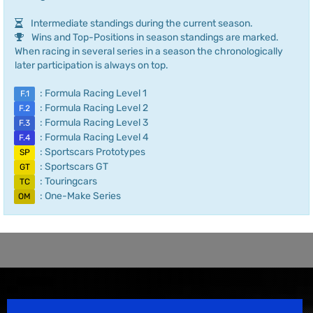
Intermediate standings during the current season.
Wins and Top-Positions in season standings are marked.
When racing in several series in a season the chronologically
later participation is always on top.
: Formula Racing Level 1
F.1
: Formula Racing Level 2
F.2
: Formula Racing Level 3
F.3
: Formula Racing Level 4
F.4
: Sportscars Prototypes
SP
: Sportscars GT
GT
: Touringcars
TC
: One-Make Series
OM