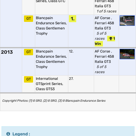
Series, Class GTC
Ferrari 458
Italia GT3
1 of 5 races
Blancpain
1.
AF Corse
,
GT
Endurance Series,
Ferrari 458
Class Gentlemen
Italia GT3
Trophy
5 of 5
races
1
Win
2013
Blancpain
12.
AF Corse
,
GT
Endurance Series,
Ferrari 458
Class Gentlemen
Italia GT3
Trophy
5 of 5
races
International
27.
GT
GTSprint Series,
Class GTS3
Copyright Photos: (1) © SRO, (2) © SRO, (3) © Blancpain Endurance Series
Legend :