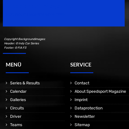
Speedsport Magazine
Motorsport Magazine since 1996.
Copyright Backgroundimages:
Header: © Indy Car Series
Footer: © FIA F3
MENÜ
SERVICE
Series & Results
Contact
Calendar
About Speedsport Magazine
Galleries
Imprint
Circuits
Dataprotection
Driver
Newsletter
Teams
Sitemap