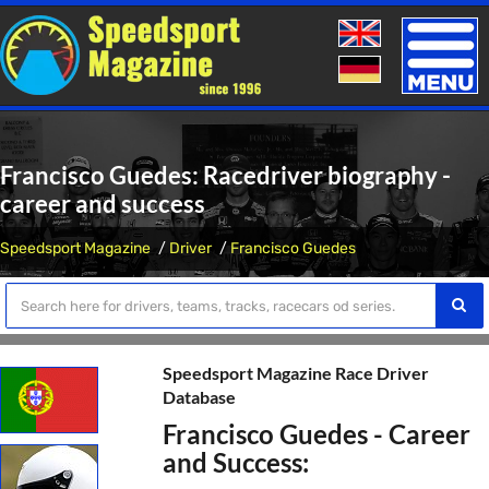
Toggle
naviga
Francisco Guedes: Racedriver biography -
career and success
Speedsport Magazine
Driver
Francisco Guedes
Speedsport Magazine Race Driver
Database
Francisco Guedes - Career
and Success: