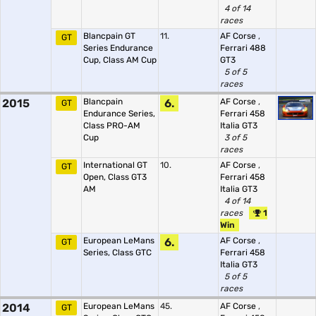
4 of 14
races
Blancpain GT
11.
AF Corse
,
GT
Series Endurance
Ferrari 488
Cup, Class AM Cup
GT3
5 of 5
races
2015
Blancpain
6.
AF Corse
,
GT
Endurance Series,
Ferrari 458
Class PRO-AM
Italia GT3
Cup
3 of 5
races
International GT
10.
AF Corse
,
GT
Open, Class GT3
Ferrari 458
AM
Italia GT3
4 of 14
races
1
Win
European LeMans
6.
AF Corse
,
GT
Series, Class GTC
Ferrari 458
Italia GT3
5 of 5
races
2014
European LeMans
45.
AF Corse
,
GT