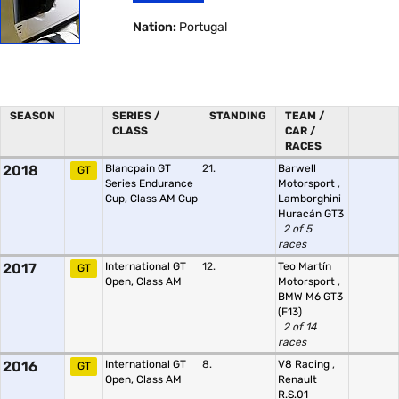
Nation:
Portugal
SEASON
SERIES /
STANDING
TEAM /
CLASS
CAR /
RACES
2018
Blancpain GT
21.
Barwell
GT
Series Endurance
Motorsport
,
Cup, Class AM Cup
Lamborghini
Huracán GT3
2 of 5
races
2017
International GT
12.
Teo Martín
GT
Open, Class AM
Motorsport
,
BMW M6 GT3
(F13)
2 of 14
races
2016
International GT
8.
V8 Racing
,
GT
Open, Class AM
Renault
R.S.01