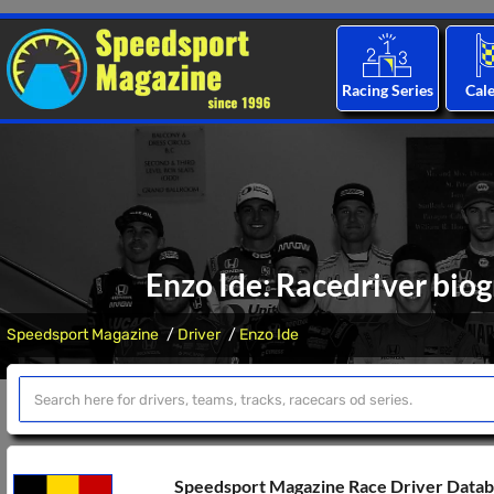
Racing Series
Cal
Enzo Ide: Racedriver biog
Speedsport Magazine
Driver
Enzo Ide
Speedsport Magazine Race Driver Data