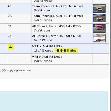
2 of 16 races
48.
Team Phoenix
,
Audi R8 LMS ultra
5 of 5 races
22.
Team Phoenix
,
Audi R8 LMS ultra
6 of 12 races
57.
AF Corse
,
Ferrari 458 Italia GT3
2 of 6 races
21.
AF Corse
,
Ferrari 458 Italia GT3
18 of 18 races
4.
WRT
,
Audi R8 LMS
12 of 12 races
3 Wins
WRT
,
Audi R8 LMS
2 of 12 races
, (5) © s, (6) © gt1world.com