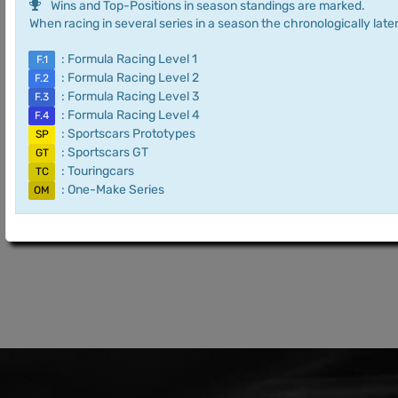
Wins and Top-Positions in season standings are marked.
When racing in several series in a season the chronologically later
: Formula Racing Level 1
F.1
: Formula Racing Level 2
F.2
: Formula Racing Level 3
F.3
: Formula Racing Level 4
F.4
: Sportscars Prototypes
SP
: Sportscars GT
GT
: Touringcars
TC
: One-Make Series
OM