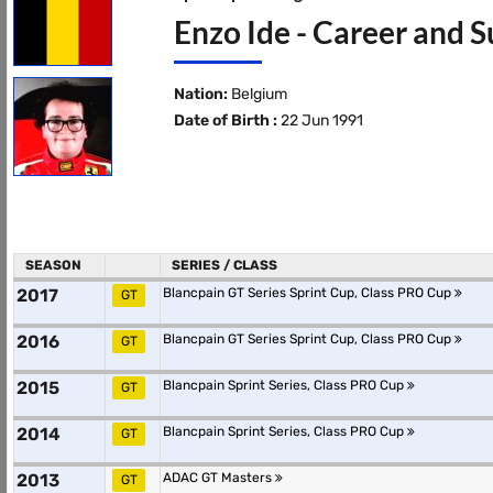
Enzo Ide - Career and S
Nation:
Belgium
Date of Birth :
22 Jun 1991
SEASON
SERIES / CLASS
2017
Blancpain GT Series Sprint Cup, Class PRO Cup
GT
2016
Blancpain GT Series Sprint Cup, Class PRO Cup
GT
2015
Blancpain Sprint Series, Class PRO Cup
GT
2014
Blancpain Sprint Series, Class PRO Cup
GT
2013
ADAC GT Masters
GT