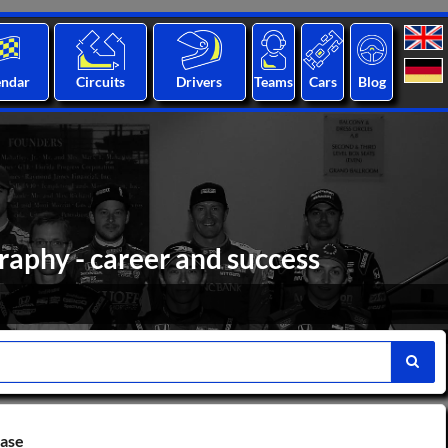
endar
Circuits
Drivers
Teams
Cars
Blog
raphy - career and success
base