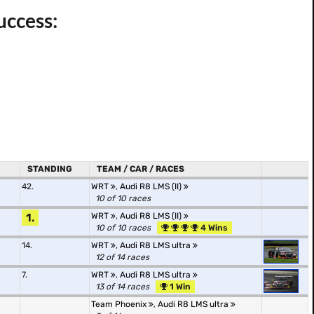
uccess:
STANDING
TEAM / CAR / RACES
42.
WRT
,
Audi R8 LMS (II)
10 of 10 races
1.
WRT
,
Audi R8 LMS (II)
10 of 10 races
4 Wins
14.
WRT
,
Audi R8 LMS ultra
12 of 14 races
7.
WRT
,
Audi R8 LMS ultra
13 of 14 races
1 Win
Team Phoenix
,
Audi R8 LMS ultra