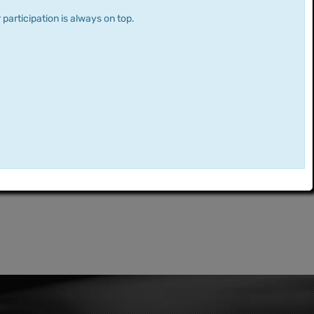
 participation is always on top.