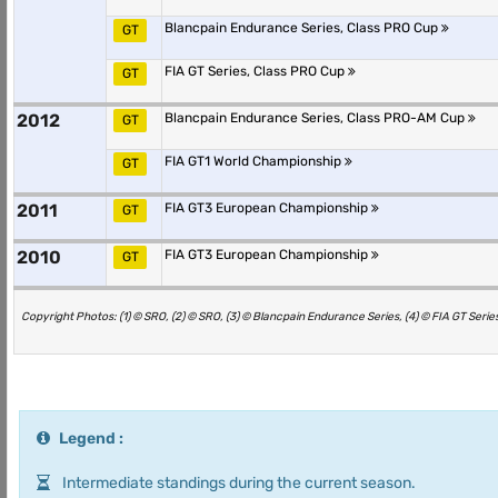
Blancpain Endurance Series, Class PRO Cup
GT
FIA GT Series, Class PRO Cup
GT
2012
Blancpain Endurance Series, Class PRO-AM Cup
GT
FIA GT1 World Championship
GT
2011
FIA GT3 European Championship
GT
2010
FIA GT3 European Championship
GT
Copyright Photos: (1) © SRO, (2) © SRO, (3) © Blancpain Endurance Series, (4) © FIA GT Series
Legend :
Intermediate standings during the current season.