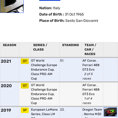
Nation:
Italy
Date of Birth :
31 Oct 1965
Place of Birth:
Sesto San Giovanni
SEASON
SERIES /
STANDING
TEAM /
CLASS
CAR /
RACES
2021
GT World
51.
AF Corse
,
GT
Challenge Europe
Ferrari 488
Endurance Cup,
GT3 Evo
Class PRO-AM
2 of 5
Cup
races
2020
GT World
AF Corse
,
GT
Challenge Europe
Ferrari 488
Endurance Cup,
GT3 Evo
Class PRO-AM
1 of 4
Cup
races
2019
European LeMans
23.
Oregon Team
SP
Series, Class LM
,
Norma M30