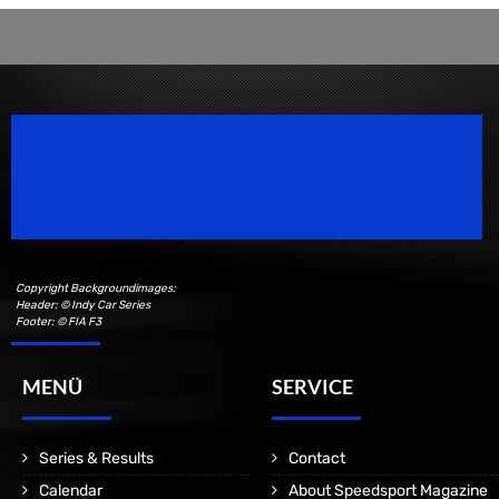
Speedsport Magazine
Motorsport Magazine since 1996.
Copyright Backgroundimages:
Header: © Indy Car Series
Footer: © FIA F3
MENÜ
SERVICE
Series & Results
Contact
Calendar
About Speedsport Magazine