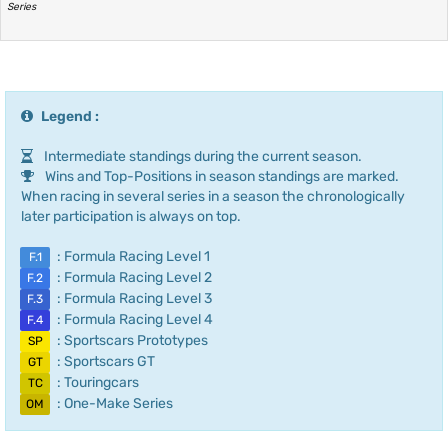
Series
Legend :
Intermediate standings during the current season.
Wins and Top-Positions in season standings are marked.
When racing in several series in a season the chronologically
later participation is always on top.
: Formula Racing Level 1
F.1
: Formula Racing Level 2
F.2
: Formula Racing Level 3
F.3
: Formula Racing Level 4
F.4
: Sportscars Prototypes
SP
: Sportscars GT
GT
: Touringcars
TC
: One-Make Series
OM