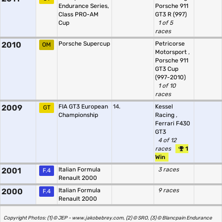
Endurance Series,
Porsche 911
Class PRO-AM
GT3 R (997)
Cup
1 of 5
races
2010
Porsche Supercup
Petricorse
OM
Motorsport
,
Porsche 911
GT3 Cup
(997-2010)
1 of 10
races
2009
FIA GT3 European
14.
Kessel
GT
Championship
Racing
,
Ferrari F430
GT3
4 of 12
races
1
Win
2001
Italian Formula
3 races
F.4
Renault 2000
2000
Italian Formula
9 races
F.4
Renault 2000
Copyright Photos: (1) © JEP - www.jakobebrey.com, (2) © SRO, (3) © Blancpain Endurance