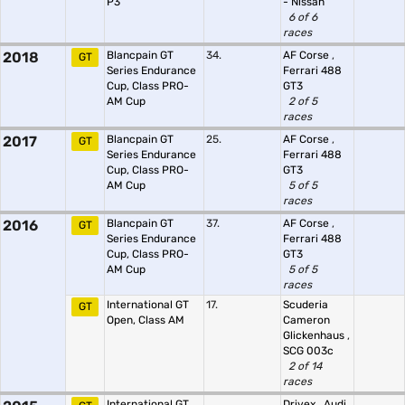
P3
- Nissan
6 of 6
races
2018
Blancpain GT
34.
AF Corse
,
GT
Series Endurance
Ferrari 488
Cup, Class PRO-
GT3
AM Cup
2 of 5
races
2017
Blancpain GT
25.
AF Corse
,
GT
Series Endurance
Ferrari 488
Cup, Class PRO-
GT3
AM Cup
5 of 5
races
2016
Blancpain GT
37.
AF Corse
,
GT
Series Endurance
Ferrari 488
Cup, Class PRO-
GT3
AM Cup
5 of 5
races
International GT
17.
Scuderia
GT
Open, Class AM
Cameron
Glickenhaus
,
SCG 003c
2 of 14
races
International GT
Drivex
,
Audi