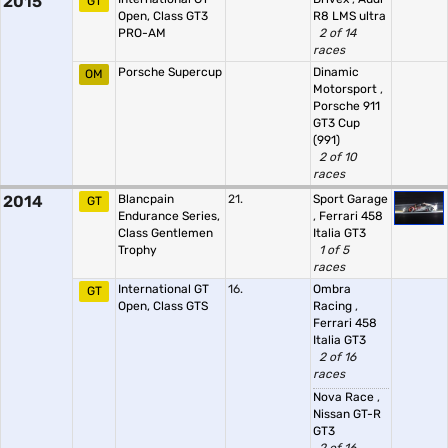
2015
GT
Open, Class GT3
R8 LMS ultra
PRO-AM
2 of 14
races
Porsche Supercup
Dinamic
OM
Motorsport
,
Porsche 911
GT3 Cup
(991)
2 of 10
races
2014
Blancpain
21.
Sport Garage
GT
Endurance Series,
,
Ferrari 458
Class Gentlemen
Italia GT3
Trophy
1 of 5
races
International GT
16.
Ombra
GT
Open, Class GTS
Racing
,
Ferrari 458
Italia GT3
2 of 16
races
Nova Race
,
Nissan GT-R
GT3