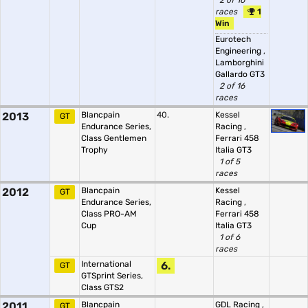
2 of 16
races
1
Win
Eurotech
Engineering
,
Lamborghini
Gallardo GT3
2 of 16
races
2013
Blancpain
40.
Kessel
GT
Endurance Series,
Racing
,
Class Gentlemen
Ferrari 458
Trophy
Italia GT3
1 of 5
races
2012
Blancpain
Kessel
GT
Endurance Series,
Racing
,
Class PRO-AM
Ferrari 458
Cup
Italia GT3
1 of 6
races
International
6.
GT
GTSprint Series,
Class GTS2
2011
Blancpain
GDL Racing
,
GT