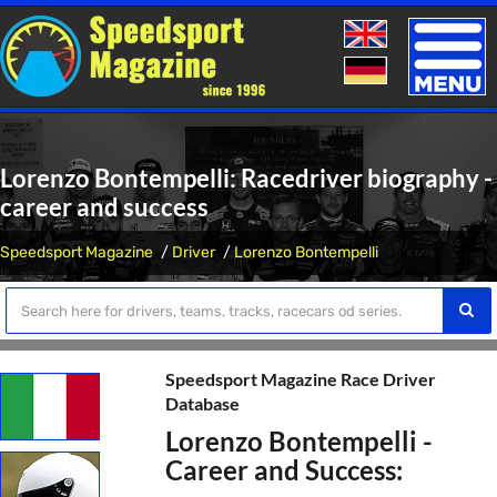
Toggle
naviga
Lorenzo Bontempelli: Racedriver biography -
career and success
Speedsport Magazine
Driver
Lorenzo Bontempelli
Speedsport Magazine Race Driver
Database
Lorenzo Bontempelli -
Career and Success: