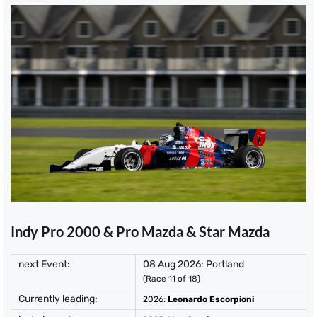
Indy Pro 2000 & Pro Mazda & Star Mazda
next Event:
08 Aug 2026: Portland
(Race 11 of 18)
Currently leading:
2026
:
Leonardo Escorpioni