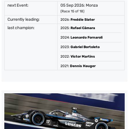
next Event:
05 Sep 2026: Monza
(Race 15 of 18)
Currently leading:
2026
:
Freddie Slater
last champion:
2025
:
Rafael Câmara
2024
:
Leonardo Fornaroli
2023
:
Gabriel Bortoleto
2022
:
Victor Martins
2021
:
Dennis Hauger