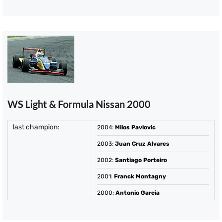
WS Light & Formula Nissan 2000
last champion:
2004
:
Milos Pavlovic
2003
:
Juan Cruz Alvares
2002
:
Santiago Porteiro
2001
:
Franck Montagny
2000
:
Antonio Garcia