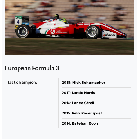
European Formula 3
last champion:
2018
:
Mick Schumacher
2017
:
Lando Norris
2016
:
Lance Stroll
2015
:
Felix Rosenqvist
2014
:
Esteban Ocon