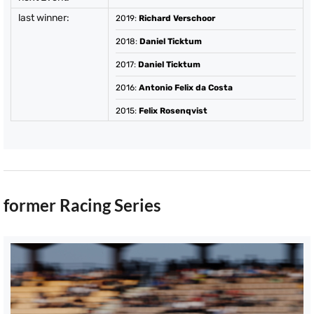
last winner:
2019
:
Richard Verschoor
2018
:
Daniel Ticktum
2017
:
Daniel Ticktum
2016
:
Antonio Felix da Costa
2015
:
Felix Rosenqvist
former Racing Series