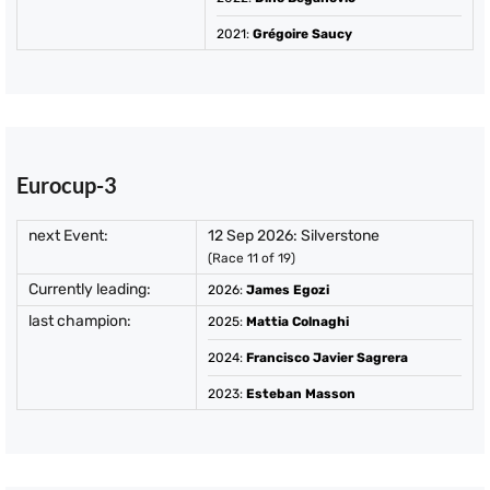
2021
:
Grégoire Saucy
Eurocup-3
next Event:
12 Sep 2026: Silverstone
(Race 11 of 19)
Currently leading:
2026
:
James Egozi
last champion:
2025
:
Mattia Colnaghi
2024
:
Francisco Javier Sagrera
2023
:
Esteban Masson