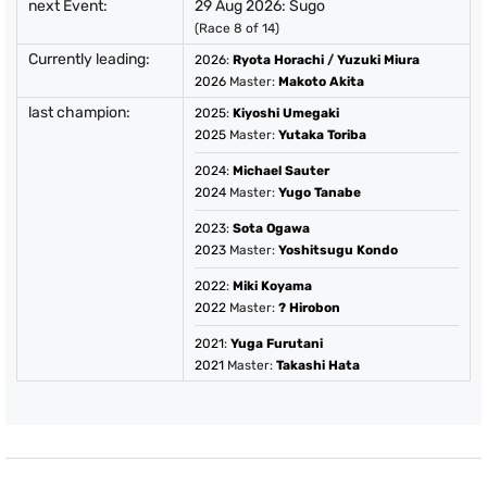
next Event:
29 Aug 2026: Sugo
(Race 8 of 14)
Currently leading:
2026
:
Ryota Horachi
/
Yuzuki Miura
2026
Master:
Makoto Akita
last champion:
2025
:
Kiyoshi Umegaki
2025
Master:
Yutaka Toriba
2024
:
Michael Sauter
2024
Master:
Yugo Tanabe
2023
:
Sota Ogawa
2023
Master:
Yoshitsugu Kondo
2022
:
Miki Koyama
2022
Master:
? Hirobon
2021
:
Yuga Furutani
2021
Master:
Takashi Hata