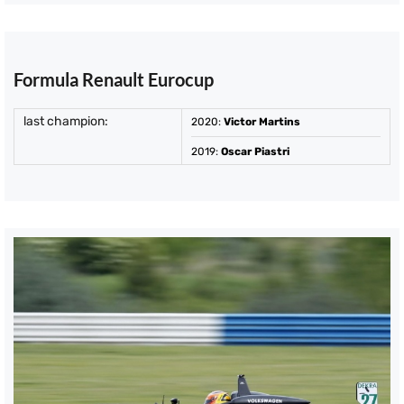
Formula Renault Eurocup
last champion:
2020
:
Victor Martins
2019
:
Oscar Piastri