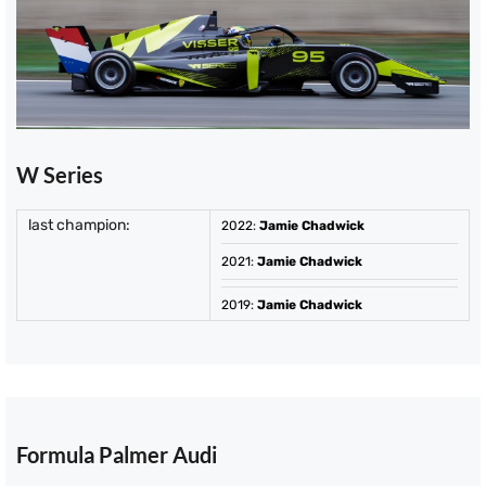
W Series
last champion:
2022
:
Jamie Chadwick
2021
:
Jamie Chadwick
2019
:
Jamie Chadwick
Formula Palmer Audi