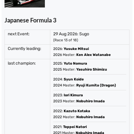
Japanese Formula 3
next Event:
29 Aug 2026: Sugo
(Race 13 of 18)
Currently leading:
2026
:
Yusuke Mitsui
2026
Master:
Ken Alex Watanabe
last champion:
2025
:
Yuto Nomura
2025
Master:
Yasuhiro Shimizu
2024
:
Syun Koide
2024
Master:
Ryuji Kumita (Dragon)
2023
:
Iori Kimura
2023
Master:
Nobuhiro Imada
2022
:
Kazuto Kotaka
2022
Master:
Nobuhiro Imada
2021
:
Teppei Natori
2021
Master:
Nobuhiro Imada