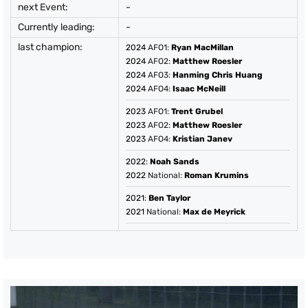
next Event:
-
Currently leading:
-
last champion:
2024
AFO1:
Ryan MacMillan
2024
AFO2:
Matthew Roesler
2024
AFO3:
Hanming Chris Huang
2024
AFO4:
Isaac McNeill
2023
AFO1:
Trent Grubel
2023
AFO2:
Matthew Roesler
2023
AFO4:
Kristian Janev
2022
:
Noah Sands
2022
National:
Roman Krumins
2021
:
Ben Taylor
2021
National:
Max de Meyrick