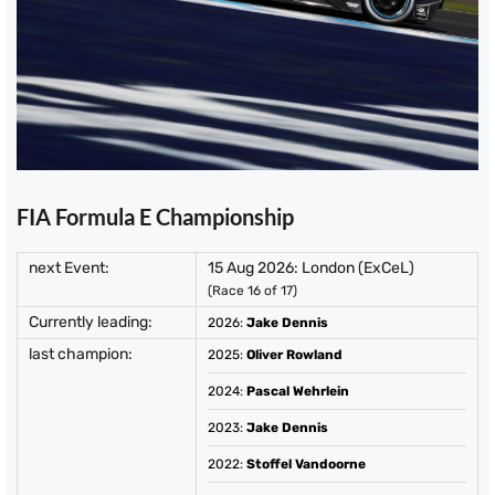
FIA Formula E Championship
next Event:
15 Aug 2026: London (ExCeL)
(Race 16 of 17)
Currently leading:
2026
:
Jake Dennis
last champion:
2025
:
Oliver Rowland
2024
:
Pascal Wehrlein
2023
:
Jake Dennis
2022
:
Stoffel Vandoorne