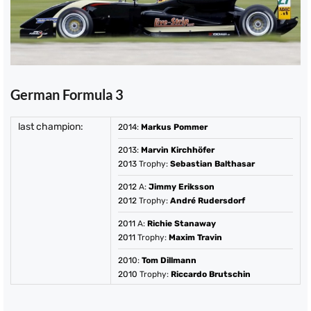
German Formula 3
last champion:
2014
:
Markus Pommer
2013
:
Marvin Kirchhöfer
2013
Trophy:
Sebastian Balthasar
2012
A:
Jimmy Eriksson
2012
Trophy:
André Rudersdorf
2011
A:
Richie Stanaway
2011
Trophy:
Maxim Travin
2010
:
Tom Dillmann
2010
Trophy:
Riccardo Brutschin