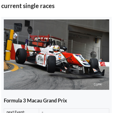
current single races
Formula 3 Macau Grand Prix
next Event:
-