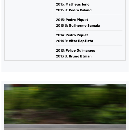
2016
:
Matheus Iorio
2016
B:
Pedro Caland
2015
:
Pedro Piquet
2015
B:
Guilherme Samaia
2014
:
Pedro Piquet
2014
B:
Vitor Baptista
2013
:
Felipe Guimaraes
2013
B:
Bruno Etman