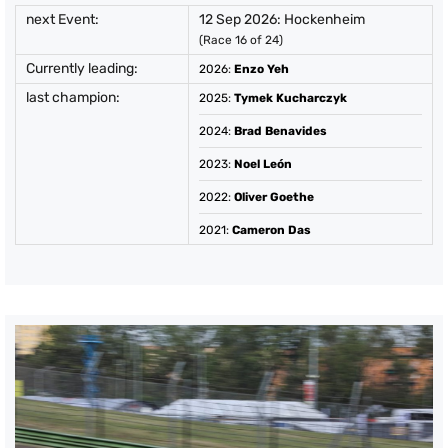
next Event:
12 Sep 2026: Hockenheim
(Race 16 of 24)
Currently leading:
2026
:
Enzo Yeh
last champion:
2025
:
Tymek Kucharczyk
2024
:
Brad Benavides
2023
:
Noel León
2022
:
Oliver Goethe
2021
:
Cameron Das