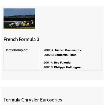
French Formula 3
last champion:
2002
A:
Tristan Gommendy
2002
B:
Benjamin Poron
2001
A:
Ryo Fukuda
2001
B:
Philippe Hottinguer
Formula Chrysler Euroseries