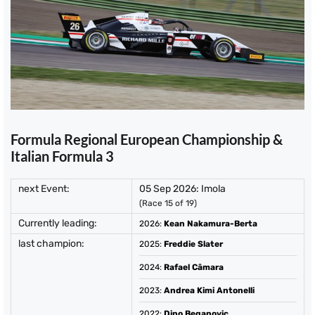
Formula Regional European Championship &
Italian Formula 3
next Event:
05 Sep 2026: Imola
(Race 15 of 19)
Currently leading:
2026
:
Kean Nakamura-Berta
last champion:
2025
:
Freddie Slater
2024
:
Rafael Câmara
2023
:
Andrea Kimi Antonelli
2022
:
Dino Beganovic