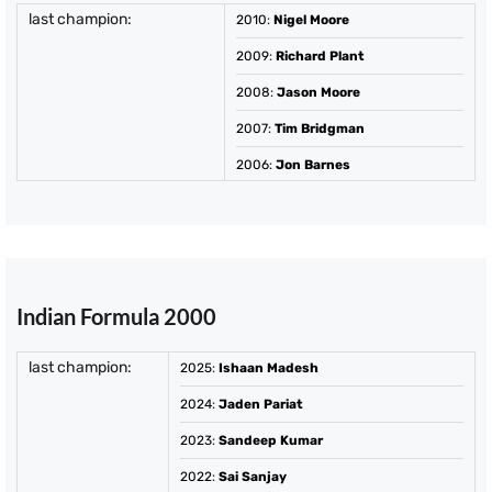
last champion:
2010
:
Nigel Moore
2009
:
Richard Plant
2008
:
Jason Moore
2007
:
Tim Bridgman
2006
:
Jon Barnes
Indian Formula 2000
last champion:
2025
:
Ishaan Madesh
2024
:
Jaden Pariat
2023
:
Sandeep Kumar
2022
:
Sai Sanjay