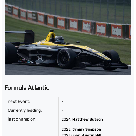
Formula Atlantic
next Event:
-
Currently leading:
-
last champion:
2024
:
Matthew Butson
2023
:
Jimmy Simpson
2023
Open:
Austin Hill