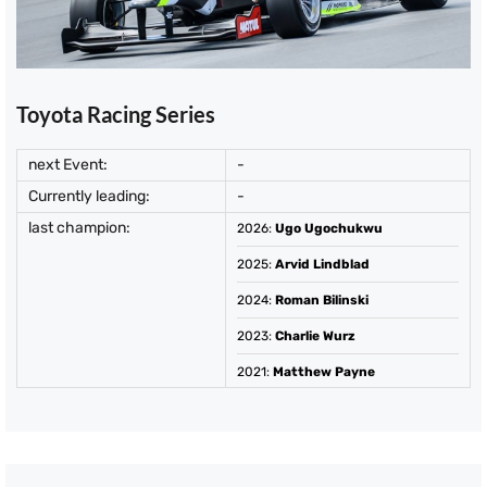
Toyota Racing Series
next Event:
-
Currently leading:
-
last champion:
2026
:
Ugo Ugochukwu
2025
:
Arvid Lindblad
2024
:
Roman Bilinski
2023
:
Charlie Wurz
2021
:
Matthew Payne