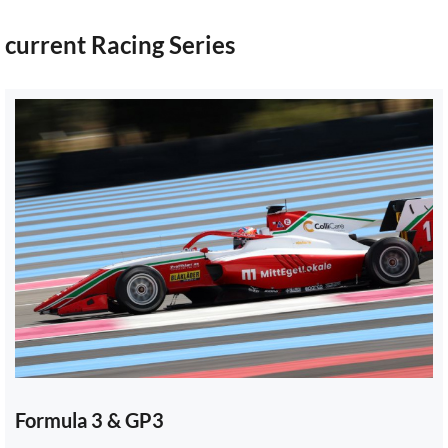
current Racing Series
Formula 3 & GP3