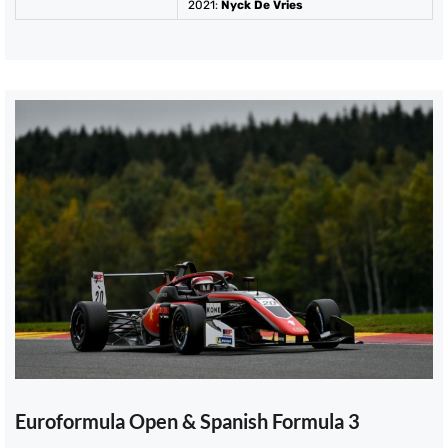
2021
:
Nyck De Vries
Euroformula Open & Spanish Formula 3