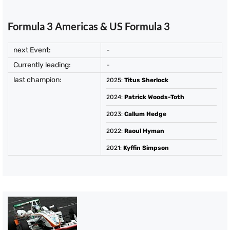
Formula 3 Americas & US Formula 3
next Event:
-
Currently leading:
-
last champion:
2025
:
Titus Sherlock
2024
:
Patrick Woods-Toth
2023
:
Callum Hedge
2022
:
Raoul Hyman
2021
:
Kyffin Simpson