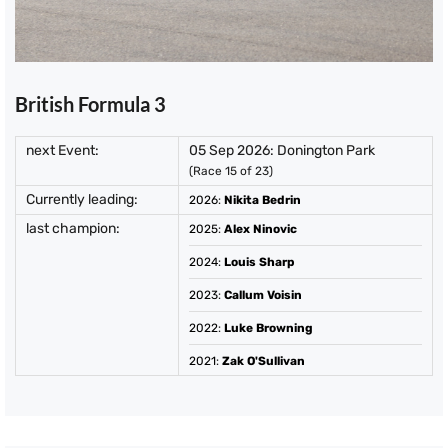
British Formula 3
next Event:
05 Sep 2026: Donington Park
(Race 15 of 23)
Currently leading:
2026
:
Nikita Bedrin
last champion:
2025
:
Alex Ninovic
2024
:
Louis Sharp
2023
:
Callum Voisin
2022
:
Luke Browning
2021
:
Zak O'Sullivan