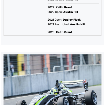
2022
:
Keith Grant
2022
Open:
Austin Hill
2021
Open:
Dudley Fleck
2021
Restricted:
Austin Hill
2020
:
Keith Grant