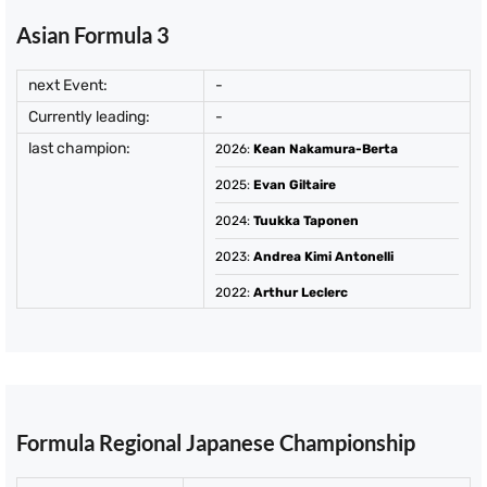
Asian Formula 3
next Event:
-
Currently leading:
-
last champion:
2026
:
Kean Nakamura-Berta
2025
:
Evan Giltaire
2024
:
Tuukka Taponen
2023
:
Andrea Kimi Antonelli
2022
:
Arthur Leclerc
Formula Regional Japanese Championship