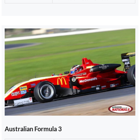
Australian Formula 3