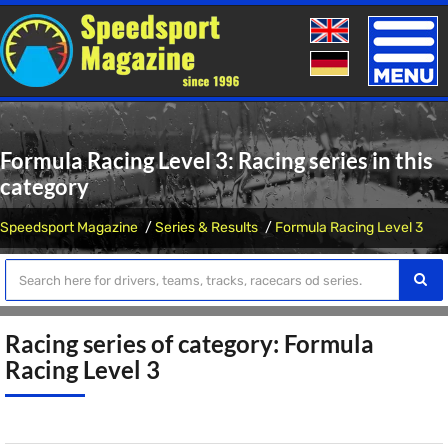
Toggle
naviga
Formula Racing Level 3: Racing series in this
category
Speedsport Magazine
Series & Results
Formula Racing Level 3
Racing series of category: Formula
Racing Level 3