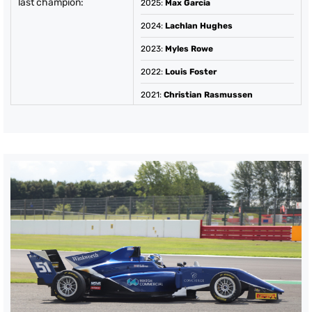
last champion:
2025
:
Max Garcia
2024
:
Lachlan Hughes
2023
:
Myles Rowe
2022
:
Louis Foster
2021
:
Christian Rasmussen