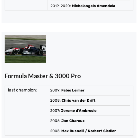
2019-2020
:
Michelangelo Amendola
Formula Master & 3000 Pro
last champion:
2009
:
Fabio Leimer
2008
:
Chris van der Drift
2007
:
Jerome d'Ambrosio
2006
:
Jan Charouz
2005
:
Max Busnelli
/
Norbert Siedler