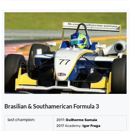
Brasilian & Southamerican Formula 3
last champion:
2017
:
Guilherme Samaia
2017
Academy:
Igor Fraga