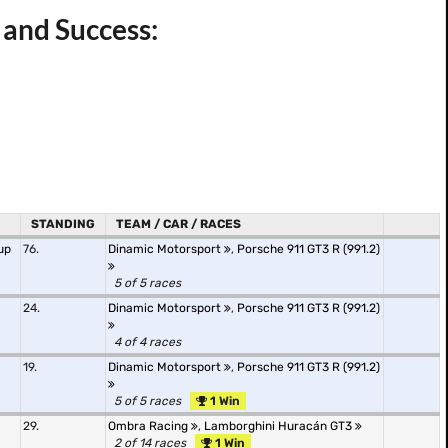
 and Success:
STANDING
TEAM / CAR / RACES
up
76.
Dinamic Motorsport
,
Porsche 911 GT3 R (991.2)
5 of 5 races
24.
Dinamic Motorsport
,
Porsche 911 GT3 R (991.2)
4 of 4 races
19.
Dinamic Motorsport
,
Porsche 911 GT3 R (991.2)
5 of 5 races
1 Win
29.
Ombra Racing
,
Lamborghini Huracán GT3
2 of 14 races
1 Win