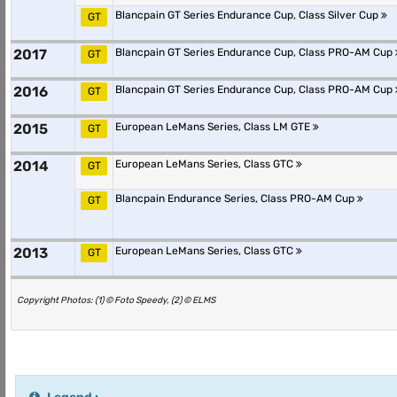
Blancpain GT Series Endurance Cup, Class Silver Cup
GT
2017
Blancpain GT Series Endurance Cup, Class PRO-AM Cup
GT
2016
Blancpain GT Series Endurance Cup, Class PRO-AM Cup
GT
2015
European LeMans Series, Class LM GTE
GT
2014
European LeMans Series, Class GTC
GT
Blancpain Endurance Series, Class PRO-AM Cup
GT
2013
European LeMans Series, Class GTC
GT
Copyright Photos: (1) © Foto Speedy, (2) © ELMS