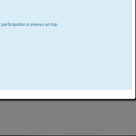
 participation is always on top.