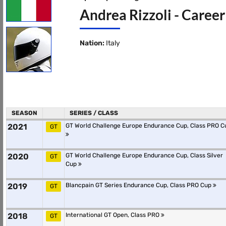
Andrea Rizzoli - Career
Nation:
Italy
SEASON
SERIES / CLASS
2021
GT World Challenge Europe Endurance Cup, Class PRO C
GT
2020
GT World Challenge Europe Endurance Cup, Class Silver
GT
Cup
2019
Blancpain GT Series Endurance Cup, Class PRO Cup
GT
2018
International GT Open, Class PRO
GT