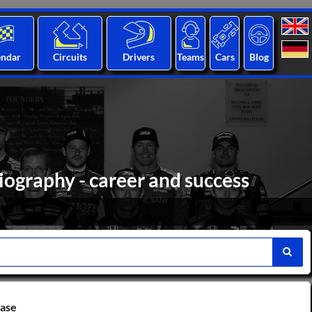
endar
Circuits
Drivers
Teams
Cars
Blog
iography - career and success
base