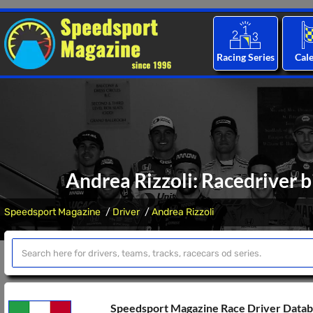
Racing Series
Cal
Andrea Rizzoli: Racedriver b
Speedsport Magazine
Driver
Andrea Rizzoli
Speedsport Magazine Race Driver Data