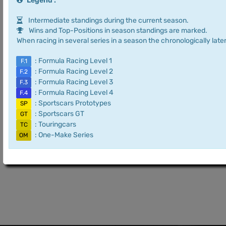
Legend :
Intermediate standings during the current season.
Wins and Top-Positions in season standings are marked.
When racing in several series in a season the chronologically later
: Formula Racing Level 1
F.1
: Formula Racing Level 2
F.2
: Formula Racing Level 3
F.3
: Formula Racing Level 4
F.4
: Sportscars Prototypes
SP
: Sportscars GT
GT
: Touringcars
TC
: One-Make Series
OM