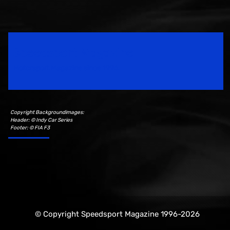
Speedsport Magazine
Motorsport Magazine since 1996.
Copyright Backgroundimages:
Header: © Indy Car Series
Footer: © FIA F3
© Copyright Speedsport Magazine 1996-2026