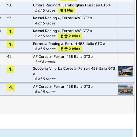
10.
Ombra Racing
,
Lamborghini Huracán GT3
5 of 5 races
1 Win
23.
Kessel Racing
,
Ferrari 488 GT3
4 of 5 races
1.
Kessel Racing
,
Ferrari 488 GT3
5 of 5 races
2 Wins
1.
Formula Racing
,
Ferrari 458 Italia GTC
5 of 5 races
2 Wins
41.
AF Corse
,
Ferrari 458 Italia GT3
1 of 5 races
1.
Scuderia Villorba Corse
,
Ferrari 458 Italia GT3
5 of 5 races
4.
AF Corse
,
Ferrari 458 Italia GT3
5 of 5 races