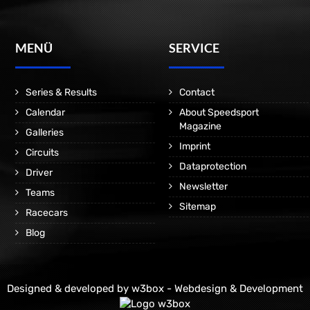
MENÜ
SERVICE
Series & Results
Contact
Calendar
About Speedsport
Magazine
Galleries
Imprint
Circuits
Dataprotection
Driver
Newsletter
Teams
Sitemap
Racecars
Blog
Designed & developed by
w3box - Webdesign & Development