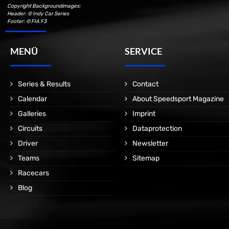
Copyright Backgroundimages:
Header: © Indy Car Series
Footer: © FIA F3
MENÜ
SERVICE
Series & Results
Contact
Calendar
About Speedsport Magazine
Galleries
Imprint
Circuits
Dataprotection
Driver
Newsletter
Teams
Sitemap
Racecars
Blog