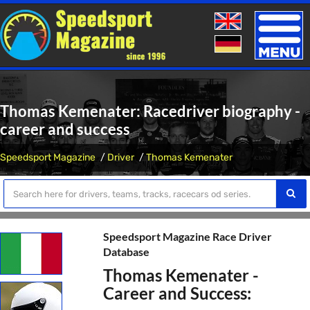
Toggle
naviga
Thomas Kemenater: Racedriver biography -
career and success
Speedsport Magazine
Driver
Thomas Kemenater
Speedsport Magazine Race Driver
Database
Thomas Kemenater -
Career and Success: