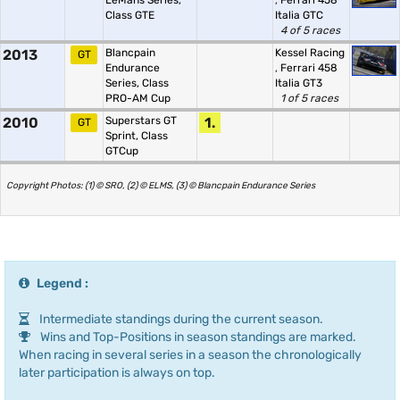
LeMans Series,
,
Ferrari 458
Class GTE
Italia GTC
4 of 5 races
2013
Blancpain
Kessel Racing
GT
Endurance
,
Ferrari 458
Series, Class
Italia GT3
PRO-AM Cup
1 of 5 races
2010
Superstars GT
1.
GT
Sprint, Class
GTCup
Copyright Photos: (1) © SRO, (2) © ELMS, (3) © Blancpain Endurance Series
Legend :
Intermediate standings during the current season.
Wins and Top-Positions in season standings are marked.
When racing in several series in a season the chronologically
later participation is always on top.