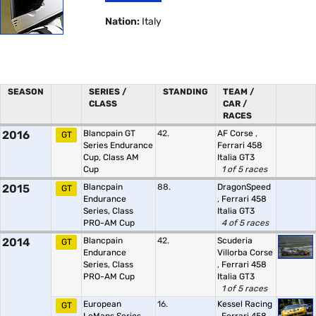
Nation:
Italy
SEASON
SERIES /
STANDING
TEAM /
CLASS
CAR /
RACES
2016
Blancpain GT
42.
AF Corse
,
GT
Series Endurance
Ferrari 458
Cup, Class AM
Italia GT3
Cup
1 of 5 races
2015
Blancpain
88.
DragonSpeed
GT
Endurance
,
Ferrari 458
Series, Class
Italia GT3
PRO-AM Cup
4 of 5 races
2014
Blancpain
42.
Scuderia
GT
Endurance
Villorba Corse
Series, Class
,
Ferrari 458
PRO-AM Cup
Italia GT3
1 of 5 races
European
16.
Kessel Racing
GT