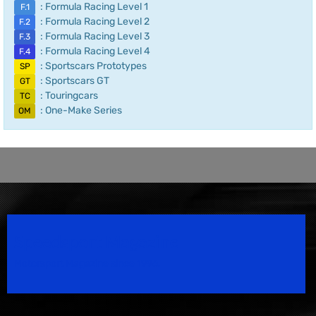
: Formula Racing Level 1
F.1
: Formula Racing Level 2
F.2
: Formula Racing Level 3
F.3
: Formula Racing Level 4
F.4
: Sportscars Prototypes
SP
: Sportscars GT
GT
: Touringcars
TC
: One-Make Series
OM
Speedsport Magazine
Motorsport Magazine since 1996.