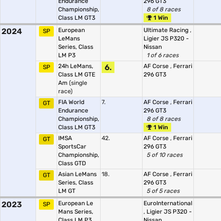
Endurance
296 GT3
Championship,
8 of 8 races
Class LM GT3
1 Win
2024
European
Ultimate Racing
,
SP
LeMans
Ligier JS P320 -
Series, Class
Nissan
LM P3
1 of 6 races
24h LeMans,
6.
AF Corse
,
Ferrari
SP
Class LM GTE
296 GT3
Am
(single
race)
FIA World
7.
AF Corse
,
Ferrari
GT
Endurance
296 GT3
Championship,
8 of 8 races
Class LM GT3
1 Win
IMSA
42.
AF Corse
,
Ferrari
GT
SportsCar
296 GT3
Championship,
5 of 10 races
Class GTD
Asian LeMans
18.
AF Corse
,
Ferrari
GT
Series, Class
296 GT3
LM GT
5 of 5 races
2023
European Le
EuroInternational
SP
Mans Series,
,
Ligier JS P320 -
Class LM P3
Nissan