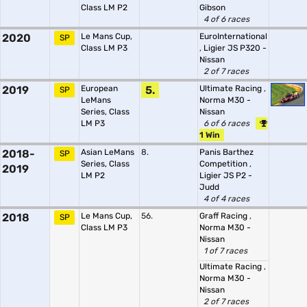
Class LM P2
Gibson
4 of 6 races
2020
Le Mans Cup,
EuroInternational
SP
Class LM P3
,
Ligier JS P320 -
Nissan
2 of 7 races
2019
European
5.
Ultimate Racing
,
SP
LeMans
Norma M30 -
Series, Class
Nissan
LM P3
6 of 6 races
1 Win
2018-
Asian LeMans
8.
Panis Barthez
SP
Series, Class
Competition
,
2019
LM P2
Ligier JS P2 -
Judd
4 of 4 races
2018
Le Mans Cup,
56.
Graff Racing
,
SP
Class LM P3
Norma M30 -
Nissan
1 of 7 races
Ultimate Racing
,
Norma M30 -
Nissan
2 of 7 races