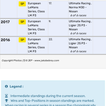
European
17.
Ultimate Racing
,
SP
LeMans
Norma M30 -
Series, Class
Nissan
LM P3
6 of 6 races
2017
European
9.
Ultimate Racing
,
SP
LeMans
Ligier JS P3 -
Series, Class
Nissan
LM P3
6 of 6 races
2016
European
22.
Ultimate Racing
,
SP
LeMans
Ligier JS P3 -
Series, Class
Nissan
LM P3
6 of 6 races
Copyright Photos: (1) © JEP - www.jakobebrey.com
Legend :
Intermediate standings during the current season.
Wins and Top-Positions in season standings are marked.
When racing in several series in a season the chronologically