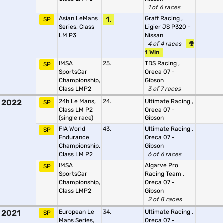
1 of 6 races
Asian LeMans
1.
Graff Racing
,
SP
Series, Class
Ligier JS P320 -
LM P3
Nissan
4 of 4 races
1 Win
IMSA
25.
TDS Racing
,
SP
SportsCar
Oreca 07 -
Championship,
Gibson
Class LMP2
3 of 7 races
2022
24h Le Mans,
24.
Ultimate Racing
,
SP
Class LM P2
Oreca 07 -
(single race)
Gibson
FIA World
43.
Ultimate Racing
,
SP
Endurance
Oreca 07 -
Championship,
Gibson
Class LM P2
6 of 6 races
IMSA
Algarve Pro
SP
SportsCar
Racing Team
,
Championship,
Oreca 07 -
Class LMP2
Gibson
2 of 8 races
2021
European Le
34.
Ultimate Racing
,
SP
Mans Series,
Oreca 07 -