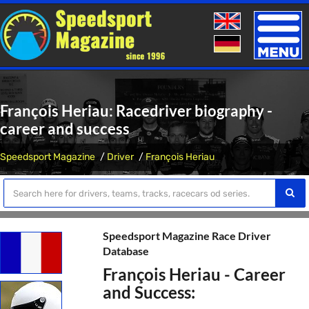
Toggle
naviga
François Heriau: Racedriver biography -
career and success
Speedsport Magazine
Driver
François Heriau
Speedsport Magazine Race Driver
Database
François Heriau - Career
and Success: