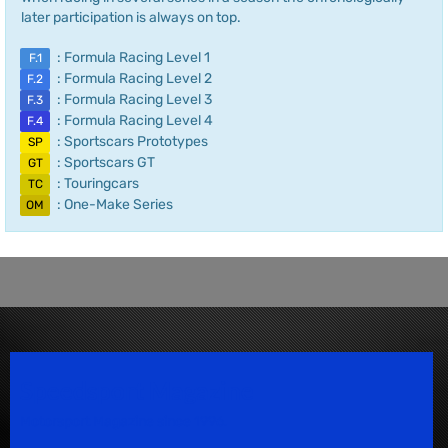
later participation is always on top.
: Formula Racing Level 1
F.1
: Formula Racing Level 2
F.2
: Formula Racing Level 3
F.3
: Formula Racing Level 4
F.4
: Sportscars Prototypes
SP
: Sportscars GT
GT
: Touringcars
TC
: One-Make Series
OM
Speedsport Magazine
Motorsport Magazine since 1996.