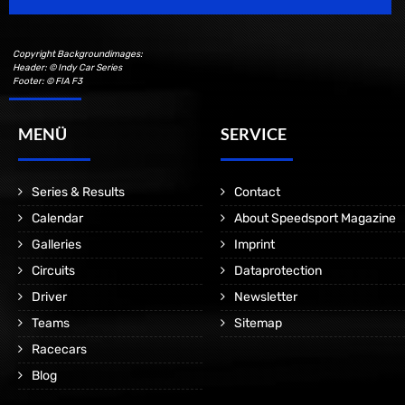
Copyright Backgroundimages:
Header: © Indy Car Series
Footer: © FIA F3
MENÜ
SERVICE
Series & Results
Contact
Calendar
About Speedsport Magazine
Galleries
Imprint
Circuits
Dataprotection
Driver
Newsletter
Teams
Sitemap
Racecars
Blog