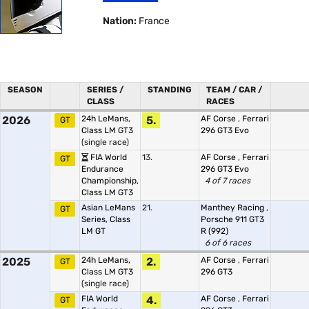
Nation:
France
SEASON
SERIES /
STANDING
TEAM / CAR /
CLASS
RACES
2026
24h LeMans,
5.
AF Corse
,
Ferrari
GT
Class LM GT3
296 GT3 Evo
(single race)
FIA World
13.
AF Corse
,
Ferrari
GT
Endurance
296 GT3 Evo
Championship,
4 of 7 races
Class LM GT3
Asian LeMans
21.
Manthey Racing
,
GT
Series, Class
Porsche 911 GT3
LM GT
R (992)
6 of 6 races
2025
24h LeMans,
2.
AF Corse
,
Ferrari
GT
Class LM GT3
296 GT3
(single race)
FIA World
4.
AF Corse
,
Ferrari
GT