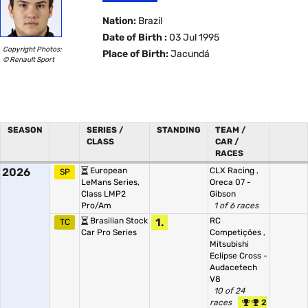
Nation:
Brazil
Date of Birth :
03 Jul 1995
Copyright Photos:
Place of Birth:
Jacundá
© Renault Sport
SEASON
SERIES /
STANDING
TEAM /
CLASS
CAR /
RACES
2026
European
CLX Racing
,
SP
LeMans Series,
Oreca 07 -
Class LMP2
Gibson
Pro/Am
1 of 6 races
Brasilian Stock
1.
RC
TC
Car Pro Series
Competições
,
Mitsubishi
Eclipse Cross -
Audacetech
V8
10 of 24
races
2