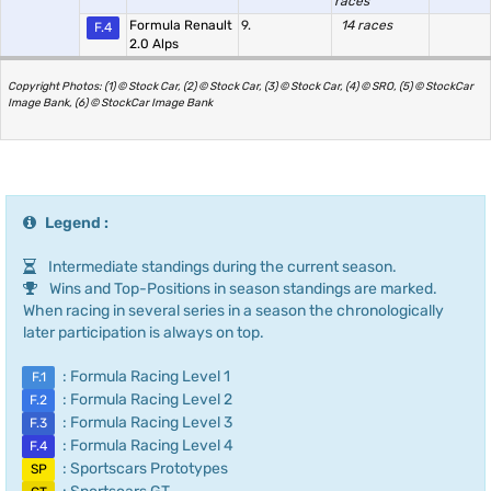
races
Formula Renault
9.
14 races
F.4
2.0 Alps
Copyright Photos: (1) © Stock Car, (2) © Stock Car, (3) © Stock Car, (4) © SRO, (5) © StockCar
Image Bank, (6) © StockCar Image Bank
Legend :
Intermediate standings during the current season.
Wins and Top-Positions in season standings are marked.
When racing in several series in a season the chronologically
later participation is always on top.
: Formula Racing Level 1
F.1
: Formula Racing Level 2
F.2
: Formula Racing Level 3
F.3
: Formula Racing Level 4
F.4
: Sportscars Prototypes
SP