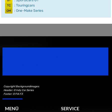
: Sportscars GT
GT
: Touringcars
TC
: One-Make Series
OM
Speedsport Magazine
Motorsport Magazine since 1996.
Copyright Backgroundimages:
Header: © Indy Car Series
Footer: © FIA F3
MENÜ
SERVICE