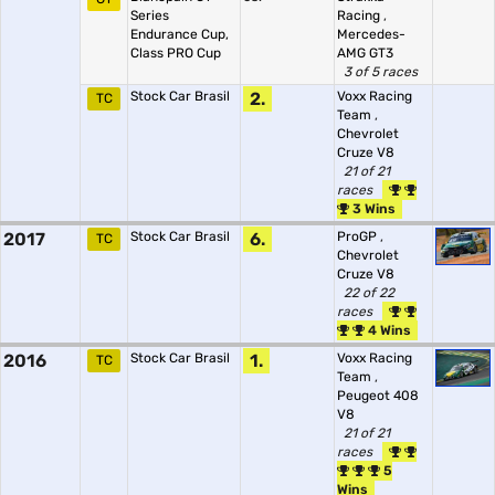
Series
Racing
,
Endurance Cup,
Mercedes-
Class PRO Cup
AMG GT3
3 of 5 races
Stock Car Brasil
2.
Voxx Racing
TC
Team
,
Chevrolet
Cruze V8
21 of 21
races
3 Wins
2017
Stock Car Brasil
6.
ProGP
,
TC
Chevrolet
Cruze V8
22 of 22
races
4 Wins
2016
Stock Car Brasil
1.
Voxx Racing
TC
Team
,
Peugeot 408
V8
21 of 21
races
5
Wins