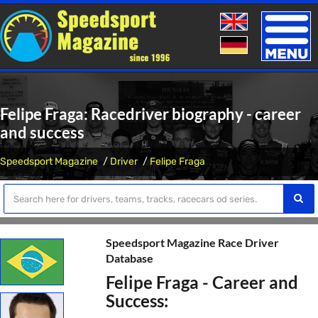
Toggle
naviga
Felipe Fraga: Racedriver biography - career
and success
Speedsport Magazine
Driver
Felipe Fraga
Speedsport Magazine Race Driver
Database
Felipe Fraga - Career and
Success: