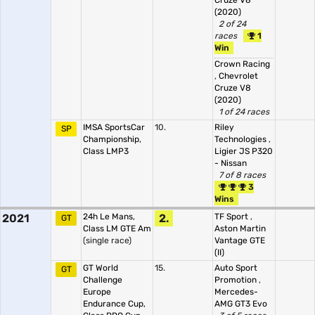
Cruze V8
(2020)
2 of 24
races
1
Win
Crown Racing
,
Chevrolet
Cruze V8
(2020)
1 of 24 races
IMSA SportsCar
10.
Riley
SP
Championship,
Technologies
,
Class LMP3
Ligier JS P320
- Nissan
7 of 8 races
3
Wins
2021
24h Le Mans,
2.
TF Sport
,
GT
Class LM GTE Am
Aston Martin
(single race)
Vantage GTE
(II)
GT World
15.
Auto Sport
GT
Challenge
Promotion
,
Europe
Mercedes-
Endurance Cup,
AMG GT3 Evo