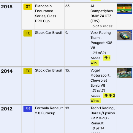
2015
Blancpain
63.
AH
GT
Endurance
Competições
,
Series, Class
BMW Z4 GT3
PRO Cup
(E89)
5 of 5 races
Stock Car Brasil
9.
Voxx Racing
TC
Team
,
Peugeot 408
V8
20 of 21
races
1
Win
2014
Stock Car Brasil
15.
Vogel
TC
Motorsport
,
Chevrolet
Sonic V8
21 of 21
races
2
Wins
2012
Formula Renault
18.
Tech 1 Racing
,
F.4
2.0 Eurocup
Barazi/Epsilon
FR 2.0-10 -
Renault
8 of 14