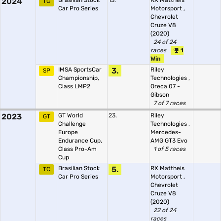
2024
Brasilian Stock
13.
RX Mattheis
TC
Car Pro Series
Motorsport
,
Chevrolet
Cruze V8
(2020)
24 of 24
races
1
Win
IMSA SportsCar
3.
Riley
SP
Championship,
Technologies
,
Class LMP2
Oreca 07 -
Gibson
7 of 7 races
2023
GT World
23.
Riley
GT
Challenge
Technologies
,
Europe
Mercedes-
Endurance Cup,
AMG GT3 Evo
Class Pro-Am
1 of 5 races
Cup
Brasilian Stock
5.
RX Mattheis
TC
Car Pro Series
Motorsport
,
Chevrolet
Cruze V8
(2020)
22 of 24
races