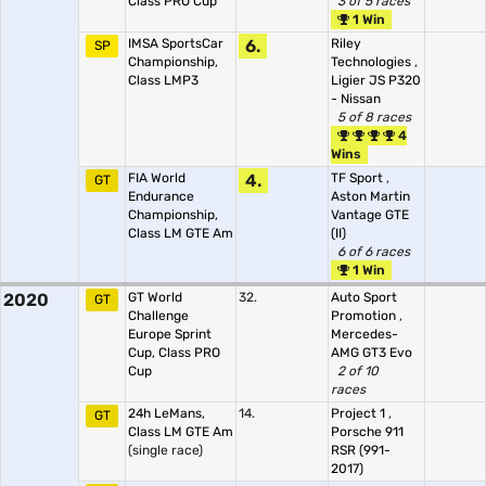
Class PRO Cup
3 of 5 races
1 Win
IMSA SportsCar
6.
Riley
SP
Championship,
Technologies
,
Class LMP3
Ligier JS P320
- Nissan
5 of 8 races
4
Wins
FIA World
4.
TF Sport
,
GT
Endurance
Aston Martin
Championship,
Vantage GTE
Class LM GTE Am
(II)
6 of 6 races
1 Win
2020
GT World
32.
Auto Sport
GT
Challenge
Promotion
,
Europe Sprint
Mercedes-
Cup, Class PRO
AMG GT3 Evo
Cup
2 of 10
races
24h LeMans,
14.
Project 1
,
GT
Class LM GTE Am
Porsche 911
(single race)
RSR (991-
2017)