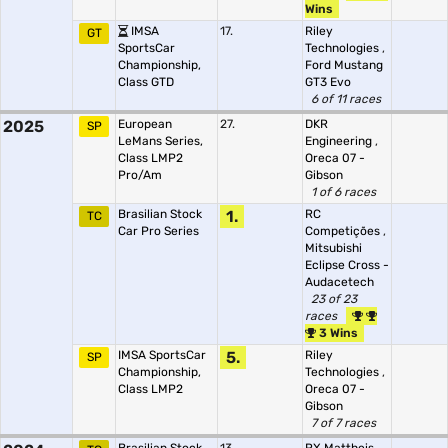
Wins
IMSA
17.
Riley
GT
SportsCar
Technologies
,
Championship,
Ford Mustang
Class GTD
GT3 Evo
6 of 11 races
2025
European
27.
DKR
SP
LeMans Series,
Engineering
,
Class LMP2
Oreca 07 -
Pro/Am
Gibson
1 of 6 races
Brasilian Stock
1.
RC
TC
Car Pro Series
Competições
,
Mitsubishi
Eclipse Cross -
Audacetech
23 of 23
races
3 Wins
IMSA SportsCar
5.
Riley
SP
Championship,
Technologies
,
Class LMP2
Oreca 07 -
Gibson
7 of 7 races