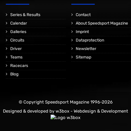
Series & Results
Contact
Calendar
About Speedsport Magazine
Galleries
Imprint
Circuits
Dataprotection
Driver
Newsletter
Teams
Sitemap
Racecars
Blog
© Copyright Speedsport Magazine 1996-2026
Designed & developed by
w3box - Webdesign & Development