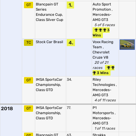
Blancpain GT
1.
Auto Sport
GT
Series
Promotion
,
Endurance Cup,
Mercedes-
Class Silver Cup
AMG GT3
5 of 5 races
3
Wins
Stock Car Brasil
4.
Voxx Racing
TC
Team
,
Chevrolet
Cruze V8
20 of 21
races
3 Wins
IMSA SportsCar
34.
Riley
GT
Championship,
Technologies
,
Class GTD
Mercedes-
AMG GT3
4 of 11 races
2018
IMSA SportsCar
77.
P1
GT
Championship,
Motorsports
,
Class GTD
Mercedes-
AMG GT3
1 of 11 races
Blancpain GT
63.
Strakka
GT