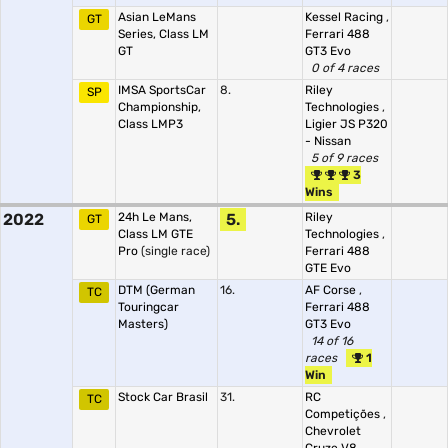
Asian LeMans
Kessel Racing
,
GT
Series, Class LM
Ferrari 488
GT
GT3 Evo
0 of 4 races
IMSA SportsCar
8.
Riley
SP
Championship,
Technologies
,
Class LMP3
Ligier JS P320
- Nissan
5 of 9 races
3
Wins
2022
24h Le Mans,
5.
Riley
GT
Class LM GTE
Technologies
,
Pro
(single race)
Ferrari 488
GTE Evo
DTM (German
16.
AF Corse
,
TC
Touringcar
Ferrari 488
Masters)
GT3 Evo
14 of 16
races
1
Win
Stock Car Brasil
31.
RC
TC
Competições
,
Chevrolet