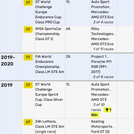
GT World
10.
Auto Sport
GT
Challenge
Promotion
,
Europe
Mercedes-
Endurance Cup,
AMG GT3 Evo
Class PRO Cup
3 of 4 races
IMSA SportsCar
68.
Riley
GT
Championship,
Technologies
,
Class GT D
Mercedes-
AMG GT3 Evo
1 of 11 races
2019-
FIA World
28.
Project 1
,
GT
Endurance
Porsche 911
2020
Championship,
RSR (991-
Class LM GTE Am
2017)
5 of 8 races
2019
GT World
15.
Auto Sport
GT
Challenge
Promotion
,
Europe Sprint
Mercedes-
Cup, Class Silver
AMG GT3
Cup
3 of 10
races
1
Win
24h LeMans,
Keating
GT
Class LM GTE Am
Motorsports
,
(single race)
Ford GT (II)