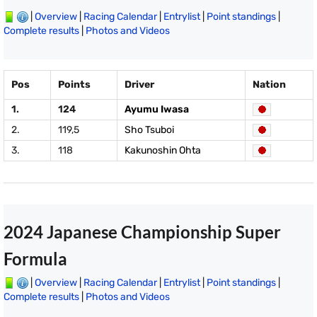
|
Overview
|
Racing Calendar
|
Entrylist
|
Point standings
|
Complete results
|
Photos and Videos
Pos
Points
Driver
Nation
1.
124
Ayumu Iwasa
2.
119,5
Sho Tsuboi
3.
118
Kakunoshin Ohta
2024 Japanese Championship Super
Formula
|
Overview
|
Racing Calendar
|
Entrylist
|
Point standings
|
Complete results
|
Photos and Videos