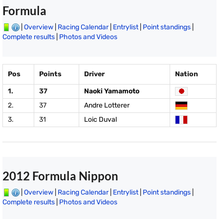
Formula
|
Overview
|
Racing Calendar
|
Entrylist
|
Point standings
|
Complete results
|
Photos and Videos
Pos
Points
Driver
Nation
1.
37
Naoki Yamamoto
2.
37
Andre Lotterer
3.
31
Loic Duval
2012 Formula Nippon
|
Overview
|
Racing Calendar
|
Entrylist
|
Point standings
|
Complete results
|
Photos and Videos