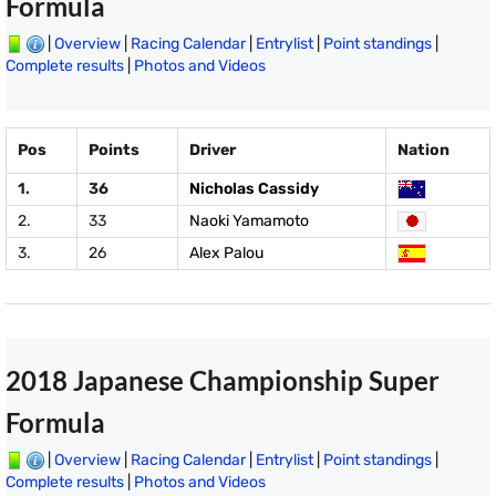
Formula
|
Overview
|
Racing Calendar
|
Entrylist
|
Point standings
|
Complete results
|
Photos and Videos
Pos
Points
Driver
Nation
1.
36
Nicholas Cassidy
2.
33
Naoki Yamamoto
3.
26
Alex Palou
2018 Japanese Championship Super
Formula
|
Overview
|
Racing Calendar
|
Entrylist
|
Point standings
|
Complete results
|
Photos and Videos