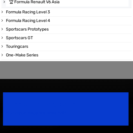
🏆
Formula Renault V6 Asia
Formula Racing Level 3
Formula Racing Level 4
Sportscars Prototypes
Sportscars GT
Touringcars
One-Make Series
Speedsport Magazine
Motorsport Magazine since 1996.