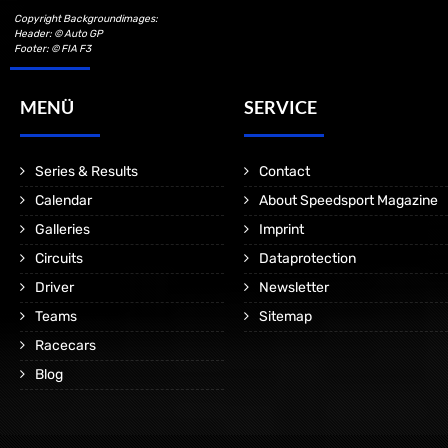
Copyright Backgroundimages:
Header: © Auto GP
Footer: © FIA F3
MENÜ
SERVICE
Series & Results
Contact
Calendar
About Speedsport Magazine
Galleries
Imprint
Circuits
Dataprotection
Driver
Newsletter
Teams
Sitemap
Racecars
Blog