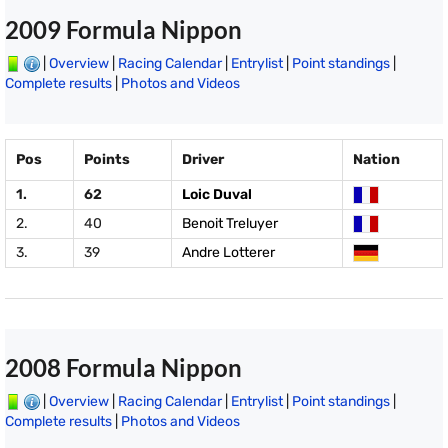
2009 Formula Nippon
|
Overview
|
Racing Calendar
|
Entrylist
|
Point standings
|
Complete results
|
Photos and Videos
Pos
Points
Driver
Nation
1.
62
Loic Duval
2.
40
Benoit Treluyer
3.
39
Andre Lotterer
2008 Formula Nippon
|
Overview
|
Racing Calendar
|
Entrylist
|
Point standings
|
Complete results
|
Photos and Videos