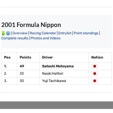
2001 Formula Nippon
|
Overview
|
Racing Calendar
|
Entrylist
|
Point standings
|
Complete results
|
Photos and Videos
Pos
Points
Driver
Nation
1.
49
Satoshi Motoyama
2.
33
Naoki Hattori
3.
30
Yuji Tachikawa