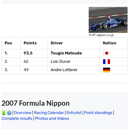
© ©f-nippon.co.jp
Pos
Points
Driver
Nation
1.
93,5
Tsugio Matsuda
2.
62
Loic Duval
3.
49
Andre Lotterer
2007 Formula Nippon
|
Overview
|
Racing Calendar
|
Entrylist
|
Point standings
|
Complete results
|
Photos and Videos