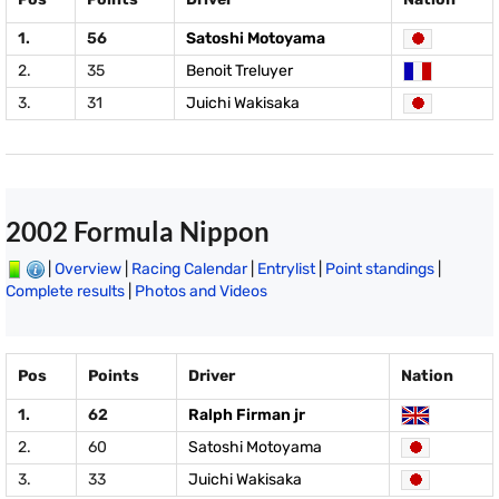
1.
56
Satoshi Motoyama
2.
35
Benoit Treluyer
3.
31
Juichi Wakisaka
2002 Formula Nippon
|
Overview
|
Racing Calendar
|
Entrylist
|
Point standings
|
Complete results
|
Photos and Videos
Pos
Points
Driver
Nation
1.
62
Ralph Firman jr
2.
60
Satoshi Motoyama
3.
33
Juichi Wakisaka