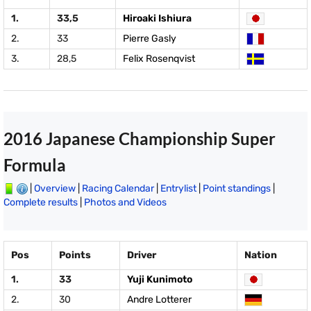
1.
33,5
Hiroaki Ishiura
2.
33
Pierre Gasly
3.
28,5
Felix Rosenqvist
2016 Japanese Championship Super
Formula
|
Overview
|
Racing Calendar
|
Entrylist
|
Point standings
|
Complete results
|
Photos and Videos
Pos
Points
Driver
Nation
1.
33
Yuji Kunimoto
2.
30
Andre Lotterer