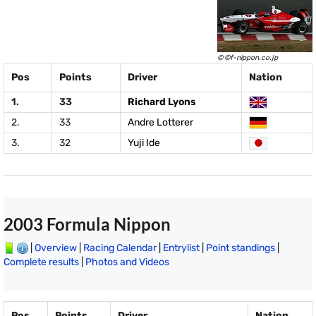
© ©f-nippon.co.jp
Pos
Points
Driver
Nation
1.
33
Richard Lyons
2.
33
Andre Lotterer
3.
32
Yuji Ide
2003 Formula Nippon
|
Overview
|
Racing Calendar
|
Entrylist
|
Point standings
|
Complete results
|
Photos and Videos
Pos
Points
Driver
Nation