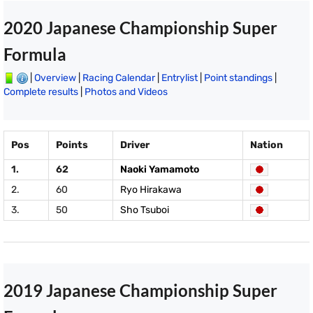
2020 Japanese Championship Super
Formula
|
Overview
|
Racing Calendar
|
Entrylist
|
Point standings
|
Complete results
|
Photos and Videos
Pos
Points
Driver
Nation
1.
62
Naoki Yamamoto
2.
60
Ryo Hirakawa
3.
50
Sho Tsuboi
2019 Japanese Championship Super