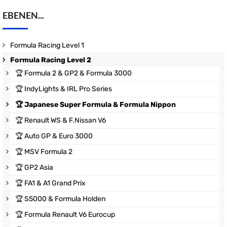
EBENEN...
Formula Racing Level 1
Formula Racing Level 2
🏆
Formula 2 & GP2 & Formula 3000
🏆
IndyLights & IRL Pro Series
🏆
Japanese Super Formula & Formula Nippon
🏆
Renault WS & F.Nissan V6
🏆
Auto GP & Euro 3000
🏆
MSV Formula 2
🏆
GP2 Asia
🏆
FA1 & A1 Grand Prix
🏆
S5000 & Formula Holden
🏆
Formula Renault V6 Eurocup