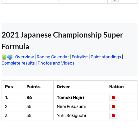
2021 Japanese Championship Super
Formula
|
Overview
|
Racing Calendar
|
Entrylist
|
Point standings
|
Complete results
|
Photos and Videos
Pos
Points
Driver
Nation
1.
86
Tomoki Nojiri
2.
55
Nirei Fukuzumi
3.
55
Yuhi Sekiguchi