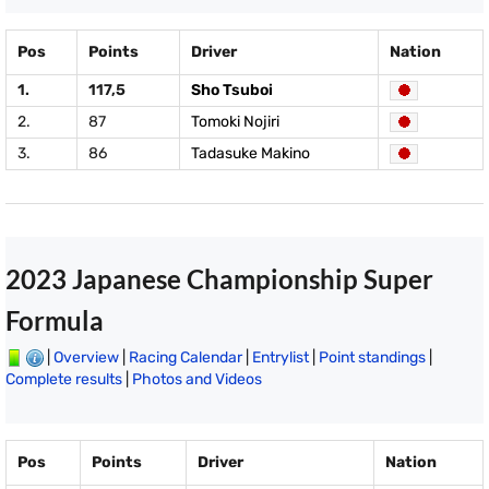
Pos
Points
Driver
Nation
1.
117,5
Sho Tsuboi
2.
87
Tomoki Nojiri
3.
86
Tadasuke Makino
2023 Japanese Championship Super
Formula
|
Overview
|
Racing Calendar
|
Entrylist
|
Point standings
|
Complete results
|
Photos and Videos
Pos
Points
Driver
Nation