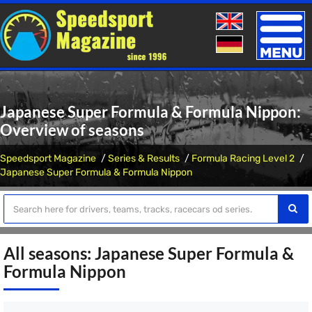
Toggle
naviga
Japanese Super Formula & Formula Nippon:
Overview of seasons
Speedsport Magazine
Series & Results
Formula Racing Level 2
Japanese Super Formula & Formula Nippon
All seasons: Japanese Super Formula &
Formula Nippon