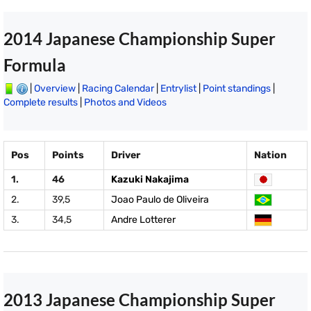
2014 Japanese Championship Super
Formula
|
Overview
|
Racing Calendar
|
Entrylist
|
Point standings
|
Complete results
|
Photos and Videos
Pos
Points
Driver
Nation
1.
46
Kazuki Nakajima
2.
39,5
Joao Paulo de Oliveira
3.
34,5
Andre Lotterer
2013 Japanese Championship Super