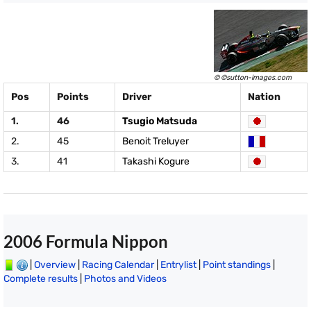
© ©sutton-images.com
Pos
Points
Driver
Nation
1.
46
Tsugio Matsuda
2.
45
Benoit Treluyer
3.
41
Takashi Kogure
2006 Formula Nippon
|
Overview
|
Racing Calendar
|
Entrylist
|
Point standings
|
Complete results
|
Photos and Videos