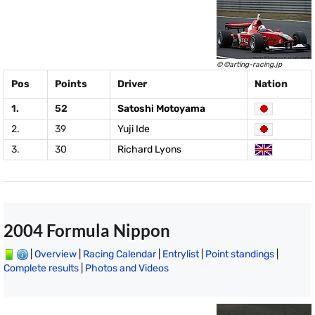
© ©arting-racing.jp
Pos
Points
Driver
Nation
1.
52
Satoshi Motoyama
2.
39
Yuji Ide
3.
30
Richard Lyons
2004 Formula Nippon
|
Overview
|
Racing Calendar
|
Entrylist
|
Point standings
|
Complete results
|
Photos and Videos