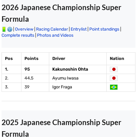
2026 Japanese Championship Super
Formula
|
Overview
|
Racing Calendar
|
Entrylist
|
Point standings
|
Complete results
|
Photos and Videos
Pos
Points
Driver
Nation
1.
95
Kakunoshin Ohta
2.
44,5
Ayumu Iwasa
3.
39
Igor Fraga
2025 Japanese Championship Super
Formula