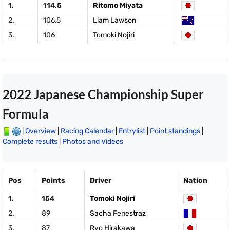
1.
114,5
Ritomo Miyata
2.
106,5
Liam Lawson
3.
106
Tomoki Nojiri
2022 Japanese Championship Super
Formula
|
Overview
|
Racing Calendar
|
Entrylist
|
Point standings
|
Complete results
|
Photos and Videos
Pos
Points
Driver
Nation
1.
154
Tomoki Nojiri
2.
89
Sacha Fenestraz
3.
87
Ryo Hirakawa