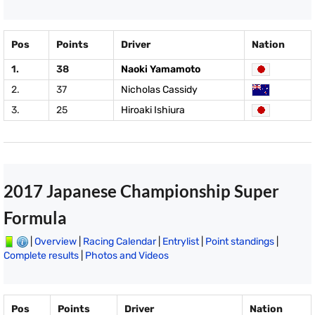
Pos
Points
Driver
Nation
1.
38
Naoki Yamamoto
2.
37
Nicholas Cassidy
3.
25
Hiroaki Ishiura
2017 Japanese Championship Super
Formula
|
Overview
|
Racing Calendar
|
Entrylist
|
Point standings
|
Complete results
|
Photos and Videos
Pos
Points
Driver
Nation