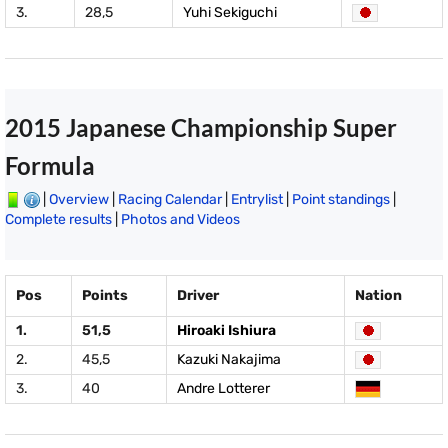
3.
28,5
Yuhi Sekiguchi
2015 Japanese Championship Super
Formula
|
Overview
|
Racing Calendar
|
Entrylist
|
Point standings
|
Complete results
|
Photos and Videos
Pos
Points
Driver
Nation
1.
51,5
Hiroaki Ishiura
2.
45,5
Kazuki Nakajima
3.
40
Andre Lotterer