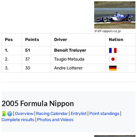
© ©f-nippon.co.jp
Pos
Points
Driver
Nation
1.
51
Benoit Treluyer
2.
37
Tsugio Matsuda
3.
30
Andre Lotterer
2005 Formula Nippon
|
Overview
|
Racing Calendar
|
Entrylist
|
Point standings
|
Complete results
|
Photos and Videos