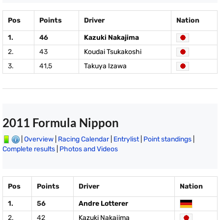
Pos
Points
Driver
Nation
1.
46
Kazuki Nakajima
2.
43
Koudai Tsukakoshi
3.
41,5
Takuya Izawa
2011 Formula Nippon
|
Overview
|
Racing Calendar
|
Entrylist
|
Point standings
|
Complete results
|
Photos and Videos
Pos
Points
Driver
Nation
1.
56
Andre Lotterer
2.
42
Kazuki Nakajima