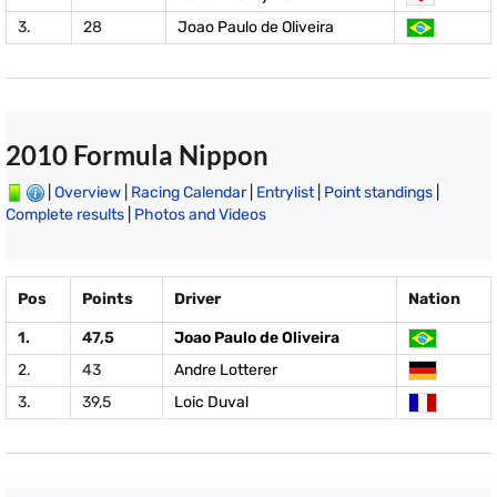
3.
28
Joao Paulo de Oliveira
2010 Formula Nippon
|
Overview
|
Racing Calendar
|
Entrylist
|
Point standings
|
Complete results
|
Photos and Videos
Pos
Points
Driver
Nation
1.
47,5
Joao Paulo de Oliveira
2.
43
Andre Lotterer
3.
39,5
Loic Duval