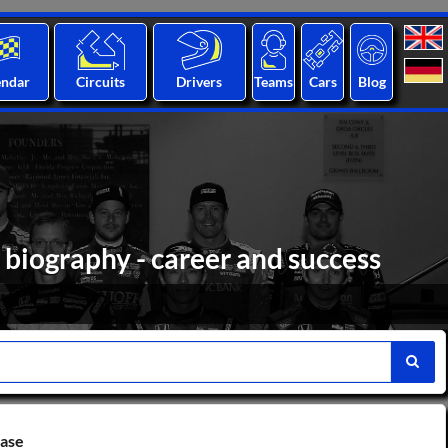
endar
Circuits
Drivers
Teams
Cars
Blog
biography - career and success
base