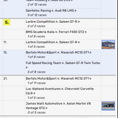
30.
Team Rosberg
,
Audi R8 LMS
2 of 12 races
Sainteloc Racing
,
Audi R8 LMS
5 of 12 races
5.
Larbre Compétition
,
Saleen S7-R
2 of 2 races
BMS Scuderia Italia
,
Ferrari F430 GT2
1 of 8 races
11.
Larbre Compétition
,
Saleen S7-R
1 of 5 races
15.
Bartels Motor&Sport
,
Maserati MC12 GT1
1 of 8 races
Full Speed Racing Team
,
Saleen S7-R Twin Turbo
5 of 8 races
21.
Bartels Motor&Sport
,
Maserati MC12 GT1
1 of 11 races
Luc Alphand Aventures
,
Chevrolet Corvette
C6.R
1 of 5 races
James Watt Automotive
,
Aston Martin V8
Vantage GT2
0 of 5 races