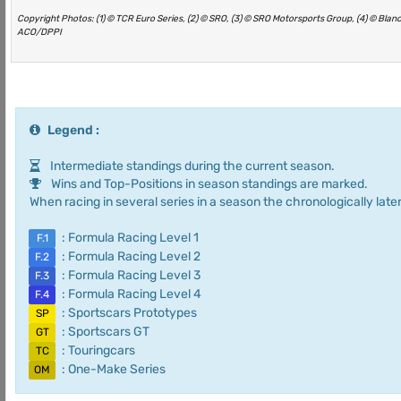
Copyright Photos: (1) © TCR Euro Series, (2) © SRO, (3) © SRO Motorsports Group, (4) © Bla
ACO/DPPI
Legend :
Intermediate standings during the current season.
Wins and Top-Positions in season standings are marked.
When racing in several series in a season the chronologically later
: Formula Racing Level 1
F.1
: Formula Racing Level 2
F.2
: Formula Racing Level 3
F.3
: Formula Racing Level 4
F.4
: Sportscars Prototypes
SP
: Sportscars GT
GT
: Touringcars
TC
: One-Make Series
OM