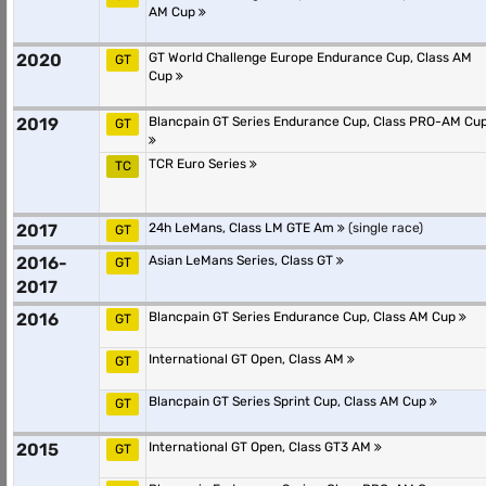
AM Cup
2020
GT World Challenge Europe Endurance Cup, Class AM
GT
Cup
2019
Blancpain GT Series Endurance Cup, Class PRO-AM Cu
GT
TCR Euro Series
TC
2017
24h LeMans, Class LM GTE Am
(single race)
GT
2016-
Asian LeMans Series, Class GT
GT
2017
2016
Blancpain GT Series Endurance Cup, Class AM Cup
GT
International GT Open, Class AM
GT
Blancpain GT Series Sprint Cup, Class AM Cup
GT
2015
International GT Open, Class GT3 AM
GT