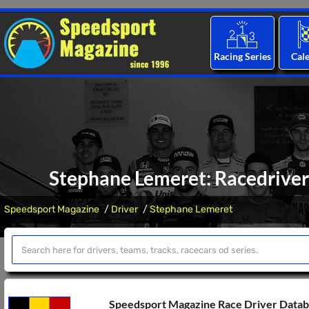
Racing Series
Cal
Stephane Lemeret: Racedriver 
Speedsport Magazine
Driver
Stephane Lemeret
Speedsport Magazine Race Driver Data