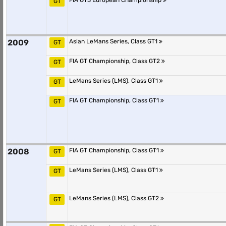
FIA GT3 European Championship
GT
2009
Asian LeMans Series, Class GT1
GT
FIA GT Championship, Class GT2
GT
LeMans Series (LMS), Class GT1
GT
FIA GT Championship, Class GT1
GT
2008
FIA GT Championship, Class GT1
GT
LeMans Series (LMS), Class GT1
GT
LeMans Series (LMS), Class GT2
GT