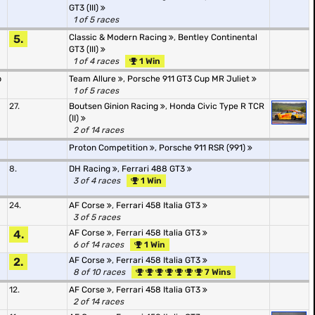
GT3 (III)
1 of 5 races
5.
Classic & Modern Racing
,
Bentley Continental
GT3 (III)
1 of 4 races
1 Win
p
Team Allure
,
Porsche 911 GT3 Cup MR Juliet
1 of 5 races
27.
Boutsen Ginion Racing
,
Honda Civic Type R TCR
(II)
2 of 14 races
Proton Competition
,
Porsche 911 RSR (991)
8.
DH Racing
,
Ferrari 488 GT3
3 of 4 races
1 Win
24.
AF Corse
,
Ferrari 458 Italia GT3
3 of 5 races
4.
AF Corse
,
Ferrari 458 Italia GT3
6 of 14 races
1 Win
2.
AF Corse
,
Ferrari 458 Italia GT3
8 of 10 races
7 Wins
12.
AF Corse
,
Ferrari 458 Italia GT3
2 of 14 races