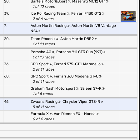
28.
Bartels Motor&Sport
,
Maserati MC12 GT1
1 of 10 races
39.
Ice Pol Racing Team
,
Ferrari F430 GT2
2 of 6 races
7.
Aston Martin Racing
,
Aston Martin V8 Vantage
N24
20.
Team Phoenix
,
Aston Martin DBR9
1 of 10 races
Porsche AG
,
Porsche 911 GT3 Cup (997)
1 of 13 races
36.
GPC Sport
,
Ferrari 575-GTC Maranello
2 of 11 races
60.
GPC Sport
,
Ferrari 360 Modena GT-C
2 of 11 races
Graham Nash Motorsport
,
Saleen S7-R
1 of 5 races
46.
Zwaans Racing
,
Chrysler Viper GTS-R
5 of 11 races
Formula X
,
Van Diemen FX - Honda
0 of 8 races