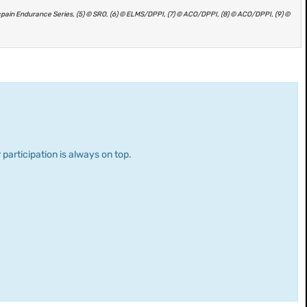
ncpain Endurance Series, (5) © SRO, (6) © ELMS/DPPI, (7) © ACO/DPPI, (8) © ACO/DPPI, (9) ©
 participation is always on top.