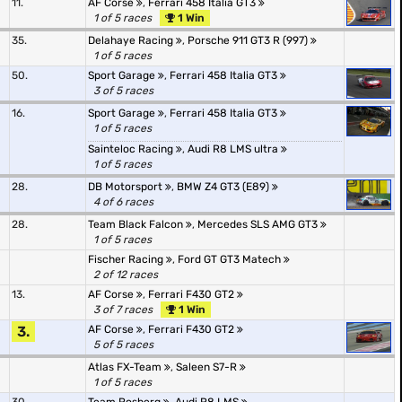
11.
AF Corse
,
Ferrari 458 Italia GT3
1 of 5 races
1 Win
35.
Delahaye Racing
,
Porsche 911 GT3 R (997)
1 of 5 races
50.
Sport Garage
,
Ferrari 458 Italia GT3
3 of 5 races
16.
Sport Garage
,
Ferrari 458 Italia GT3
1 of 5 races
Sainteloc Racing
,
Audi R8 LMS ultra
1 of 5 races
28.
DB Motorsport
,
BMW Z4 GT3 (E89)
4 of 6 races
28.
Team Black Falcon
,
Mercedes SLS AMG GT3
1 of 5 races
Fischer Racing
,
Ford GT GT3 Matech
2 of 12 races
13.
AF Corse
,
Ferrari F430 GT2
3 of 7 races
1 Win
3.
AF Corse
,
Ferrari F430 GT2
5 of 5 races
Atlas FX-Team
,
Saleen S7-R
1 of 5 races