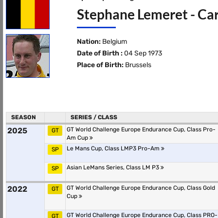
Stephane Lemeret - Car
Nation:
Belgium
Date of Birth :
04 Sep 1973
Place of Birth:
Brussels
SEASON
SERIES / CLASS
2025
GT World Challenge Europe Endurance Cup, Class Pro-
GT
Am Cup
Le Mans Cup, Class LMP3 Pro-Am
SP
Asian LeMans Series, Class LM P3
SP
2022
GT World Challenge Europe Endurance Cup, Class Gold
GT
Cup
GT World Challenge Europe Endurance Cup, Class PRO-
GT