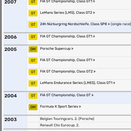
2007
FIA GT Championship, Class GT1
GT
LeMans Series (LMS), Class GT2
GT
24h Nürburgring Nordschleife, Class SP8
(single race)
GT
2006
FIA GT Championship, Class GT1
GT
2005
Porsche Supercup
OM
FIA GT Championship, Class GT1
GT
FIA GT Championship, Class GT2
GT
LeMans Endurance Series (LMES), Class GT1
GT
2004
FIA GT Championship, Class GT
GT
Formula X Sport Series
OM
2003
Belgian Touringcars, 2. (Porsche)
Renault Clio Eurocup, 2.