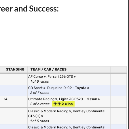
eer and Success:
STANDING
TEAM / CAR / RACES
AF Corse
,
Ferrari 296 GT3
1 of 5 races
CD Sport
,
Duqueine D-09 - Toyota
2 of 7 races
14.
Ultimate Racing
,
Ligier JS P320 - Nissan
2 of 6 races
2 Wins
Classic & Modern Racing
,
Bentley Continental
GT3 (III)
1 of 5 races
Classic & Modern Racing
,
Bentley Continental