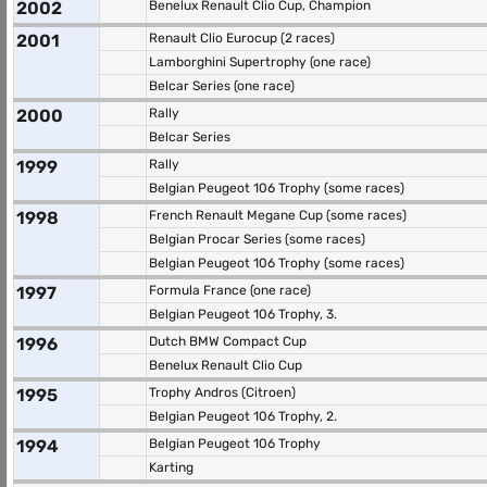
2002
Benelux Renault Clio Cup, Champion
2001
Renault Clio Eurocup (2 races)
Lamborghini Supertrophy (one race)
Belcar Series (one race)
2000
Rally
Belcar Series
1999
Rally
Belgian Peugeot 106 Trophy (some races)
1998
French Renault Megane Cup (some races)
Belgian Procar Series (some races)
Belgian Peugeot 106 Trophy (some races)
1997
Formula France (one race)
Belgian Peugeot 106 Trophy, 3.
1996
Dutch BMW Compact Cup
Benelux Renault Clio Cup
1995
Trophy Andros (Citroen)
Belgian Peugeot 106 Trophy, 2.
1994
Belgian Peugeot 106 Trophy
Karting