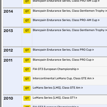
Blancpain Endurance Series, Class PRO-AM Cup
GT
2014
Blancpain Endurance Series, Class Gentlemen Trophy
GT
Blancpain Endurance Series, Class PRO-AM Cup
GT
2013
Blancpain Endurance Series, Class Gentlemen Trophy
GT
2012
Blancpain Endurance Series, Class PRO Cup
GT
2011
Blancpain Endurance Series, Class PRO Cup
GT
FIA GT3 European Championship
GT
Intercontinental LeMans Cup, Class GTE Am
GT
LeMans Series (LMS), Class GTE Am
GT
2010
LeMans Series (LMS), Class GT1
GT