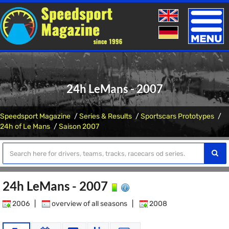
Toggle
naviga
24h LeMans - 2007
Speedsport Magazine
Series & Results
Sportscars Prototypes
24h of Le Mans
Saison 2007
24h LeMans - 2007
2006
|
overview of all seasons
|
2008