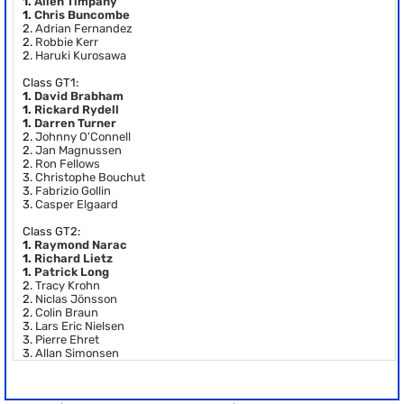
1.
Allen Timpany
1.
Chris Buncombe
2.
Adrian Fernandez
2.
Robbie Kerr
2.
Haruki Kurosawa
Class GT1:
1.
David Brabham
1.
Rickard Rydell
1.
Darren Turner
2.
Johnny O'Connell
2.
Jan Magnussen
2.
Ron Fellows
3.
Christophe Bouchut
3.
Fabrizio Gollin
3.
Casper Elgaard
Class GT2:
1.
Raymond Narac
1.
Richard Lietz
1.
Patrick Long
2.
Tracy Krohn
2.
Niclas Jönsson
2.
Colin Braun
3.
Lars Eric Nielsen
3.
Pierre Ehret
3.
Allan Simonsen