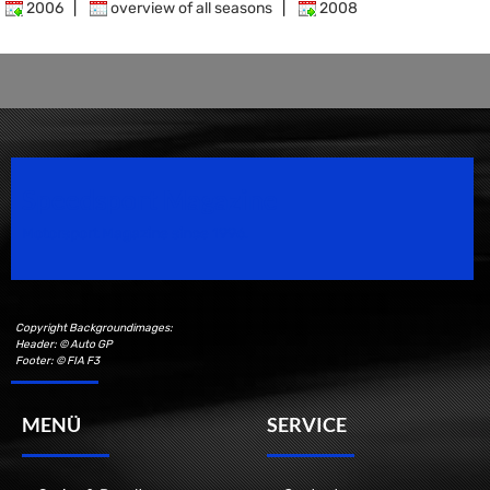
2006
|
overview of all seasons
|
2008
Speedsport Magazine
Motorsport Magazine since 1996.
Copyright Backgroundimages:
Header: © Auto GP
Footer: © FIA F3
MENÜ
SERVICE