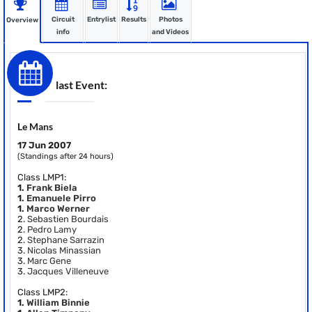
Circuit
Entrylist
Results
Photos
Overview
info
and Videos
last Event:
Le Mans
17 Jun 2007
(Standings after 24 hours)
Class LMP1:
1.
Frank Biela
1.
Emanuele Pirro
1.
Marco Werner
2.
Sebastien Bourdais
2.
Pedro Lamy
2.
Stephane Sarrazin
3.
Nicolas Minassian
3.
Marc Gene
3.
Jacques Villeneuve
Class LMP2:
1.
William Binnie