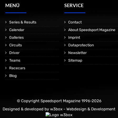
MENÜ
SERVICE
Series & Results
Contact
Calendar
About Speedsport Magazine
Galleries
Imprint
Circuits
Dataprotection
Driver
Newsletter
Teams
Sitemap
Racecars
Blog
© Copyright Speedsport Magazine 1996-2026
Designed & developed by
w3box - Webdesign & Development