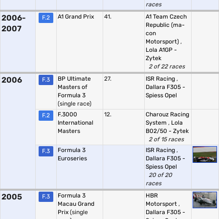
races
2006-
A1 Grand Prix
41.
A1 Team Czech
F.2
Republic (ma-
2007
con
Motorsport)
,
Lola A1GP -
Zytek
2 of 22 races
2006
BP Ultimate
27.
ISR Racing
,
F.3
Masters of
Dallara F305 -
Formula 3
Spiess Opel
(single race)
F.3000
12.
Charouz Racing
F.2
International
System
,
Lola
Masters
B02/50 - Zytek
2 of 15 races
Formula 3
ISR Racing
,
F.3
Euroseries
Dallara F305 -
Spiess Opel
20 of 20
races
2005
Formula 3
HBR
F.3
Macau Grand
Motorsport
,
Prix
(single
Dallara F305 -