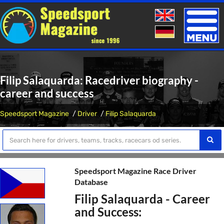
Toggle
naviga
Filip Salaquarda: Racedriver biography -
career and success
Speedsport Magazine
Driver
Filip Salaquarda
Speedsport Magazine Race Driver
Database
Filip Salaquarda - Career
and Success: