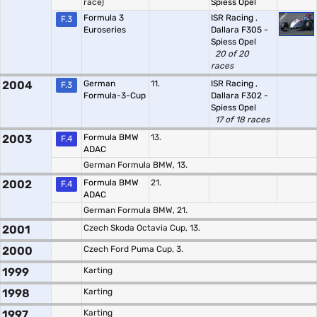
race)
Spiess Opel
Formula 3
ISR Racing
,
F.3
Euroseries
Dallara F305 -
Spiess Opel
20 of 20
races
2004
German
11.
ISR Racing
,
F.3
Formula-3-Cup
Dallara F302 -
Spiess Opel
17 of 18 races
2003
Formula BMW
13.
F.4
ADAC
German Formula BMW, 13.
2002
Formula BMW
21.
F.4
ADAC
German Formula BMW, 21.
2001
Czech Skoda Octavia Cup, 13.
2000
Czech Ford Puma Cup, 3.
1999
Karting
1998
Karting
1997
Karting