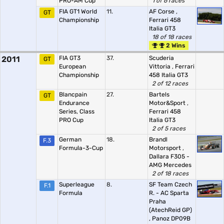
PRO-AM Cup
1 of 6 races
FIA GT1 World
11.
AF Corse
,
GT
Championship
Ferrari 458
Italia GT3
18 of 18 races
2 Wins
2011
FIA GT3
37.
Scuderia
GT
European
Vittoria
,
Ferrari
Championship
458 Italia GT3
2 of 12 races
Blancpain
27.
Bartels
GT
Endurance
Motor&Sport
,
Series, Class
Ferrari 458
PRO Cup
Italia GT3
2 of 5 races
German
18.
Brandl
F.3
Formula-3-Cup
Motorsport
,
Dallara F305 -
AMG Mercedes
2 of 18 races
Superleague
8.
SF Team Czech
F.1
Formula
R. - AC Sparta
Praha
(AtechReid GP)
,
Panoz DP09B