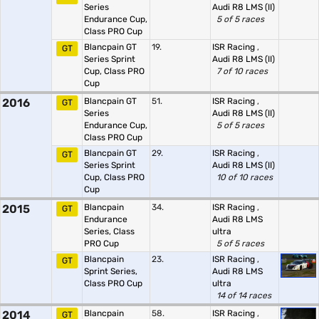
Series
Audi R8 LMS (II)
Endurance Cup,
5 of 5 races
Class PRO Cup
Blancpain GT
19.
ISR Racing
,
GT
Series Sprint
Audi R8 LMS (II)
Cup, Class PRO
7 of 10 races
Cup
2016
Blancpain GT
51.
ISR Racing
,
GT
Series
Audi R8 LMS (II)
Endurance Cup,
5 of 5 races
Class PRO Cup
Blancpain GT
29.
ISR Racing
,
GT
Series Sprint
Audi R8 LMS (II)
Cup, Class PRO
10 of 10 races
Cup
2015
Blancpain
34.
ISR Racing
,
GT
Endurance
Audi R8 LMS
Series, Class
ultra
PRO Cup
5 of 5 races
Blancpain
23.
ISR Racing
,
GT
Sprint Series,
Audi R8 LMS
Class PRO Cup
ultra
14 of 14 races
2014
Blancpain
58.
ISR Racing
,
GT