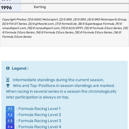
1996
Karting
Copyright Photos: (1) © ADAC Motorsport, (2) © SRO, (3) © SRO, (4) © SRO Motorsports Group,
(5) © FIA GT Series, (6) © gt1world.com, (7) © formel3.de, (8) © Superleague Formula, (9) ©
renaultsport.com, (10) © renaultsport.com, (11) © ACO/DPPI, (12) © Formula 3 Euro Series, (13)
© Formula 3 Euro Series, (14) © Formula 3 Euro Series, (15) © Formula 3 Euro Series, (16) ©
Formula 3 Euro Series
Legend :
Intermediate standings during the current season.
Wins and Top-Positions in season standings are marked.
When racing in several series in a season the chronologically
later participation is always on top.
: Formula Racing Level 1
F.1
: Formula Racing Level 2
F.2
: Formula Racing Level 3
F.3
: Formula Racing Level 4
F.4