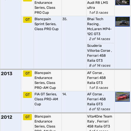
Endurance
Audi R8 LMS
Series, Class
ultra
PRO Cup
1 of 5 races
Blancpain
35.
Bhai Tech
GT
Sprint Series,
Racing
,
Class PRO Cup
McLaren MP4-
12C GT3
2 of 14 races
Scuderia
Villorba Corse
,
Ferrari 458
Italia GT3
8 of 14 races
2013
Blancpain
AF Corse
,
GT
Endurance
Ferrari 458
Series, Class
Italia GT3
PRO-AM Cup
1 of 5 races
FIA GT Series,
14.
AF Corse
,
GT
Class PRO-AM
Ferrari 458
Cup
Italia GT3
6 of 12 races
2012
Blancpain
Vita4One Team
GT
Endurance
Italy
,
Ferrari
Series, Class
458 Italia GT3