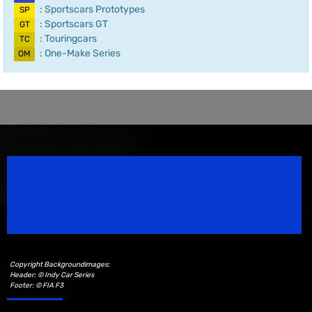
: Sportscars Prototypes
SP
: Sportscars GT
GT
: Touringcars
TC
: One-Make Series
OM
Speedsport Magazine
Motorsport Magazine since 1996.
Copyright Backgroundimages:
Header: © Indy Car Series
Footer: © FIA F3