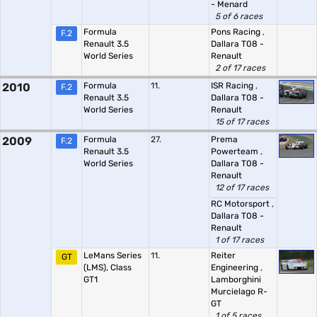
- Menard
5 of 6 races
Formula
Pons Racing
,
F.2
Renault 3.5
Dallara T08 -
World Series
Renault
2 of 17 races
2010
Formula
11.
ISR Racing
,
F.2
Renault 3.5
Dallara T08 -
World Series
Renault
15 of 17 races
2009
Formula
27.
Prema
F.2
Renault 3.5
Powerteam
,
World Series
Dallara T08 -
Renault
12 of 17 races
RC Motorsport
,
Dallara T08 -
Renault
1 of 17 races
LeMans Series
11.
Reiter
GT
(LMS), Class
Engineering
,
GT1
Lamborghini
Murcielago R-
GT
1 of 5 races