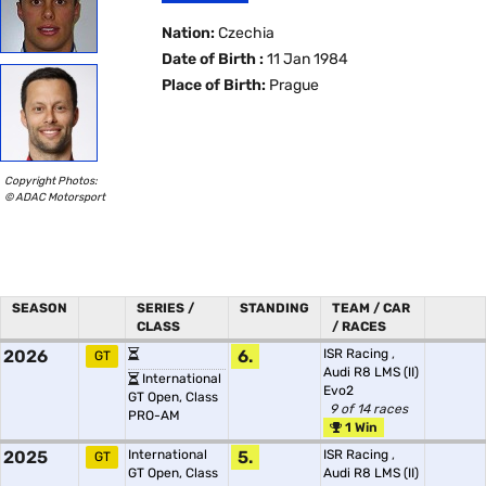
Nation:
Czechia
Date of Birth :
11 Jan 1984
Place of Birth:
Prague
Copyright Photos:
© ADAC Motorsport
SEASON
SERIES /
STANDING
TEAM / CAR
CLASS
/ RACES
2026
6.
ISR Racing
,
GT
Audi R8 LMS (II)
International
Evo2
GT Open, Class
9 of 14 races
PRO-AM
1 Win
2025
International
5.
ISR Racing
,
GT
GT Open, Class
Audi R8 LMS (II)