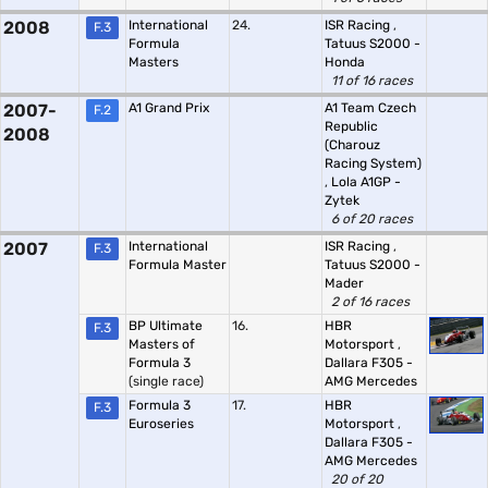
2008
International
24.
ISR Racing
,
F.3
Formula
Tatuus S2000 -
Masters
Honda
11 of 16 races
2007-
A1 Grand Prix
A1 Team Czech
F.2
Republic
2008
(Charouz
Racing System)
,
Lola A1GP -
Zytek
6 of 20 races
2007
International
ISR Racing
,
F.3
Formula Master
Tatuus S2000 -
Mader
2 of 16 races
BP Ultimate
16.
HBR
F.3
Masters of
Motorsport
,
Formula 3
Dallara F305 -
(single race)
AMG Mercedes
Formula 3
17.
HBR
F.3
Euroseries
Motorsport
,
Dallara F305 -
AMG Mercedes
20 of 20