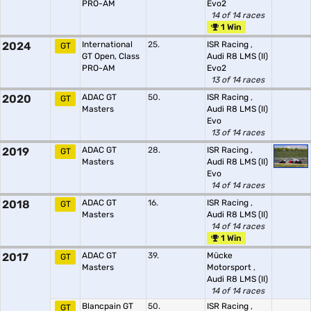
PRO-AM
Evo2
14 of 14 races
1 Win
2024
International
25.
ISR Racing
,
GT
GT Open, Class
Audi R8 LMS (II)
PRO-AM
Evo2
13 of 14 races
2020
ADAC GT
50.
ISR Racing
,
GT
Masters
Audi R8 LMS (II)
Evo
13 of 14 races
2019
ADAC GT
28.
ISR Racing
,
GT
Masters
Audi R8 LMS (II)
Evo
14 of 14 races
2018
ADAC GT
16.
ISR Racing
,
GT
Masters
Audi R8 LMS (II)
14 of 14 races
1 Win
2017
ADAC GT
39.
Mücke
GT
Masters
Motorsport
,
Audi R8 LMS (II)
14 of 14 races
Blancpain GT
50.
ISR Racing
,
GT