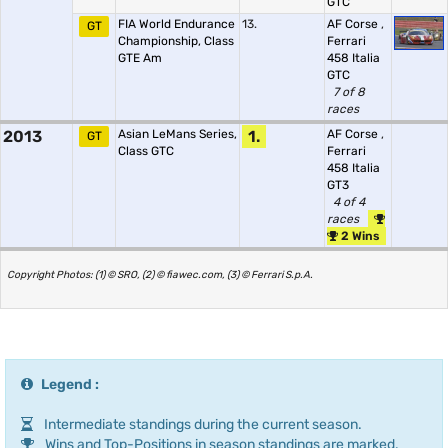
GTC
FIA World Endurance
13.
AF Corse
,
GT
Championship, Class
Ferrari
GTE Am
458 Italia
GTC
7 of 8
races
2013
Asian LeMans Series,
1.
AF Corse
,
GT
Class GTC
Ferrari
458 Italia
GT3
4 of 4
races
2 Wins
Copyright Photos: (1) © SRO, (2) © fiawec.com, (3) © Ferrari S.p.A.
Legend :
Intermediate standings during the current season.
Wins and Top-Positions in season standings are marked.