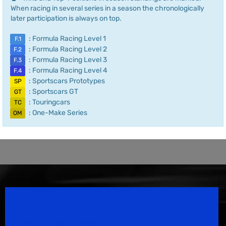
When racing in several series in a season the chronologically
later participation is always on top.
: Formula Racing Level 1
F.1
: Formula Racing Level 2
F.2
: Formula Racing Level 3
F.3
: Formula Racing Level 4
F.4
: Sportscars Prototypes
SP
: Sportscars GT
GT
: Touringcars
TC
: One-Make Series
OM
Speedsport Magazine
Motorsport Magazine since 1996.