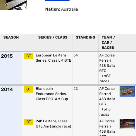
Nation:
Australia
SEASON
SERIES / CLASS
STANDING
TEAM /
CAR /
RACES
2015
European LeMans
34.
AF Corse
,
GT
Series, Class LM GTE
Ferrari
458 Italia
GTC
1 of 5
races
2014
Blancpain
27.
AF Corse
,
GT
Endurance Series,
Ferrari
Class PRO-AM Cup
458 Italia
GT3
1 of 5
races
24h LeMans, Class
AF Corse
,
GT
GTE Am
(single race)
Ferrari
458 Italia