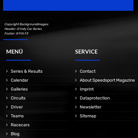
Copyright Backgroundimages:
Header: © Indy Car Series
Footer: © FIA F3
MENÜ
SERVICE
Series & Results
Contact
Calendar
About Speedsport Magazine
Galleries
Imprint
Circuits
Dataprotection
Driver
Newsletter
Teams
Sitemap
Racecars
Blog