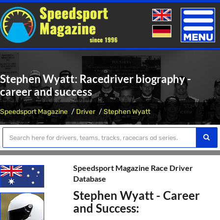
Toggle
naviga
Stephen Wyatt: Racedriver biography -
career and success
Speedsport Magazine
Driver
Stephen Wyatt
Speedsport Magazine Race Driver
Database
Stephen Wyatt - Career
and Success: