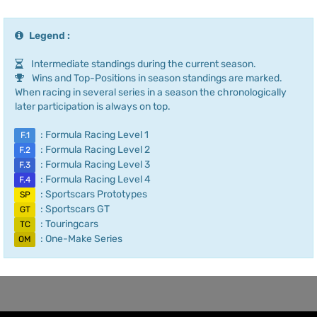
Legend :
Intermediate standings during the current season.
Wins and Top-Positions in season standings are marked.
When racing in several series in a season the chronologically
later participation is always on top.
: Formula Racing Level 1
F.1
: Formula Racing Level 2
F.2
: Formula Racing Level 3
F.3
: Formula Racing Level 4
F.4
: Sportscars Prototypes
SP
: Sportscars GT
GT
: Touringcars
TC
: One-Make Series
OM