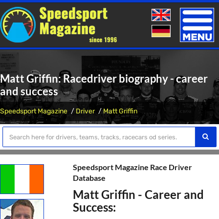
Toggle
naviga
Matt Griffin: Racedriver biography - career
and success
Speedsport Magazine
Driver
Matt Griffin
Speedsport Magazine Race Driver
Database
Matt Griffin - Career and
Success: