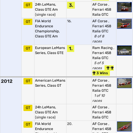
24h LeMans,
3.
AF Corse
,
GT
Class GTE Am
Ferrari 458
(single race)
Italia GTC
FIA World
16.
AF Corse
,
GT
Endurance
Ferrari 458
Championship,
Italia GTC
Class GTE Am
8 of 8
races
European LeMans
1.
Ram Racing
,
GT
Series, Class GTE
Ferrari 458
Italia GTC
5 of 5
races
3 Wins
2012
American LeMans
AF Corse
,
GT
Series, Class GT
Ferrari 458
Italia GTC
1 of 10
races
24h LeMans,
AF Corse
,
GT
Class GTE Am
Ferrari 458
(single race)
Italia GTC
FIA World
20.
AF Corse
,
GT
Endurance
Ferrari 458