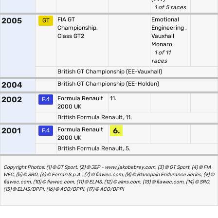
1 of 5 races
2005
FIA GT
Emotional
GT
Championship,
Engineering
,
Class GT2
Vauxhall
Monaro
1 of 11
races
British GT Championship (EE-Vauxhall)
2004
British GT Championship (EE-Holden)
2002
Formula Renault
11.
F.4
2000 UK
British Formula Renault, 11.
2001
Formula Renault
6.
F.4
2000 UK
British Formula Renault, 5.
Copyright Photos: (1) © GT Sport, (2) © JEP - www.jakobebrey.com, (3) © GT Sport, (4) © FIA
WEC, (5) © SRO, (6) © Ferrari S.p.A., (7) © fiawec.com, (8) © Blancpain Endurance Series, (9) ©
fiawec.com, (10) © fiawec.com, (11) © ELMS, (12) © alms.com, (13) © fiawec.com, (14) © SRO,
(15) © ELMS/DPPI, (16) © ACO/DPPI, (17) © ACO/DPPI