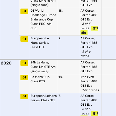
Class LM GTE Am
Ferrari 488
(single race)
GTE Evo
GT World
18.
AF Corse
,
GT
Challenge Europe
Ferrari 488
Endurance Cup,
GT3 Evo
Class PRO-AM
3 of 5
Cup
races
1
Win
European Le
9.
AF Corse
,
GT
Mans Series,
Ferrari 488
Class GTE
GTE Evo
5 of 6
races
2020
24h LeMans,
AF Corse
,
GT
Class LM GTE Am
Ferrari 488
(single race)
GTE Evo
Le Mans Cup,
18.
Iron Lynx
,
GT
Class GT3
Ferrari 488
GT3 Evo
1 of 7 races
European LeMans
7.
AF Corse
,
GT
Series, Class GTE
Ferrari 488
GTE Evo
5 of 5
races
1