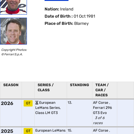
Nation:
Ireland
Date of Birth :
01 Oct 1981
Place of Birth:
Blarney
Copyright Photos:
© Ferrari S.p.A.
SEASON
SERIES /
STANDING
TEAM /
CLASS
CAR /
RACES
2026
European
13.
AF Corse
,
GT
LeMans Series,
Ferrari 296
Class LM GT3
GT3 Evo
3 of 6
races
2025
European LeMans
15.
AF Corse
,
GT