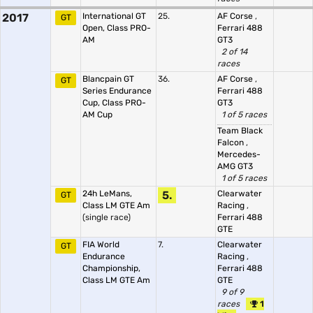
2017
International GT
25.
AF Corse
,
GT
Open, Class PRO-
Ferrari 488
AM
GT3
2 of 14
races
Blancpain GT
36.
AF Corse
,
GT
Series Endurance
Ferrari 488
Cup, Class PRO-
GT3
AM Cup
1 of 5 races
Team Black
Falcon
,
Mercedes-
AMG GT3
1 of 5 races
24h LeMans,
5.
Clearwater
GT
Class LM GTE Am
Racing
,
(single race)
Ferrari 488
GTE
FIA World
7.
Clearwater
GT
Endurance
Racing
,
Championship,
Ferrari 488
Class LM GTE Am
GTE
9 of 9
races
1