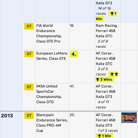
Italia GT3
14 of 16
races
1
Win
FIA World
18.
Ram Racing
,
GT
Endurance
Ferrari 458
Championship,
Italia GTC
Class GTE Pro
2 of 8
races
European LeMans
4.
AF Corse
,
GT
Series, Class GTE
Ferrari 458
Italia GTC
5 of 5
races
3 Wins
IMSA United
41.
AF Corse
,
GT
SportsCar
Ferrari 458
Championship,
Italia GT3
Class GTD
4 of 11
races
2013
Blancpain
20.
AF Corse
,
GT
Endurance Series,
Ferrari 458
Class PRO-AM
Italia GT3
Cup
1 of 5 races
1 Win