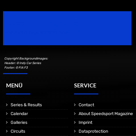
Speedsport Magazine
Motorsport Magazine since 1996.
Copyright Backgroundimages:
Header: © Indy Car Series
Footer: © FIA F3
MENÜ
SERVICE
Series & Results
Contact
Calendar
About Speedsport Magazine
Galleries
Imprint
Circuits
Dataprotection