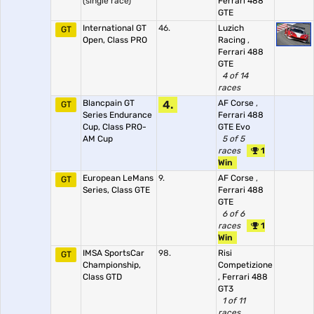
(single race)
Ferrari 488
GTE
International GT
46.
Luzich
GT
Open, Class PRO
Racing
,
Ferrari 488
GTE
4 of 14
races
Blancpain GT
4.
AF Corse
,
GT
Series Endurance
Ferrari 488
Cup, Class PRO-
GTE Evo
AM Cup
5 of 5
races
1
Win
European LeMans
9.
AF Corse
,
GT
Series, Class GTE
Ferrari 488
GTE
6 of 6
races
1
Win
IMSA SportsCar
98.
Risi
GT
Championship,
Competizione
Class GTD
,
Ferrari 488
GT3
1 of 11
races