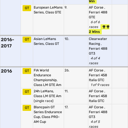
Win
European LeMans
9.
AF Corse
,
GT
Series, Class GTE
Ferrari 488
GTE
6 of 6
races
2 Wins
2016-
Asian LeMans
10.
Clearwater
GT
Series, Class GT
Racing
,
2017
Ferrari 488
GT3
4 of 4
races
2016
FIA World
26.
AF Corse
,
GT
Endurance
Ferrari 458
Championship,
Italia GTC
Class LM GTE Am
1 of 9 races
24h LeMans,
11.
AF Corse
,
GT
Class LM GTE Am
Ferrari 458
(single race)
Italia GTC
Blancpain GT
17.
AF Corse
,
GT
Series Endurance
Ferrari 488
Cup, Class PRO-
GT3
AM Cup
4 of 5
races