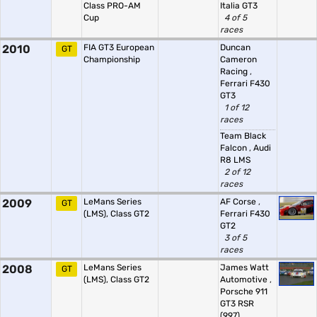
Class PRO-AM
Italia GT3
Cup
4 of 5
races
2010
FIA GT3 European
Duncan
GT
Championship
Cameron
Racing
,
Ferrari F430
GT3
1 of 12
races
Team Black
Falcon
,
Audi
R8 LMS
2 of 12
races
2009
LeMans Series
AF Corse
,
GT
(LMS), Class GT2
Ferrari F430
GT2
3 of 5
races
2008
LeMans Series
James Watt
GT
(LMS), Class GT2
Automotive
,
Porsche 911
GT3 RSR
(997)