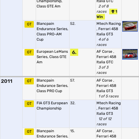
Championship,
Italia GTC
Class GTE Am
2 of 8
races
1
Win
Blancpain
52.
Mtech Racing
GT
Endurance Series,
,
Ferrari 458
Class PRO-AM
Italia GT3
Cup
4 of 6
races
European LeMans
6.
AF Corse
,
GT
Series, Class GTE
Ferrari 458
Am
Italia GTC
3 of 3
races
2011
Blancpain
57.
AF Corse
,
GT
Endurance Series,
Ferrari 458
Class PRO Cup
Italia GT3
1 of 5 races
FIA GT3 European
32.
Mtech Racing
GT
Championship
,
Ferrari 458
Italia GT3
12 of 12
races
Blancpain
15.
AF Corse
,
GT
Endurance Series,
Ferrari 458