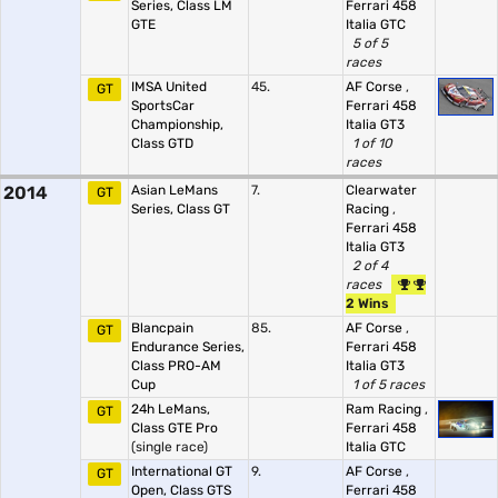
Series, Class LM
Ferrari 458
GTE
Italia GTC
5 of 5
races
IMSA United
45.
AF Corse
,
GT
SportsCar
Ferrari 458
Championship,
Italia GT3
Class GTD
1 of 10
races
2014
Asian LeMans
7.
Clearwater
GT
Series, Class GT
Racing
,
Ferrari 458
Italia GT3
2 of 4
races
2 Wins
Blancpain
85.
AF Corse
,
GT
Endurance Series,
Ferrari 458
Class PRO-AM
Italia GT3
Cup
1 of 5 races
24h LeMans,
Ram Racing
,
GT
Class GTE Pro
Ferrari 458
(single race)
Italia GTC
International GT
9.
AF Corse
,
GT
Open, Class GTS
Ferrari 458