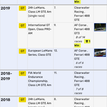
Win
2019
24h LeMans,
7.
Clearwater
GT
Class LM GTE Am
Racing
,
(single race)
Ferrari 488
GTE
International GT
9.
AF Corse
,
GT
Open, Class PRO-
Ferrari 488
AM
GT3
8 of 14
races
1
Win
European LeMans
13.
AF Corse
,
GT
Series, Class GTE
Ferrari 488
GTE
6 of 6
races
2018-
FIA World
11.
Clearwater
GT
Endurance
Racing
,
2019
Championship,
Ferrari 488
Class LM GTE Am
GTE
7 of 8
races
2018
24h LeMans,
8.
Clearwater
GT
Class LM GTE Am
Racing
,