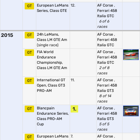
European LeMans
12.
AF Corse
,
GT
Series, Class GTE
Ferrari 458
Italia GTC
6 of 6
races
2015
24h LeMans,
AF Corse
,
GT
Class LM GTE Am
Ferrari 458
(single race)
Italia GTC
FIA World
AF Corse
,
GT
Endurance
Ferrari 458
Championship,
Italia GTC
Class LM GTE Am
2 of 8
races
International GT
11.
AF Corse
,
GT
Open, Class GT3
Ferrari 458
PRO-AM
Italia GT3
8 of 14
races
Blancpain
1.
AF Corse
,
GT
Endurance Series,
Ferrari 458
Class PRO-AM
Italia GT3
Cup
5 of 5
races
European LeMans
7.
AF Corse
,
GT