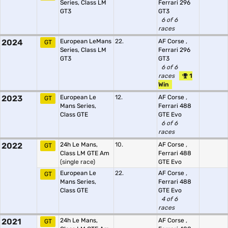
Series, Class LM
Ferrari 296
GT3
GT3
6 of 6
races
2024
European LeMans
22.
AF Corse
,
GT
Series, Class LM
Ferrari 296
GT3
GT3
6 of 6
races
1
Win
2023
European Le
12.
AF Corse
,
GT
Mans Series,
Ferrari 488
Class GTE
GTE Evo
6 of 6
races
2022
24h Le Mans,
10.
AF Corse
,
GT
Class LM GTE Am
Ferrari 488
(single race)
GTE Evo
European Le
22.
AF Corse
,
GT
Mans Series,
Ferrari 488
Class GTE
GTE Evo
4 of 6
races
2021
24h Le Mans,
AF Corse
,
GT