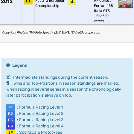
2012
FIA GT3 European
3.
AF Corse
,
GT
Championship
Ferrari 458
Italia GT3
12 of 12
races
Copyright Photos: (1) © Foto Speedy, (2) © ELMS, (3) © gt3europe.com
Legend :
Intermediate standings during the current season.
Wins and Top-Positions in season standings are marked.
When racing in several series in a season the chronologically
later participation is always on top.
: Formula Racing Level 1
F.1
: Formula Racing Level 2
F.2
: Formula Racing Level 3
F.3
: Formula Racing Level 4
F.4
: Sportscars Prototypes
SP