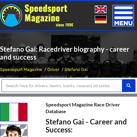
Toggle
naviga
Stefano Gai: Racedriver biography - career
and success
Speedsport Magazine
Driver
Stefano Gai
Speedsport Magazine Race Driver
Database
Stefano Gai - Career and
Success: