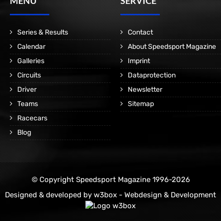
MENÜ
SERVICE
Series & Results
Contact
Calendar
About Speedsport Magazine
Galleries
Imprint
Circuits
Dataprotection
Driver
Newsletter
Teams
Sitemap
Racecars
Blog
© Copyright Speedsport Magazine 1996-2026
Designed & developed by
w3box - Webdesign & Development