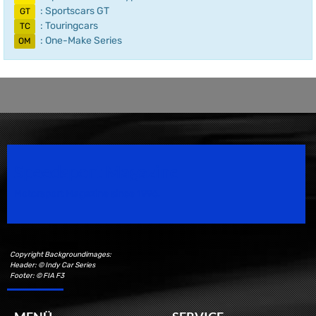
: Sportscars GT
GT
: Touringcars
TC
: One-Make Series
OM
Speedsport Magazine
Motorsport Magazine since 1996.
Copyright Backgroundimages:
Header: © Indy Car Series
Footer: © FIA F3