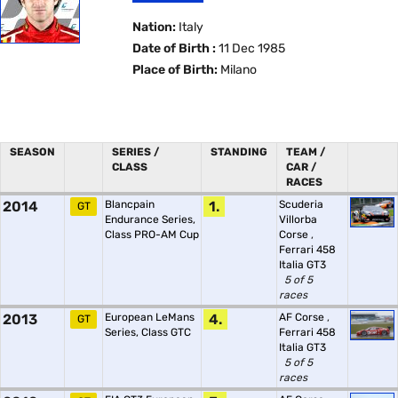
Nation:
Italy
Date of Birth :
11 Dec 1985
Place of Birth:
Milano
SEASON
SERIES /
STANDING
TEAM /
CLASS
CAR /
RACES
2014
Blancpain
1.
Scuderia
GT
Endurance Series,
Villorba
Class PRO-AM Cup
Corse
,
Ferrari 458
Italia GT3
5 of 5
races
2013
European LeMans
4.
AF Corse
,
GT
Series, Class GTC
Ferrari 458
Italia GT3
5 of 5
races