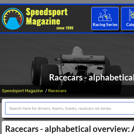
Racing Series
Cal
Racecars - alphabetica
Speedsport Magazine
Racecars
Racecars - alphabetical overview: 