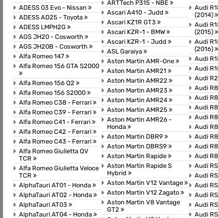
ARTTech P315 - NBE
ADESS 03 Evo - Nissan
Audi R1
Ascari A410 - Judd
(2014)
ADESS AD25 - Toyota
Ascari KZ1R GT3
Audi R1
ADESS LMPH2G
Ascari KZR-1 - BMW
(2015)
AGS JH20 - Cosworth
Ascari KZR-1 - Judd
Audi R1
AGS JH20B - Cosworth
(2016)
ASL Garaiya
Alfa Romeo 147
Audi R1
Aston Martin AMR-One
Alfa Romeo 156 GTA S2000
Audi R1
Aston Martin AMR21
Audi R
Aston Martin AMR22
Alfa Romeo 156 Q2
Audi R
Aston Martin AMR23
Alfa Romeo 156 S2000
Audi R8
Aston Martin AMR24
Alfa Romeo C38 - Ferrari
Audi R
Aston Martin AMR25
Alfa Romeo C39 - Ferrari
Audi R8
Aston Martin AMR26 -
Alfa Romeo C41 - Ferrari
Honda
Audi R8
Alfa Romeo C42 - Ferrari
Aston Martin DBR9
Audi R8
Alfa Romeo C43 - Ferrari
Aston Martin DBRS9
Audi R
Alfa Romeo Giulietta QV
Aston Martin Rapide
Audi R8
TCR
Aston Martin Rapide S
Audi R
Alfa Romeo Giulietta Veloce
Hybrid
TCR
Audi RS
Aston Martin V12 Vantage
AlphaTauri AT01 - Honda
Audi RS
Aston Martin V12 Zagato
AlphaTauri AT02 - Honda
Audi RS
Aston Martin V8 Vantage
AlphaTauri AT03
Audi RS
GT2
AlphaTauri AT04 - Honda
Audi R