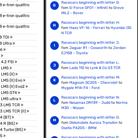
Racecars beginning with letter G:
8 e-tron quattro
fom
G-Force GF01 - Infiniti
to
Grove
Mk.2 - Rover
8 e-tron quattro
Racecars beginning with letter H:
8 e-tron quattro
fom
Haas VF-16 - Ferrari
to
Hyundai i30
N TCR
8 TDI
Racecars beginning with letter J:
8 Ultra
fom
Jaguar R1 - Cosworth
to
Jordan
26
EJ15B - Toyota
8
 4.2 FSI
Racecars beginning with letter L:
8 LMS
fom
Lada 110
to
Lynk & Co 03 TCR
 LMS (II)
Racecars beginning with letter M:
 LMS (II) Evo
fom
Magnum SC205 - Chevrolet
to
 LMS (II) Evo2
Mygale M14-F4 - Ford
8 LMS GT4
Racecars beginning with letter N:
 LMS ultra
fom
Nasamax DM139 - Judd
to
Norma
S3 LMS TCR
M30 - Nissan
3 LMS TCR (II)
4 (B7)
Racecars beginning with letter O:
fom
Oldsmobile Aurora TransAm
to
4 R (B5)
Osella PA20S - BMW
4 Turbo (B5)
S5
Racecars beginning with letter P: