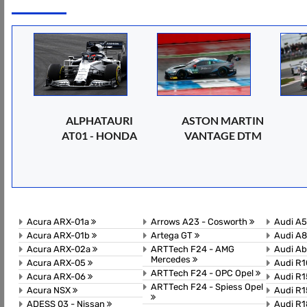
ALPHATAURI
ASTON MARTIN
AT01 - HONDA
VANTAGE DTM
Acura ARX-01a
Arrows A23 - Cosworth
Audi A
Acura ARX-01b
Artega GT
Audi A8
Acura ARX-02a
ARTTech F24 - AMG
Audi A
Mercedes
Acura ARX-05
Audi R1
ARTTech F24 - OPC Opel
Acura ARX-06
Audi R1
ARTTech F24 - Spiess Opel
Acura NSX
Audi R1
ADESS 03 - Nissan
Audi R1