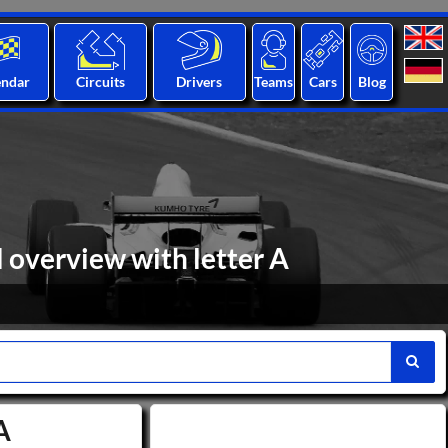
endar
Circuits
Drivers
Teams
Cars
Blog
l overview with letter A
A