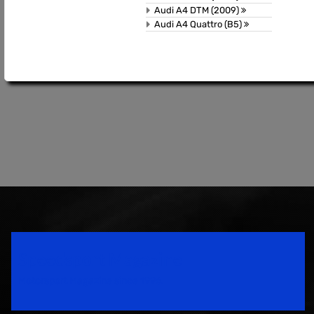
Audi A4 DTM (2009)
Audi A4 Quattro (B5)
Speedsport Magazine
Motorsport Magazine since 1996.