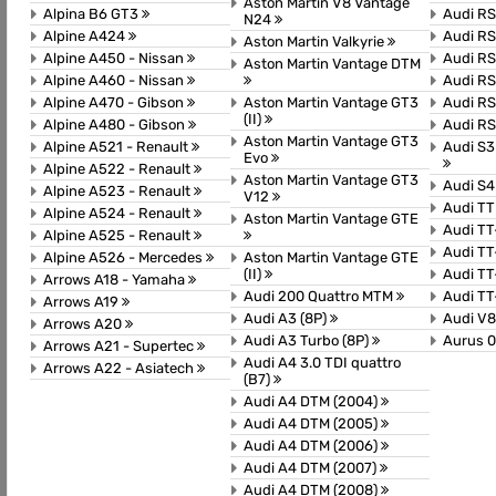
Aston Martin V8 Vantage
Alpina B6 GT3
Audi R
N24
Alpine A424
Audi RS
Aston Martin Valkyrie
Alpine A450 - Nissan
Audi R
Aston Martin Vantage DTM
Alpine A460 - Nissan
Audi R
Alpine A470 - Gibson
Aston Martin Vantage GT3
Audi R
(II)
Alpine A480 - Gibson
Audi RS
Aston Martin Vantage GT3
Alpine A521 - Renault
Audi S3
Evo
Alpine A522 - Renault
Aston Martin Vantage GT3
Audi S4
Alpine A523 - Renault
V12
Audi T
Alpine A524 - Renault
Aston Martin Vantage GTE
Audi T
Alpine A525 - Renault
Audi TT
Alpine A526 - Mercedes
Aston Martin Vantage GTE
(II)
Audi T
Arrows A18 - Yamaha
Audi 200 Quattro MTM
Audi T
Arrows A19
Audi A3 (8P)
Audi V8
Arrows A20
Audi A3 Turbo (8P)
Aurus 0
Arrows A21 - Supertec
Audi A4 3.0 TDI quattro
Arrows A22 - Asiatech
(B7)
Audi A4 DTM (2004)
Audi A4 DTM (2005)
Audi A4 DTM (2006)
Audi A4 DTM (2007)
Audi A4 DTM (2008)