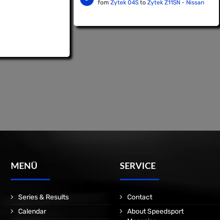
fom
Zytek 04S
to
Zytek Z11SN - Nissan
MENÜ
SERVICE
Series & Results
Contact
Calendar
About Speedsport