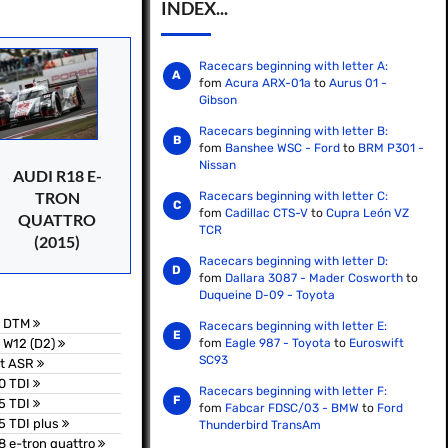
INDEX...
Racecars beginning with letter A:
fom
Acura ARX-01a
to
Aurus 01 -
Gibson
Racecars beginning with letter B:
fom
Banshee WSC - Ford
to
BRM P301 -
Nissan
AUDI R18 E-
TRON
Racecars beginning with letter C:
fom
Cadillac CTS-V
to
Cupra León VZ
QUATTRO
TCR
(2015)
Racecars beginning with letter D:
fom
Dallara 3087 - Mader Cosworth
to
Duqueine D-09 - Toyota
5 DTM
Racecars beginning with letter E:
 W12 (D2)
fom
Eagle 987 - Toyota
to
Euroswift
SC93
bt ASR
0 TDI
Racecars beginning with letter F:
5 TDI
fom
Fabcar FDSC/03 - BMW
to
Ford
5 TDI plus
Thunderbird TransAm
8 e-tron quattro