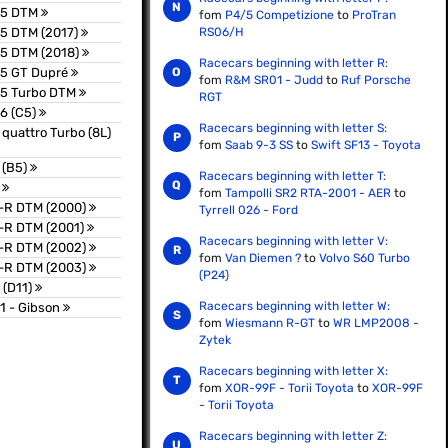
S5 DTM
fom
P4/5 Competizione
to
ProTran
5 DTM (2017)
RS06/H
S5 DTM (2018)
Racecars beginning with letter R:
S5 GT Dupré
fom
R&M SR01 - Judd
to
Ruf Porsche
S5 Turbo DTM
RGT
6 (C5)
Racecars beginning with letter S:
 quattro Turbo (8L)
fom
Saab 9-3 SS
to
Swift SF13 - Toyota
 (B5)
Racecars beginning with letter T:
T
fom
Tampolli SR2 RTA-2001 - AER
to
T-R DTM (2000)
Tyrrell 026 - Ford
-R DTM (2001)
Racecars beginning with letter V:
T-R DTM (2002)
fom
Van Diemen ?
to
Volvo S60 Turbo
T-R DTM (2003)
(P24)
 (D11)
Racecars beginning with letter W:
1 - Gibson
fom
Wiesmann R-GT
to
WR LMP2008 -
Zytek
Racecars beginning with letter X:
fom
XOR-99F - Torii Toyota
to
XOR-99F
- Torii Toyota
Racecars beginning with letter Z: