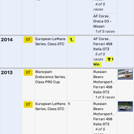
4 of 5
races
AF Corse
,
Oreca 03 -
Nissan
1 of 5 races
2014
European LeMans
1.
AF Corse
,
GT
Series, Class GTC
Ferrari 458
Italia GT3
5 of 5
races
1
Win
2013
Blancpain
Russian
GT
Endurance Series,
Bears
Class PRO Cup
Motorsport
,
Ferrari 458
Italia GT3
1 of 5 races
European LeMans
9.
Russian
GT
Series, Class GTC
Bears
Motorsport
,
Ferrari 458
Italia GT3
4 of 5