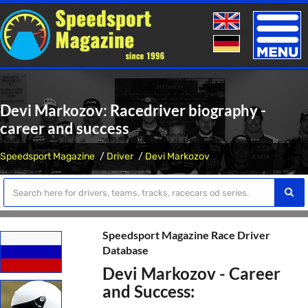
Toggle
naviga
Devi Markozov: Racedriver biography -
career and success
Speedsport Magazine
Driver
Devi Markozov
Speedsport Magazine Race Driver
Database
Devi Markozov - Career
and Success: