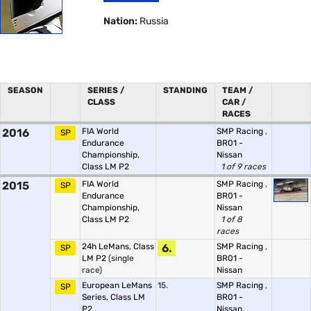
Nation:
Russia
SEASON
SERIES /
STANDING
TEAM /
CLASS
CAR /
RACES
2016
FIA World
SMP Racing
,
SP
Endurance
BR01 -
Championship,
Nissan
Class LM P2
1 of 9 races
2015
FIA World
SMP Racing
,
SP
Endurance
BR01 -
Championship,
Nissan
Class LM P2
1 of 8
races
24h LeMans, Class
6.
SMP Racing
,
SP
LM P2
(single
BR01 -
race)
Nissan
European LeMans
15.
SMP Racing
,
SP
Series, Class LM
BR01 -
P2
Nissan