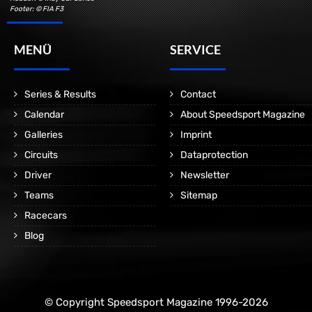
Footer: © FIA F3
MENÜ
SERVICE
Series & Results
Contact
Calendar
About Speedsport Magazine
Galleries
Imprint
Circuits
Dataprotection
Driver
Newsletter
Teams
Sitemap
Racecars
Blog
© Copyright Speedsport Magazine 1996-2026