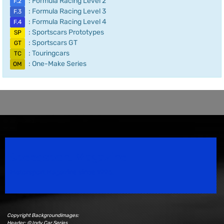
: Formula Racing Level 2
F.2
: Formula Racing Level 3
F.3
: Formula Racing Level 4
F.4
: Sportscars Prototypes
SP
: Sportscars GT
GT
: Touringcars
TC
: One-Make Series
OM
Speedsport Magazine
Motorsport Magazine since 1996.
Copyright Backgroundimages:
Header: © Indy Car Series