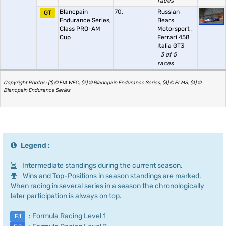
races
Blancpain
70.
Russian
GT
Endurance Series,
Bears
Class PRO-AM
Motorsport
,
Cup
Ferrari 458
Italia GT3
3 of 5
races
Copyright Photos: (1) © FIA WEC, (2) © Blancpain Endurance Series, (3) © ELMS, (4) ©
Blancpain Endurance Series
Legend :
Intermediate standings during the current season.
Wins and Top-Positions in season standings are marked.
When racing in several series in a season the chronologically
later participation is always on top.
: Formula Racing Level 1
F.1