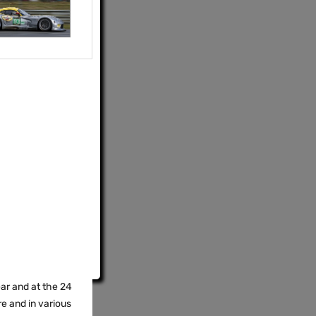
ear and at the 24
re and in various