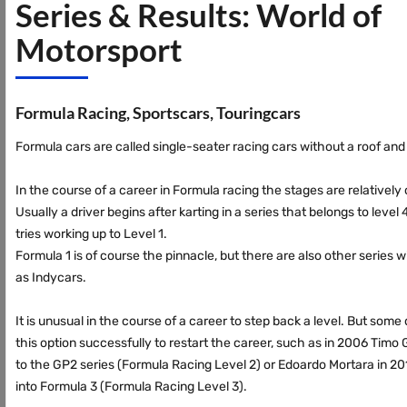
Series & Results: World of
Motorsport
Formula Racing, Sportscars, Touringcars
Formula cars are called single-seater racing cars without a roof an
In the course of a career in Formula racing the stages are relatively 
Usually a driver begins after karting in a series that belongs to level
tries working up to Level 1.
Formula 1 is of course the pinnacle, but there are also other series w
as Indycars.
It is unusual in the course of a career to step back a level. But som
this option successfully to restart the career, such as in 2006 Timo
to the GP2 series (Formula Racing Level 2) or Edoardo Mortara in 2
into Formula 3 (Formula Racing Level 3).