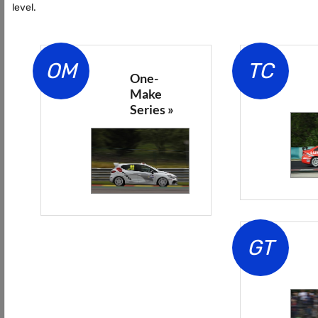
level.
OM
TC
One-
Make
Series »
GT