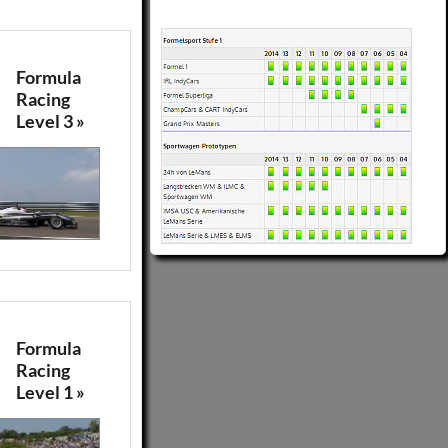
Formula
Racing
Level 3 »
Formula
Racing
Level 1 »