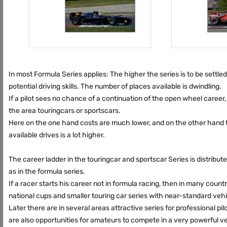
In most Formula Series applies: The higher the series is to be settled
potential driving skills. The number of places available is dwindling.
If a pilot sees no chance of a continuation of the open wheel career
the area touringcars or sportscars.
Here on the one hand costs are much lower, and on the other hand
available drives is a lot higher.
The career ladder in the touringcar and sportscar Series is distribute
as in the formula series.
If a racer starts his career not in formula racing, then in many count
national cups and smaller touring car series with near-standard vehi
Later there are in several areas attractive series for professional pilo
are also opportunities for amateurs to compete in a very powerful ve