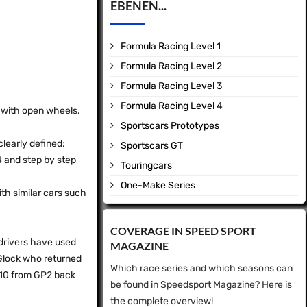
EBENEN...
Formula Racing Level 1
Formula Racing Level 2
Formula Racing Level 3
Formula Racing Level 4
d with open wheels.
Sportscars Prototypes
clearly defined:
Sportscars GT
 4 and step by step
Touringcars
One-Make Series
ith similar cars such
COVERAGE IN SPEED ​​SPORT
e drivers have used
MAGAZINE
 Glock who returned
Which race series and which seasons can
010 from GP2 back
be found in Speedsport Magazine? Here is
the complete overview!