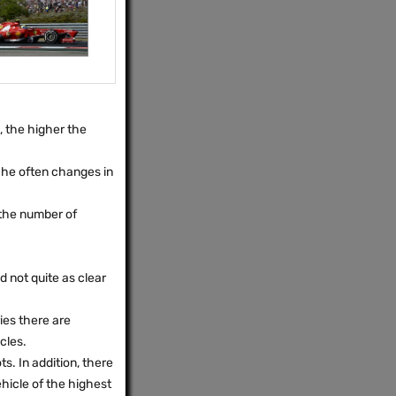
, the higher the
, he often changes in
 the number of
d not quite as clear
ries there are
cles.
ts. In addition, there
hicle of the highest