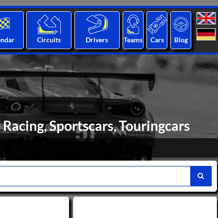
endar
Circuits
Drivers
Teams
Cars
Blog
Racing, Sportscars, Touringcars