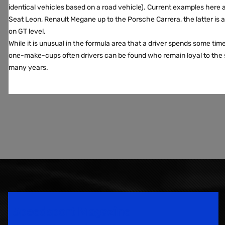
identical vehicles based on a road vehicle). Current examples here a
Seat Leon, Renault Megane up to the Porsche Carrera, the latter is 
on GT level.
While it is unusual in the formula area that a driver spends some time 
one-make-cups often drivers can be found who remain loyal to the 
many years.
Speedsport Magazine