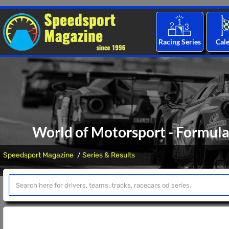
Racing Series
Cal
World of Motorsport - Formula 
Speedsport Magazine
Series & Results