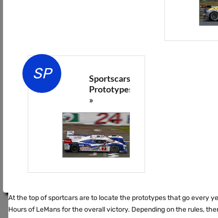
SP
Sportscars
Prototypes
»
At the top of sportcars are to locate the prototypes that go every y
Hours of LeMans for the overall victory. Depending on the rules, the