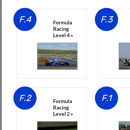
F.4
F.3
Formula
Racing
Level 4 »
F.2
F.1
Formula
Racing
Level 2 »