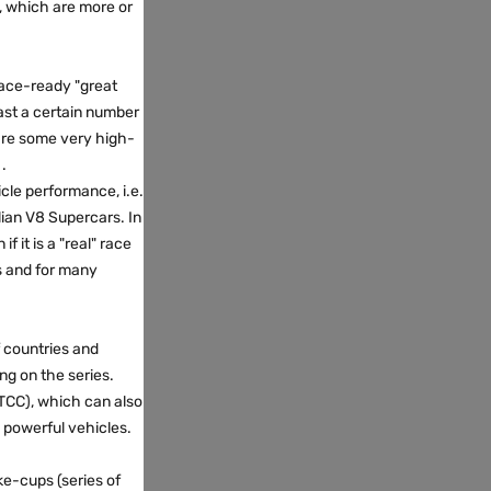
, which are more or
 race-ready "great
east a certain number
 are some very high-
.
cle performance, i.e.
lian V8 Supercars. In
 it is a "real" race
rs and for many
f countries and
ing on the series.
WTCC), which can also
s powerful vehicles.
ke-cups (series of