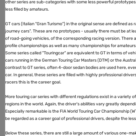
other series are sub-categories with some less powerful prototypes
less filled by amateurs.
GT cars (Italian "Gran Turismo") in the original sense are defined as
journey cars". These are no prototypes - usually there must be at l
of road-going vehicles, of the corresponding racing version. There
profile championships as well as many championships for amateurs 
Some series called "Touringcar" are equivalent to GT in terms of vehi
cars running in the German Touring Car Masters (DTM) or the Austra
contrast to GT series, often 4-door sedan bodies are used here, even if
car. In general, these series are filled with highly professional drive
racers this is the career goal.
More touring car series with different regulations exist in a variety o
regions in the world. Again, the driver's abilities vary greatly depend
Especially remarkable is the FIA ​​World Touring Car Championship (
be regarded as a career goal of professional drivers, despite the les
Below these series, there are still a large amount of various one-ma