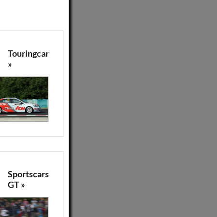
Touringcars
»
Sportscars
GT »