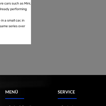
re cars such as Mini,
already performing
in a small car, in
same series over
MENÜ
SERVICE