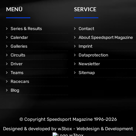
MENÜ
SERVICE
Series & Results
Contact
Calendar
About Speedsport Magazine
Galleries
Imprint
Circuits
Dataprotection
Driver
Newsletter
Teams
Sitemap
Racecars
Blog
© Copyright Speedsport Magazine 1996-2026
Designed & developed by
w3box - Webdesign & Development