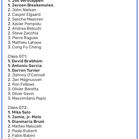
1.
Jos Verstappen
1.
Jeroen Bleekemolen
2.
John Nielsen
2.
Casper Elgaard
2.
Sascha Maassen
2.
Xavier Pompidu
2.
Andrea Belicchi
2.
Steve Zacchia
3.
Pierre Ragues
3.
Mathieu Lahaye
3.
Cong Fu Cheng
Class GT1:
1.
David Brabham
1.
Antonio Garcia
1.
Darren Turner
2.
Johnny O'Connell
2.
Jan Magnussen
2.
Ron Fellows
3.
Olivier Beretta
3.
Oliver Gavin
3.
Massimilano Papis
Class GT2:
1.
Mika Salo
1.
Jamie, jr. Melo
1.
Gianmaria Bruni
2.
Matteo Malucelli
2.
Paolo Ruberti
2.
Fabio Babini