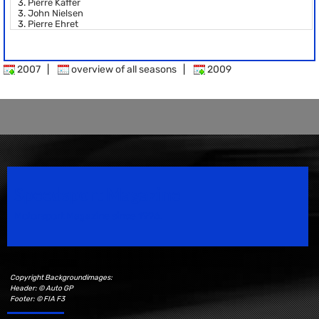
3.
Pierre Kaffer
3.
John Nielsen
3.
Pierre Ehret
2007
|
overview of all seasons
|
2009
Speedsport Magazine
Motorsport Magazine since 1996.
Copyright Backgroundimages:
Header: © Auto GP
Footer: © FIA F3