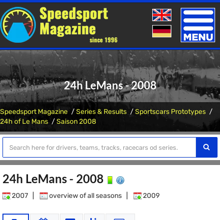
Toggle
naviga
24h LeMans - 2008
Speedsport Magazine
Series & Results
Sportscars Prototypes
24h of Le Mans
Saison 2008
24h LeMans - 2008
2007
|
overview of all seasons
|
2009