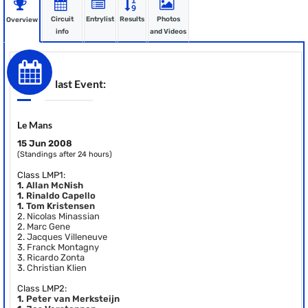
Circuit
Entrylist
Results
Photos
Overview
info
and Videos
last Event:
Le Mans
15 Jun 2008
(Standings after 24 hours)
Class LMP1:
1.
Allan McNish
1.
Rinaldo Capello
1.
Tom Kristensen
2.
Nicolas Minassian
2.
Marc Gene
2.
Jacques Villeneuve
3.
Franck Montagny
3.
Ricardo Zonta
3.
Christian Klien
Class LMP2:
1.
Peter van Merksteijn