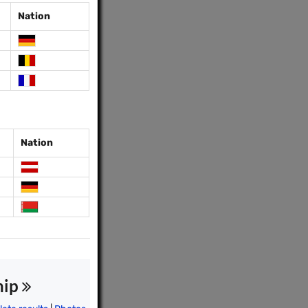
Nation
Nation
hip