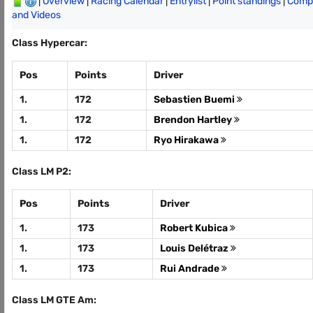
|
Overview
|
Racing Calendar
|
Entrylist
|
Point standings
|
Compl
and Videos
Class Hypercar:
Pos
Points
Driver
1.
172
Sebastien Buemi
1.
172
Brendon Hartley
1.
172
Ryo Hirakawa
Class LM P2:
Pos
Points
Driver
1.
173
Robert Kubica
1.
173
Louis Delétraz
1.
173
Rui Andrade
Class LM GTE Am: