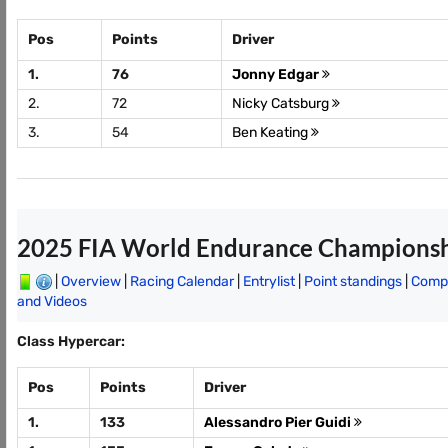
Pos
Points
Driver
1.
76
Jonny Edgar
2.
72
Nicky Catsburg
3.
54
Ben Keating
2025 FIA World Endurance Champions
|
Overview
|
Racing Calendar
|
Entrylist
|
Point standings
|
Compl
and Videos
Class Hypercar:
Pos
Points
Driver
1.
133
Alessandro Pier Guidi