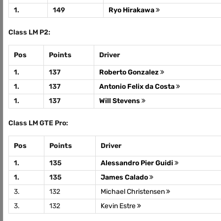
1.
149
Ryo Hirakawa
Class LM P2:
Pos
Points
Driver
1.
137
Roberto Gonzalez
1.
137
Antonio Felix da Costa
1.
137
Will Stevens
Class LM GTE Pro:
Pos
Points
Driver
1.
135
Alessandro Pier Guidi
1.
135
James Calado
3.
132
Michael Christensen
3.
132
Kevin Estre