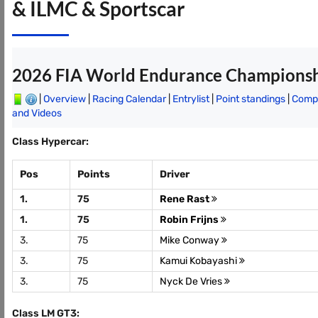
& ILMC & Sportscar
2026 FIA World Endurance Champions
|
Overview
|
Racing Calendar
|
Entrylist
|
Point standings
|
Compl
and Videos
Class Hypercar:
Pos
Points
Driver
1.
75
Rene Rast
1.
75
Robin Frijns
3.
75
Mike Conway
3.
75
Kamui Kobayashi
3.
75
Nyck De Vries
Class LM GT3: