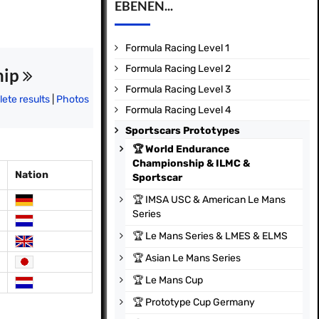
EBENEN...
Formula Racing Level 1
Formula Racing Level 2
hip
Formula Racing Level 3
ete results
|
Photos
Formula Racing Level 4
Sportscars Prototypes
🏆
World Endurance
Championship & ILMC &
Nation
Sportscar
🏆
IMSA USC & American Le Mans
Series
🏆
Le Mans Series & LMES & ELMS
🏆
Asian Le Mans Series
🏆
Le Mans Cup
🏆
Prototype Cup Germany