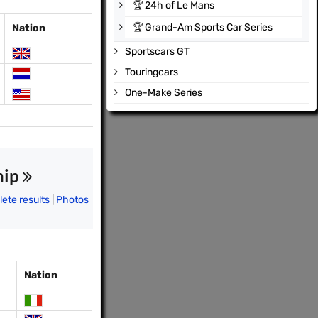
🏆
24h of Le Mans
🏆
Grand-Am Sports Car Series
Nation
Sportscars GT
Touringcars
One-Make Series
hip
ete results
|
Photos
Nation