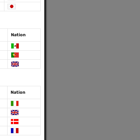
Nation
Nation