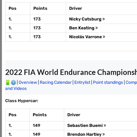
Pos
Points
Driver
1.
173
Nicky Catsburg
1.
173
Ben Keating
1.
173
Nicolás Varrone
2022 FIA World Endurance Champions
|
Overview
|
Racing Calendar
|
Entrylist
|
Point standings
|
Compl
and Videos
Class Hypercar:
Pos
Points
Driver
1.
149
Sebastien Buemi
1.
149
Brendon Hartley