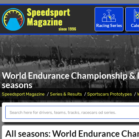
Racing Series
Cal
World Endurance Championship & I
seasons
Speedsport Magazine
Series & Results
Sportscars Prototypes
All seasons: World Endurance Ch