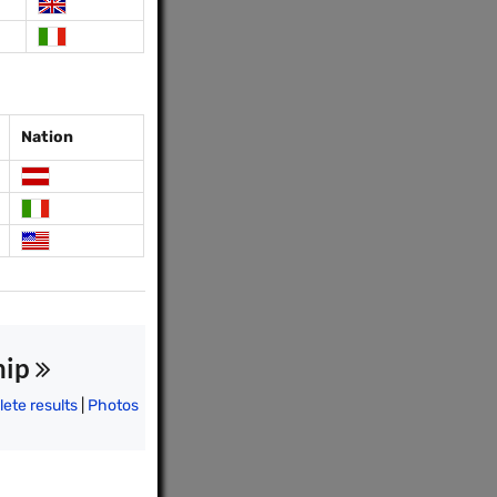
Nation
hip
ete results
|
Photos