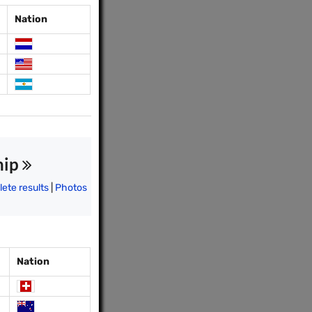
Nation
hip
ete results
|
Photos
Nation