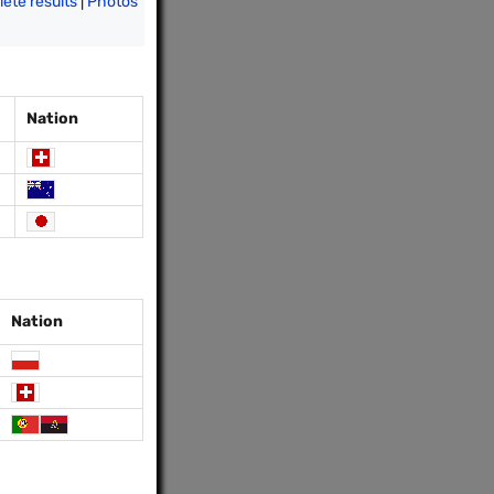
ete results
|
Photos
Nation
Nation