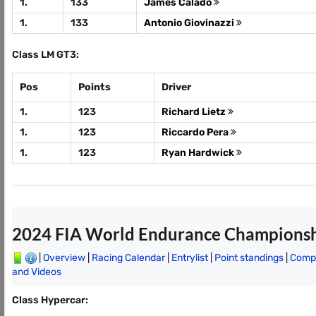
1.
133
James Calado
1.
133
Antonio Giovinazzi
Class LM GT3:
Pos
Points
Driver
1.
123
Richard Lietz
1.
123
Riccardo Pera
1.
123
Ryan Hardwick
2024 FIA World Endurance Champions
|
Overview
|
Racing Calendar
|
Entrylist
|
Point standings
|
Compl
and Videos
Class Hypercar: