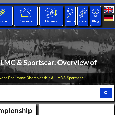
endar
Circuits
Drivers
Teams
Cars
Blog
LMC & Sportscar: Overview of
World Endurance Championship & ILMC & Sportscar
ampionship