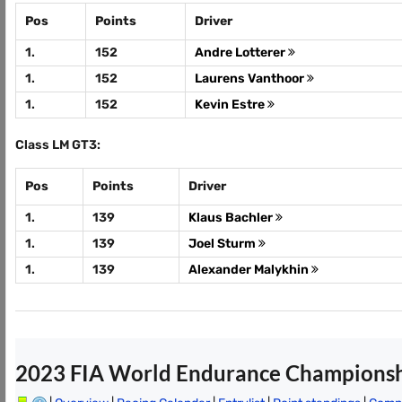
Pos
Points
Driver
1.
152
Andre Lotterer
1.
152
Laurens Vanthoor
1.
152
Kevin Estre
Class LM GT3:
Pos
Points
Driver
1.
139
Klaus Bachler
1.
139
Joel Sturm
1.
139
Alexander Malykhin
2023 FIA World Endurance Champions