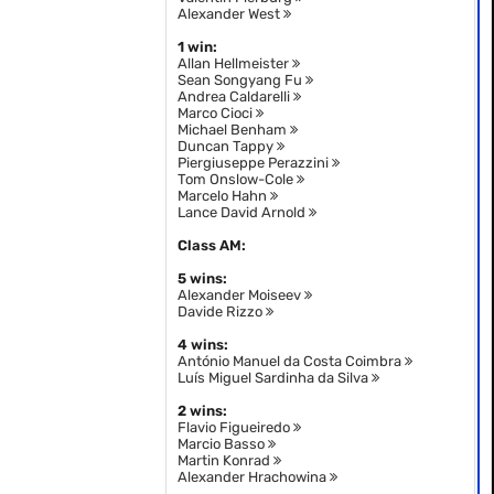
Alexander West
1 win:
Allan Hellmeister
Sean Songyang Fu
Andrea Caldarelli
Marco Cioci
Michael Benham
Duncan Tappy
Piergiuseppe Perazzini
Tom Onslow-Cole
Marcelo Hahn
Lance David Arnold
Class AM:
5 wins:
Alexander Moiseev
Davide Rizzo
4 wins:
António Manuel da Costa Coimbra
Luís Miguel Sardinha da Silva
2 wins:
Flavio Figueiredo
Marcio Basso
Martin Konrad
Alexander Hrachowina