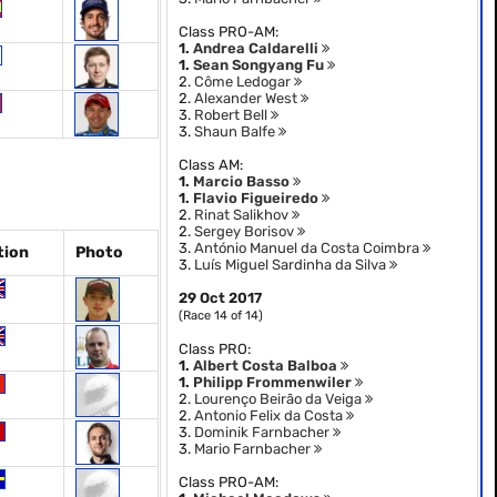
Class PRO-AM:
1.
Andrea Caldarelli
1.
Sean Songyang Fu
2.
Côme Ledogar
2.
Alexander West
3.
Robert Bell
3.
Shaun Balfe
Class AM:
1.
Marcio Basso
1.
Flavio Figueiredo
2.
Rinat Salikhov
2.
Sergey Borisov
3.
António Manuel da Costa Coimbra
tion
Photo
3.
Luís Miguel Sardinha da Silva
29 Oct 2017
(Race 14 of 14)
Class PRO:
1.
Albert Costa Balboa
1.
Philipp Frommenwiler
2.
Lourenço Beirão da Veiga
2.
Antonio Felix da Costa
3.
Dominik Farnbacher
3.
Mario Farnbacher
Class PRO-AM: