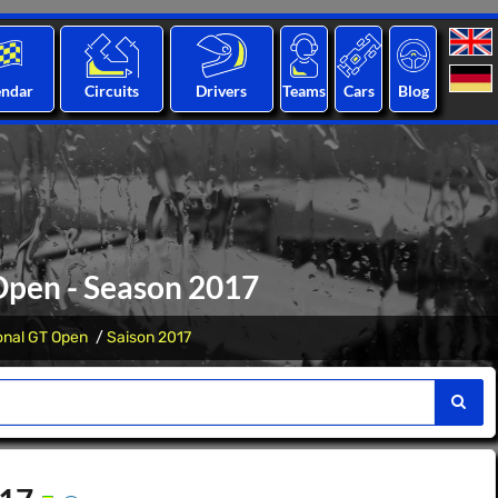
endar
Circuits
Drivers
Teams
Cars
Blog
Open - Season 2017
ional GT Open
Saison 2017