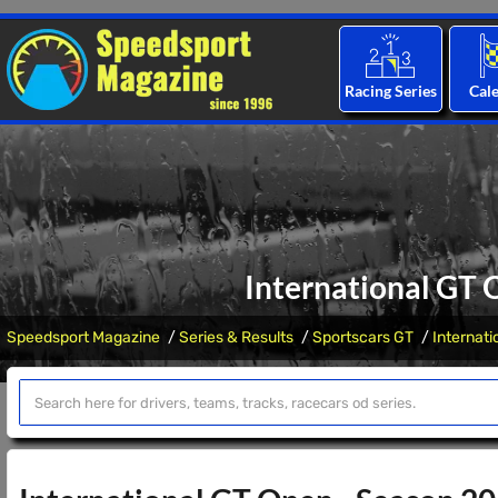
Racing Series
Cal
International GT 
Speedsport Magazine
Series & Results
Sportscars GT
Internat