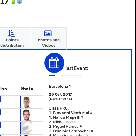
017
Points
Photos and
distribution
Videos
last Event:
Barcelona
ion
Photo
28 Oct 2017
(Race 13 of 14)
Class PRO:
1.
Giovanni Venturini
1.
Marco Mapelli
2.
Mikkel Mac
2.
Miguel Ramos
3.
Dominik Farnbacher
3.
Mario Farnbacher