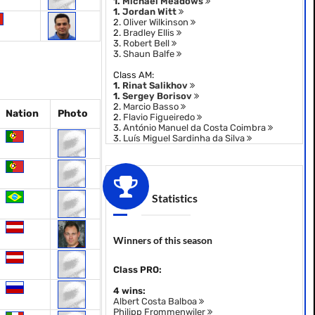
1.
Michael Meadows
1.
Jordan Witt
2.
Oliver Wilkinson
2.
Bradley Ellis
3.
Robert Bell
3.
Shaun Balfe
Class AM:
1.
Rinat Salikhov
1.
Sergey Borisov
2.
Marcio Basso
Nation
Photo
2.
Flavio Figueiredo
3.
António Manuel da Costa Coimbra
3.
Luís Miguel Sardinha da Silva
Statistics
Winners of this season
Class PRO:
4 wins:
Albert Costa Balboa
Philipp Frommenwiler