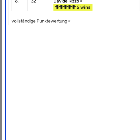
6.
32
Davide Rizzo
5 wins
vollständige Punktewertung