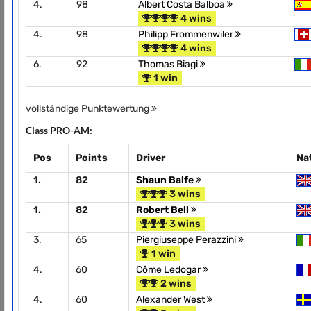
4.
98
Albert Costa Balboa
4 wins
4.
98
Philipp Frommenwiler
4 wins
6.
92
Thomas Biagi
1 win
vollständige Punktewertung
Class PRO-AM:
Pos
Points
Driver
Na
1.
82
Shaun Balfe
3 wins
1.
82
Robert Bell
3 wins
3.
65
Piergiuseppe Perazzini
1 win
4.
60
Côme Ledogar
2 wins
4.
60
Alexander West