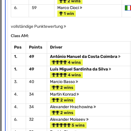
2 wins
6.
59
Marco Cioci
1 win
vollständige Punktewertung
Class AM:
Pos
Points
Driver
1.
49
António Manuel da Costa Coimbra
4 wins
1.
49
Luís Miguel Sardinha da Silva
4 wins
3.
40
Marcio Basso
2 wins
4.
34
Martin Konrad
2 wins
4.
34
Alexander Hrachowina
2 wins
6.
32
Alexander Moiseev
5 wins