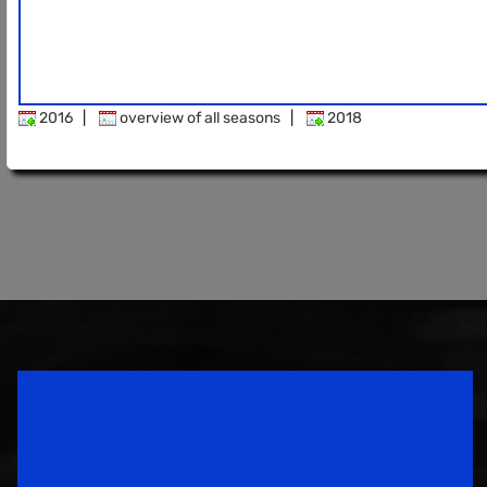
2016
|
overview of all seasons
|
2018
Speedsport Magazine
Motorsport Magazine since 1996.