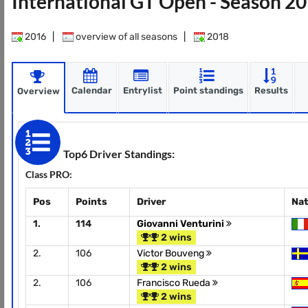
International GT Open - Season 2
2016
|
overview of all seasons
|
2018
Calendar
Entrylist
Point standings
Results
Overview
Top6 Driver Standings:
Class PRO:
Pos
Points
Driver
Nat
1.
114
Giovanni Venturini
2 wins
2.
106
Victor Bouveng
2 wins
2.
106
Francisco Rueda
2 wins