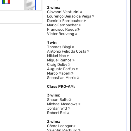
2 wins:
Giovanni Venturini
Lourenço Beirão da Veiga
Dominik Farnbacher
Mario Farnbacher
Francisco Rueda
Victor Bouveng
1 win:
Thomas Biagi
Antonio Felix da Costa
Mikkel Mac
Miguel Ramos
Craig Dolby
Augusto Farfus
Marco Mapelli
Sebastian Morris
Class PRO-AM:
3 wins:
Shaun Balfe
Michael Meadows
Jordan Witt
Robert Bell
2 wins:
Côme Ledogar
Valentin Pierburg