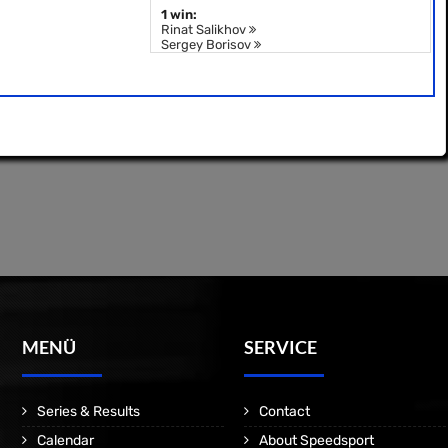
1 win:
Rinat Salikhov
Sergey Borisov
MENÜ
SERVICE
Series & Results
Contact
Calendar
About Speedsport