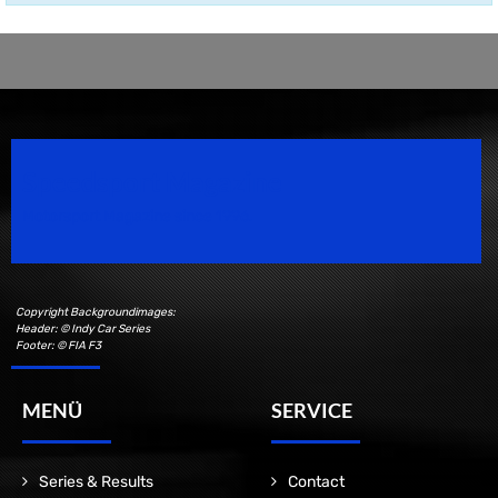
Speedsport Magazine
Motorsport Magazine since 1996.
Copyright Backgroundimages:
Header: © Indy Car Series
Footer: © FIA F3
MENÜ
SERVICE
Series & Results
Contact