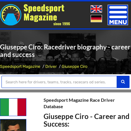
Toggle
naviga
Giuseppe Ciro: Racedriver biography - career
and success
Speedsport Magazine
Driver
Giuseppe Ciro
Speedsport Magazine Race Driver
Database
Giuseppe Ciro - Career and
Success: