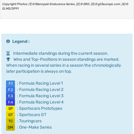
Copyright Photos: (1) © Blancpain Endurance Series, (2) © SRO, (3) © gt3europe.com, (4) ©
ELMS/DPPI
Legend :
Intermediate standings during the current season.
Wins and Top-Positions in season standings are marked.
When racing in several series in a season the chronologically
later participation is always on top.
: Formula Racing Level 1
F.1
: Formula Racing Level 2
F.2
: Formula Racing Level 3
F.3
: Formula Racing Level 4
F.4
: Sportscars Prototypes
SP
: Sportscars GT
GT
: Touringcars
TC
: One-Make Series
OM