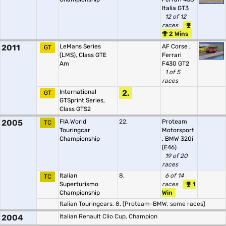
Italia GT3
12 of 12
races
2 Wins
2011
LeMans Series
AF Corse
,
GT
(LMS), Class GTE
Ferrari
Am
F430 GT2
1 of 5
races
International
2.
GT
GTSprint Series,
Class GTS2
2005
FIA World
22.
Proteam
TC
Touringcar
Motorsport
Championship
,
BMW 320i
(E46)
19 of 20
races
Italian
8.
6 of 14
TC
Superturismo
races
1
Championship
Win
Italian Touringcars, 8. (Proteam-BMW, some races)
2004
Italian Renault Clio Cup, Champion