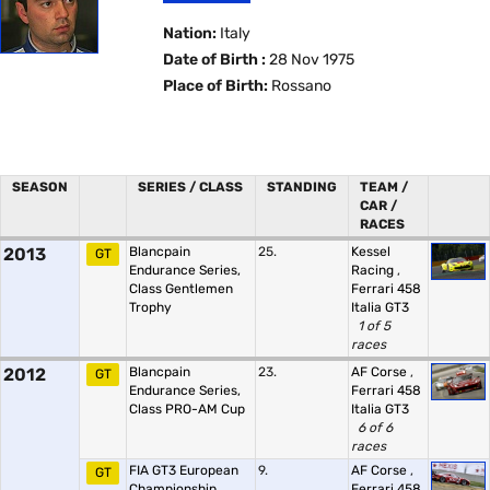
Nation:
Italy
Date of Birth :
28 Nov 1975
Place of Birth:
Rossano
SEASON
SERIES / CLASS
STANDING
TEAM /
CAR /
RACES
2013
Blancpain
25.
Kessel
GT
Endurance Series,
Racing
,
Class Gentlemen
Ferrari 458
Trophy
Italia GT3
1 of 5
races
2012
Blancpain
23.
AF Corse
,
GT
Endurance Series,
Ferrari 458
Class PRO-AM Cup
Italia GT3
6 of 6
races
FIA GT3 European
9.
AF Corse
,
GT
Championship
Ferrari 458