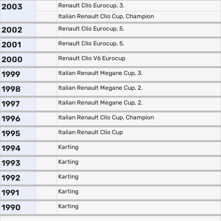
2003
Renault Clio Eurocup, 3.
Italian Renault Clio Cup, Champion
2002
Renault Clio Eurocup, 5.
2001
Renault Clio Eurocup, 5.
2000
Renault Clio V6 Eurocup
1999
Italian Renault Megane Cup, 3.
1998
Italian Renault Megane Cup, 2.
1997
Italian Renault Megane Cup, 2.
1996
Italian Renault Clio Cup, Champion
1995
Italian Renault Clio Cup
1994
Karting
1993
Karting
1992
Karting
1991
Karting
1990
Karting