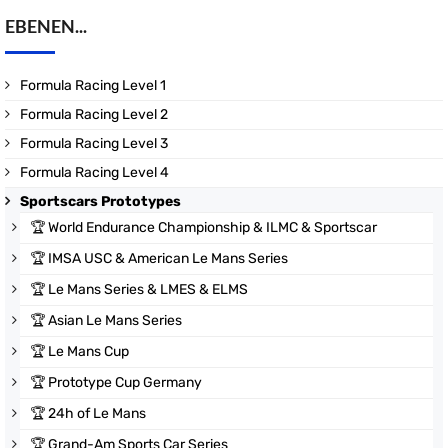
EBENEN...
Formula Racing Level 1
Formula Racing Level 2
Formula Racing Level 3
Formula Racing Level 4
Sportscars Prototypes
🏆
World Endurance Championship & ILMC & Sportscar
🏆
IMSA USC & American Le Mans Series
🏆
Le Mans Series & LMES & ELMS
🏆
Asian Le Mans Series
🏆
Le Mans Cup
🏆
Prototype Cup Germany
🏆
24h of Le Mans
🏆
Grand-Am Sports Car Series