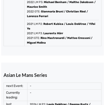
2022
LM P3:
Michael Benham
/
Malthe Jakobsen
/
Maurice Smith
2022
GTE:
Gianmaria Bruni
/
Christian Ried
/
Lorenzo Ferrari
2021
LM P2:
Robert Kubica
/
Louis Delétraz
/
Yifei
Ye
2021
LM P3:
Laurents Hörr
2021
GTE:
Rino Mastronardi
/
Matteo Cressoni
/
Miguel Molina
Asian Le Mans Series
next Event:
-
Currently
-
leading:
last
2026
LM P2:
Louis Delétraz
/
George Kurtz
/