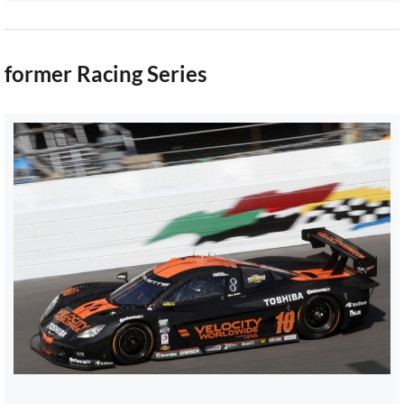
former Racing Series