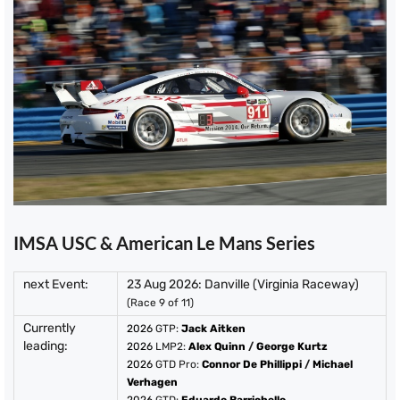
IMSA USC & American Le Mans Series
next Event:
23 Aug 2026: Danville (Virginia Raceway)
(Race 9 of 11)
Currently
2026
GTP:
Jack Aitken
leading:
2026
LMP2:
Alex Quinn
/
George Kurtz
2026
GTD Pro:
Connor De Phillippi
/
Michael
Verhagen