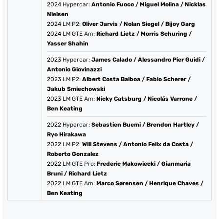
2024
Hypercar:
Antonio Fuoco
/
Miguel Molina
/
Nicklas
Nielsen
2024
LM P2:
Oliver Jarvis
/
Nolan Siegel
/
Bijoy Garg
2024
LM GTE Am:
Richard Lietz
/
Morris Schuring
/
Yasser Shahin
2023
Hypercar:
James Calado
/
Alessandro Pier Guidi
/
Antonio Giovinazzi
2023
LM P2:
Albert Costa Balboa
/
Fabio Scherer
/
Jakub Smiechowski
2023
LM GTE Am:
Nicky Catsburg
/
Nicolás Varrone
/
Ben Keating
2022
Hypercar:
Sebastien Buemi
/
Brendon Hartley
/
Ryo Hirakawa
2022
LM P2:
Will Stevens
/
Antonio Felix da Costa
/
Roberto Gonzalez
2022
LM GTE Pro:
Frederic Makowiecki
/
Gianmaria
Bruni
/
Richard Lietz
2022
LM GTE Am:
Marco Sørensen
/
Henrique Chaves
/
Ben Keating