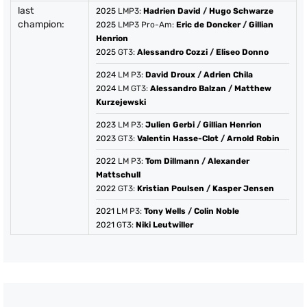
last
2025
LMP3:
Hadrien David
/
Hugo Schwarze
champion:
2025
LMP3 Pro-Am:
Eric de Doncker
/
Gillian
Henrion
2025
GT3:
Alessandro Cozzi
/
Eliseo Donno
2024
LM P3:
David Droux
/
Adrien Chila
2024
LM GT3:
Alessandro Balzan
/
Matthew
Kurzejewski
2023
LM P3:
Julien Gerbi
/
Gillian Henrion
2023
GT3:
Valentin Hasse-Clot
/
Arnold Robin
2022
LM P3:
Tom Dillmann
/
Alexander
Mattschull
2022
GT3:
Kristian Poulsen
/
Kasper Jensen
2021
LM P3:
Tony Wells
/
Colin Noble
2021
GT3:
Niki Leutwiller