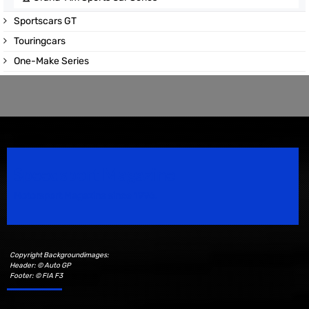
Sportscars GT
Touringcars
One-Make Series
Speedsport Magazine
Motorsport Magazine since 1996.
Copyright Backgroundimages:
Header: © Auto GP
Footer: © FIA F3