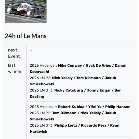
24h of Le Mans
next
-
Event:
last
2026
Hypercar:
Mike Conway
/
Nyck De Vries
/
Kamui
winner:
Kobayashi
2026
LM P2:
Nick Yelloly
/
Tom Dillmann
/
Jakub
Smiechowski
2026
LM GT3:
Nicky Catsburg
/
Jonny Edgar
/
Ben
Keating
2025
Hypercar:
Robert Kubica
/
Yifei Ye
/
Philip Hanson
2025
LM P2:
Tom Dillmann
/
Nick Yelloly
/
Jakub
Smiechowski
2025
LM GT3:
Philipp Lietz
/
Riccardo Pera
/
Ryan
Hardwick