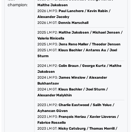
champion:
Malthe Jakobsen
2026
LM P3:
Paul Lanchere
/
Kevin Rabin
/
Alexander Jacoby
2026
LM GT:
Dennis Marschall
2025
LM P2:
Malthe Jakobsen
/
Michael Jensen
/
Valerio Rinicella
2025
LM P3:
Jens Reno Møller
/
Theodor Jensen
2025
LM GT:
Klaus Bachler
/
Antares Au
/
Joel
Sturm
2024
LM P2:
Colin Braun
/
George Kurtz
/
Malthe
Jakobsen
2024
LM P3:
James Winslow
/
Alexander
Bukhantsov
2024
LM GT:
Klaus Bachler
/
Joel Sturm
/
Alexander Malykhin
2023
LM P2:
Charlie Eastwood
/
Salih Yoluc
/
Ayhancan Güven
2023
LM P3:
François Heriau
/
Xavier Lloveras
/
Fabrice Rossello
2023
LM GT:
Nicky Catsburg
/
Thomas Merrill
/