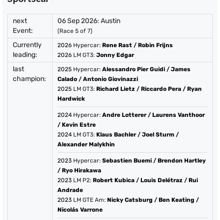
next
06 Sep 2026: Austin
Event:
(Race 5 of 7)
Currently
2026
Hypercar:
Rene Rast
/
Robin Frijns
leading:
2026
LM GT3:
Jonny Edgar
last
2025
Hypercar:
Alessandro Pier Guidi
/
James
champion:
Calado
/
Antonio Giovinazzi
2025
LM GT3:
Richard Lietz
/
Riccardo Pera
/
Ryan
Hardwick
2024
Hypercar:
Andre Lotterer
/
Laurens Vanthoor
/
Kevin Estre
2024
LM GT3:
Klaus Bachler
/
Joel Sturm
/
Alexander Malykhin
2023
Hypercar:
Sebastien Buemi
/
Brendon Hartley
/
Ryo Hirakawa
2023
LM P2:
Robert Kubica
/
Louis Delétraz
/
Rui
Andrade
2023
LM GTE Am:
Nicky Catsburg
/
Ben Keating
/
Nicolás Varrone