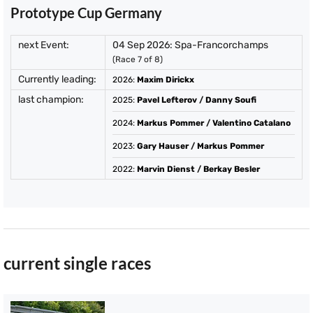
Prototype Cup Germany
next Event:
04 Sep 2026: Spa-Francorchamps
(Race 7 of 8)
Currently leading:
2026
:
Maxim Dirickx
last champion:
2025
:
Pavel Lefterov
/
Danny Soufi
2024
:
Markus Pommer
/
Valentino Catalano
2023
:
Gary Hauser
/
Markus Pommer
2022
:
Marvin Dienst
/
Berkay Besler
current single races