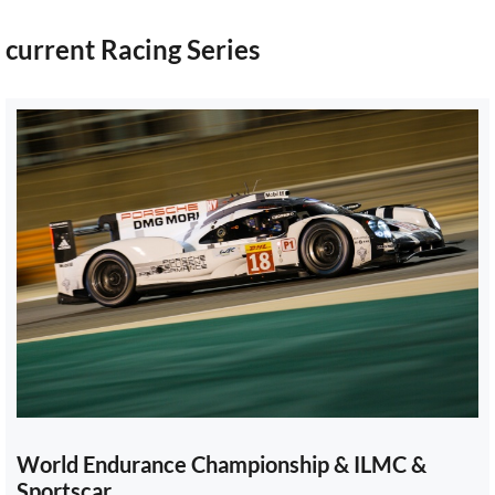
current Racing Series
World Endurance Championship & ILMC &
Sportscar