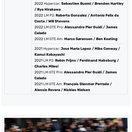
2022
Hypercar:
Sebastien Buemi
/
Brendon Hartley
/
Ryo Hirakawa
2022
LM P2:
Roberto Gonzalez
/
Antonio Felix da
Costa
/
Will Stevens
2022
LM GTE Pro:
Alessandro Pier Guidi
/
James
Calado
2022
LM GTE Am:
Marco Sørensen
/
Ben Keating
2021
Hypercar:
Jose Maria Lopez
/
Mike Conway
/
Kamui Kobayashi
2021
LM P2:
Robin Frijns
/
Ferdinand Habsburg
/
Charles Milesi
2021
LM GTE Pro:
Alessandro Pier Guidi
/
James
Calado
2021
LM GTE Am:
François Glenmor Perrodo
/
Alessio Rovera
/
Nicklas Nielsen