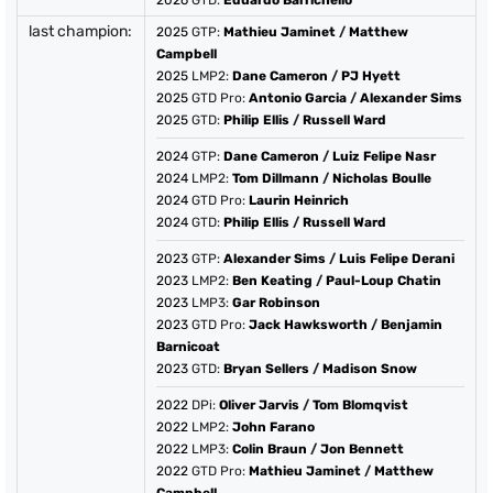
2026
GTD:
Eduardo Barrichello
last champion:
2025
GTP:
Mathieu Jaminet
/
Matthew
Campbell
2025
LMP2:
Dane Cameron
/
PJ Hyett
2025
GTD Pro:
Antonio Garcia
/
Alexander Sims
2025
GTD:
Philip Ellis
/
Russell Ward
2024
GTP:
Dane Cameron
/
Luiz Felipe Nasr
2024
LMP2:
Tom Dillmann
/
Nicholas Boulle
2024
GTD Pro:
Laurin Heinrich
2024
GTD:
Philip Ellis
/
Russell Ward
2023
GTP:
Alexander Sims
/
Luis Felipe Derani
2023
LMP2:
Ben Keating
/
Paul-Loup Chatin
2023
LMP3:
Gar Robinson
2023
GTD Pro:
Jack Hawksworth
/
Benjamin
Barnicoat
2023
GTD:
Bryan Sellers
/
Madison Snow
2022
DPi:
Oliver Jarvis
/
Tom Blomqvist
2022
LMP2:
John Farano
2022
LMP3:
Colin Braun
/
Jon Bennett
2022
GTD Pro:
Mathieu Jaminet
/
Matthew