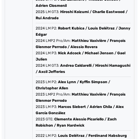
Adrien Closmenil
2025
LM GT3:
Hiroshi Koizumi
/
Charlie Eastwood
/
Rui Andrade
2024
LM P2:
Robert Kubica
/
Louis Delétraz
/
Jonny
Edgar
2024
LMP2 Pro/Am:
Matthieu Vaxivière
/
François
Glenmor Perrodo
/
Alessio Rovera
2024
LM P3:
Nick Adcock
/
Michael Jensen
/
Gael
Julien
2024
LM GT3:
Andrea Caldarelli
/
Hiroshi Hamaguchi
/
Axcil Jefferies
2023
LM P2:
Alex Lynn
/
Kyffin Simpson
/
Christopher Allen
2023
LMP2 Pro/Am:
Matthieu Vaxivière
/
François
Glenmor Perrodo
2023
LM P3:
Marcos Siebert
/
Adrien Chila
/
Alex
García González
2023
GTE:
Clemente Alessio Picariello
/
Zach
Robichon
/
Ryan Hardwick
2022
LM P2:
Louis Delétraz
/
Ferdinand Habsburg