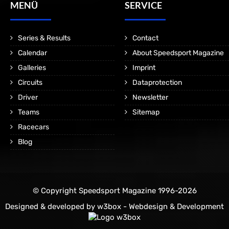
MENÜ
SERVICE
Series & Results
Contact
Calendar
About Speedsport Magazine
Galleries
Imprint
Circuits
Dataprotection
Driver
Newsletter
Teams
Sitemap
Racecars
Blog
© Copyright Speedsport Magazine 1996-2026
Designed & developed by
w3box - Webdesign & Development