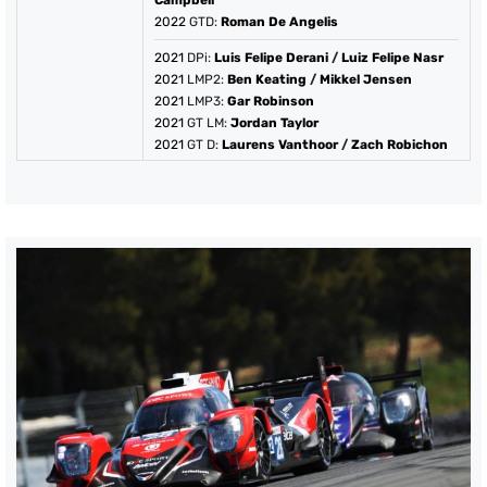
Campbell
2022
GTD:
Roman De Angelis
2021
DPi:
Luis Felipe Derani
/
Luiz Felipe Nasr
2021
LMP2:
Ben Keating
/
Mikkel Jensen
2021
LMP3:
Gar Robinson
2021
GT LM:
Jordan Taylor
2021
GT D:
Laurens Vanthoor
/
Zach Robichon