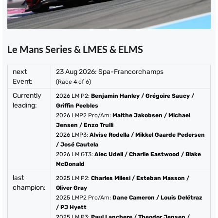
Le Mans Series & LMES & ELMS
next
23 Aug 2026: Spa-Francorchamps
Event:
(Race 4 of 6)
Currently
2026
LM P2:
Benjamin Hanley
/
Grégoire Saucy
/
leading:
Griffin Peebles
2026
LMP2 Pro/Am:
Malthe Jakobsen
/
Michael
Jensen
/
Enzo Trulli
2026
LMP3:
Alvise Rodella
/
Mikkel Gaarde Pedersen
/
José Cautela
2026
LM GT3:
Alec Udell
/
Charlie Eastwood
/
Blake
McDonald
last
2025
LM P2:
Charles Milesi
/
Esteban Masson
/
champion:
Oliver Gray
2025
LMP2 Pro/Am:
Dane Cameron
/
Louis Delétraz
/
PJ Hyett
2025
LM P3:
Paul Lanchere
/
Theodor Jensen
/