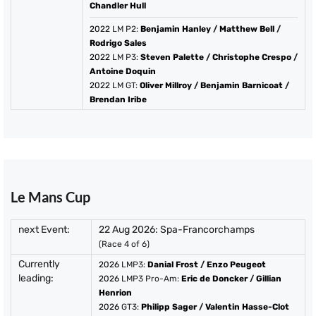
Chandler Hull
2022
LM P2:
Benjamin Hanley
/
Matthew Bell
/
Rodrigo Sales
2022
LM P3:
Steven Palette
/
Christophe Crespo
/
Antoine Doquin
2022
LM GT:
Oliver Millroy
/
Benjamin Barnicoat
/
Brendan Iribe
Le Mans Cup
next Event:
22 Aug 2026: Spa-Francorchamps
(Race 4 of 6)
Currently
2026
LMP3:
Danial Frost
/
Enzo Peugeot
leading:
2026
LMP3 Pro-Am:
Eric de Doncker
/
Gillian
Henrion
2026
GT3:
Philipp Sager
/
Valentin Hasse-Clot