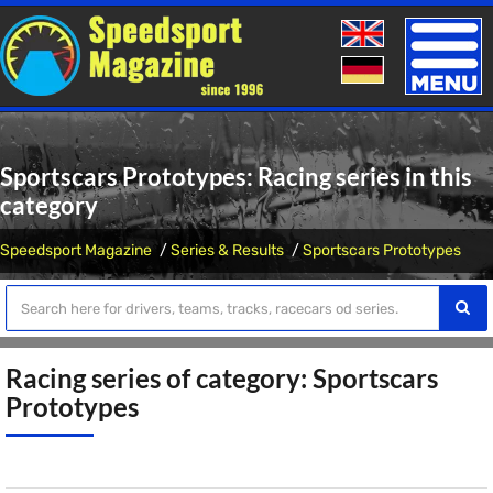
Toggle
naviga
Sportscars Prototypes: Racing series in this
category
Speedsport Magazine
Series & Results
Sportscars Prototypes
Racing series of category: Sportscars
Prototypes