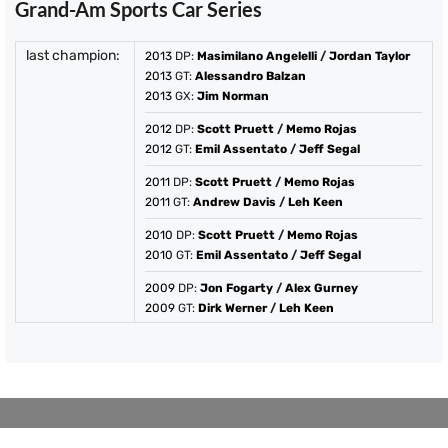
Grand-Am Sports Car Series
last champion:
2013
DP:
Masimilano Angelelli
/
Jordan Taylor
2013
GT:
Alessandro Balzan
2013
GX:
Jim Norman
2012
DP:
Scott Pruett
/
Memo Rojas
2012
GT:
Emil Assentato
/
Jeff Segal
2011
DP:
Scott Pruett
/
Memo Rojas
2011
GT:
Andrew Davis
/
Leh Keen
2010
DP:
Scott Pruett
/
Memo Rojas
2010
GT:
Emil Assentato
/
Jeff Segal
2009
DP:
Jon Fogarty
/
Alex Gurney
2009
GT:
Dirk Werner
/
Leh Keen