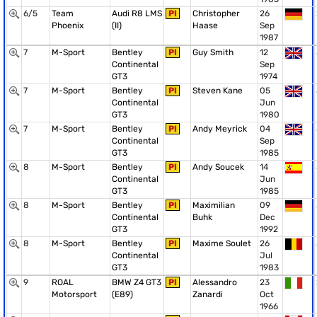
6/5
Team
Audi R8 LMS
PI
Christopher
26
Phoenix
(II)
Haase
Sep
1987
7
M-Sport
Bentley
PI
Guy Smith
12
Continental
Sep
GT3
1974
7
M-Sport
Bentley
PI
Steven Kane
05
Continental
Jun
GT3
1980
7
M-Sport
Bentley
PI
Andy Meyrick
04
Continental
Sep
GT3
1985
8
M-Sport
Bentley
PI
Andy Soucek
14
Continental
Jun
GT3
1985
8
M-Sport
Bentley
PI
Maximilian
09
Continental
Buhk
Dec
GT3
1992
8
M-Sport
Bentley
PI
Maxime Soulet
26
Continental
Jul
GT3
1983
9
ROAL
BMW Z4 GT3
PI
Alessandro
23
Motorsport
(E89)
Zanardi
Oct
1966