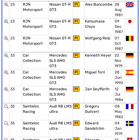
23
RJN
Nissan GT-R
PI
Alex Buncombe
28
Motorsport
GT3
Aug
1981
23
RJN
Nissan GT-R
PI
Katsumasa
09
Motorsport
GT3
Chiyo
Dec
1987
23
RJN
Nissan GT-R
PI
Wolfgang Reip
01
Motorsport
GT3
Oct
1987
33
Car
Mercedes
PI
Kenneth Heyer
22
Collection
SLS AMG
Nov
GT3
1979
33
Car
Mercedes
PI
Miguel Toril
28
Collection
SLS AMG
Jun
GT3
1990
33
Car
Mercedes
PI
Jan Seyffarth
12
Collection
SLS AMG
Jul
GT3
1986
35
Sainteloc
Audi R8 LMS
PI
Grégory
08
Racing
ultra
Guilvert
May
1982
35
Sainteloc
Audi R8 LMS
PI
Edward
04
Racing
ultra
Sandström
Jan
1979