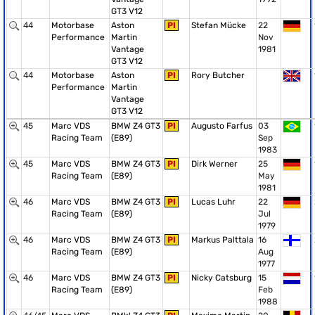
GT3 V12
44
Motorbase
Aston
PI
Stefan Mücke
22
Performance
Martin
Nov
Vantage
1981
GT3 V12
44
Motorbase
Aston
PI
Rory Butcher
Performance
Martin
Vantage
GT3 V12
45
Marc VDS
BMW Z4 GT3
PI
Augusto Farfus
03
Racing Team
(E89)
Sep
1983
45
Marc VDS
BMW Z4 GT3
PI
Dirk Werner
25
Racing Team
(E89)
May
1981
46
Marc VDS
BMW Z4 GT3
PI
Lucas Luhr
22
Racing Team
(E89)
Jul
1979
46
Marc VDS
BMW Z4 GT3
PI
Markus Palttala
16
Racing Team
(E89)
Aug
1977
46
Marc VDS
BMW Z4 GT3
PI
Nicky Catsburg
15
Racing Team
(E89)
Feb
1988