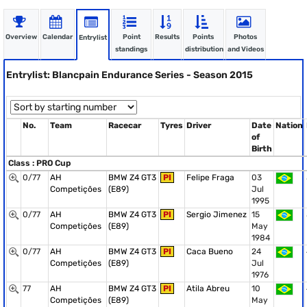
Overview
Calendar
Point
Results
Points
Photos
Entrylist
standings
distribution
and Videos
Entrylist: Blancpain Endurance Series - Season 2015
No.
Team
Racecar
Tyres
Driver
Date
Nation
of
Birth
Class : PRO Cup
0/77
AH
BMW Z4 GT3
PI
Felipe Fraga
03
Competições
(E89)
Jul
1995
0/77
AH
BMW Z4 GT3
PI
Sergio Jimenez
15
Competições
(E89)
May
1984
0/77
AH
BMW Z4 GT3
PI
Caca Bueno
24
Competições
(E89)
Jul
1976
77
AH
BMW Z4 GT3
PI
Atila Abreu
10
Competições
(E89)
May