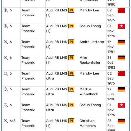
1980
6
Team
Audi R8 LMS
PI
Marchy Lee
02
Phoenix
(II)
Sep
1976
6
Team
Audi R8 LMS
PI
Shaun Thong
01
Phoenix
(II)
Nov
1996
6
Team
Audi R8 LMS
PI
Andre Lotterer
19
Phoenix
(II)
Nov
1981
6
Team
Audi R8 LMS
PI
Mike
31
Phoenix
(II)
Rockenfeller
Oct
1983
6
Team
Audi R8 LMS
PI
Marchy Lee
02
Phoenix
ultra
Sep
1976
6
Team
Audi R8 LMS
PI
Markus
13
Phoenix
ultra
Winkelhock
Jun
1980
6
Team
Audi R8 LMS
PI
Shaun Thong
01
Phoenix
ultra
Nov
1996
6/5
Team
Audi R8 LMS
PI
Christian
25
Phoenix
(II)
Mamerow
Feb
1985