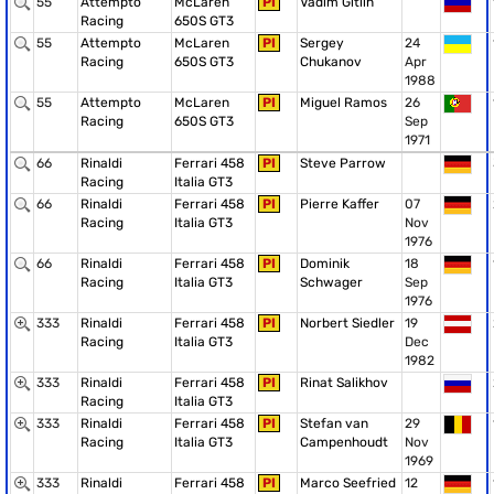
55
Attempto
McLaren
PI
Vadim Gitlin
Racing
650S GT3
55
Attempto
McLaren
PI
Sergey
24
Racing
650S GT3
Chukanov
Apr
1988
55
Attempto
McLaren
PI
Miguel Ramos
26
Racing
650S GT3
Sep
1971
66
Rinaldi
Ferrari 458
PI
Steve Parrow
Racing
Italia GT3
66
Rinaldi
Ferrari 458
PI
Pierre Kaffer
07
Racing
Italia GT3
Nov
1976
66
Rinaldi
Ferrari 458
PI
Dominik
18
Racing
Italia GT3
Schwager
Sep
1976
333
Rinaldi
Ferrari 458
PI
Norbert Siedler
19
Racing
Italia GT3
Dec
1982
333
Rinaldi
Ferrari 458
PI
Rinat Salikhov
Racing
Italia GT3
333
Rinaldi
Ferrari 458
PI
Stefan van
29
Racing
Italia GT3
Campenhoudt
Nov
1969
333
Rinaldi
Ferrari 458
PI
Marco Seefried
12