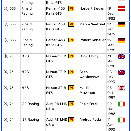
Racing
Italia GT3
333
Rinaldi
Ferrari 458
PI
Norbert Siedler
19
Racing
Italia GT3
Dec
1982
333
Rinaldi
Ferrari 458
PI
Marco Seefried
12
Racing
Italia GT3
Feb
1976
333
Rinaldi
Ferrari 458
PI
Robert Renauer
15
Racing
Italia GT3
Mar
1985
73
MRS
Nissan GT-R
PI
Craig Dolby
31
GT3
Mar
1988
73
MRS
Nissan GT-R
PI
Sean
03
GT3
Walkinshaw
Nov
1993
73
MRS
Nissan GT-R
PI
Martin
03
GT3
Plowman
Oct
1987
74
ISR Racing
Audi R8 LMS
PI
Fabio Onidi
09
ultra
Mar
1988
74
ISR Racing
Audi R8 LMS
PI
Andrea Roda
11
ultra
Apr
1990