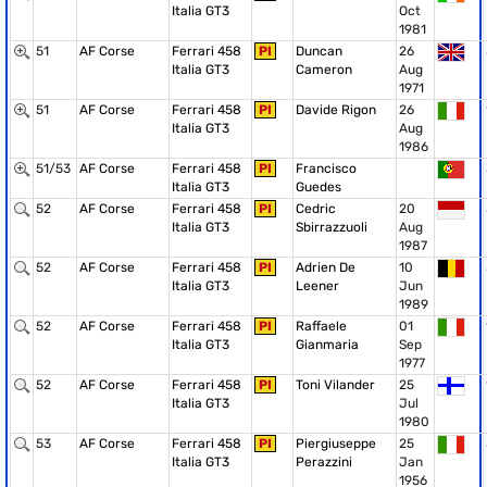
Italia GT3
Oct
1981
51
AF Corse
Ferrari 458
PI
Duncan
26
Italia GT3
Cameron
Aug
1971
51
AF Corse
Ferrari 458
PI
Davide Rigon
26
Italia GT3
Aug
1986
51/53
AF Corse
Ferrari 458
PI
Francisco
Italia GT3
Guedes
52
AF Corse
Ferrari 458
PI
Cedric
20
Italia GT3
Sbirrazzuoli
Aug
1987
52
AF Corse
Ferrari 458
PI
Adrien De
10
Italia GT3
Leener
Jun
1989
52
AF Corse
Ferrari 458
PI
Raffaele
01
Italia GT3
Gianmaria
Sep
1977
52
AF Corse
Ferrari 458
PI
Toni Vilander
25
Italia GT3
Jul
1980
53
AF Corse
Ferrari 458
PI
Piergiuseppe
25
Italia GT3
Perazzini
Jan
1956