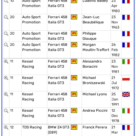
10
Auto Sport
Ferrari 458
PI
Ludovic Badey
23
Promotion
Italia GT3
Apr
1980
20
Auto Sport
Ferrari 458
PI
Jean-Luc
23
Promotion
Italia GT3
Beaubélique
Nov
1963
20
Auto Sport
Ferrari 458
PI
Philippe
Promotion
Italia GT3
Giauque
20
Auto Sport
Ferrari 458
PI
Morgan
26
Promotion
Italia GT3
Moullin-Traffort
Feb
1982
11
Kessel
Ferrari 458
PI
Alessandro
23
Racing
Italia GT3
Bonacini
Nov
1981
11
Kessel
Ferrari 458
PI
Michael
21
Racing
Italia GT3
Broniszewski
Jul
1972
11
Kessel
Ferrari 458
PI
Michael Lyons
25
Racing
Italia GT3
Jan
1991
11
Kessel
Ferrari 458
PI
Andrea Piccini
12
Racing
Italia GT3
Dec
1978
12
TDS Racing
BMW Z4 GT3
PI
Franck Perera
21
(E89)
Mar