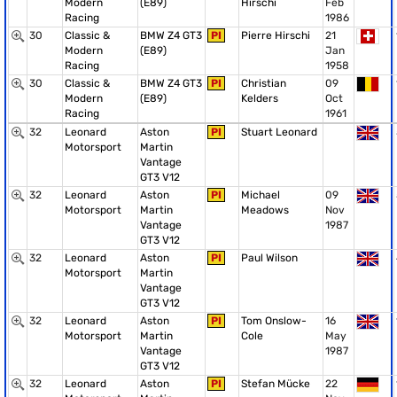
Modern
(E89)
Hirschi
Feb
Racing
1986
30
Classic &
BMW Z4 GT3
PI
Pierre Hirschi
21
Modern
(E89)
Jan
Racing
1958
30
Classic &
BMW Z4 GT3
PI
Christian
09
Modern
(E89)
Kelders
Oct
Racing
1961
32
Leonard
Aston
PI
Stuart Leonard
Motorsport
Martin
Vantage
GT3 V12
32
Leonard
Aston
PI
Michael
09
Motorsport
Martin
Meadows
Nov
Vantage
1987
GT3 V12
32
Leonard
Aston
PI
Paul Wilson
Motorsport
Martin
Vantage
GT3 V12
32
Leonard
Aston
PI
Tom Onslow-
16
Motorsport
Martin
Cole
May
Vantage
1987
GT3 V12
32
Leonard
Aston
PI
Stefan Mücke
22