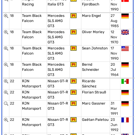
Racing
Italia GT3
Fjordbach
Nov
1990
18
Team Black
Mercedes
PI
Maro Engel
27
Falcon
SLS AMG
Aug
GT3
1985
18
Team Black
Mercedes
PI
Oliver Morley
12
Falcon
SLS AMG
Nov
GT3
1970
18
Team Black
Mercedes
PI
Sean Johnston
17
Falcon
SLS AMG
Nov
GT3
1990
18
Team Black
Mercedes
PI
Bernd
20
Falcon
SLS AMG
Schneider
Jul
GT3
1964
22
RJN
Nissan GT-R
PI
Ricardo
Motorsport
GT3
Sánchez
22
RJN
Nissan GT-R
PI
Florian Strauß
Motorsport
GT3
22
RJN
Nissan GT-R
PI
Marc Gassner
31
Motorsport
GT3
Mar
1991
22
RJN
Nissan GT-R
PI
Gaëtan Paletou
23
Motorsport
GT3
Jun
1992