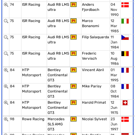
74
ISR Racing
Audi R8 LMS
PI
Anders
04
ultra
Fjordbach
Nov
1990
75
ISR Racing
Audi R8 LMS
PI
Marco
12
ultra
Bonanomi
Mar
1985
75
ISR Racing
Audi R8 LMS
PI
Filip Salaquarda
11
ultra
Jan
1984
75
ISR Racing
Audi R8 LMS
PI
Frederic
10
ultra
Vervisch
Aug
1986
84
HTP
Bentley
PI
Vincent Abril
01
Motorsport
Continental
Mar
GT3
1995
84
HTP
Bentley
PI
Mike Parisy
08
Motorsport
Continental
Oct
GT3
1984
84
HTP
Bentley
PI
Harold Primat
12
Motorsport
Continental
Jun
GT3
1975
98
Rowe Racing
Mercedes
PI
Nicolai Sylvest
23
SLS AMG
Jun
GT3
1997