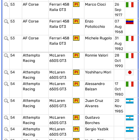
53
AF Corse
Ferrari 458
PI
Marco Cioci
26
Italia GT3
Sep
1977
53
AF Corse
Ferrari 458
PI
Enzo
07
Italia GT3
Potolicchio
Aug
1968
53
AF Corse
Ferrari 458
PI
Michele Rugolo
31
Italia GT3
Aug
1982
54
Attempto
McLaren
PI
Ronnie Valori
28
Racing
650S GT3
Oct
1990
54
Attempto
McLaren
PI
Yoshiharu Mori
Racing
650S GT3
54
Attempto
McLaren
PI
Alessandro
17
Racing
650S GT3
Balzan
Oct
1980
54
Attempto
McLaren
PI
Juan Cruz
20
Racing
650S GT3
Alvares
Nov
1985
54
Attempto
McLaren
PI
Gustavo
Racing
650S GT3
Borches
54
Attempto
McLaren
PI
Sergio Yazbik
Racing
650S GT3