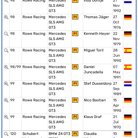
98
Rowe Racing
Mercedes
PI
Indy Dontje
21
SLS AMG
Nov
GT3
1992
98
Rowe Racing
Mercedes
PI
Thomas Jäger
27
SLS AMG
Oct
GT3
1976
98
Rowe Racing
Mercedes
PI
Kenneth Heyer
22
SLS AMG
Nov
GT3
1979
98
Rowe Racing
Mercedes
PI
Miguel Toril
28
SLS AMG
Jun
GT3
1990
98/99
Rowe Racing
Mercedes
PI
Daniel
07
SLS AMG
Juncadella
May
GT3
1991
99
Rowe Racing
Mercedes
PI
Stef Dusseldorp
27
SLS AMG
Sep
GT3
1989
99
Rowe Racing
Mercedes
PI
Nico Bastian
15
SLS AMG
Apr
GT3
1990
99
Rowe Racing
Mercedes
PI
Klaus Graf
21
SLS AMG
Jul
GT3
1970
120
Schubert
BMW Z4 GT3
PI
Claudia
10