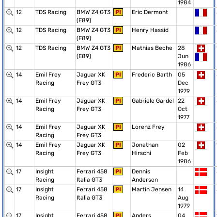
1984
12
TDS Racing
BMW Z4 GT3
PI
Eric Dermont
(E89)
12
TDS Racing
BMW Z4 GT3
PI
Henry Hassid
(E89)
12
TDS Racing
BMW Z4 GT3
PI
Mathias Beche
28
(E89)
Jun
1986
14
Emil Frey
Jaguar XK
PI
Frederic Barth
05
Racing
Frey GT3
Dec
1979
14
Emil Frey
Jaguar XK
PI
Gabriele Gardel
22
Racing
Frey GT3
Oct
1977
14
Emil Frey
Jaguar XK
PI
Lorenz Frey
Racing
Frey GT3
14
Emil Frey
Jaguar XK
PI
Jonathan
02
Racing
Frey GT3
Hirschi
Feb
1986
17
Insight
Ferrari 458
PI
Dennis
Racing
Italia GT3
Andersen
17
Insight
Ferrari 458
PI
Martin Jensen
14
Racing
Italia GT3
Aug
1979
17
Insight
Ferrari 458
PI
Anders
04