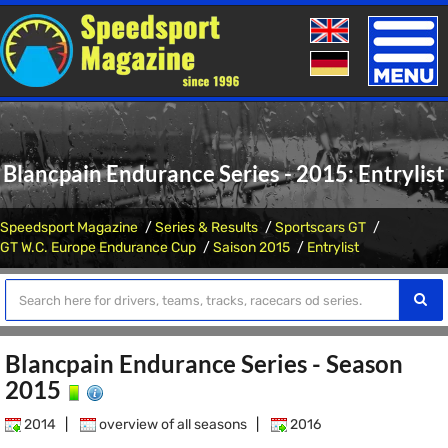
Toggle
naviga
Blancpain Endurance Series - 2015: Entrylist
Speedsport Magazine
Series & Results
Sportscars GT
GT W.C. Europe Endurance Cup
Saison 2015
Entrylist
Blancpain Endurance Series - Season
2015
2014
|
overview of all seasons
|
2016