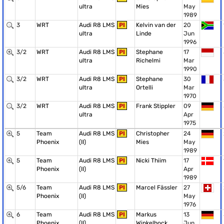
ultra
Mies
May
1989
3
WRT
Audi R8 LMS
PI
Kelvin van der
20
ultra
Linde
Jun
1996
3/2
WRT
Audi R8 LMS
PI
Stephane
17
ultra
Richelmi
Mar
1990
3/2
WRT
Audi R8 LMS
PI
Stephane
30
ultra
Ortelli
Mar
1970
3/2
WRT
Audi R8 LMS
PI
Frank Stippler
09
ultra
Apr
1975
5
Team
Audi R8 LMS
PI
Christopher
24
Phoenix
(II)
Mies
May
1989
5
Team
Audi R8 LMS
PI
Nicki Thiim
17
Phoenix
(II)
Apr
1989
5/6
Team
Audi R8 LMS
PI
Marcel Fässler
27
Phoenix
(II)
May
1976
6
Team
Audi R8 LMS
PI
Markus
13
Phoenix
(II)
Winkelhock
Jun