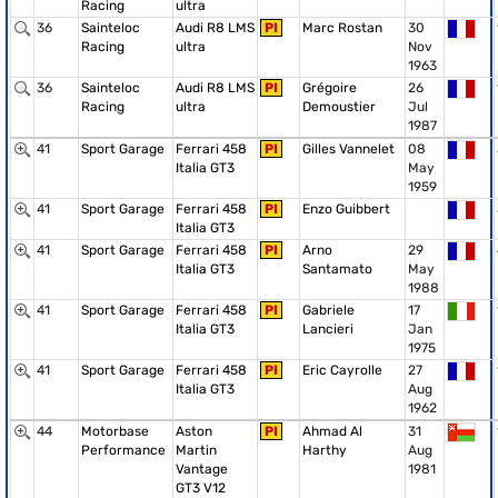
Racing
ultra
36
Sainteloc
Audi R8 LMS
PI
Marc Rostan
30
Racing
ultra
Nov
1963
36
Sainteloc
Audi R8 LMS
PI
Grégoire
26
Racing
ultra
Demoustier
Jul
1987
41
Sport Garage
Ferrari 458
PI
Gilles Vannelet
08
Italia GT3
May
1959
41
Sport Garage
Ferrari 458
PI
Enzo Guibbert
Italia GT3
41
Sport Garage
Ferrari 458
PI
Arno
29
Italia GT3
Santamato
May
1988
41
Sport Garage
Ferrari 458
PI
Gabriele
17
Italia GT3
Lancieri
Jan
1975
41
Sport Garage
Ferrari 458
PI
Eric Cayrolle
27
Italia GT3
Aug
1962
44
Motorbase
Aston
PI
Ahmad Al
31
Performance
Martin
Harthy
Aug
Vantage
1981
GT3 V12