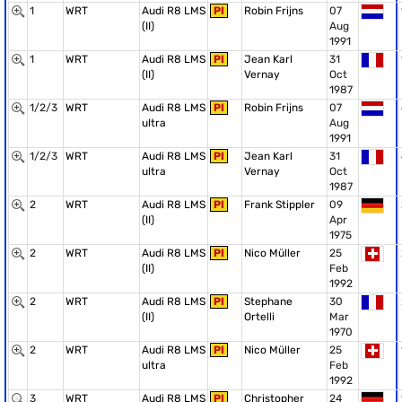
1
WRT
Audi R8 LMS
PI
Robin Frijns
07
(II)
Aug
1991
1
WRT
Audi R8 LMS
PI
Jean Karl
31
(II)
Vernay
Oct
1987
1/2/3
WRT
Audi R8 LMS
PI
Robin Frijns
07
ultra
Aug
1991
1/2/3
WRT
Audi R8 LMS
PI
Jean Karl
31
ultra
Vernay
Oct
1987
2
WRT
Audi R8 LMS
PI
Frank Stippler
09
(II)
Apr
1975
2
WRT
Audi R8 LMS
PI
Nico Müller
25
(II)
Feb
1992
2
WRT
Audi R8 LMS
PI
Stephane
30
(II)
Ortelli
Mar
1970
2
WRT
Audi R8 LMS
PI
Nico Müller
25
ultra
Feb
1992
3
WRT
Audi R8 LMS
PI
Christopher
24