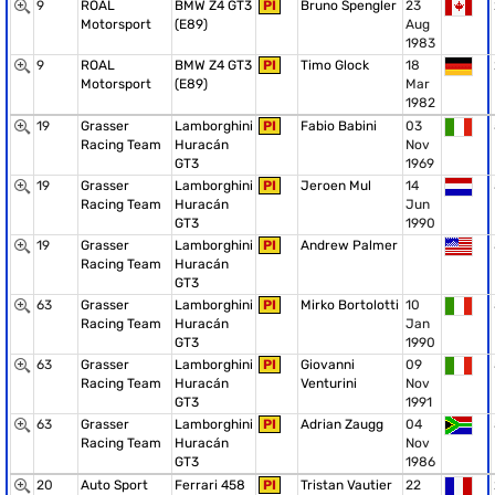
9
ROAL
BMW Z4 GT3
PI
Bruno Spengler
23
Motorsport
(E89)
Aug
1983
9
ROAL
BMW Z4 GT3
PI
Timo Glock
18
Motorsport
(E89)
Mar
1982
19
Grasser
Lamborghini
PI
Fabio Babini
03
Racing Team
Huracán
Nov
GT3
1969
19
Grasser
Lamborghini
PI
Jeroen Mul
14
Racing Team
Huracán
Jun
GT3
1990
19
Grasser
Lamborghini
PI
Andrew Palmer
Racing Team
Huracán
GT3
63
Grasser
Lamborghini
PI
Mirko Bortolotti
10
Racing Team
Huracán
Jan
GT3
1990
63
Grasser
Lamborghini
PI
Giovanni
09
Racing Team
Huracán
Venturini
Nov
GT3
1991
63
Grasser
Lamborghini
PI
Adrian Zaugg
04
Racing Team
Huracán
Nov
GT3
1986
20
Auto Sport
Ferrari 458
PI
Tristan Vautier
22