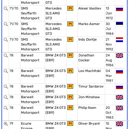
Motorsport
GT3
71/70
SMS
Mercedes
PI
Alexei Vasiliev
13
Seyffarth
SLS AMG
Jan
Motorsport
GT3
1972
71/70
SMS
Mercedes
PI
Marko Asmer
30
Seyffarth
SLS AMG
Jul
Motorsport
GT3
1984
71/70
SMS
Mercedes
PI
Indy Dontje
21
Seyffarth
SLS AMG
Nov
Motorsport
GT3
1992
78
Barwell
BMW Z4 GT3
PI
Jonathan
24
Motorsport
(E89)
Cocker
Aug
1986
78
Barwell
BMW Z4 GT3
PI
Leo Machitski
04
Motorsport
(E89)
Mar
1981
78
Barwell
BMW Z4 GT3
PI
Timur Sardarov
Motorsport
(E89)
78
Barwell
BMW Z4 GT3
PI
Jon Minshaw
Motorsport
(E89)
78
Barwell
BMW Z4 GT3
PI
Philip Keen
20
Motorsport
(E89)
Oct
1983
79
Ecurie
BMW Z4 GT3
PI
Oliver Bryant
15
Ecosse
(E89)
Nov