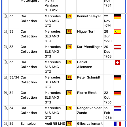
Motorsport
Martin
Nov
Vantage
1981
GT3 V12
33
Car
Mercedes
PI
Kenneth Heyer
22
Collection
SLS AMG
Nov
GT3
1979
33
Car
Mercedes
PI
Miguel Toril
28
Collection
SLS AMG
Jun
GT3
1990
33
Car
Mercedes
PI
Karl Wendlinger
20
Collection
SLS AMG
Dec
GT3
1968
33
Car
Mercedes
PI
Daniel
Collection
SLS AMG
Allemann
GT3
33/34
Car
Mercedes
PI
Peter Schmidt
Collection
SLS AMG
GT3
34
Car
Mercedes
PI
Pierre Ehret
22
Collection
SLS AMG
Oct
GT3
1956
34
Car
Mercedes
PI
Renger van der
16
Collection
SLS AMG
Zande
Feb
GT3
1986
36
Sainteloc
Audi R8 LMS
PI
Gilles Lallemant