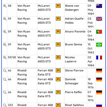
1988
58
Von Ryan
McLaren
PI
Shane van
09
Racing
650S GT3
Gisbergen
May
1989
59
Von Ryan
McLaren
PI
Adrian Quaife-
03
Racing
650S GT3
Hobbs
Feb
1991
59
Von Ryan
McLaren
PI
Alvaro Parente
04
Racing
650S GT3
Oct
1984
59
Von Ryan
McLaren
PI
Bruno Senna
15
Racing
650S GT3
Oct
1983
59/58
Von Ryan
McLaren
PI
Nicolas
02
Racing
650S GT3
Lapierre
Apr
1984
66
Rinaldi
Ferrari 458
PI
Steve Parrow
Racing
Italia GT3
66
Rinaldi
Ferrari 458
PI
Dominik
18
Racing
Italia GT3
Schwager
Sep
1976
66
Rinaldi
Ferrari 458
PI
Pierre Kaffer
07
Racing
Italia GT3
Nov
1976
333
Rinaldi
Ferrari 458
PI
Rinat Salikhov