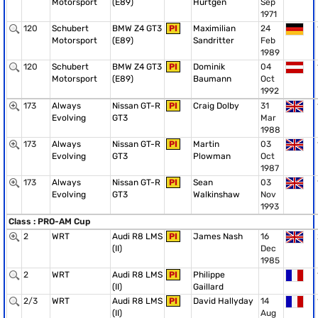
Motorsport
(E89)
Hürtgen
Sep
1971
120
Schubert
BMW Z4 GT3
PI
Maximilian
24
Motorsport
(E89)
Sandritter
Feb
1989
120
Schubert
BMW Z4 GT3
PI
Dominik
04
Motorsport
(E89)
Baumann
Oct
1992
173
Always
Nissan GT-R
PI
Craig Dolby
31
Evolving
GT3
Mar
1988
173
Always
Nissan GT-R
PI
Martin
03
Evolving
GT3
Plowman
Oct
1987
173
Always
Nissan GT-R
PI
Sean
03
Evolving
GT3
Walkinshaw
Nov
1993
Class : PRO-AM Cup
2
WRT
Audi R8 LMS
PI
James Nash
16
(II)
Dec
1985
2
WRT
Audi R8 LMS
PI
Philippe
(II)
Gaillard
2/3
WRT
Audi R8 LMS
PI
David Hallyday
14
(II)
Aug