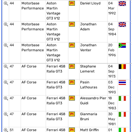
44
Motorbase
Aston
PI
Daniel Lloyd
04
Performance
Martin
Mar
Vantage
1992
GT3 V12
44
Motorbase
Aston
PI
Jonathan
04
Performance
Martin
Adam
Sep
Vantage
1984
GT3 V12
44
Motorbase
Aston
PI
Jonathan
20
Performance
Martin
Venter
Feb
Vantage
1996
GT3 V12
47
AF Corse
Ferrari 458
PI
Stephane
04
Italia GT3
Lemeret
Sep
1973
47
AF Corse
Ferrari 458
PI
Pasin
03
Italia GT3
Lathouras
Dec
1993
47
AF Corse
Ferrari 458
PI
Alessandro Pier
18
Italia GT3
Guidi
Dec
1983
47
AF Corse
Ferrari 458
PI
Gianmaria
30
Italia GT3
Bruni
May
1981
51
AF Corse
Ferrari 458
PI
Matt Griffin
01