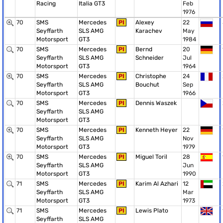
Racing
Italia GT3
Feb
1976
70
SMS
Mercedes
PI
Alexey
22
Seyffarth
SLS AMG
Karachev
May
Motorsport
GT3
1984
70
SMS
Mercedes
PI
Bernd
20
Seyffarth
SLS AMG
Schneider
Jul
Motorsport
GT3
1964
70
SMS
Mercedes
PI
Christophe
24
Seyffarth
SLS AMG
Bouchut
Sep
Motorsport
GT3
1966
70
SMS
Mercedes
PI
Dennis Waszek
Seyffarth
SLS AMG
Motorsport
GT3
70
SMS
Mercedes
PI
Kenneth Heyer
22
Seyffarth
SLS AMG
Nov
Motorsport
GT3
1979
70
SMS
Mercedes
PI
Miguel Toril
28
Seyffarth
SLS AMG
Jun
Motorsport
GT3
1990
71
SMS
Mercedes
PI
Karim Al Azhari
12
Seyffarth
SLS AMG
Mar
Motorsport
GT3
1973
71
SMS
Mercedes
PI
Lewis Plato
Seyffarth
SLS AMG