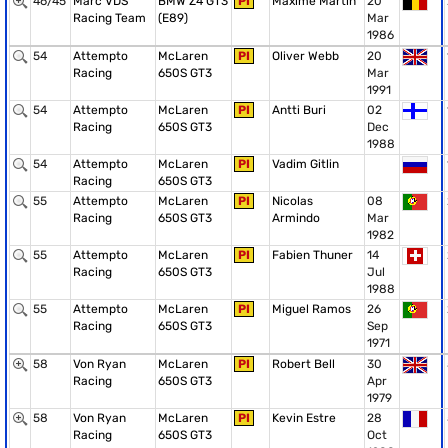
46/45
Marc VDS
BMW Z4 GT3
PI
Maxime Martin
20
Racing Team
(E89)
Mar
1986
54
Attempto
McLaren
PI
Oliver Webb
20
Racing
650S GT3
Mar
1991
54
Attempto
McLaren
PI
Antti Buri
02
Racing
650S GT3
Dec
1988
54
Attempto
McLaren
PI
Vadim Gitlin
Racing
650S GT3
55
Attempto
McLaren
PI
Nicolas
08
Racing
650S GT3
Armindo
Mar
1982
55
Attempto
McLaren
PI
Fabien Thuner
14
Racing
650S GT3
Jul
1988
55
Attempto
McLaren
PI
Miguel Ramos
26
Racing
650S GT3
Sep
1971
58
Von Ryan
McLaren
PI
Robert Bell
30
Racing
650S GT3
Apr
1979
58
Von Ryan
McLaren
PI
Kevin Estre
28
Racing
650S GT3
Oct