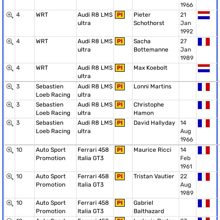
1966
4
WRT
Audi R8 LMS
PI
Pieter
21
ultra
Schothorst
Jan
1992
4
WRT
Audi R8 LMS
PI
Sacha
27
ultra
Bottemanne
Jan
1989
4
WRT
Audi R8 LMS
PI
Max Koebolt
ultra
3
Sebastien
Audi R8 LMS
PI
Lonni Martins
Loeb Racing
ultra
3
Sebastien
Audi R8 LMS
PI
Christophe
Loeb Racing
ultra
Hamon
3
Sebastien
Audi R8 LMS
PI
David Hallyday
14
Loeb Racing
ultra
Aug
1966
10
Auto Sport
Ferrari 458
PI
Maurice Ricci
14
Promotion
Italia GT3
Feb
1961
10
Auto Sport
Ferrari 458
PI
Tristan Vautier
22
Promotion
Italia GT3
Aug
1989
10
Auto Sport
Ferrari 458
PI
Gabriel
Promotion
Italia GT3
Balthazard