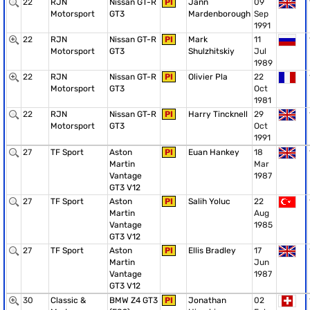
22
RJN
Nissan GT-R
PI
Jann
09
Motorsport
GT3
Mardenborough
Sep
1991
22
RJN
Nissan GT-R
PI
Mark
11
Motorsport
GT3
Shulzhitskiy
Jul
1989
22
RJN
Nissan GT-R
PI
Olivier Pla
22
Motorsport
GT3
Oct
1981
22
RJN
Nissan GT-R
PI
Harry Tincknell
29
Motorsport
GT3
Oct
1991
27
TF Sport
Aston
PI
Euan Hankey
18
Martin
Mar
Vantage
1987
GT3 V12
27
TF Sport
Aston
PI
Salih Yoluc
22
Martin
Aug
Vantage
1985
GT3 V12
27
TF Sport
Aston
PI
Ellis Bradley
17
Martin
Jun
Vantage
1987
GT3 V12
30
Classic &
BMW Z4 GT3
PI
Jonathan
02