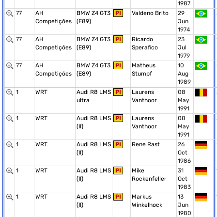
1987
77
AH
BMW Z4 GT3
PI
Valdeno Brito
29
Competições
(E89)
Jun
1974
77
AH
BMW Z4 GT3
PI
Ricardo
23
Competições
(E89)
Sperafico
Jul
1979
77
AH
BMW Z4 GT3
PI
Matheus
10
Competições
(E89)
Stumpf
Aug
1989
1
WRT
Audi R8 LMS
PI
Laurens
08
ultra
Vanthoor
May
1991
1
WRT
Audi R8 LMS
PI
Laurens
08
(II)
Vanthoor
May
1991
1
WRT
Audi R8 LMS
PI
Rene Rast
26
(II)
Oct
1986
1
WRT
Audi R8 LMS
PI
Mike
31
(II)
Rockenfeller
Oct
1983
1
WRT
Audi R8 LMS
PI
Markus
13
(II)
Winkelhock
Jun
1980