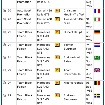
Promotion
Italia GT3
Aug
1989
20
Auto Sport
Ferrari 458
PI
Christian
Promotion
Italia GT3
Moullin-Traffort
20
Auto Sport
Ferrari 458
PI
Alessandro Pier
18
Promotion
Italia GT3
Guidi
Dec
1983
21
Team Black
Mercedes
PI
Hubert Haupt
30
Falcon
SLS AMG
Apr
GT3
1969
21
Team Black
Mercedes
PI
Yelmer
19
Falcon
SLS AMG
Buurman
Feb
GT3
1987
21
Team Black
Mercedes
PI
Abdulaziz Al
04
Falcon
SLS AMG
Faisal
Jun
GT3
1983
29
Team Black
Mercedes
PI
Adam
11
Falcon
SLS AMG
Christodoulou
Jun
GT3
1989
29
Team Black
Mercedes
PI
Nico Verdonck
05
Falcon
SLS AMG
Dec
GT3
1985
29
Team Black
Mercedes
PI
Andreas
08
Falcon
SLS AMG
Simonsen
Oct
GT3
1989