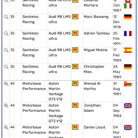
35
Sainteloc
Audi R8 LMS
PI
Edoardo
12
Racing
ultra
Mortara
Jan
1987
35
Sainteloc
Audi R8 LMS
PI
Marc Basseng
12
Racing
ultra
Dec
1978
35
Sainteloc
Audi R8 LMS
PI
Adrien Tambay
25
Racing
ultra
Feb
1991
35
Sainteloc
Audi R8 LMS
PI
Miguel Molina
17
Racing
ultra
Feb
1989
35
Sainteloc
Audi R8 LMS
PI
Christopher
24
Racing
ultra
Mies
May
1989
44
Motorbase
Aston
PI
Ahmad Al
31
Performance
Martin
Harthy
Aug
Vantage
1981
GT3 V12
44
Motorbase
Aston
PI
Jonathan
04
Performance
Martin
Adam
Sep
Vantage
1984
GT3 V12
44
Motorbase
Aston
PI
Daniel Lloyd
04
Performance
Martin
Mar
Vantage
1992