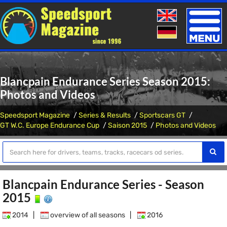
Toggle
naviga
Blancpain Endurance Series Season 2015:
Photos and Videos
Speedsport Magazine
Series & Results
Sportscars GT
GT W.C. Europe Endurance Cup
Saison 2015
Photos and Videos
Blancpain Endurance Series - Season
2015
2014
|
overview of all seasons
|
2016