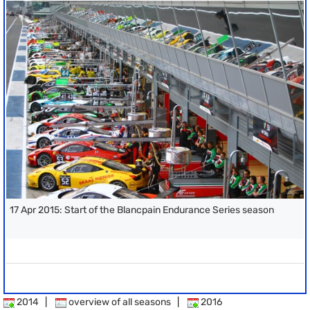
17 Apr 2015: Start of the Blancpain Endurance Series season
2014
|
overview of all seasons
|
2016