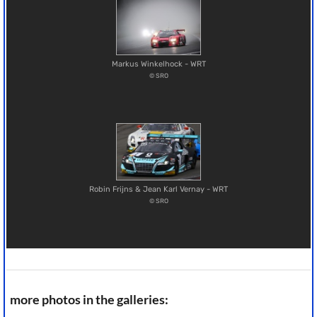
Markus Winkelhock - WRT
© SRO
Robin Frijns & Jean Karl Vernay - WRT
© SRO
more photos in the galleries: