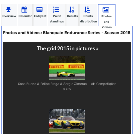
Overview
Calendar
Entrylist
Point
Results
Points
Photos
standings
distribution
and
Videos
Photos and Videos: Blancpain Endurance Series - Season 2015
The grid 2015 in pictures »
Caca Bueno & Felipe Fraga & Sergio Jimenez - AH Competições
© SRO