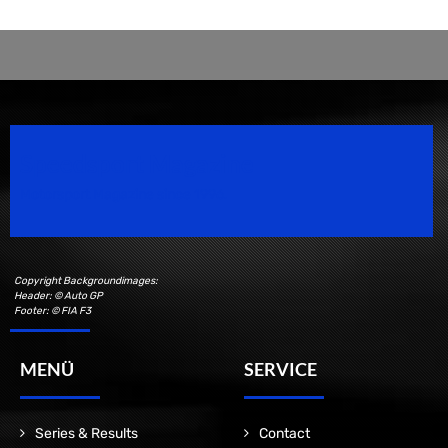
Speedsport Magazine
Motorsport Magazine since 1996.
Copyright Backgroundimages:
Header: © Auto GP
Footer: © FIA F3
MENÜ
SERVICE
Series & Results
Contact