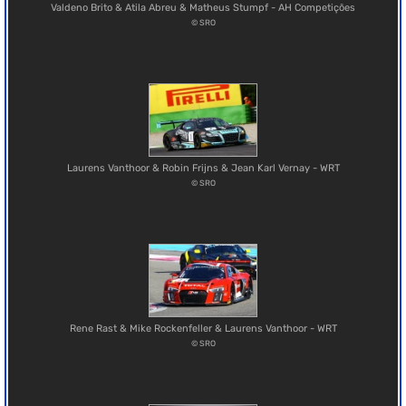
Valdeno Brito & Atila Abreu & Matheus Stumpf - AH Competições
© SRO
Laurens Vanthoor & Robin Frijns & Jean Karl Vernay - WRT
© SRO
Rene Rast & Mike Rockenfeller & Laurens Vanthoor - WRT
© SRO