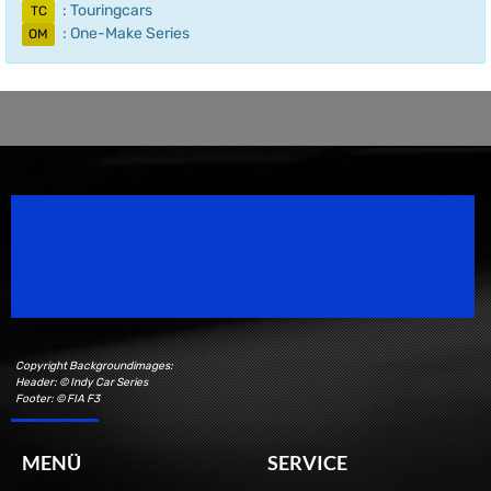
: Touringcars
TC
: One-Make Series
OM
Speedsport Magazine
Motorsport Magazine since 1996.
Copyright Backgroundimages:
Header: © Indy Car Series
Footer: © FIA F3
MENÜ
SERVICE