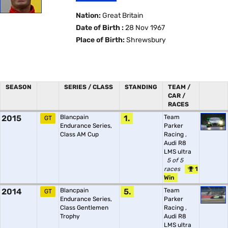
Nation:
Great Britain
Date of Birth :
28 Nov 1967
Place of Birth:
Shrewsbury
SEASON
SERIES / CLASS
STANDING
TEAM /
CAR /
RACES
2015
Blancpain
1.
Team
GT
Endurance Series,
Parker
Class AM Cup
Racing
,
Audi R8
LMS ultra
5 of 5
races
1
Win
2014
Blancpain
5.
Team
GT
Endurance Series,
Parker
Class Gentlemen
Racing
,
Trophy
Audi R8
LMS ultra