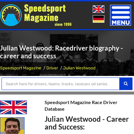
Toggle
naviga
Julian Westwood: Racedriver biography -
career and success
Speedsport Magazine
Driver
Julian Westwood
Speedsport Magazine Race Driver
Database
Julian Westwood - Career
and Success: