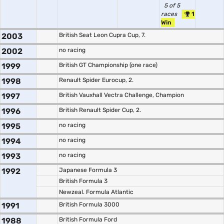
5 of 5
races
1
Win
2003
British Seat Leon Cupra Cup, 7.
2002
no racing
1999
British GT Championship (one race)
1998
Renault Spider Eurocup, 2.
1997
British Vauxhall Vectra Challenge, Champion
1996
British Renault Spider Cup, 2.
1995
no racing
1994
no racing
1993
no racing
1992
Japanese Formula 3
British Formula 3
Newzeal. Formula Atlantic
1991
British Formula 3000
1988
British Formula Ford