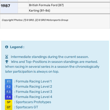
1987
British Formula Ford (87)
Karting (81-86)
Copyright Photos: (1) © SRO, (2) © SRO Motorsports Group
Legend :
Intermediate standings during the current season.
Wins and Top-Positions in season standings are marked.
When racing in several series in a season the chronologically
later participation is always on top.
: Formula Racing Level 1
F.1
: Formula Racing Level 2
F.2
: Formula Racing Level 3
F.3
: Formula Racing Level 4
F.4
: Sportscars Prototypes
SP
: Sportscars GT
GT