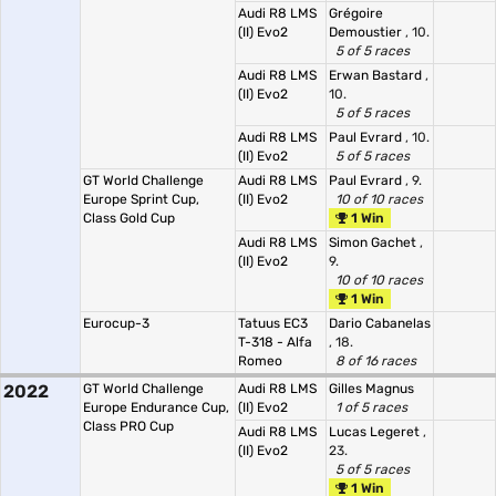
Audi R8 LMS
Grégoire
(II) Evo2
Demoustier
, 10.
5 of 5 races
Audi R8 LMS
Erwan Bastard
,
(II) Evo2
10.
5 of 5 races
Audi R8 LMS
Paul Evrard
, 10.
(II) Evo2
5 of 5 races
GT World Challenge
Audi R8 LMS
Paul Evrard
, 9.
Europe Sprint Cup,
(II) Evo2
10 of 10 races
Class Gold Cup
1 Win
Audi R8 LMS
Simon Gachet
,
(II) Evo2
9.
10 of 10 races
1 Win
Eurocup-3
Tatuus EC3
Dario Cabanelas
T-318 - Alfa
, 18.
Romeo
8 of 16 races
2022
GT World Challenge
Audi R8 LMS
Gilles Magnus
Europe Endurance Cup,
(II) Evo2
1 of 5 races
Class PRO Cup
Audi R8 LMS
Lucas Legeret
,
(II) Evo2
23.
5 of 5 races
1 Win