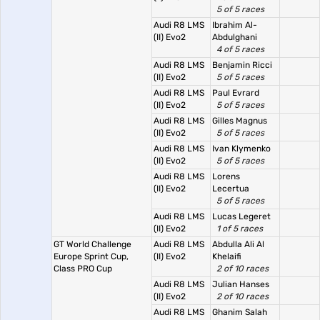
5 of 5 races
Audi R8 LMS
Ibrahim Al-
(II) Evo2
Abdulghani
4 of 5 races
Audi R8 LMS
Benjamin Ricci
(II) Evo2
5 of 5 races
Audi R8 LMS
Paul Evrard
(II) Evo2
5 of 5 races
Audi R8 LMS
Gilles Magnus
(II) Evo2
5 of 5 races
Audi R8 LMS
Ivan Klymenko
(II) Evo2
5 of 5 races
Audi R8 LMS
Lorens
(II) Evo2
Lecertua
5 of 5 races
Audi R8 LMS
Lucas Legeret
(II) Evo2
1 of 5 races
GT World Challenge
Audi R8 LMS
Abdulla Ali Al
Europe Sprint Cup,
(II) Evo2
Khelaifi
Class PRO Cup
2 of 10 races
Audi R8 LMS
Julian Hanses
(II) Evo2
2 of 10 races
Audi R8 LMS
Ghanim Salah