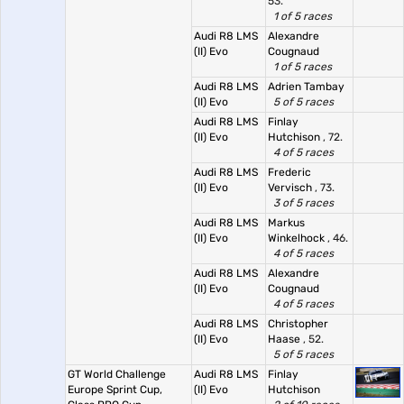
53.
1 of 5 races
Audi R8 LMS
Alexandre
(II) Evo
Cougnaud
1 of 5 races
Audi R8 LMS
Adrien Tambay
(II) Evo
5 of 5 races
Audi R8 LMS
Finlay
(II) Evo
Hutchison
, 72.
4 of 5 races
Audi R8 LMS
Frederic
(II) Evo
Vervisch
, 73.
3 of 5 races
Audi R8 LMS
Markus
(II) Evo
Winkelhock
, 46.
4 of 5 races
Audi R8 LMS
Alexandre
(II) Evo
Cougnaud
4 of 5 races
Audi R8 LMS
Christopher
(II) Evo
Haase
, 52.
5 of 5 races
GT World Challenge
Audi R8 LMS
Finlay
Europe Sprint Cup,
(II) Evo
Hutchison