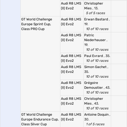
Audi R8 LMS
Christopher
(II) Evo2
Mies
, 13.
5 of 5 races
GT World Challenge
Audi R8 LMS
Erwan Bastard
,
Europe Sprint Cup,
(II) Evo2
19.
Class PRO Cup
10 of 10 races
Audi R8 LMS
Patric
(II) Evo2
Niederhauser
,
19.
10 of 10 races
Audi R8 LMS
Paul Evrard
, 35.
(II) Evo2
10 of 10 races
Audi R8 LMS
Simon Gachet
,
(II) Evo2
35.
10 of 10 races
Audi R8 LMS
Grégoire
(II) Evo2
Demoustier
, 43.
10 of 10 races
Audi R8 LMS
Christopher
(II) Evo2
Mies
, 43.
10 of 10 races
GT World Challenge
Audi R8 LMS
Antoine Doquin
,
Europe Endurance Cup,
(II) Evo2
30.
Class Silver Cup
1 of 5 races