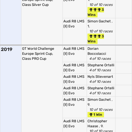
Class Silver Cup
10 of 10 races
3
Wins
Audi R8 LMS
Simon Gachet
,
(II) Evo
1.
10 of 10 races
3
Wins
2019
GT World Challenge
Audi R8 LMS
Dorian
Europe Sprint Cup,
(II) Evo
Boccolacci
Class PRO Cup
4 of 10 races
Audi R8 LMS
Stephane Ortelli
(II) Evo
4 of 10 races
Audi R8 LMS
Nyls Stievenart
(II) Evo
4 of 10 races
Audi R8 LMS
Stephane Ortelli
(II) Evo
4 of 10 races
Audi R8 LMS
Simon Gachet
,
(II) Evo
9.
10 of 10 races
1 Win
Audi R8 LMS
Christopher
(II) Evo
Haase
, 9.
10 of 10 races