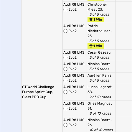
Audi R8 LMS
Christopher
(II) Evo2
Mies
, 23.
5 of 5 races
1 Win
Audi R8 LMS
Patric
(II) Evo2
Niederhauser
,
23.
5 of 5 races
1 Win
Audi R8 LMS
César Gazeau
(II) Evo2
5 of 5 races
Audi R8 LMS
Nicolas Baert
(II) Evo2
5 of 5 races
Audi R8 LMS
Aurélien Panis
(II) Evo2
5 of 5 races
GT World Challenge
Audi R8 LMS
Lucas Legeret
,
Europe Sprint Cup,
(II) Evo2
38.
Class PRO Cup
2 of 10 races
Audi R8 LMS
Gilles Magnus
,
(II) Evo2
31.
8 of 10 races
Audi R8 LMS
Nicolas Baert
,
(II) Evo2
26.
10 of 10 races