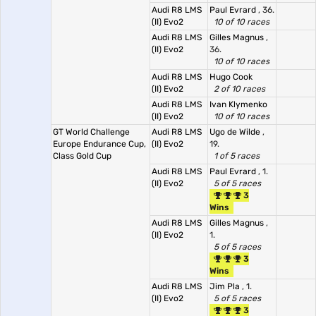
Audi R8 LMS
Paul Evrard
, 36.
(II) Evo2
10 of 10 races
Audi R8 LMS
Gilles Magnus
,
(II) Evo2
36.
10 of 10 races
Audi R8 LMS
Hugo Cook
(II) Evo2
2 of 10 races
Audi R8 LMS
Ivan Klymenko
(II) Evo2
10 of 10 races
GT World Challenge
Audi R8 LMS
Ugo de Wilde
,
Europe Endurance Cup,
(II) Evo2
19.
Class Gold Cup
1 of 5 races
Audi R8 LMS
Paul Evrard
, 1.
(II) Evo2
5 of 5 races
3
Wins
Audi R8 LMS
Gilles Magnus
,
(II) Evo2
1.
5 of 5 races
3
Wins
Audi R8 LMS
Jim Pla
, 1.
(II) Evo2
5 of 5 races
3