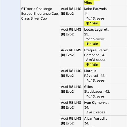
Wins
GT World Challenge
Audi R8 LMS
Kobe Pauwels
,
Europe Endurance Cup,
(II) Evo2
14.
Class Silver Cup
1 of 5 races
1 Win
Audi R8 LMS
Lucas Legeret
,
(II) Evo2
25.
1 of 5 races
1 Win
Audi R8 LMS
Ezequiel Perez
(II) Evo2
Companc
, 4.
2 of 5 races
1 Win
Audi R8 LMS
Marcus
(II) Evo2
Påverud
, 42.
1 of 5 races
Audi R8 LMS
Gilles
(II) Evo2
Stadsbader
, 42.
1 of 5 races
Audi R8 LMS
Ivan Klymenko
,
(II) Evo2
34.
3 of 5 races
Audi R8 LMS
Alban Varutti
,
(II) Evo2
34.