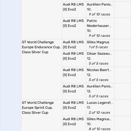
Audi R8 LMS
Aurélien Panis
,
(II) Evo2
10.
9 of 10 races
Audi R8 LMS
Patric
(II) Evo2
Niederhauser
,
10.
9 of 10 races
GT World Challenge
Audi R8 LMS
Gilles Magnus
Europe Endurance Cup,
(II) Evo2
1 of 5 races
Class Silver Cup
Audi R8 LMS
César Gazeau
,
(II) Evo2
12.
5 of 5 races
Audi R8 LMS
Nicolas Baert
,
(II) Evo2
12.
5 of 5 races
Audi R8 LMS
Aurélien Panis
,
(II) Evo2
12.
5 of 5 races
GT World Challenge
Audi R8 LMS
Lucas Legeret
,
Europe Sprint Cup,
(II) Evo2
17.
Class Silver Cup
2 of 10 races
Audi R8 LMS
Gilles Magnus
,
(II) Evo2
10.
8 of 10 races