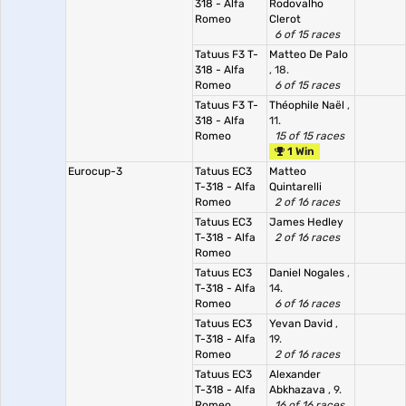
318 - Alfa
Rodovalho
Romeo
Clerot
6 of 15 races
Tatuus F3 T-
Matteo De Palo
318 - Alfa
, 18.
Romeo
6 of 15 races
Tatuus F3 T-
Théophile Naël
,
318 - Alfa
11.
Romeo
15 of 15 races
1 Win
Eurocup-3
Tatuus EC3
Matteo
T-318 - Alfa
Quintarelli
Romeo
2 of 16 races
Tatuus EC3
James Hedley
T-318 - Alfa
2 of 16 races
Romeo
Tatuus EC3
Daniel Nogales
,
T-318 - Alfa
14.
Romeo
6 of 16 races
Tatuus EC3
Yevan David
,
T-318 - Alfa
19.
Romeo
2 of 16 races
Tatuus EC3
Alexander
T-318 - Alfa
Abkhazava
, 9.
Romeo
16 of 16 races