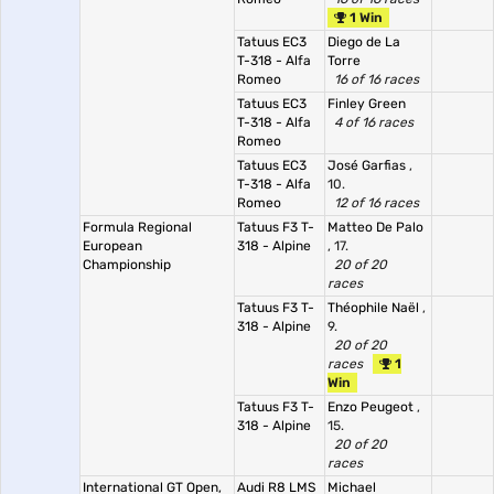
1 Win
Tatuus EC3
Diego de La
T-318 - Alfa
Torre
Romeo
16 of 16 races
Tatuus EC3
Finley Green
T-318 - Alfa
4 of 16 races
Romeo
Tatuus EC3
José Garfias
,
T-318 - Alfa
10.
Romeo
12 of 16 races
Formula Regional
Tatuus F3 T-
Matteo De Palo
European
318 - Alpine
, 17.
Championship
20 of 20
races
Tatuus F3 T-
Théophile Naël
,
318 - Alpine
9.
20 of 20
races
1
Win
Tatuus F3 T-
Enzo Peugeot
,
318 - Alpine
15.
20 of 20
races
International GT Open,
Audi R8 LMS
Michael