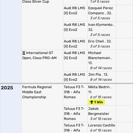
Class Silver Cup
1 of 5 races
Audi R8 LMS
Ezequiel Perez
(II) Evo2
Companc
, 32.
3 of 5 races
Audi R8 LMS
Ivan Klymenko
,
(II) Evo2
32.
3 of 5 races
Audi R8 LMS
Eric Cheli
, 32.
(II) Evo2
3 of 5 races
International GT
Audi R8 LMS
Michael
Open, Class PRO-AM
(II) Evo2
Blanchemain
,
13.
8 of 14 races
Audi R8 LMS
Jim Pla
, 13.
(II) Evo2
8 of 14 races
2025
Formula Regional
Tatuus F3 T-
Nikita Bedrin
,
Middle East
318 - Alfa
11.
Championship
Romeo
6 of 15 races
1 Win
Tatuus F3 T-
Jakob
318 - Alfa
Bergmeister
Romeo
3 of 15 races
Tatuus F3 T-
Lorenzo Castillo
318 - Alfa
6 of 15 races