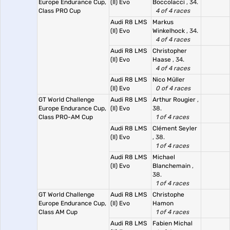
Europe Endurance Cup,
(II) Evo
Boccolacci
, 34.
Class PRO Cup
4 of 4 races
Audi R8 LMS
Markus
(II) Evo
Winkelhock
, 34.
4 of 4 races
Audi R8 LMS
Christopher
(II) Evo
Haase
, 34.
4 of 4 races
Audi R8 LMS
Nico Müller
(II) Evo
0 of 4 races
GT World Challenge
Audi R8 LMS
Arthur Rougier
,
Europe Endurance Cup,
(II) Evo
38.
Class PRO-AM Cup
1 of 4 races
Audi R8 LMS
Clément Seyler
(II) Evo
, 38.
1 of 4 races
Audi R8 LMS
Michael
(II) Evo
Blanchemain
,
38.
1 of 4 races
GT World Challenge
Audi R8 LMS
Christophe
Europe Endurance Cup,
(II) Evo
Hamon
Class AM Cup
1 of 4 races
Audi R8 LMS
Fabien Michal