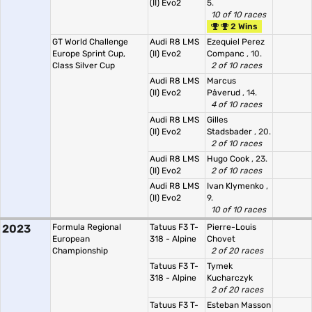
(II) Evo2
5.
10 of 10 races
2 Wins
GT World Challenge
Audi R8 LMS
Ezequiel Perez
Europe Sprint Cup,
(II) Evo2
Companc
, 10.
Class Silver Cup
2 of 10 races
Audi R8 LMS
Marcus
(II) Evo2
Påverud
, 14.
4 of 10 races
Audi R8 LMS
Gilles
(II) Evo2
Stadsbader
, 20.
2 of 10 races
Audi R8 LMS
Hugo Cook
, 23.
(II) Evo2
2 of 10 races
Audi R8 LMS
Ivan Klymenko
,
(II) Evo2
9.
10 of 10 races
2023
Formula Regional
Tatuus F3 T-
Pierre-Louis
European
318 - Alpine
Chovet
Championship
2 of 20 races
Tatuus F3 T-
Tymek
318 - Alpine
Kucharczyk
2 of 20 races
Tatuus F3 T-
Esteban Masson