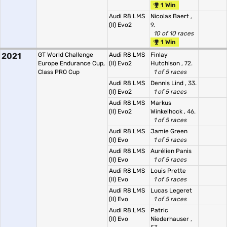
1 Win
Audi R8 LMS
Nicolas Baert
,
(II) Evo2
9.
10 of 10 races
1 Win
2021
GT World Challenge
Audi R8 LMS
Finlay
Europe Endurance Cup,
(II) Evo2
Hutchison
, 72.
Class PRO Cup
1 of 5 races
Audi R8 LMS
Dennis Lind
, 33.
(II) Evo2
1 of 5 races
Audi R8 LMS
Markus
(II) Evo2
Winkelhock
, 46.
1 of 5 races
Audi R8 LMS
Jamie Green
(II) Evo
1 of 5 races
Audi R8 LMS
Aurélien Panis
(II) Evo
1 of 5 races
Audi R8 LMS
Louis Prette
(II) Evo
1 of 5 races
Audi R8 LMS
Lucas Legeret
(II) Evo
1 of 5 races
Audi R8 LMS
Patric
(II) Evo
Niederhauser
,