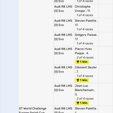
(II) Evo
1 of 4 races
Audi R8 LMS
Christophe
(II) Evo
Crespo
, 17.
1 of 4 races
Audi R8 LMS
Steven Palette
,
(II) Evo
17.
1 of 4 races
Audi R8 LMS
Grégory Paisse
,
(II) Evo
17.
1 of 4 races
Audi R8 LMS
Pierre-Yves
(II) Evo
Paque
, 4.
2 of 4 races
1 Win
Audi R8 LMS
Clément Seyler
(II) Evo
, 7.
1 of 4 races
1 Win
Audi R8 LMS
Jean Luc
(II) Evo
Blanchemain
,
3.
2 of 4 races
1 Win
GT World Challenge
Audi R8 LMS
Steven Palette
,
Europe Sprint Cup,
(II) Evo
1.