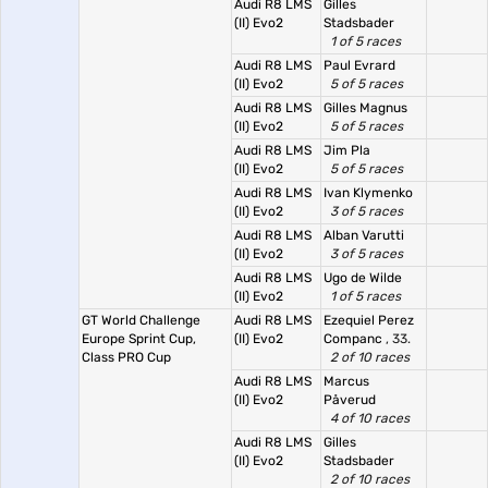
Audi R8 LMS
Gilles
(II) Evo2
Stadsbader
1 of 5 races
Audi R8 LMS
Paul Evrard
(II) Evo2
5 of 5 races
Audi R8 LMS
Gilles Magnus
(II) Evo2
5 of 5 races
Audi R8 LMS
Jim Pla
(II) Evo2
5 of 5 races
Audi R8 LMS
Ivan Klymenko
(II) Evo2
3 of 5 races
Audi R8 LMS
Alban Varutti
(II) Evo2
3 of 5 races
Audi R8 LMS
Ugo de Wilde
(II) Evo2
1 of 5 races
GT World Challenge
Audi R8 LMS
Ezequiel Perez
Europe Sprint Cup,
(II) Evo2
Companc
, 33.
Class PRO Cup
2 of 10 races
Audi R8 LMS
Marcus
(II) Evo2
Påverud
4 of 10 races
Audi R8 LMS
Gilles
(II) Evo2
Stadsbader
2 of 10 races