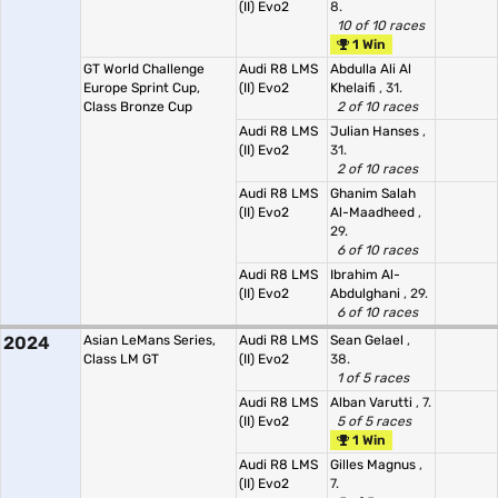
(II) Evo2
8.
10 of 10 races
1 Win
GT World Challenge
Audi R8 LMS
Abdulla Ali Al
Europe Sprint Cup,
(II) Evo2
Khelaifi
, 31.
Class Bronze Cup
2 of 10 races
Audi R8 LMS
Julian Hanses
,
(II) Evo2
31.
2 of 10 races
Audi R8 LMS
Ghanim Salah
(II) Evo2
Al-Maadheed
,
29.
6 of 10 races
Audi R8 LMS
Ibrahim Al-
(II) Evo2
Abdulghani
, 29.
6 of 10 races
2024
Asian LeMans Series,
Audi R8 LMS
Sean Gelael
,
Class LM GT
(II) Evo2
38.
1 of 5 races
Audi R8 LMS
Alban Varutti
, 7.
(II) Evo2
5 of 5 races
1 Win
Audi R8 LMS
Gilles Magnus
,
(II) Evo2
7.