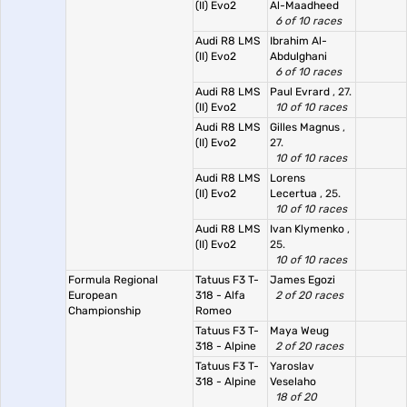
(II) Evo2
Al-Maadheed
6 of 10 races
Audi R8 LMS
Ibrahim Al-
(II) Evo2
Abdulghani
6 of 10 races
Audi R8 LMS
Paul Evrard
, 27.
(II) Evo2
10 of 10 races
Audi R8 LMS
Gilles Magnus
,
(II) Evo2
27.
10 of 10 races
Audi R8 LMS
Lorens
(II) Evo2
Lecertua
, 25.
10 of 10 races
Audi R8 LMS
Ivan Klymenko
,
(II) Evo2
25.
10 of 10 races
Formula Regional
Tatuus F3 T-
James Egozi
European
318 - Alfa
2 of 20 races
Championship
Romeo
Tatuus F3 T-
Maya Weug
318 - Alpine
2 of 20 races
Tatuus F3 T-
Yaroslav
318 - Alpine
Veselaho
18 of 20