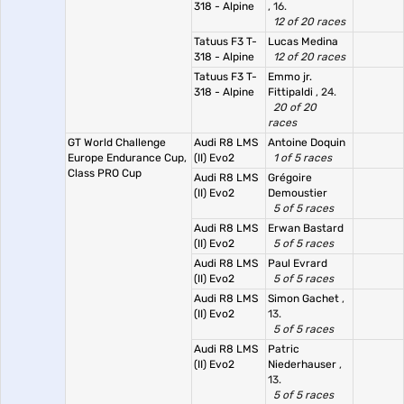
318 - Alpine
, 16.
12 of 20 races
Tatuus F3 T-
Lucas Medina
318 - Alpine
12 of 20 races
Tatuus F3 T-
Emmo jr.
318 - Alpine
Fittipaldi
, 24.
20 of 20
races
GT World Challenge
Audi R8 LMS
Antoine Doquin
Europe Endurance Cup,
(II) Evo2
1 of 5 races
Class PRO Cup
Audi R8 LMS
Grégoire
(II) Evo2
Demoustier
5 of 5 races
Audi R8 LMS
Erwan Bastard
(II) Evo2
5 of 5 races
Audi R8 LMS
Paul Evrard
(II) Evo2
5 of 5 races
Audi R8 LMS
Simon Gachet
,
(II) Evo2
13.
5 of 5 races
Audi R8 LMS
Patric
(II) Evo2
Niederhauser
,
13.
5 of 5 races