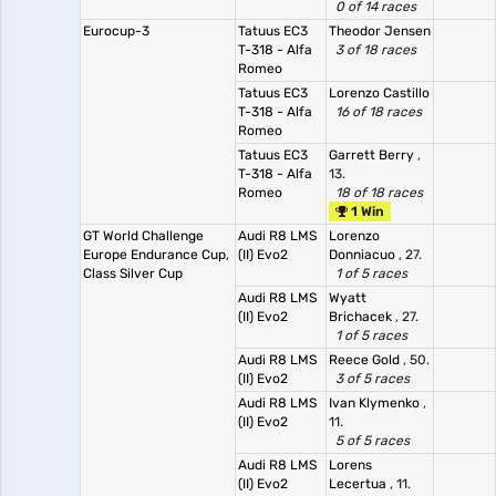
0 of 14 races
Eurocup-3
Tatuus EC3
Theodor Jensen
T-318 - Alfa
3 of 18 races
Romeo
Tatuus EC3
Lorenzo Castillo
T-318 - Alfa
16 of 18 races
Romeo
Tatuus EC3
Garrett Berry
,
T-318 - Alfa
13.
Romeo
18 of 18 races
1 Win
GT World Challenge
Audi R8 LMS
Lorenzo
Europe Endurance Cup,
(II) Evo2
Donniacuo
, 27.
Class Silver Cup
1 of 5 races
Audi R8 LMS
Wyatt
(II) Evo2
Brichacek
, 27.
1 of 5 races
Audi R8 LMS
Reece Gold
, 50.
(II) Evo2
3 of 5 races
Audi R8 LMS
Ivan Klymenko
,
(II) Evo2
11.
5 of 5 races
Audi R8 LMS
Lorens
(II) Evo2
Lecertua
, 11.