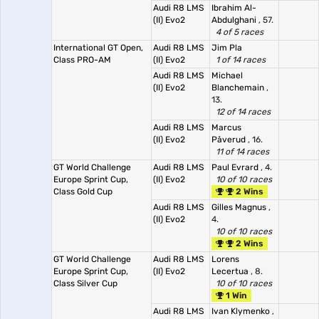
Audi R8 LMS
Ibrahim Al-
(II) Evo2
Abdulghani
, 57.
4 of 5 races
International GT Open,
Audi R8 LMS
Jim Pla
Class PRO-AM
(II) Evo2
1 of 14 races
Audi R8 LMS
Michael
(II) Evo2
Blanchemain
,
13.
12 of 14 races
Audi R8 LMS
Marcus
(II) Evo2
Påverud
, 16.
11 of 14 races
GT World Challenge
Audi R8 LMS
Paul Evrard
, 4.
Europe Sprint Cup,
(II) Evo2
10 of 10 races
Class Gold Cup
2 Wins
Audi R8 LMS
Gilles Magnus
,
(II) Evo2
4.
10 of 10 races
2 Wins
GT World Challenge
Audi R8 LMS
Lorens
Europe Sprint Cup,
(II) Evo2
Lecertua
, 8.
Class Silver Cup
10 of 10 races
1 Win
Audi R8 LMS
Ivan Klymenko
,