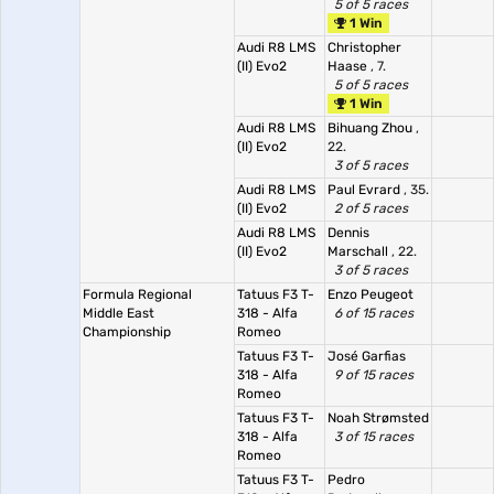
5 of 5 races
1 Win
Audi R8 LMS
Christopher
(II) Evo2
Haase
, 7.
5 of 5 races
1 Win
Audi R8 LMS
Bihuang Zhou
,
(II) Evo2
22.
3 of 5 races
Audi R8 LMS
Paul Evrard
, 35.
(II) Evo2
2 of 5 races
Audi R8 LMS
Dennis
(II) Evo2
Marschall
, 22.
3 of 5 races
Formula Regional
Tatuus F3 T-
Enzo Peugeot
Middle East
318 - Alfa
6 of 15 races
Championship
Romeo
Tatuus F3 T-
José Garfias
318 - Alfa
9 of 15 races
Romeo
Tatuus F3 T-
Noah Strømsted
318 - Alfa
3 of 15 races
Romeo
Tatuus F3 T-
Pedro