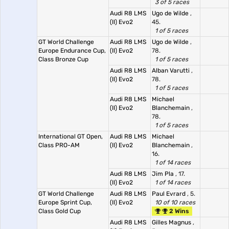
3 of 5 races
Audi R8 LMS
Ugo de Wilde
,
(II) Evo2
45.
1 of 5 races
GT World Challenge
Audi R8 LMS
Ugo de Wilde
,
Europe Endurance Cup,
(II) Evo2
78.
Class Bronze Cup
1 of 5 races
Audi R8 LMS
Alban Varutti
,
(II) Evo2
78.
1 of 5 races
Audi R8 LMS
Michael
(II) Evo2
Blanchemain
,
78.
1 of 5 races
International GT Open,
Audi R8 LMS
Michael
Class PRO-AM
(II) Evo2
Blanchemain
,
16.
1 of 14 races
Audi R8 LMS
Jim Pla
, 17.
(II) Evo2
1 of 14 races
GT World Challenge
Audi R8 LMS
Paul Evrard
, 5.
Europe Sprint Cup,
(II) Evo2
10 of 10 races
Class Gold Cup
2 Wins
Audi R8 LMS
Gilles Magnus
,