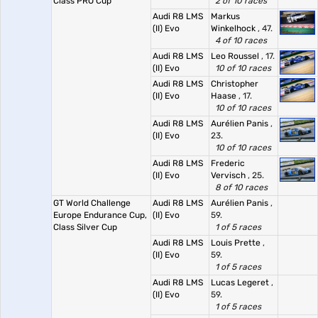
Class PRO Cup
2 of 10 races
Audi R8 LMS
Markus
(II) Evo
Winkelhock
, 47.
4 of 10 races
Audi R8 LMS
Leo Roussel
, 17.
(II) Evo
10 of 10 races
Audi R8 LMS
Christopher
(II) Evo
Haase
, 17.
10 of 10 races
Audi R8 LMS
Aurélien Panis
,
(II) Evo
23.
10 of 10 races
Audi R8 LMS
Frederic
(II) Evo
Vervisch
, 25.
8 of 10 races
GT World Challenge
Audi R8 LMS
Aurélien Panis
,
Europe Endurance Cup,
(II) Evo
59.
Class Silver Cup
1 of 5 races
Audi R8 LMS
Louis Prette
,
(II) Evo
59.
1 of 5 races
Audi R8 LMS
Lucas Legeret
,
(II) Evo
59.
1 of 5 races