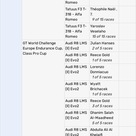
Romeo
Tatuus F3 T-
Théophile Naël
,
318 - Alfa
7.
Romeo
9 of 15 races
Tatuus F3 T-
Yaroslav
318 - Alfa
Veselaho
Romeo
15 of 15 races
GT World Challenge
Audi R8 LMS
Julian Hanses
Europe Endurance Cup,
(II) Evo2
2 of 5 races
Class Pro Cup
Audi R8 LMS
Reece Gold
(II) Evo2
1 of 5 races
Audi R8 LMS
Lorenzo
(II) Evo2
Donniacuo
1 of 5 races
Audi R8 LMS
Wyatt
(II) Evo2
Brichacek
1 of 5 races
Audi R8 LMS
Reece Gold
(II) Evo2
3 of 5 races
Audi R8 LMS
Ghanim Salah
(II) Evo2
Al-Maadheed
5 of 5 races
Audi R8 LMS
Abdulla Ali Al
(II) Evo2
Khelaifi