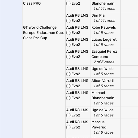
Class PRO
(II) Evo2
Blanchemain
1 of 14 races
Audi R8 LMS
Jim Pla
(II) Evo2
1 of 14 races
GT World Challenge
Audi R8 LMS
Kobe Pauwels
Europe Endurance Cup,
(II) Evo2
1 of 5 races
Class Pro Cup
Audi R8 LMS
Lucas Legeret
(II) Evo2
1 of 5 races
Audi R8 LMS
Ezequiel Perez
(II) Evo2
Companc
2 of 5 races
Audi R8 LMS
Ugo de Wilde
(II) Evo2
1 of 5 races
Audi R8 LMS
Alban Varutti
(II) Evo2
1 of 5 races
Audi R8 LMS
Michael
(II) Evo2
Blanchemain
1 of 5 races
Audi R8 LMS
Ugo de Wilde
(II) Evo2
1 of 5 races
Audi R8 LMS
Marcus
(II) Evo2
Påverud
1 of 5 races