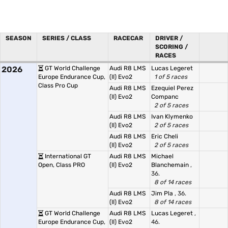
SEASON
SERIES / CLASS
RACECAR
DRIVER /
SCORING /
RACES
2026
GT World Challenge
Audi R8 LMS
Lucas Legeret
Europe Endurance Cup,
(II) Evo2
1 of 5 races
Class Pro Cup
Audi R8 LMS
Ezequiel Perez
(II) Evo2
Companc
2 of 5 races
Audi R8 LMS
Ivan Klymenko
(II) Evo2
2 of 5 races
Audi R8 LMS
Eric Cheli
(II) Evo2
2 of 5 races
International GT
Audi R8 LMS
Michael
Open, Class PRO
(II) Evo2
Blanchemain
,
36.
8 of 14 races
Audi R8 LMS
Jim Pla
, 36.
(II) Evo2
8 of 14 races
GT World Challenge
Audi R8 LMS
Lucas Legeret
,
Europe Endurance Cup,
(II) Evo2
46.