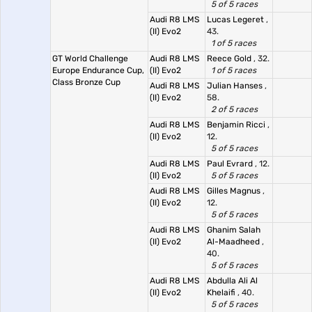
5 of 5 races
Audi R8 LMS
Lucas Legeret
,
(II) Evo2
43.
1 of 5 races
GT World Challenge
Audi R8 LMS
Reece Gold
, 32.
Europe Endurance Cup,
(II) Evo2
1 of 5 races
Class Bronze Cup
Audi R8 LMS
Julian Hanses
,
(II) Evo2
58.
2 of 5 races
Audi R8 LMS
Benjamin Ricci
,
(II) Evo2
12.
5 of 5 races
Audi R8 LMS
Paul Evrard
, 12.
(II) Evo2
5 of 5 races
Audi R8 LMS
Gilles Magnus
,
(II) Evo2
12.
5 of 5 races
Audi R8 LMS
Ghanim Salah
(II) Evo2
Al-Maadheed
,
40.
5 of 5 races
Audi R8 LMS
Abdulla Ali Al
(II) Evo2
Khelaifi
, 40.
5 of 5 races