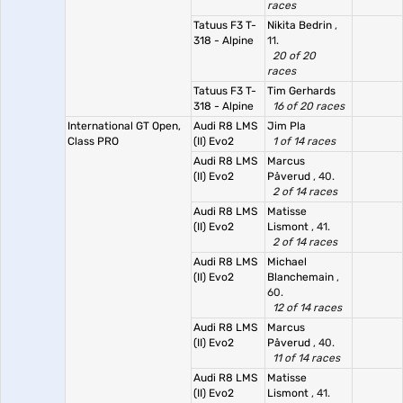
races
Tatuus F3 T-
Nikita Bedrin
,
318 - Alpine
11.
20 of 20
races
Tatuus F3 T-
Tim Gerhards
318 - Alpine
16 of 20 races
International GT Open,
Audi R8 LMS
Jim Pla
Class PRO
(II) Evo2
1 of 14 races
Audi R8 LMS
Marcus
(II) Evo2
Påverud
, 40.
2 of 14 races
Audi R8 LMS
Matisse
(II) Evo2
Lismont
, 41.
2 of 14 races
Audi R8 LMS
Michael
(II) Evo2
Blanchemain
,
60.
12 of 14 races
Audi R8 LMS
Marcus
(II) Evo2
Påverud
, 40.
11 of 14 races
Audi R8 LMS
Matisse
(II) Evo2
Lismont
, 41.