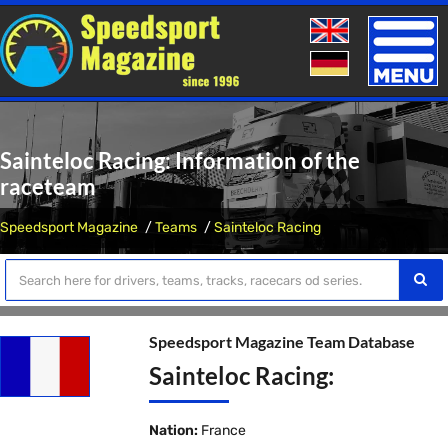
Toggle
naviga
Sainteloc Racing: Information of the
raceteam
Speedsport Magazine
Teams
Sainteloc Racing
Speedsport Magazine Team Database
Sainteloc Racing:
Nation:
France