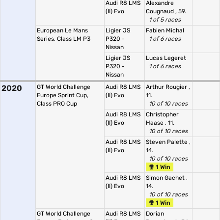
Audi R8 LMS
Alexandre
(II) Evo
Cougnaud
, 59.
1 of 5 races
European Le Mans
Ligier JS
Fabien Michal
Series, Class LM P3
P320 -
1 of 6 races
Nissan
Ligier JS
Lucas Legeret
P320 -
1 of 6 races
Nissan
2020
GT World Challenge
Audi R8 LMS
Arthur Rougier
,
Europe Sprint Cup,
(II) Evo
11.
Class PRO Cup
10 of 10 races
Audi R8 LMS
Christopher
(II) Evo
Haase
, 11.
10 of 10 races
Audi R8 LMS
Steven Palette
,
(II) Evo
14.
10 of 10 races
1 Win
Audi R8 LMS
Simon Gachet
,
(II) Evo
14.
10 of 10 races
1 Win
GT World Challenge
Audi R8 LMS
Dorian