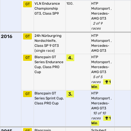
VLN Endurance
100.
HTP
GT
Championship
Motorsport
,
GT3, Class SP9
Mercedes-
AMG GT3
2 of 9
races
2016
24h Nürburgring
HTP
GT
Nordschleife,
Motorsport
,
Class SP 9 GT3
Mercedes-
(single race)
AMG GT3
Blancpain GT
4.
HTP
GT
Series Endurance
Motorsport
,
Cup, Class PRO
Mercedes-
Cup
AMG GT3
5 of 5
races
1
Win
Blancpain GT
3.
HTP
GT
Series Sprint Cup,
Motorsport
,
Class PRO Cup
Mercedes-
AMG GT3
10 of 10
races
1
Win
Blancpain
Schubert