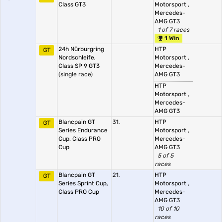
Class GT3
Motorsport
,
Mercedes-
AMG GT3
1 of 7 races
1 Win
24h Nürburgring
HTP
GT
Nordschleife,
Motorsport
,
Class SP 9 GT3
Mercedes-
(single race)
AMG GT3
HTP
Motorsport
,
Mercedes-
AMG GT3
Blancpain GT
31.
HTP
GT
Series Endurance
Motorsport
,
Cup, Class PRO
Mercedes-
Cup
AMG GT3
5 of 5
races
Blancpain GT
21.
HTP
GT
Series Sprint Cup,
Motorsport
,
Class PRO Cup
Mercedes-
AMG GT3
10 of 10
races