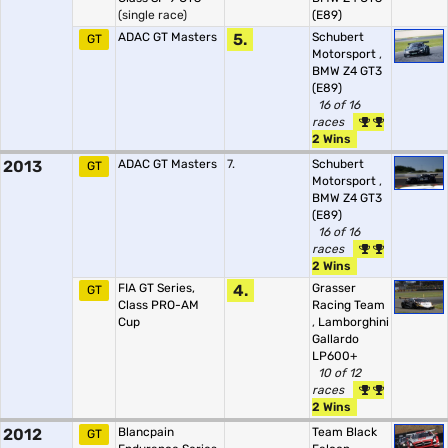
(single race)
(E89)
ADAC GT Masters
5.
Schubert
GT
Motorsport
,
BMW Z4 GT3
(E89)
16 of 16
races
2 Wins
2013
ADAC GT Masters
7.
Schubert
GT
Motorsport
,
BMW Z4 GT3
(E89)
16 of 16
races
2 Wins
FIA GT Series,
4.
Grasser
GT
Class PRO-AM
Racing Team
Cup
,
Lamborghini
Gallardo
LP600+
10 of 12
races
2 Wins
2012
Blancpain
Team Black
GT