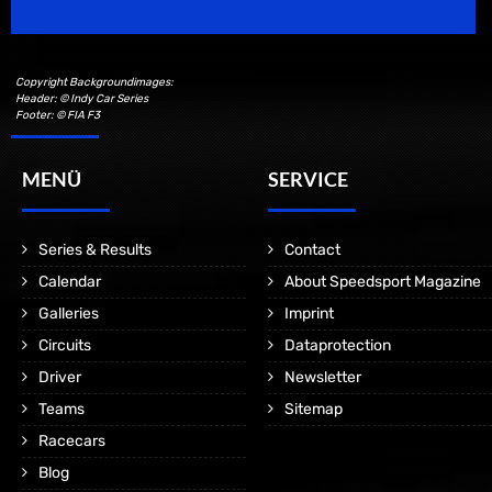
Copyright Backgroundimages:
Header: © Indy Car Series
Footer: © FIA F3
MENÜ
SERVICE
Series & Results
Contact
Calendar
About Speedsport Magazine
Galleries
Imprint
Circuits
Dataprotection
Driver
Newsletter
Teams
Sitemap
Racecars
Blog