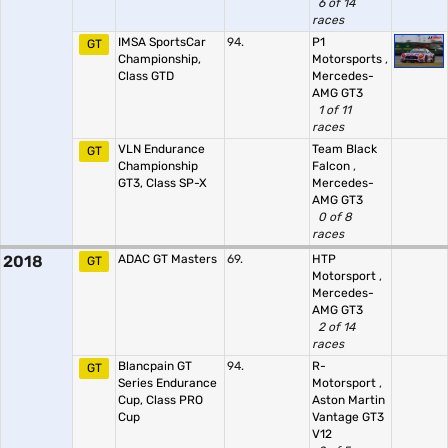
6 of 14
races
IMSA SportsCar
94.
P1
GT
Championship,
Motorsports
,
Class GTD
Mercedes-
AMG GT3
1 of 11
races
VLN Endurance
Team Black
GT
Championship
Falcon
,
GT3, Class SP-X
Mercedes-
AMG GT3
0 of 8
races
2018
ADAC GT Masters
69.
HTP
GT
Motorsport
,
Mercedes-
AMG GT3
2 of 14
races
Blancpain GT
94.
R-
GT
Series Endurance
Motorsport
,
Cup, Class PRO
Aston Martin
Cup
Vantage GT3
V12