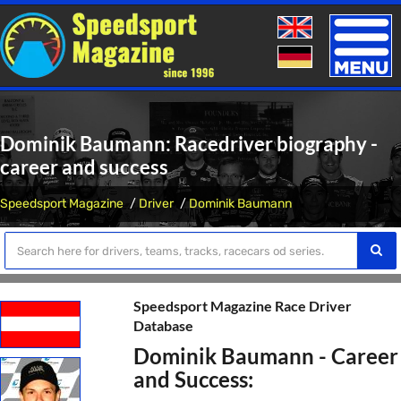
Toggle
naviga
Dominik Baumann: Racedriver biography -
career and success
Speedsport Magazine
Driver
Dominik Baumann
Speedsport Magazine Race Driver
Database
Dominik Baumann - Career
and Success: