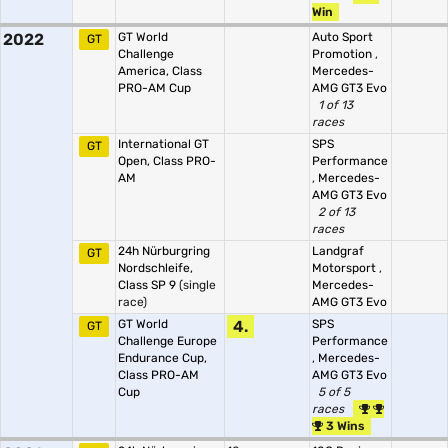
Win
2022
GT World
Auto Sport
GT
Challenge
Promotion
,
America, Class
Mercedes-
PRO-AM Cup
AMG GT3 Evo
1 of 13
races
International GT
SPS
GT
Open, Class PRO-
Performance
AM
,
Mercedes-
AMG GT3 Evo
2 of 13
races
24h Nürburgring
Landgraf
GT
Nordschleife,
Motorsport
,
Class SP 9
(single
Mercedes-
race)
AMG GT3 Evo
GT World
4.
SPS
GT
Challenge Europe
Performance
Endurance Cup,
,
Mercedes-
Class PRO-AM
AMG GT3 Evo
Cup
5 of 5
races
3 Wins