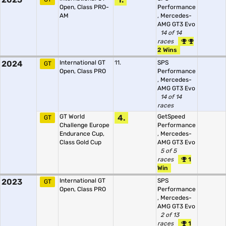
Open, Class PRO-
Performance
AM
,
Mercedes-
AMG GT3 Evo
14 of 14
races
2 Wins
2024
International GT
11.
SPS
GT
Open, Class PRO
Performance
,
Mercedes-
AMG GT3 Evo
14 of 14
races
GT World
4.
GetSpeed
GT
Challenge Europe
Performance
Endurance Cup,
,
Mercedes-
Class Gold Cup
AMG GT3 Evo
5 of 5
races
1
Win
2023
International GT
SPS
GT
Open, Class PRO
Performance
,
Mercedes-
AMG GT3 Evo
2 of 13
races
1