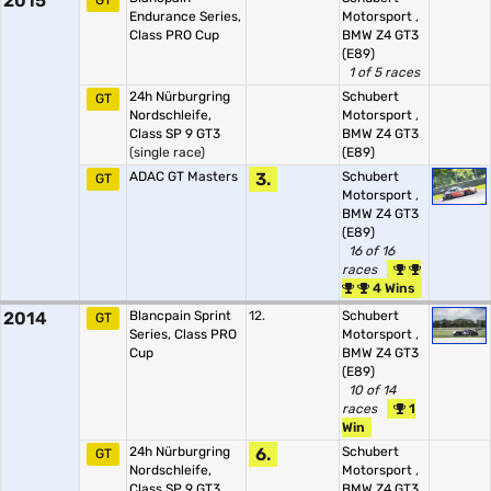
2015
GT
Endurance Series,
Motorsport
,
Class PRO Cup
BMW Z4 GT3
(E89)
1 of 5 races
24h Nürburgring
Schubert
GT
Nordschleife,
Motorsport
,
Class SP 9 GT3
BMW Z4 GT3
(single race)
(E89)
ADAC GT Masters
3.
Schubert
GT
Motorsport
,
BMW Z4 GT3
(E89)
16 of 16
races
4 Wins
2014
Blancpain Sprint
12.
Schubert
GT
Series, Class PRO
Motorsport
,
Cup
BMW Z4 GT3
(E89)
10 of 14
races
1
Win
24h Nürburgring
6.
Schubert
GT
Nordschleife,
Motorsport
,
Class SP 9 GT3
BMW Z4 GT3