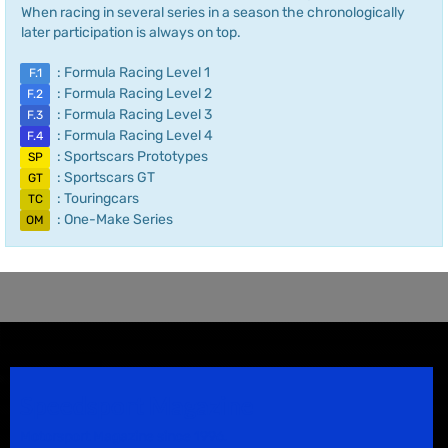
When racing in several series in a season the chronologically
later participation is always on top.
: Formula Racing Level 1
F.1
: Formula Racing Level 2
F.2
: Formula Racing Level 3
F.3
: Formula Racing Level 4
F.4
: Sportscars Prototypes
SP
: Sportscars GT
GT
: Touringcars
TC
: One-Make Series
OM
Speedsport Magazine
Motorsport Magazine since 1996.