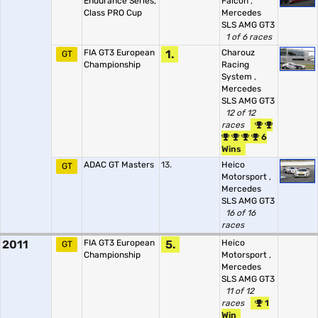
Endurance Series,
Falcon
,
Class PRO Cup
Mercedes
SLS AMG GT3
1 of 6 races
FIA GT3 European
1.
Charouz
GT
Championship
Racing
System
,
Mercedes
SLS AMG GT3
12 of 12
races
6
Wins
ADAC GT Masters
13.
Heico
GT
Motorsport
,
Mercedes
SLS AMG GT3
16 of 16
races
2011
FIA GT3 European
5.
Heico
GT
Championship
Motorsport
,
Mercedes
SLS AMG GT3
11 of 12
races
1
Win