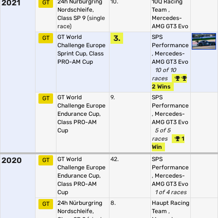
2021
24h Nürburgring
10.
10Q Racing
GT
Nordschleife,
Team
,
Class SP 9
(single
Mercedes-
race)
AMG GT3 Evo
GT World
3.
SPS
GT
Challenge Europe
Performance
Sprint Cup, Class
,
Mercedes-
PRO-AM Cup
AMG GT3 Evo
10 of 10
races
2 Wins
GT World
9.
SPS
GT
Challenge Europe
Performance
Endurance Cup,
,
Mercedes-
Class PRO-AM
AMG GT3 Evo
Cup
5 of 5
races
1
Win
2020
GT World
42.
SPS
GT
Challenge Europe
Performance
Endurance Cup,
,
Mercedes-
Class PRO-AM
AMG GT3 Evo
Cup
1 of 4 races
24h Nürburgring
8.
Haupt Racing
GT
Nordschleife,
Team
,