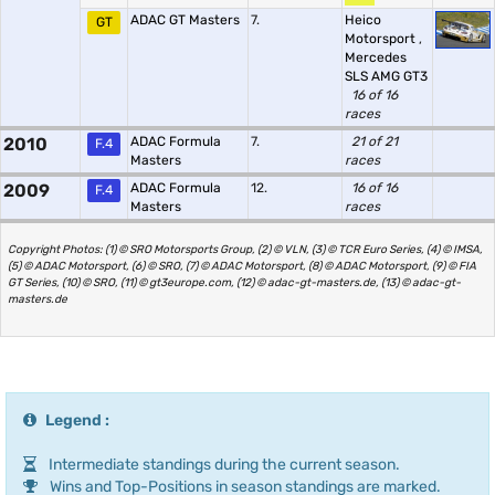
ADAC GT Masters
7.
Heico
GT
Motorsport
,
Mercedes
SLS AMG GT3
16 of 16
races
2010
ADAC Formula
7.
21 of 21
F.4
Masters
races
2009
ADAC Formula
12.
16 of 16
F.4
Masters
races
Copyright Photos: (1) © SRO Motorsports Group, (2) © VLN, (3) © TCR Euro Series, (4) © IMSA,
(5) © ADAC Motorsport, (6) © SRO, (7) © ADAC Motorsport, (8) © ADAC Motorsport, (9) © FIA
GT Series, (10) © SRO, (11) © gt3europe.com, (12) © adac-gt-masters.de, (13) © adac-gt-
masters.de
Legend :
Intermediate standings during the current season.
Wins and Top-Positions in season standings are marked.