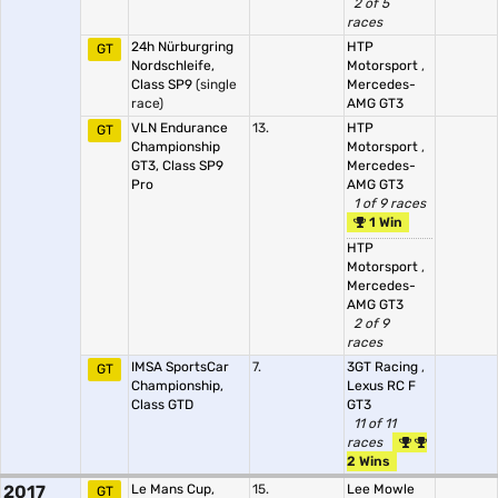
2 of 5
races
24h Nürburgring
HTP
GT
Nordschleife,
Motorsport
,
Class SP9
(single
Mercedes-
race)
AMG GT3
VLN Endurance
13.
HTP
GT
Championship
Motorsport
,
GT3, Class SP9
Mercedes-
Pro
AMG GT3
1 of 9 races
1 Win
HTP
Motorsport
,
Mercedes-
AMG GT3
2 of 9
races
IMSA SportsCar
7.
3GT Racing
,
GT
Championship,
Lexus RC F
Class GTD
GT3
11 of 11
races
2 Wins
2017
Le Mans Cup,
15.
Lee Mowle
GT