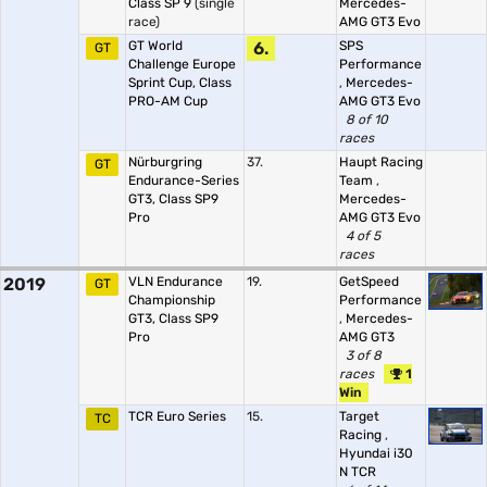
Class SP 9
(single
Mercedes-
race)
AMG GT3 Evo
GT World
6.
SPS
GT
Challenge Europe
Performance
Sprint Cup, Class
,
Mercedes-
PRO-AM Cup
AMG GT3 Evo
8 of 10
races
Nürburgring
37.
Haupt Racing
GT
Endurance-Series
Team
,
GT3, Class SP9
Mercedes-
Pro
AMG GT3 Evo
4 of 5
races
2019
VLN Endurance
19.
GetSpeed
GT
Championship
Performance
GT3, Class SP9
,
Mercedes-
Pro
AMG GT3
3 of 8
races
1
Win
TCR Euro Series
15.
Target
TC
Racing
,
Hyundai i30
N TCR