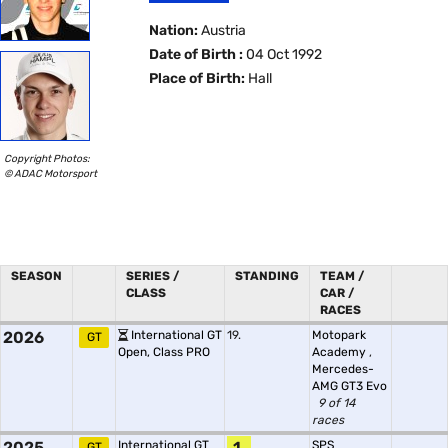
Nation:
Austria
Date of Birth :
04 Oct 1992
Place of Birth:
Hall
Copyright Photos:
© ADAC Motorsport
SEASON
SERIES /
STANDING
TEAM /
CLASS
CAR /
RACES
2026
International GT
19.
Motopark
GT
Open, Class PRO
Academy
,
Mercedes-
AMG GT3 Evo
9 of 14
races
2025
International GT
1.
SPS
GT