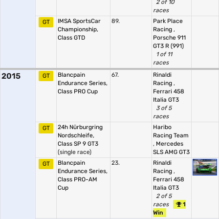
2 of 10
races
IMSA SportsCar
89.
Park Place
GT
Championship,
Racing
,
Class GTD
Porsche 911
GT3 R (991)
1 of 11
races
2015
Blancpain
67.
Rinaldi
GT
Endurance Series,
Racing
,
Class PRO Cup
Ferrari 458
Italia GT3
3 of 5
races
24h Nürburgring
Haribo
GT
Nordschleife,
Racing Team
Class SP 9 GT3
,
Mercedes
(single race)
SLS AMG GT3
Blancpain
23.
Rinaldi
GT
Endurance Series,
Racing
,
Class PRO-AM
Ferrari 458
Cup
Italia GT3
2 of 5
races
1
Win