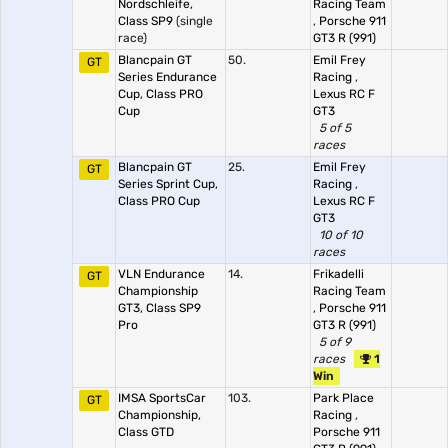
Nordschleife,
Racing Team
Class SP9
(single
,
Porsche 911
race)
GT3 R (991)
Blancpain GT
50.
Emil Frey
GT
Series Endurance
Racing
,
Cup, Class PRO
Lexus RC F
Cup
GT3
5 of 5
races
Blancpain GT
25.
Emil Frey
GT
Series Sprint Cup,
Racing
,
Class PRO Cup
Lexus RC F
GT3
10 of 10
races
VLN Endurance
14.
Frikadelli
GT
Championship
Racing Team
GT3, Class SP9
,
Porsche 911
Pro
GT3 R (991)
5 of 9
races
1
Win
IMSA SportsCar
103.
Park Place
GT
Championship,
Racing
,
Class GTD
Porsche 911