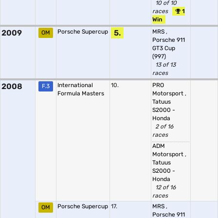
10 of 10
races
1
Win
2009
Porsche Supercup
5.
MRS
,
OM
Porsche 911
GT3 Cup
(997)
13 of 13
races
2008
International
10.
PRO
F.3
Formula Masters
Motorsport
,
Tatuus
S2000 -
Honda
2 of 16
races
ADM
Motorsport
,
Tatuus
S2000 -
Honda
12 of 16
races
Porsche Supercup
17.
MRS
,
OM
Porsche 911