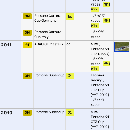
races
1
Win
Porsche Carrera
5.
17 of 17
OM
Cup Germany
races
1
Win
Porsche Carrera
2 of 14
OM
Cup Italy
races
2011
ADAC GT Masters
33.
MRS
,
GT
Porsche 911
GT3 R (997)
2 of 16
races
1
Win
Porsche Supercup
2.
Lechner
OM
Racing
,
Porsche 911
GT3 Cup
(997-2010)
11 of 11
races
2010
Porsche Supercup
3.
MRS
,
OM
Porsche 911
GT3 Cup
(997-2010)