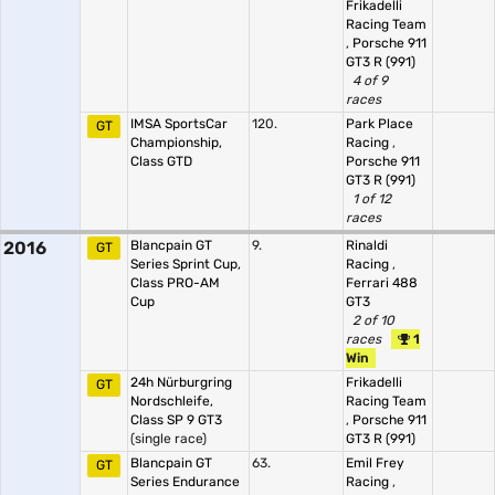
Frikadelli
Racing Team
,
Porsche 911
GT3 R (991)
4 of 9
races
IMSA SportsCar
120.
Park Place
GT
Championship,
Racing
,
Class GTD
Porsche 911
GT3 R (991)
1 of 12
races
2016
Blancpain GT
9.
Rinaldi
GT
Series Sprint Cup,
Racing
,
Class PRO-AM
Ferrari 488
Cup
GT3
2 of 10
races
1
Win
24h Nürburgring
Frikadelli
GT
Nordschleife,
Racing Team
Class SP 9 GT3
,
Porsche 911
(single race)
GT3 R (991)
Blancpain GT
63.
Emil Frey
GT
Series Endurance
Racing
,