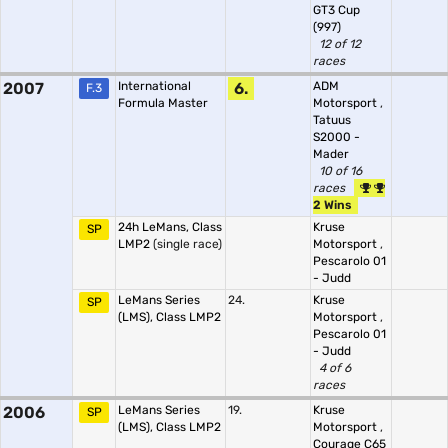
GT3 Cup
(997)
12 of 12
races
2007
International
6.
ADM
F.3
Formula Master
Motorsport
,
Tatuus
S2000 -
Mader
10 of 16
races
2 Wins
24h LeMans, Class
Kruse
SP
LMP2
(single race)
Motorsport
,
Pescarolo 01
- Judd
LeMans Series
24.
Kruse
SP
(LMS), Class LMP2
Motorsport
,
Pescarolo 01
- Judd
4 of 6
races
2006
LeMans Series
19.
Kruse
SP
(LMS), Class LMP2
Motorsport
,
Courage C65