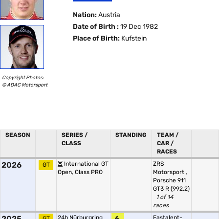
Nation:
Austria
Date of Birth :
19 Dec 1982
Place of Birth:
Kufstein
Copyright Photos:
© ADAC Motorsport
SEASON
SERIES /
STANDING
TEAM /
CLASS
CAR /
RACES
2026
International GT
ZRS
GT
Open, Class PRO
Motorsport
,
Porsche 911
GT3 R (992.2)
1 of 14
races
2025
24h Nürburgring
6.
Eastalent-
GT