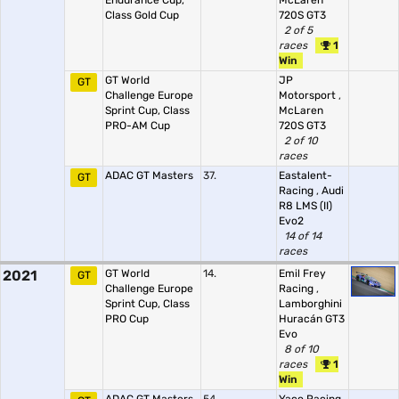
Endurance Cup,
McLaren
Class Gold Cup
720S GT3
2 of 5
races
1
Win
GT World
JP
GT
Challenge Europe
Motorsport
,
Sprint Cup, Class
McLaren
PRO-AM Cup
720S GT3
2 of 10
races
ADAC GT Masters
37.
Eastalent-
GT
Racing
,
Audi
R8 LMS (II)
Evo2
14 of 14
races
2021
GT World
14.
Emil Frey
GT
Challenge Europe
Racing
,
Sprint Cup, Class
Lamborghini
PRO Cup
Huracán GT3
Evo
8 of 10
races
1
Win