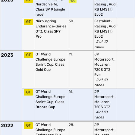
Nordschleife,
Racing
,
Audi
Class SP 9
(single
R8 LMS (II)
race)
Evo2
Nürburgring
50.
Eastalent-
GT
Endurance-Series
Racing
,
Audi
GT3, Class SP9
R8 LMS (II)
Pro
Evo2
2 of 10
races
2023
GT World
11.
JP
GT
Challenge Europe
Motorsport
,
Sprint Cup, Class
McLaren
Gold Cup
720S GT3
Evo
2 of 10
races
GT World
16.
JP
GT
Challenge Europe
Motorsport
,
Sprint Cup, Class
McLaren
Bronze Cup
720S GT3
4 of 10
races
2022
GT World
28.
JP
GT
Challenge Europe
Motorsport
,