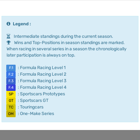
Legend :
Intermediate standings during the current season.
Wins and Top-Positions in season standings are marked.
When racing in several series in a season the chronologically
later participation is always on top.
: Formula Racing Level 1
F.1
: Formula Racing Level 2
F.2
: Formula Racing Level 3
F.3
: Formula Racing Level 4
F.4
: Sportscars Prototypes
SP
: Sportscars GT
GT
: Touringcars
TC
: One-Make Series
OM