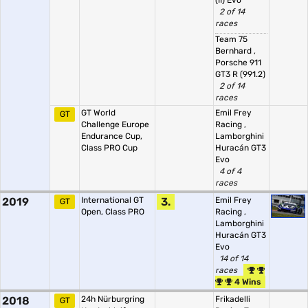
(II) Evo
2 of 14
races
Team 75
Bernhard
,
Porsche 911
GT3 R (991.2)
2 of 14
races
GT World
Emil Frey
GT
Challenge Europe
Racing
,
Endurance Cup,
Lamborghini
Class PRO Cup
Huracán GT3
Evo
4 of 4
races
2019
International GT
3.
Emil Frey
GT
Open, Class PRO
Racing
,
Lamborghini
Huracán GT3
Evo
14 of 14
races
4 Wins
2018
24h Nürburgring
Frikadelli
GT