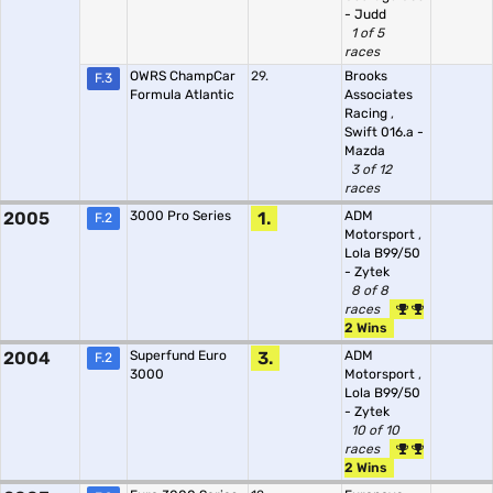
- Judd
1 of 5
races
OWRS ChampCar
29.
Brooks
F.3
Formula Atlantic
Associates
Racing
,
Swift 016.a -
Mazda
3 of 12
races
2005
3000 Pro Series
1.
ADM
F.2
Motorsport
,
Lola B99/50
- Zytek
8 of 8
races
2 Wins
2004
Superfund Euro
3.
ADM
F.2
3000
Motorsport
,
Lola B99/50
- Zytek
10 of 10
races
2 Wins