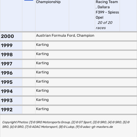
Championship
Racing Team
,
Dallara
F399 - Spiess
Opel
20 of 20
races
2000
Austrian Formula Ford, Champion
1999
Karting
1998
Karting
1997
Karting
1996
Karting
1995
Karting
1994
Karting
1993
Karting
1992
Karting
Copyright Photos: (1) © SRO Motorsports Group, (2) © GT Sport, (3) © SRO, (4) © SRO, (5) ©
SRO, (6) © SRO, (7) © ADAC Motorsport, (8) © Lulop, (9) © adac-gt-masters.de