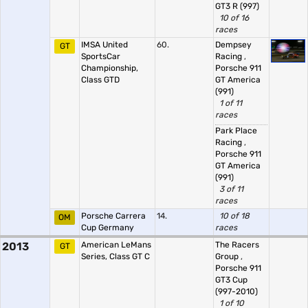
GT3 R (997)
10 of 16
races
IMSA United
60.
Dempsey
GT
SportsCar
Racing
,
Championship,
Porsche 911
Class GTD
GT America
(991)
1 of 11
races
Park Place
Racing
,
Porsche 911
GT America
(991)
3 of 11
races
Porsche Carrera
14.
10 of 18
OM
Cup Germany
races
2013
American LeMans
The Racers
GT
Series, Class GT C
Group
,
Porsche 911
GT3 Cup
(997-2010)
1 of 10