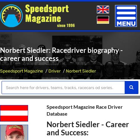
Toggle
naviga
Norbert Siedler: Racedriver biography -
career and success
Speedsport Magazine
Driver
Norbert Siedler
Speedsport Magazine Race Driver
Database
Norbert Siedler - Career
and Success: