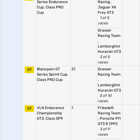
Series Endurance
Racing
,
Cup, Class PRO
Jaguar XK
Cup
Frey GT3
1 of 5
races
Grasser
Racing Team
,
Lamborghini
Huracán GT3
3 of 5
races
Blancpain GT
37.
Grasser
GT
Series Sprint Cup,
Racing Team
Class PRO Cup
,
Lamborghini
Huracán GT3
5 of 10
races
VLN Endurance
7.
Frikadelli
GT
Championship
Racing Team
GT3, Class SP9
,
Porsche 911
GT3 R (991)
3 of 9
races