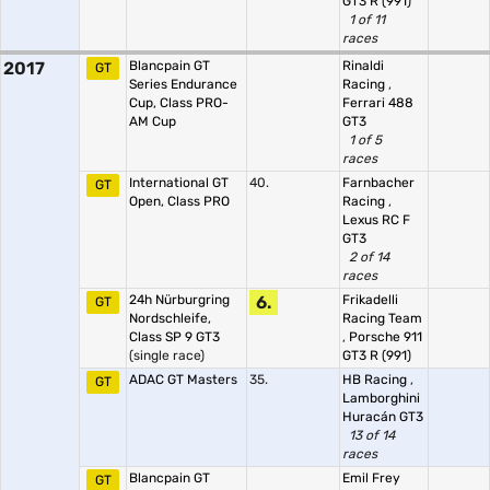
GT3 R (991)
1 of 11
races
2017
Blancpain GT
Rinaldi
GT
Series Endurance
Racing
,
Cup, Class PRO-
Ferrari 488
AM Cup
GT3
1 of 5
races
International GT
40.
Farnbacher
GT
Open, Class PRO
Racing
,
Lexus RC F
GT3
2 of 14
races
24h Nürburgring
6.
Frikadelli
GT
Nordschleife,
Racing Team
Class SP 9 GT3
,
Porsche 911
(single race)
GT3 R (991)
ADAC GT Masters
35.
HB Racing
,
GT
Lamborghini
Huracán GT3
13 of 14
races
Blancpain GT
Emil Frey
GT