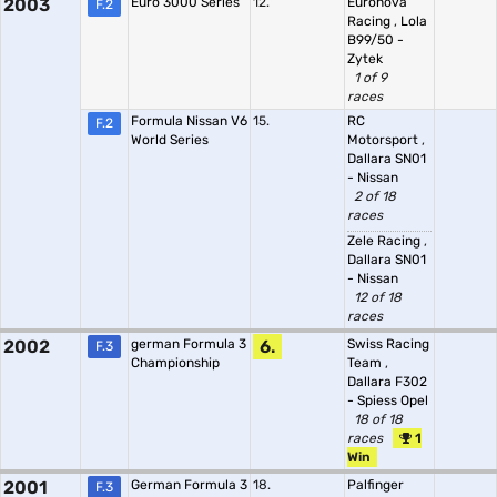
2003
Euro 3000 Series
12.
Euronova
F.2
Racing
,
Lola
B99/50 -
Zytek
1 of 9
races
Formula Nissan V6
15.
RC
F.2
World Series
Motorsport
,
Dallara SN01
- Nissan
2 of 18
races
Zele Racing
,
Dallara SN01
- Nissan
12 of 18
races
2002
german Formula 3
6.
Swiss Racing
F.3
Championship
Team
,
Dallara F302
- Spiess Opel
18 of 18
races
1
Win
2001
German Formula 3
18.
Palfinger
F.3