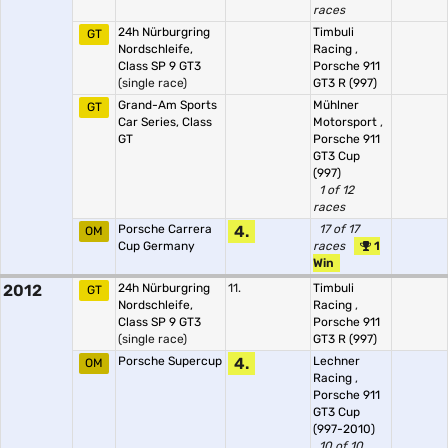
races
24h Nürburgring
Timbuli
GT
Nordschleife,
Racing
,
Class SP 9 GT3
Porsche 911
(single race)
GT3 R (997)
Grand-Am Sports
Mühlner
GT
Car Series, Class
Motorsport
,
GT
Porsche 911
GT3 Cup
(997)
1 of 12
races
Porsche Carrera
4.
17 of 17
OM
Cup Germany
races
1
Win
2012
24h Nürburgring
11.
Timbuli
GT
Nordschleife,
Racing
,
Class SP 9 GT3
Porsche 911
(single race)
GT3 R (997)
Porsche Supercup
4.
Lechner
OM
Racing
,
Porsche 911
GT3 Cup
(997-2010)
10 of 10