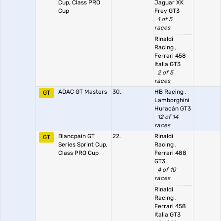
Cup, Class PRO
Jaguar XK
Cup
Frey GT3
1 of 5
races
Rinaldi
Racing
,
Ferrari 458
Italia GT3
2 of 5
races
ADAC GT Masters
30.
HB Racing
,
GT
Lamborghini
Huracán GT3
12 of 14
races
Blancpain GT
22.
Rinaldi
GT
Series Sprint Cup,
Racing
,
Class PRO Cup
Ferrari 488
GT3
4 of 10
races
Rinaldi
Racing
,
Ferrari 458
Italia GT3