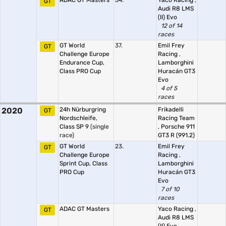
ADAC GT Masters
54.
Yaco Racing
,
GT
Audi R8 LMS
(II) Evo
12 of 14
races
GT World
37.
Emil Frey
GT
Challenge Europe
Racing
,
Endurance Cup,
Lamborghini
Class PRO Cup
Huracán GT3
Evo
4 of 5
races
2020
24h Nürburgring
Frikadelli
GT
Nordschleife,
Racing Team
Class SP 9
(single
,
Porsche 911
race)
GT3 R (991.2)
GT World
23.
Emil Frey
GT
Challenge Europe
Racing
,
Sprint Cup, Class
Lamborghini
PRO Cup
Huracán GT3
Evo
7 of 10
races
ADAC GT Masters
Yaco Racing
,
GT
Audi R8 LMS