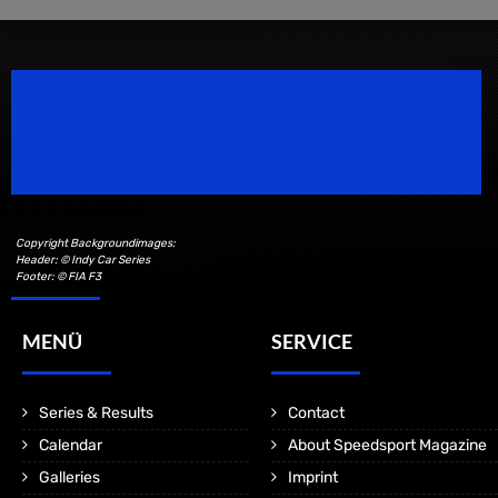
Speedsport Magazine
Motorsport Magazine since 1996.
Copyright Backgroundimages:
Header: © Indy Car Series
Footer: © FIA F3
MENÜ
SERVICE
Series & Results
Contact
Calendar
About Speedsport Magazine
Galleries
Imprint