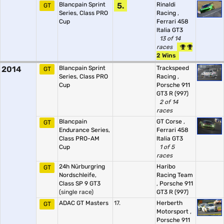
Blancpain Sprint
5.
Rinaldi
GT
Series, Class PRO
Racing
,
Cup
Ferrari 458
Italia GT3
13 of 14
races
2 Wins
2014
Blancpain Sprint
Trackspeed
GT
Series, Class PRO
Racing
,
Cup
Porsche 911
GT3 R (997)
2 of 14
races
Blancpain
GT Corse
,
GT
Endurance Series,
Ferrari 458
Class PRO-AM
Italia GT3
Cup
1 of 5
races
24h Nürburgring
Haribo
GT
Nordschleife,
Racing Team
Class SP 9 GT3
,
Porsche 911
(single race)
GT3 R (997)
ADAC GT Masters
17.
Herberth
GT
Motorsport
,
Porsche 911