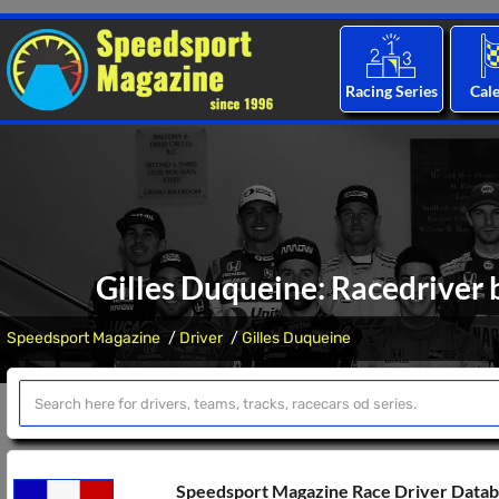
Racing Series
Cal
Gilles Duqueine: Racedriver 
Speedsport Magazine
Driver
Gilles Duqueine
Speedsport Magazine Race Driver Data