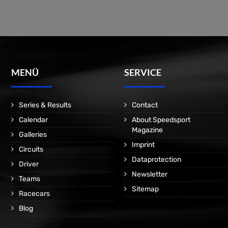
MENÜ
SERVICE
Series & Results
Contact
Calendar
About Speedsport
Magazine
Galleries
Imprint
Circuits
Dataprotection
Driver
Newsletter
Teams
Sitemap
Racecars
Blog