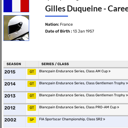
Gilles Duqueine - Caree
Nation:
France
Date of Birth :
13 Jan 1957
SEASON
SERIES / CLASS
2015
Blancpain Endurance Series, Class AM Cup
GT
2014
Blancpain Endurance Series, Class Gentlemen Trophy
GT
2013
Blancpain Endurance Series, Class Gentlemen Trophy
GT
2012
Blancpain Endurance Series, Class PRO-AM Cup
GT
2002
FIA Sportscar Championship, Class SR2
SP