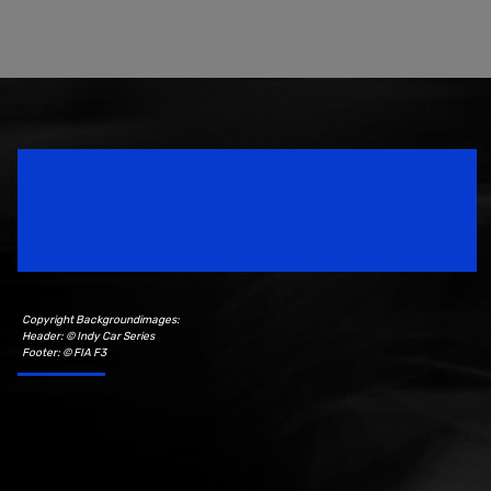
Speedsport Magazine
Motorsport Magazine since 1996.
Copyright Backgroundimages:
Header: © Indy Car Series
Footer: © FIA F3