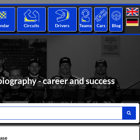
endar
Circuits
Drivers
Teams
Cars
Blog
biography - career and success
base