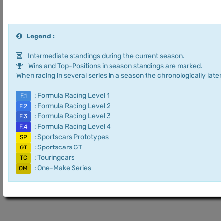
Legend :
Intermediate standings during the current season.
Wins and Top-Positions in season standings are marked.
When racing in several series in a season the chronologically later
: Formula Racing Level 1
F.1
: Formula Racing Level 2
F.2
: Formula Racing Level 3
F.3
: Formula Racing Level 4
F.4
: Sportscars Prototypes
SP
: Sportscars GT
GT
: Touringcars
TC
: One-Make Series
OM