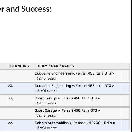
r and Success:
STANDING
TEAM / CAR / RACES
Duqueine Engineering
,
Ferrari 458 Italia GT3
1 of 5 races
23.
Duqueine Engineering
,
Ferrari 458 Italia GT3
2 of 5 races
33.
Sport Garage
,
Ferrari 458 Italia GT3
1 of 5 races
Sport Garage
,
Ferrari 458 Italia GT3
1 of 6 races
22.
Debora Automobiles
,
Debora LMP200 - BMW
2 of 6 races