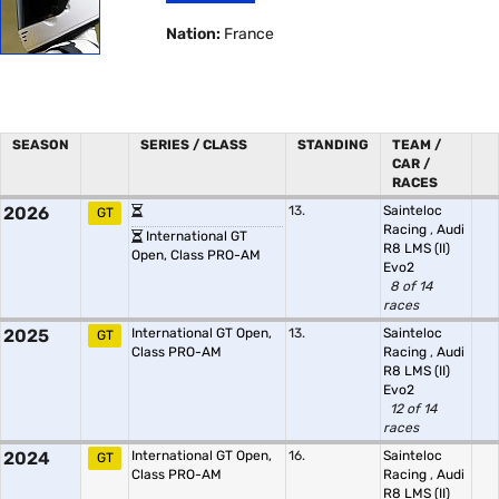
Nation:
France
SEASON
SERIES / CLASS
STANDING
TEAM /
CAR /
RACES
2026
13.
Sainteloc
GT
Racing
,
Audi
International GT
R8 LMS (II)
Open, Class PRO-AM
Evo2
8 of 14
races
2025
International GT Open,
13.
Sainteloc
GT
Class PRO-AM
Racing
,
Audi
R8 LMS (II)
Evo2
12 of 14
races
2024
International GT Open,
16.
Sainteloc
GT
Class PRO-AM
Racing
,
Audi
R8 LMS (II)