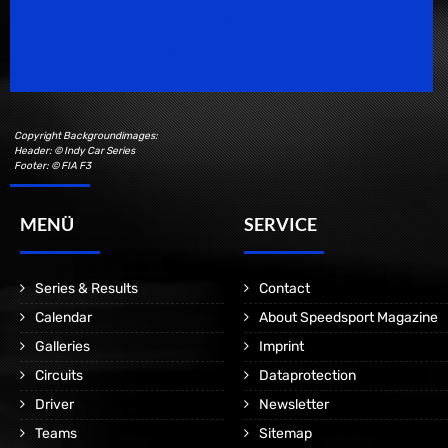
Speedsport Magazine
Motorsport Magazine since 1996.
Copyright Backgroundimages:
Header: © Indy Car Series
Footer: © FIA F3
MENÜ
SERVICE
Series & Results
Contact
Calendar
About Speedsport Magazine
Galleries
Imprint
Circuits
Dataprotection
Driver
Newsletter
Teams
Sitemap