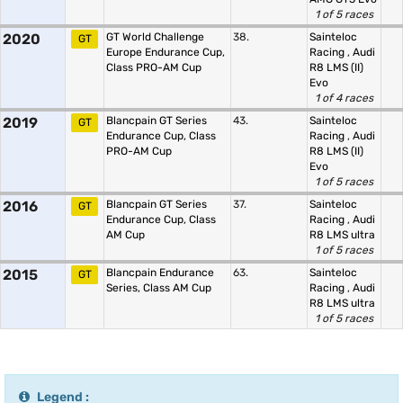
1 of 5 races
2020
GT World Challenge
38.
Sainteloc
GT
Europe Endurance Cup,
Racing
,
Audi
Class PRO-AM Cup
R8 LMS (II)
Evo
1 of 4 races
2019
Blancpain GT Series
43.
Sainteloc
GT
Endurance Cup, Class
Racing
,
Audi
PRO-AM Cup
R8 LMS (II)
Evo
1 of 5 races
2016
Blancpain GT Series
37.
Sainteloc
GT
Endurance Cup, Class
Racing
,
Audi
AM Cup
R8 LMS ultra
1 of 5 races
2015
Blancpain Endurance
63.
Sainteloc
GT
Series, Class AM Cup
Racing
,
Audi
R8 LMS ultra
1 of 5 races
Legend :