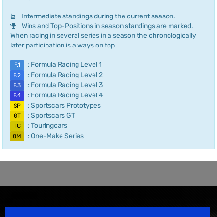
Intermediate standings during the current season.
Wins and Top-Positions in season standings are marked.
When racing in several series in a season the chronologically
later participation is always on top.
: Formula Racing Level 1
F.1
: Formula Racing Level 2
F.2
: Formula Racing Level 3
F.3
: Formula Racing Level 4
F.4
: Sportscars Prototypes
SP
: Sportscars GT
GT
: Touringcars
TC
: One-Make Series
OM