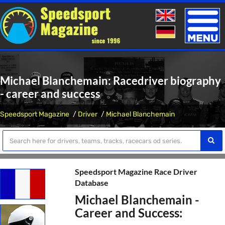
Toggle
naviga
Michael Blanchemain: Racedriver biography
- career and success
Speedsport Magazine
Driver
Michael Blanchemain
Speedsport Magazine Race Driver
Database
Michael Blanchemain -
Career and Success: