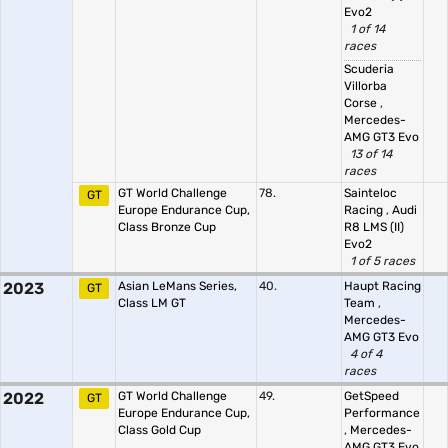
Evo2
1 of 14
races
Scuderia
Villorba
Corse
,
Mercedes-
AMG GT3 Evo
13 of 14
races
GT World Challenge
78.
Sainteloc
GT
Europe Endurance Cup,
Racing
,
Audi
Class Bronze Cup
R8 LMS (II)
Evo2
1 of 5 races
2023
Asian LeMans Series,
40.
Haupt Racing
GT
Class LM GT
Team
,
Mercedes-
AMG GT3 Evo
4 of 4
races
2022
GT World Challenge
49.
GetSpeed
GT
Europe Endurance Cup,
Performance
Class Gold Cup
,
Mercedes-
AMG GT3 Evo