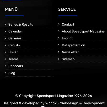
MENÜ
SERVICE
Series & Results
Contact
Calendar
About Speedsport Magazine
Galleries
Imprint
Circuits
Dataprotection
Driver
Newsletter
Teams
Sitemap
Racecars
Blog
© Copyright Speedsport Magazine 1996-2026
Designed & developed by
w3box - Webdesign & Development