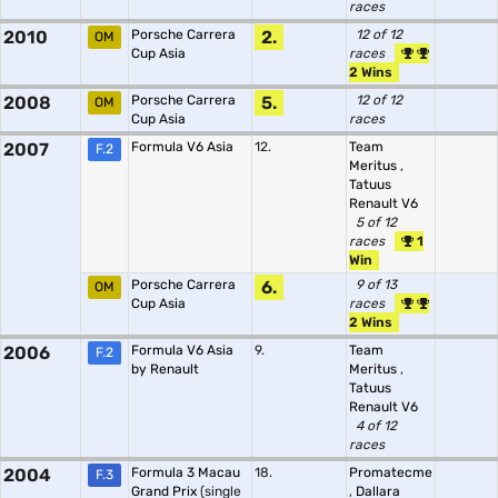
races
2010
Porsche Carrera
2.
12 of 12
OM
Cup Asia
races
2 Wins
2008
Porsche Carrera
5.
12 of 12
OM
Cup Asia
races
2007
Formula V6 Asia
12.
Team
F.2
Meritus
,
Tatuus
Renault V6
5 of 12
races
1
Win
Porsche Carrera
6.
9 of 13
OM
Cup Asia
races
2 Wins
2006
Formula V6 Asia
9.
Team
F.2
by Renault
Meritus
,
Tatuus
Renault V6
4 of 12
races
2004
Formula 3 Macau
18.
Promatecme
F.3
Grand Prix
(single
,
Dallara