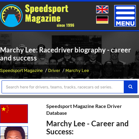
Toggle
naviga
Marchy Lee: Racedriver biography - career
and success
Speedsport Magazine
Driver
Marchy Lee
Speedsport Magazine Race Driver
Database
Marchy Lee - Career and
Success: