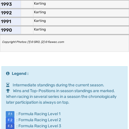
1993
Karting
1992
Karting
1991
Karting
1990
Karting
Copyright Photos: (1) © SRO, (2) © fiawec.com
Legend :
Intermediate standings during the current season.
Wins and Top-Positions in season standings are marked.
When racing in several series in a season the chronologically
later participation is always on top.
: Formula Racing Level 1
F.1
: Formula Racing Level 2
F.2
: Formula Racing Level 3
F.3