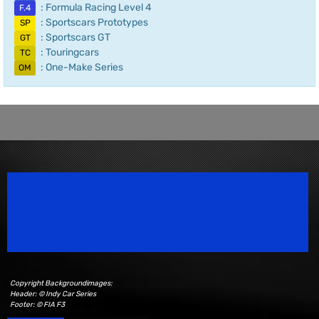
: Formula Racing Level 4
F.4
: Sportscars Prototypes
SP
: Sportscars GT
GT
: Touringcars
TC
: One-Make Series
OM
Speedsport Magazine
Motorsport Magazine since 1996.
Copyright Backgroundimages:
Header: © Indy Car Series
Footer: © FIA F3