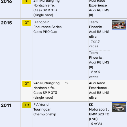
2016
24h Nürburgring
Audi Race
GT
Nordschleife,
Experience
,
Class SP 9 GT3
Audi R8 LMS
(single race)
(II)
2015
Blancpain
Team
GT
Endurance Series,
Phoenix
,
Class PRO Cup
Audi R8 LMS
ultra
1 of 5
races
Team
Phoenix
,
Audi R8 LMS
(II)
2 of 5
races
24h Nürburgring
12.
Audi Race
GT
Nordschleife,
Experience
,
Class SP 9 GT3
Audi R8 LMS
(single race)
ultra
2011
FIA World
KK
TC
Touringcar
Motorsport
,
Championship
BMW 320 TC
(E90)
5 of 24