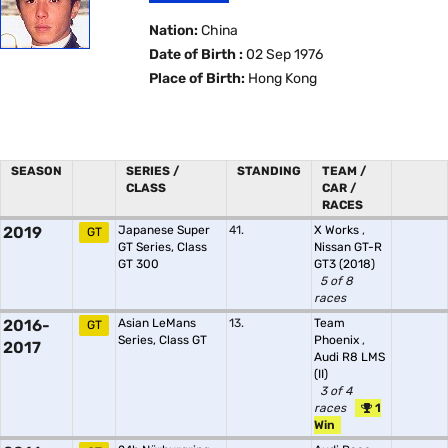
Nation:
China
Date of Birth :
02 Sep 1976
Place of Birth:
Hong Kong
SEASON
SERIES /
STANDING
TEAM /
CLASS
CAR /
RACES
2019
Japanese Super
41.
X Works
,
GT
GT Series, Class
Nissan GT-R
GT 300
GT3 (2018)
5 of 8
races
2016-
Asian LeMans
13.
Team
GT
Series, Class GT
Phoenix
,
2017
Audi R8 LMS
(II)
3 of 4
races
1
Win