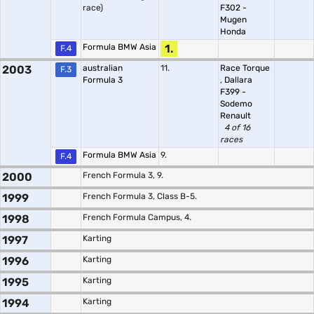
race)
F302 -
Mugen
Honda
Formula BMW Asia
1.
F.4
2003
australian
11.
Race Torque
F.3
Formula 3
,
Dallara
F399 -
Sodemo
Renault
4 of 16
races
Formula BMW Asia
9.
F.4
2000
French Formula 3, 9.
1999
French Formula 3, Class B-5.
1998
French Formula Campus, 4.
1997
Karting
1996
Karting
1995
Karting
1994
Karting