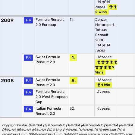
16 of 16
races
2 Wins
2009
Formula Renault
11.
Jenzer
F.4
2.0 Eurocup
Motorsport
,
Tatuus
Renault
2000
14 of 14
races
Swiss Formula
1.
12 races
F.4
Renault 2.0
9
Wins
2008
Swiss Formula
5.
12 races
F.4
Renault 2.0
1 Win
Formula Renault
2 races
F.4
2.0 West European
Cup
Italian Formula
32.
4 races
F.4
Renault 2.0
Copyright Photos: (1) © DTM, (2) © Formula E, (3) © DTM, (4) © Formula E, (5) © DTM, (6) © DTM,
(7) © DTM, (8) © DTM, (9) © DTM, (10) © SRO, (11) © SRO, (12) © SRO, (13) © dtm.com, (14) ©
renaultsport.com, (15) © renaultsport.com, (16) © GP3 series media service, (17) © GP3 series