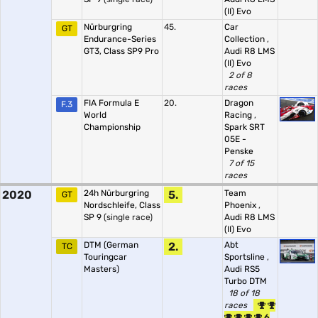
(II) Evo
Nürburgring
45.
Car
GT
Endurance-Series
Collection
,
GT3, Class SP9 Pro
Audi R8 LMS
(II) Evo
2 of 8
races
FIA Formula E
20.
Dragon
F.3
World
Racing
,
Championship
Spark SRT
05E -
Penske
7 of 15
races
2020
24h Nürburgring
5.
Team
GT
Nordschleife, Class
Phoenix
,
SP 9
(single race)
Audi R8 LMS
(II) Evo
DTM (German
2.
Abt
TC
Touringcar
Sportsline
,
Masters)
Audi RS5
Turbo DTM
18 of 18
races
6