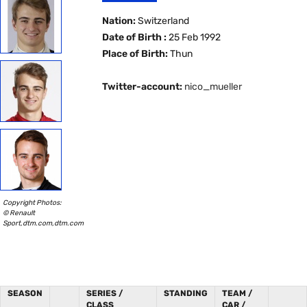
Nation:
Switzerland
Date of Birth :
25 Feb 1992
Place of Birth:
Thun
Twitter-account:
nico_mueller
Copyright Photos:
© Renault
Sport,dtm.com,dtm.com
SEASON
SERIES /
STANDING
TEAM /
CLASS
CAR /