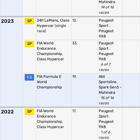
Mahindra
14 of 16
races
2023
24h LeMans, Class
12.
Peugeot
SP
Hypercar
(single
Sport
,
race)
Peugeot
9X8
FIA World
33.
Peugeot
SP
Endurance
Sport
,
Championship,
Peugeot
Class Hypercar
9X8
6 of 7
races
FIA Formula E
19.
Abt
F.2
World
Sportsline
,
Championship
Spark Gen3 -
Mahindra
15 of 16
races
2022
FIA World
17.
Peugeot
SP
Endurance
Sport
,
Championship,
Peugeot
Class Hypercar
9X8
1 of 6
races