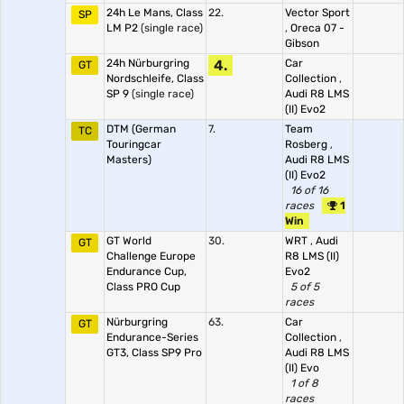
24h Le Mans, Class
22.
Vector Sport
SP
LM P2
(single race)
,
Oreca 07 -
Gibson
24h Nürburgring
4.
Car
GT
Nordschleife, Class
Collection
,
SP 9
(single race)
Audi R8 LMS
(II) Evo2
DTM (German
7.
Team
TC
Touringcar
Rosberg
,
Masters)
Audi R8 LMS
(II) Evo2
16 of 16
races
1
Win
GT World
30.
WRT
,
Audi
GT
Challenge Europe
R8 LMS (II)
Endurance Cup,
Evo2
Class PRO Cup
5 of 5
races
Nürburgring
63.
Car
GT
Endurance-Series
Collection
,
GT3, Class SP9 Pro
Audi R8 LMS
(II) Evo
1 of 8
races