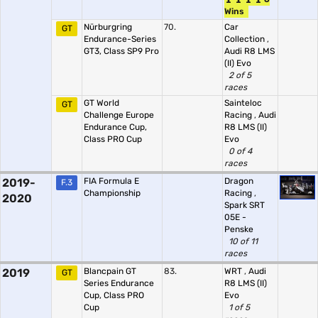
Wins
Nürburgring
70.
Car
GT
Endurance-Series
Collection
,
GT3, Class SP9 Pro
Audi R8 LMS
(II) Evo
2 of 5
races
GT World
Sainteloc
GT
Challenge Europe
Racing
,
Audi
Endurance Cup,
R8 LMS (II)
Class PRO Cup
Evo
0 of 4
races
2019-
FIA Formula E
Dragon
F.3
Championship
Racing
,
2020
Spark SRT
05E -
Penske
10 of 11
races
2019
Blancpain GT
83.
WRT
,
Audi
GT
Series Endurance
R8 LMS (II)
Cup, Class PRO
Evo
Cup
1 of 5