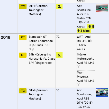
races
DTM (German
2.
Abt
TC
Touringcar
Sportsline
,
Masters)
Audi RS5
Turbo DTM
18 of 18
races
3 Wins
2018
Blancpain GT
72.
WRT
,
Audi
GT
Series Endurance
R8 LMS (II)
Cup, Class PRO
1 of 5
Cup
races
24h Nürburgring
6.
Mücke
GT
Nordschleife, Class
Motorsport
,
SP9
(single race)
Audi R8 LMS
(II)
Team
Phoenix
,
Audi R8 LMS
(II)
DTM (German
10.
Abt
TC
Touringcar
Sportsline
,
Masters)
Audi RS5
DTM (2018)
20 of 20