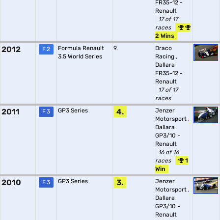
FR35-12 -
Renault
17 of 17
races
2 Wins
2012
Formula Renault
9.
Draco
F.2
3.5 World Series
Racing
,
Dallara
FR35-12 -
Renault
17 of 17
races
2011
GP3 Series
4.
Jenzer
F.3
Motorsport
,
Dallara
GP3/10 -
Renault
16 of 16
races
1
Win
2010
GP3 Series
3.
Jenzer
F.3
Motorsport
,
Dallara
GP3/10 -
Renault