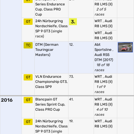
Series Endurance
R8 LMS (II)
Cup, Class PRO
2 of 5
Cup
races
24h Nürburgring
3.
WRT
,
Audi
GT
Nordschleife, Class
R8 LMS (II)
SP 9 GT3
(single
WRT
,
Audi
race)
R8 LMS (II)
DTM (German
12.
Abt
TC
Touringcar
Sportsline
,
Masters)
Audi RS5
DTM (2017)
18 of 18
races
VLN Endurance
73.
WRT
,
Audi
GT
Championship GT3,
R8 LMS (II)
Class SP9
1 of 9
races
2016
Blancpain GT
41.
WRT
,
Audi
GT
Series Sprint Cup,
R8 LMS (II)
Class PRO Cup
4 of 10
races
24h Nürburgring
19.
WRT
,
Audi
GT
Nordschleife, Class
R8 LMS (II)
SP 9 GT3
(single