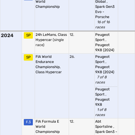
World
Global
,
Championship
Spark Gen3
Evo -
Porsche
16 of 16
races
2024
24h LeMans, Class
12.
Peugeot
SP
Hypercar
(single
Sport
,
race)
Peugeot
9X8 (2024)
FIA World
26.
Peugeot
SP
Endurance
Sport
,
Championship,
Peugeot
Class Hypercar
9X8 (2024)
7 of 8
races
Peugeot
Sport
,
Peugeot
9X8
1 of 8
races
FIA Formula E
12.
Abt
F.3
World
Sportsline
,
Championship
Spark Gen3 -