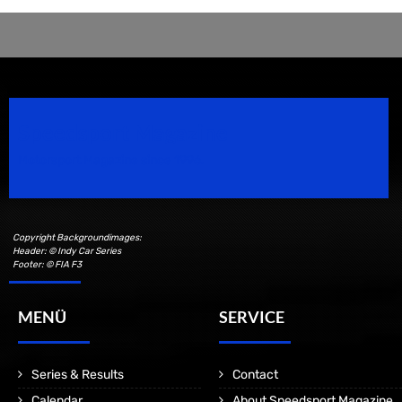
Speedsport Magazine
Motorsport Magazine since 1996.
Copyright Backgroundimages:
Header: © Indy Car Series
Footer: © FIA F3
MENÜ
SERVICE
Series & Results
Contact
Calendar
About Speedsport Magazine