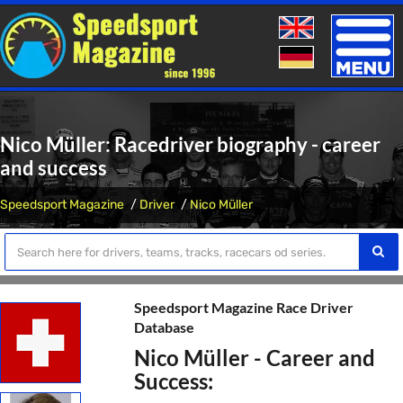
Toggle
naviga
Nico Müller: Racedriver biography - career
and success
Speedsport Magazine
Driver
Nico Müller
Speedsport Magazine Race Driver
Database
Nico Müller - Career and
Success: