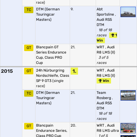
race)
DTM (German
9.
Abt
TC
Touringcar
Sportsline
,
Masters)
Audi RS5
DTM
18 of 18
races
1
Win
Blancpain GT
21.
WRT
,
Audi
GT
Series Endurance
R8 LMS (II)
Cup, Class PRO
3 of 5
Cup
races
2015
24h Nürburgring
1.
WRT
,
Audi
GT
Nordschleife, Class
R8 LMS (II)
SP 9 GT3
(single
Win
race)
DTM (German
21.
Team
TC
Touringcar
Rosberg
,
Masters)
Audi RS5
DTM
18 of 18
races
Blancpain
20.
WRT
,
Audi
GT
Endurance Series,
R8 LMS ultra
Class PRO Cup
1 of 5