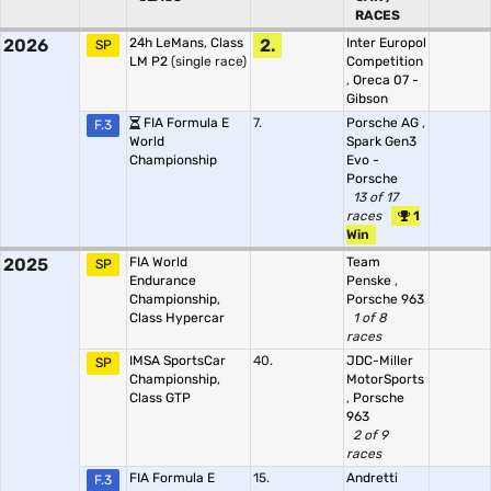
RACES
2026
24h LeMans, Class
2.
Inter Europol
SP
LM P2
(single race)
Competition
,
Oreca 07 -
Gibson
FIA Formula E
7.
Porsche AG
,
F.3
World
Spark Gen3
Championship
Evo -
Porsche
13 of 17
races
1
Win
2025
FIA World
Team
SP
Endurance
Penske
,
Championship,
Porsche 963
Class Hypercar
1 of 8
races
IMSA SportsCar
40.
JDC-Miller
SP
Championship,
MotorSports
Class GTP
,
Porsche
963
2 of 9
races
FIA Formula E
15.
Andretti
F.3