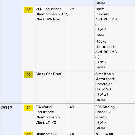
races
VLN Endurance
28.
Team
GT
Championship GT3,
Phoenix
,
Class SP9 Pro
Audi R8 LMS
(II)
1 of 9
races
Mücke
Motorsport
,
Audi R8 LMS
(II)
1 of 9
races
Stock Car Brasil
A.Mattheis
TC
Motorsport
,
Chevrolet
Cruze V8
1 of 21
races
2017
FIA World
40.
TDS Racing
,
SP
Endurance
Oreca 07 -
Championship,
Gibson
Class LM P2
1 of 9
races
Blancpain GT
24.
WRT
,
Audi
GT