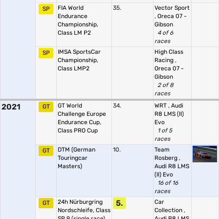
FIA World
35.
Vector Sport
SP
Endurance
,
Oreca 07 -
Championship,
Gibson
Class LM P2
4 of 6
races
IMSA SportsCar
High Class
SP
Championship,
Racing
,
Class LMP2
Oreca 07 -
Gibson
2 of 8
races
2021
GT World
34.
WRT
,
Audi
GT
Challenge Europe
R8 LMS (II)
Endurance Cup,
Evo
Class PRO Cup
1 of 5
races
DTM (German
10.
Team
GT
Touringcar
Rosberg
,
Masters)
Audi R8 LMS
(II) Evo
16 of 16
races
24h Nürburgring
5.
Car
GT
Nordschleife, Class
Collection
,
SP 9
(single race)
Audi R8 LMS