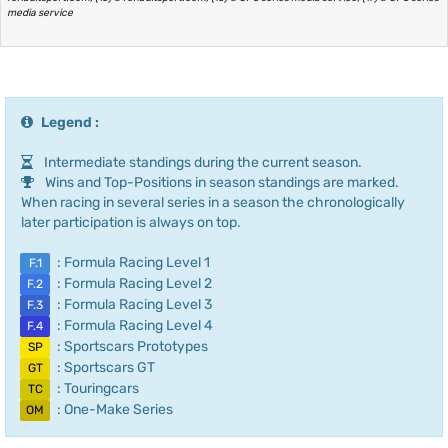
media service
Legend :
Intermediate standings during the current season.
Wins and Top-Positions in season standings are marked.
When racing in several series in a season the chronologically
later participation is always on top.
: Formula Racing Level 1
F.1
: Formula Racing Level 2
F.2
: Formula Racing Level 3
F.3
: Formula Racing Level 4
F.4
: Sportscars Prototypes
SP
: Sportscars GT
GT
: Touringcars
TC
: One-Make Series
OM