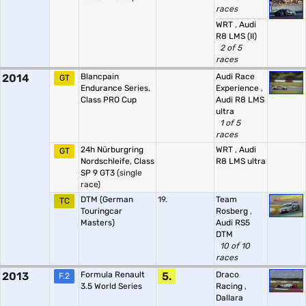
races
WRT
,
Audi
R8 LMS (II)
2 of 5
races
2014
Blancpain
Audi Race
GT
Endurance Series,
Experience
,
Class PRO Cup
Audi R8 LMS
ultra
1 of 5
races
24h Nürburgring
WRT
,
Audi
GT
Nordschleife, Class
R8 LMS ultra
SP 9 GT3
(single
race)
DTM (German
19.
Team
TC
Touringcar
Rosberg
,
Masters)
Audi RS5
DTM
10 of 10
races
2013
Formula Renault
5.
Draco
F.2
3.5 World Series
Racing
,
Dallara