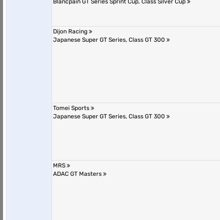
Blancpain GT Series Sprint Cup, Class Silver Cup
Dijon Racing
Japanese Super GT Series, Class GT 300
Tomei Sports
Japanese Super GT Series, Class GT 300
MRS
ADAC GT Masters