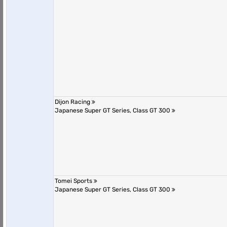
Dijon Racing
Japanese Super GT Series, Class GT 300
Tomei Sports
Japanese Super GT Series, Class GT 300