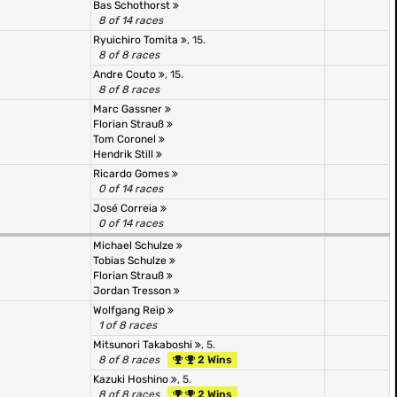
Bas Schothorst
8 of 14 races
Ryuichiro Tomita
, 15.
8 of 8 races
Andre Couto
, 15.
8 of 8 races
Marc Gassner
Florian Strauß
Tom Coronel
Hendrik Still
Ricardo Gomes
0 of 14 races
José Correia
0 of 14 races
Michael Schulze
Tobias Schulze
Florian Strauß
Jordan Tresson
Wolfgang Reip
1 of 8 races
Mitsunori Takaboshi
, 5.
8 of 8 races
2 Wins
Kazuki Hoshino
, 5.
8 of 8 races
2 Wins