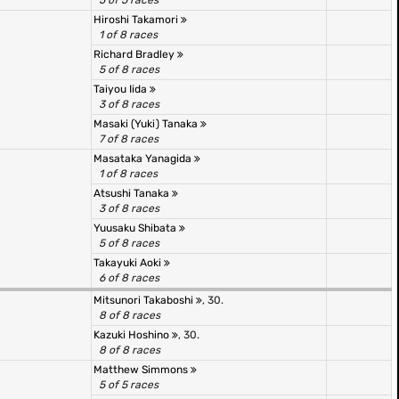
5 of 5 races
Hiroshi Takamori
1 of 8 races
Richard Bradley
5 of 8 races
Taiyou Iida
3 of 8 races
Masaki (Yuki) Tanaka
7 of 8 races
Masataka Yanagida
1 of 8 races
Atsushi Tanaka
3 of 8 races
Yuusaku Shibata
5 of 8 races
Takayuki Aoki
6 of 8 races
Mitsunori Takaboshi
, 30.
8 of 8 races
Kazuki Hoshino
, 30.
8 of 8 races
Matthew Simmons
5 of 5 races