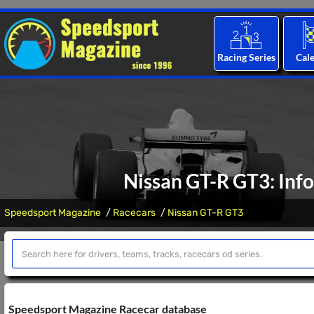
Racing Series
Cal
Nissan GT-R GT3: Info
Speedsport Magazine
Racecars
Nissan GT-R GT3
Speedsport Magazine Racecar database