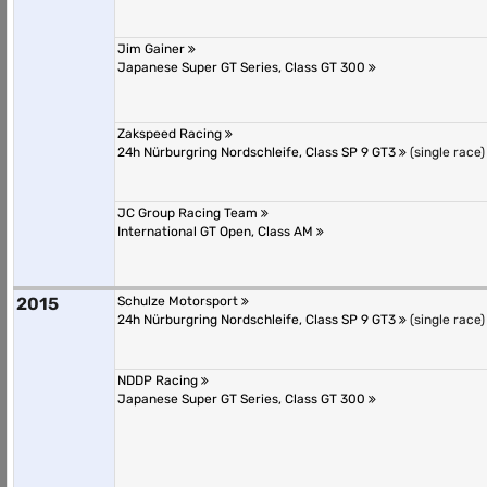
Jim Gainer
Japanese Super GT Series, Class GT 300
Zakspeed Racing
24h Nürburgring Nordschleife, Class SP 9 GT3
(single race)
JC Group Racing Team
International GT Open, Class AM
2015
Schulze Motorsport
24h Nürburgring Nordschleife, Class SP 9 GT3
(single race)
NDDP Racing
Japanese Super GT Series, Class GT 300