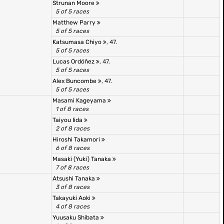
Strunan Moore
5 of 5 races
Matthew Parry
5 of 5 races
Katsumasa Chiyo
, 47.
5 of 5 races
Lucas Ordóñez
, 47.
5 of 5 races
Alex Buncombe
, 47.
5 of 5 races
Masami Kageyama
1 of 8 races
Taiyou Iida
2 of 8 races
Hiroshi Takamori
6 of 8 races
Masaki (Yuki) Tanaka
7 of 8 races
Atsushi Tanaka
3 of 8 races
Takayuki Aoki
4 of 8 races
Yuusaku Shibata