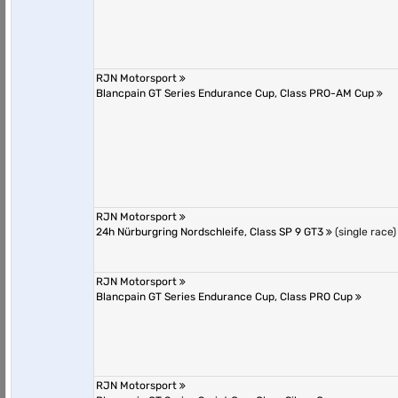
RJN Motorsport
Blancpain GT Series Endurance Cup, Class PRO-AM Cup
RJN Motorsport
24h Nürburgring Nordschleife, Class SP 9 GT3
(single race)
RJN Motorsport
Blancpain GT Series Endurance Cup, Class PRO Cup
RJN Motorsport