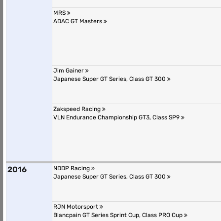
MRS
ADAC GT Masters
Jim Gainer
Japanese Super GT Series, Class GT 300
Zakspeed Racing
VLN Endurance Championship GT3, Class SP9
2016
NDDP Racing
Japanese Super GT Series, Class GT 300
RJN Motorsport
Blancpain GT Series Sprint Cup, Class PRO Cup