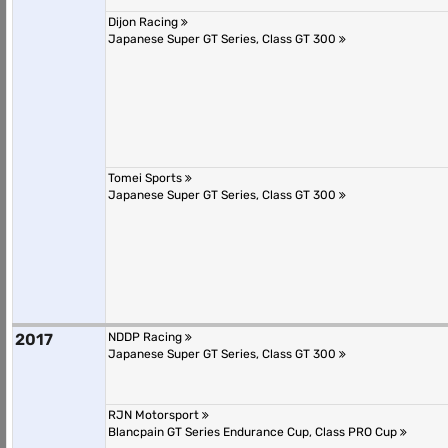
Dijon Racing
Japanese Super GT Series, Class GT 300
Tomei Sports
Japanese Super GT Series, Class GT 300
2017
NDDP Racing
Japanese Super GT Series, Class GT 300
RJN Motorsport
Blancpain GT Series Endurance Cup, Class PRO Cup