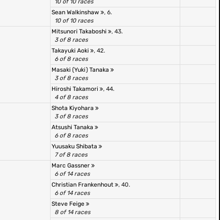
10 of 10 races
Sean Walkinshaw
, 6.
10 of 10 races
Mitsunori Takaboshi
, 43.
3 of 8 races
Takayuki Aoki
, 42.
6 of 8 races
Masaki (Yuki) Tanaka
3 of 8 races
Hiroshi Takamori
, 44.
4 of 8 races
Shota Kiyohara
3 of 8 races
Atsushi Tanaka
6 of 8 races
Yuusaku Shibata
7 of 8 races
Marc Gassner
6 of 14 races
Christian Frankenhout
, 40.
6 of 14 races
Steve Feige
8 of 14 races