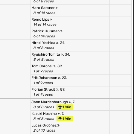
6 of 8 races
Marc Gassner
8 of 14 races
Remo Lips
14 of 14 races
Patrick Huisman
6 of 14 races
Hiroki Yoshida
, 34.
8 of 8 races
Ryuichiro Tomita
, 34.
8 of 8 races
Tom Coronel
, 89.
1 of 9 races
Erik Johansson
, 23.
1 of 9 races
Florian Strauß
, 89.
1 of 9 races
Jann Mardenborough
, 7.
8 of 8 races
1 Win
Kazuki Hoshino
, 7.
8 of 8 races
1 Win
Lucas Ordóñez
2 of 10 races