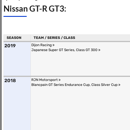
Nissan GT-R GT3:
SEASON
TEAM / SERIES / CLASS
2019
Dijon Racing
Japanese Super GT Series, Class GT 300
2018
RJN Motorsport
Blancpain GT Series Endurance Cup, Class Silver Cup