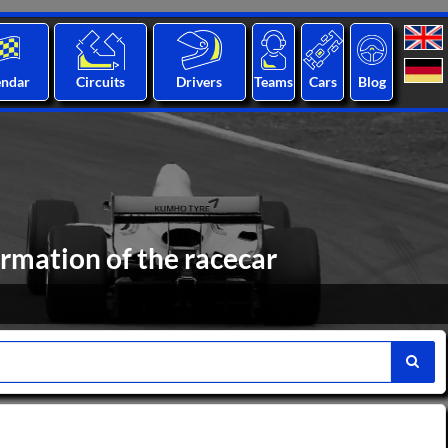
endar
Circuits
Drivers
Teams
Cars
Blog
rmation of the racecar