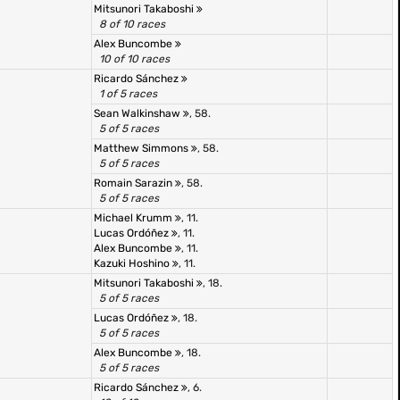
Mitsunori Takaboshi
8 of 10 races
Alex Buncombe
10 of 10 races
Ricardo Sánchez
1 of 5 races
Sean Walkinshaw
, 58.
5 of 5 races
Matthew Simmons
, 58.
5 of 5 races
Romain Sarazin
, 58.
5 of 5 races
Michael Krumm
, 11.
Lucas Ordóñez
, 11.
Alex Buncombe
, 11.
Kazuki Hoshino
, 11.
Mitsunori Takaboshi
, 18.
5 of 5 races
Lucas Ordóñez
, 18.
5 of 5 races
Alex Buncombe
, 18.
5 of 5 races
Ricardo Sánchez
, 6.