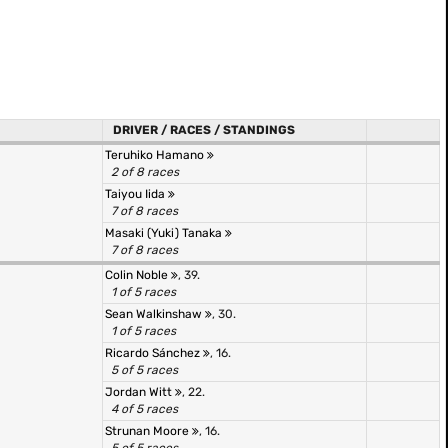
DRIVER / RACES / STANDINGS
Teruhiko Hamano
2 of 8 races
Taiyou Iida
7 of 8 races
Masaki (Yuki) Tanaka
7 of 8 races
Colin Noble
, 39.
1 of 5 races
Sean Walkinshaw
, 30.
1 of 5 races
Ricardo Sánchez
, 16.
5 of 5 races
Jordan Witt
, 22.
4 of 5 races
Strunan Moore
, 16.