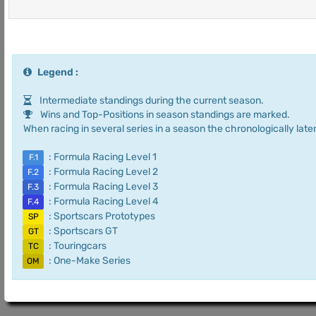
Legend :
Intermediate standings during the current season.
Wins and Top-Positions in season standings are marked.
When racing in several series in a season the chronologically later
: Formula Racing Level 1
F.1
: Formula Racing Level 2
F.2
: Formula Racing Level 3
F.3
: Formula Racing Level 4
F.4
: Sportscars Prototypes
SP
: Sportscars GT
GT
: Touringcars
TC
: One-Make Series
OM