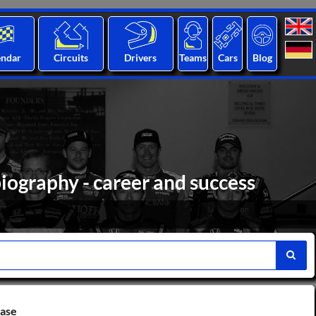
endar
Circuits
Drivers
Teams
Cars
Blog
iography - career and success
base