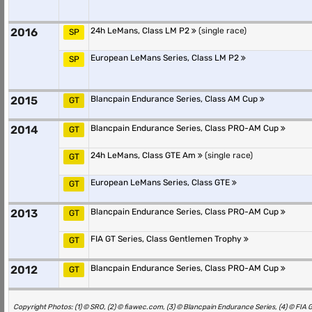
2016
24h LeMans, Class LM P2
(single race)
SP
European LeMans Series, Class LM P2
SP
2015
Blancpain Endurance Series, Class AM Cup
GT
2014
Blancpain Endurance Series, Class PRO-AM Cup
GT
24h LeMans, Class GTE Am
(single race)
GT
European LeMans Series, Class GTE
GT
2013
Blancpain Endurance Series, Class PRO-AM Cup
GT
FIA GT Series, Class Gentlemen Trophy
GT
2012
Blancpain Endurance Series, Class PRO-AM Cup
GT
Copyright Photos: (1) © SRO, (2) © fiawec.com, (3) © Blancpain Endurance Series, (4) © FIA 