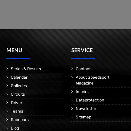
MENÜ
SERVICE
Series & Results
Contact
Calendar
About Speedsport
Magazine
Galleries
Imprint
Circuits
Dataprotection
Driver
Newsletter
Teams
Sitemap
Racecars
Blog