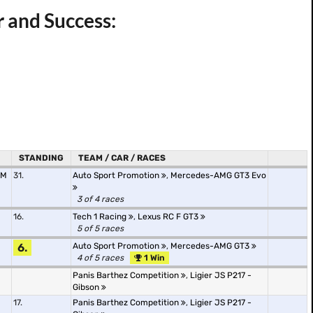
r and Success:
STANDING
TEAM / CAR / RACES
AM
31.
Auto Sport Promotion
,
Mercedes-AMG GT3 Evo
3 of 4 races
16.
Tech 1 Racing
,
Lexus RC F GT3
5 of 5 races
6.
Auto Sport Promotion
,
Mercedes-AMG GT3
4 of 5 races
1 Win
Panis Barthez Competition
,
Ligier JS P217 -
Gibson
17.
Panis Barthez Competition
,
Ligier JS P217 -