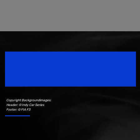
Speedsport Magazine
Motorsport Magazine since 1996.
Copyright Backgroundimages:
Header: © Indy Car Series
Footer: © FIA F3