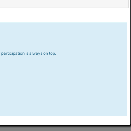
 participation is always on top.