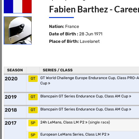
Fabien Barthez - Caree
Nation:
France
Date of Birth :
28 Jun 1971
Place of Birth:
Lavelanet
SEASON
SERIES / CLASS
2020
GT World Challenge Europe Endurance Cup, Class PRO-
GT
Cup
2019
Blancpain GT Series Endurance Cup, Class AM Cup
GT
2018
Blancpain GT Series Endurance Cup, Class AM Cup
GT
2017
24h LeMans, Class LM P2
(single race)
SP
European LeMans Series, Class LM P2
SP