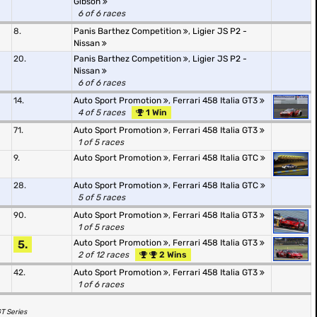
Gibson
6 of 6 races
8.
Panis Barthez Competition
,
Ligier JS P2 -
Nissan
20.
Panis Barthez Competition
,
Ligier JS P2 -
Nissan
6 of 6 races
14.
Auto Sport Promotion
,
Ferrari 458 Italia GT3
4 of 5 races
1 Win
71.
Auto Sport Promotion
,
Ferrari 458 Italia GT3
1 of 5 races
9.
Auto Sport Promotion
,
Ferrari 458 Italia GTC
28.
Auto Sport Promotion
,
Ferrari 458 Italia GTC
5 of 5 races
90.
Auto Sport Promotion
,
Ferrari 458 Italia GT3
1 of 5 races
5.
Auto Sport Promotion
,
Ferrari 458 Italia GT3
2 of 12 races
2 Wins
42.
Auto Sport Promotion
,
Ferrari 458 Italia GT3
1 of 6 races
GT Series