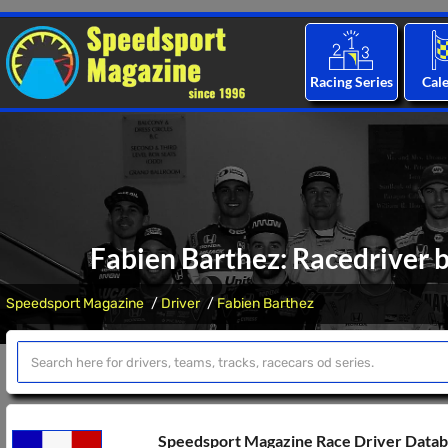
Racing Series
Cal
Fabien Barthez: Racedriver b
Speedsport Magazine
Driver
Fabien Barthez
Speedsport Magazine Race Driver Data