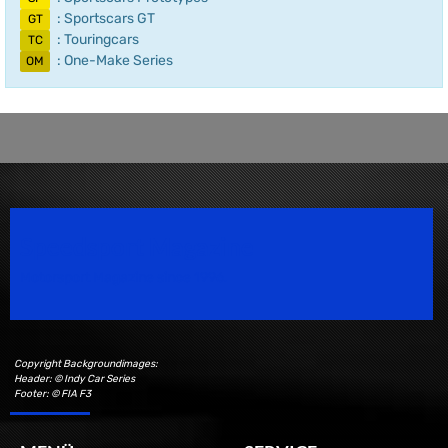
: Sportscars GT
GT
: Touringcars
TC
: One-Make Series
OM
Speedsport Magazine
Motorsport Magazine since 1996.
Copyright Backgroundimages:
Header: © Indy Car Series
Footer: © FIA F3