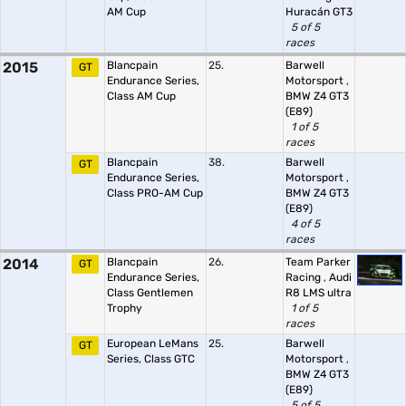
AM Cup
Huracán GT3
5 of 5
races
2015
Blancpain
25.
Barwell
GT
Endurance Series,
Motorsport
,
Class AM Cup
BMW Z4 GT3
(E89)
1 of 5
races
Blancpain
38.
Barwell
GT
Endurance Series,
Motorsport
,
Class PRO-AM Cup
BMW Z4 GT3
(E89)
4 of 5
races
2014
Blancpain
26.
Team Parker
GT
Endurance Series,
Racing
,
Audi
Class Gentlemen
R8 LMS ultra
Trophy
1 of 5
races
European LeMans
25.
Barwell
GT
Series, Class GTC
Motorsport
,
BMW Z4 GT3
(E89)
5 of 5