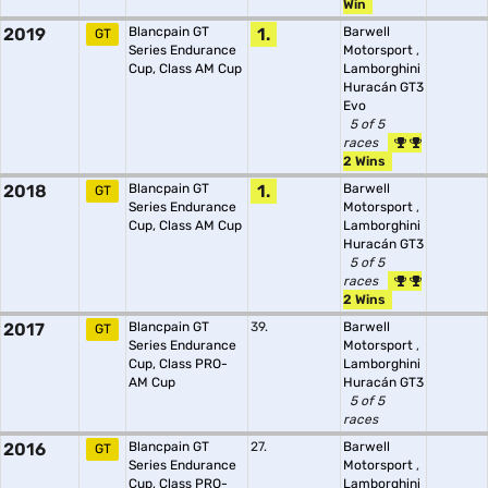
Win
2019
Blancpain GT
1.
Barwell
GT
Series Endurance
Motorsport
,
Cup, Class AM Cup
Lamborghini
Huracán GT3
Evo
5 of 5
races
2 Wins
2018
Blancpain GT
1.
Barwell
GT
Series Endurance
Motorsport
,
Cup, Class AM Cup
Lamborghini
Huracán GT3
5 of 5
races
2 Wins
2017
Blancpain GT
39.
Barwell
GT
Series Endurance
Motorsport
,
Cup, Class PRO-
Lamborghini
AM Cup
Huracán GT3
5 of 5
races
2016
Blancpain GT
27.
Barwell
GT
Series Endurance
Motorsport
,
Cup, Class PRO-
Lamborghini