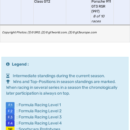
Class GT2
Porsche 911
GT3 RSR
(997)
8 of 10
races
Copyright Photos: (1) © SRO, (2) © gt1world.com, (3) © gt3europe.com
Legend :
Intermediate standings during the current season.
Wins and Top-Positions in season standings are marked.
When racing in several series in a season the chronologically
later participation is always on top.
: Formula Racing Level 1
F.1
: Formula Racing Level 2
F.2
: Formula Racing Level 3
F.3
: Formula Racing Level 4
F.4
: Sportscars Prototypes
SP