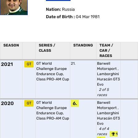
Nation:
Russia
Date of Birth :
04 Mar 1981
SEASON
SERIES /
STANDING
TEAM /
CLASS
CAR /
RACES
2021
GT World
21.
Barwell
GT
Challenge Europe
Motorsport
,
Endurance Cup,
Lamborghini
Class PRO-AM Cup
Huracán GT3
Evo
2 of 5
races
2020
GT World
6.
Barwell
GT
Challenge Europe
Motorsport
,
Endurance Cup,
Lamborghini
Class PRO-AM Cup
Huracán GT3
Evo
4 of 4
races
1