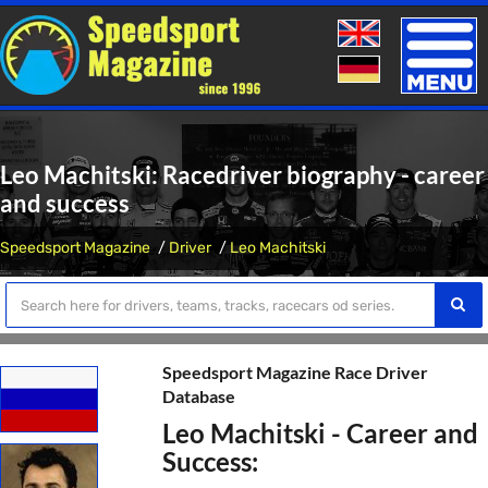
Toggle
naviga
Leo Machitski: Racedriver biography - career
and success
Speedsport Magazine
Driver
Leo Machitski
Speedsport Magazine Race Driver
Database
Leo Machitski - Career and
Success: