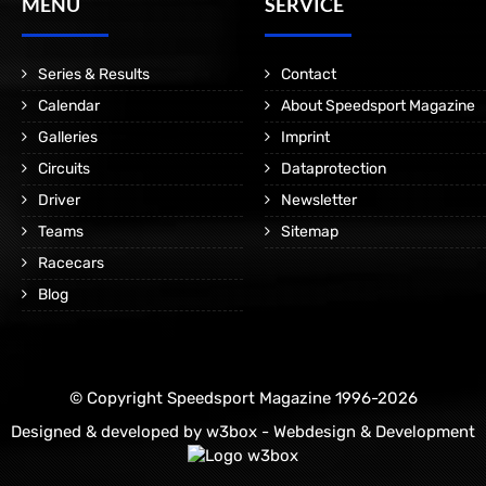
MENÜ
SERVICE
Series & Results
Contact
Calendar
About Speedsport Magazine
Galleries
Imprint
Circuits
Dataprotection
Driver
Newsletter
Teams
Sitemap
Racecars
Blog
© Copyright Speedsport Magazine 1996-2026
Designed & developed by
w3box - Webdesign & Development