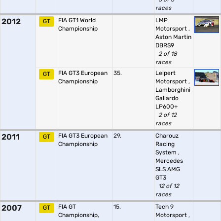
races
2012
FIA GT1 World
LMP
GT
Championship
Motorsport
,
Aston Martin
DBRS9
2 of 18
races
FIA GT3 European
35.
Leipert
GT
Championship
Motorsport
,
Lamborghini
Gallardo
LP600+
2 of 12
races
2011
FIA GT3 European
29.
Charouz
GT
Championship
Racing
System
,
Mercedes
SLS AMG
GT3
12 of 12
races
2007
FIA GT
15.
Tech 9
GT
Championship,
Motorsport
,