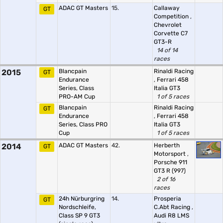
ADAC GT Masters
15.
Callaway
GT
Competition
,
Chevrolet
Corvette C7
GT3-R
14 of 14
races
2015
Blancpain
Rinaldi Racing
GT
Endurance
,
Ferrari 458
Series, Class
Italia GT3
PRO-AM Cup
1 of 5 races
Blancpain
Rinaldi Racing
GT
Endurance
,
Ferrari 458
Series, Class PRO
Italia GT3
Cup
1 of 5 races
2014
ADAC GT Masters
42.
Herberth
GT
Motorsport
,
Porsche 911
GT3 R (997)
2 of 16
races
24h Nürburgring
14.
Prosperia
GT
Nordschleife,
C.Abt Racing
,
Class SP 9 GT3
Audi R8 LMS