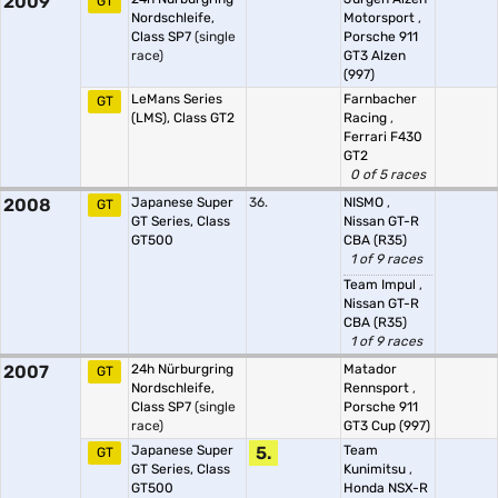
2009
GT
Nordschleife,
Motorsport
,
Class SP7
(single
Porsche 911
race)
GT3 Alzen
(997)
LeMans Series
Farnbacher
GT
(LMS), Class GT2
Racing
,
Ferrari F430
GT2
0 of 5 races
2008
Japanese Super
36.
NISMO
,
GT
GT Series, Class
Nissan GT-R
GT500
CBA (R35)
1 of 9 races
Team Impul
,
Nissan GT-R
CBA (R35)
1 of 9 races
2007
24h Nürburgring
Matador
GT
Nordschleife,
Rennsport
,
Class SP7
(single
Porsche 911
race)
GT3 Cup (997)
Japanese Super
5.
Team
GT
GT Series, Class
Kunimitsu
,
GT500
Honda NSX-R