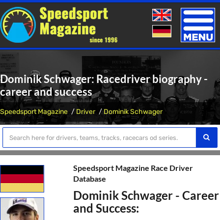
Toggle
naviga
Dominik Schwager: Racedriver biography -
career and success
Speedsport Magazine
Driver
Dominik Schwager
Speedsport Magazine Race Driver
Database
Dominik Schwager - Career
and Success: