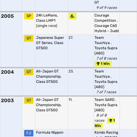
GT
9 of 9 races
2005
24h LeMans,
6.
Courage
SP
Class LMP1
Competition
,
(single race)
Courage C60
Hybrid - Judd
Japanese Super
27.
Team
GT
GT Series, Class
Tsuchiya
,
GT500
Toyota Supra
(A80)
7 of 8 races
1 Win
2004
All-Japan GT
23.
Team
GT
Championship,
Tsuchiya
,
Class GT500
Toyota Supra
(A80)
7 of 7 races
2003
All-Japan GT
11.
Team SARD
,
GT
Championship,
Toyota Supra
Class GT500
(A80)
8 of 8
races
1
Win
Formula Nippon
Kondo Racing
F.2