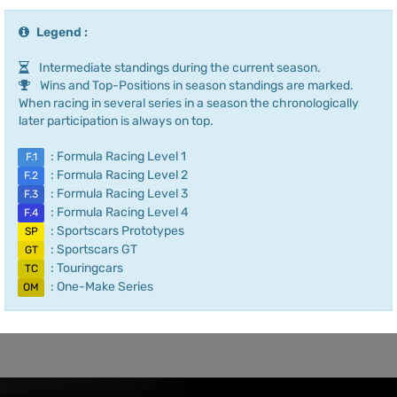
Legend :
Intermediate standings during the current season.
Wins and Top-Positions in season standings are marked.
When racing in several series in a season the chronologically
later participation is always on top.
: Formula Racing Level 1
F.1
: Formula Racing Level 2
F.2
: Formula Racing Level 3
F.3
: Formula Racing Level 4
F.4
: Sportscars Prototypes
SP
: Sportscars GT
GT
: Touringcars
TC
: One-Make Series
OM