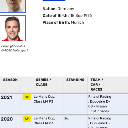
Nation:
Germany
Date of Birth :
18 Sep 1976
Place of Birth:
Munich
Copyright Photos:
© ADAC Motorsport
SEASON
SERIES /
STANDING
TEAM /
CLASS
CAR /
RACES
2021
Le Mans Cup,
Rinaldi Racing
SP
Class LM P3
,
Duqueine D-
08 - Nissan
7 of 7 races
2020
Le Mans Cup,
36.
Rinaldi Racing
SP
Class LM P3
,
Duqueine D-