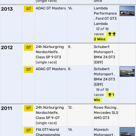
(single race)
ultra
2013
ADAC GT Masters
16.
Lambda
GT
Performance
,
Ford GT GT3
Lambda
12 of 16
races
2 Wins
2012
24h Nürburgring
8.
Schubert
GT
Nordschleife,
Motorsport
,
Class SP 9 GT3
BMW Z4 GT3
(single race)
(E89)
ADAC GT Masters
8.
Schubert
GT
Motorsport
,
BMW Z4 GT3
(E89)
16 of 16
races
1
Win
2011
24h Nürburgring
12.
Rowe Racing
,
GT
Nordschleife,
Mercedes SLS
Class SP 9-GT
AMG GT3
(single race)
FIA GT1 World
14.
Münnich
GT
Championship
Motorsport
,