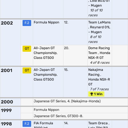
,
Lola B03/51
- Mugen
10 of 10
races
2002
Formula Nippon
12.
Team LeMans
F.2
,
Reynard 01L
- Mugen
8 of 10
races
All-Japan GT
20.
Dome Racing
GT
Championship,
Team
,
Honda
Class GT500
NSX-R GT
4 of 8 races
2001
All-Japan GT
15.
Nakajima
GT
Championship,
Racing
,
Class GT500
Honda NSX-R
GT
7 of 7 races
1 Win
2000
Japanese GT Series, 4. (Nakajima-Honda)
1999
Formula Nippon
Japanese GT Series, GT300-8.
1998
FIA Formula
14.
Team Oreca
,
F.2