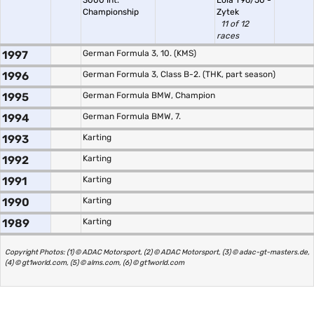
3000 Int.
Lola T96/50 -
Championship
Zytek
11 of 12
races
1997
German Formula 3, 10. (KMS)
1996
German Formula 3, Class B-2. (THK, part season)
1995
German Formula BMW, Champion
1994
German Formula BMW, 7.
1993
Karting
1992
Karting
1991
Karting
1990
Karting
1989
Karting
Copyright Photos: (1) © ADAC Motorsport, (2) © ADAC Motorsport, (3) © adac-gt-masters.de,
(4) © gt1world.com, (5) © alms.com, (6) © gt1world.com