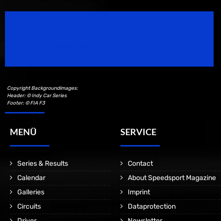
Speedsport Magazine
Motorsport Magazine since 1996.
Copyright Backgroundimages:
Header: © Indy Car Series
Footer: © FIA F3
MENÜ
SERVICE
Series & Results
Contact
Calendar
About Speedsport Magazine
Galleries
Imprint
Circuits
Dataprotection
Driver
Newsletter