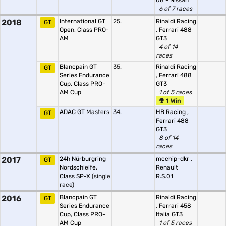
08 - Nissan
6 of 7 races
2018
International GT
25.
Rinaldi Racing
GT
Open, Class PRO-
,
Ferrari 488
AM
GT3
4 of 14
races
Blancpain GT
35.
Rinaldi Racing
GT
Series Endurance
,
Ferrari 488
Cup, Class PRO-
GT3
AM Cup
1 of 5 races
1 Win
ADAC GT Masters
34.
HB Racing
,
GT
Ferrari 488
GT3
8 of 14
races
2017
24h Nürburgring
mcchip-dkr
,
GT
Nordschleife,
Renault
Class SP-X
(single
R.S.01
race)
2016
Blancpain GT
Rinaldi Racing
GT
Series Endurance
,
Ferrari 458
Cup, Class PRO-
Italia GT3
AM Cup
1 of 5 races