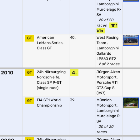
Lamborghini
Murcielago R-
SV
20 of 20
races
1
Win
American
40.
West Racing
GT
LeMans Series,
Team
,
Class GT
Lamborghini
Gallardo
LP560 GT2
2 of 9 races
2010
24h Nürburgring
4.
Jürgen Alzen
GT
Nordschleife,
Motorsport
,
Class SP 9-GT
Porsche 911
(single race)
GT3 Cup S
(997)
FIA GT1 World
39.
Münnich
GT
Championship
Motorsport
,
Lamborghini
Murcielago R-
SV
20 of 20
races
24h Nürburgring
Jürgen Alzen