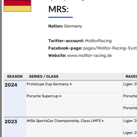
MRS:
Nation:
Germany
Twitter-account:
MolitorRacing
Facebook-page:
pages/Molitor-Racing-Sy
Website:
www.molitor-racing.de
SEASON
SERIES / CLASS
RACE
2024
Prototype Cup Germany
Ligier 
Porsche Supercup
Porsche
Porsche
2023
IMSA SportsCar Championship, Class LMP3
Ligier 
Ligier 