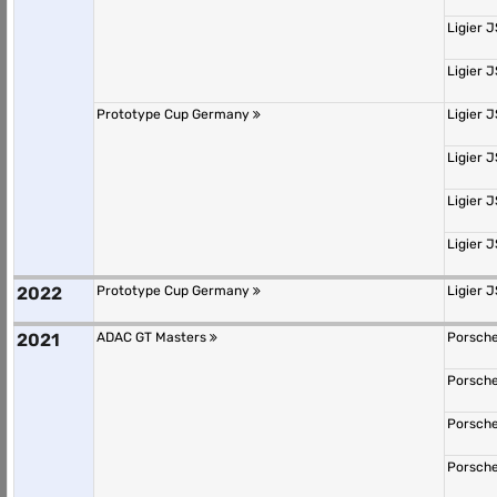
Ligier 
Ligier 
Prototype Cup Germany
Ligier 
Ligier 
Ligier 
Ligier 
2022
Prototype Cup Germany
Ligier 
2021
ADAC GT Masters
Porsche
Porsche
Porsche
Porsche