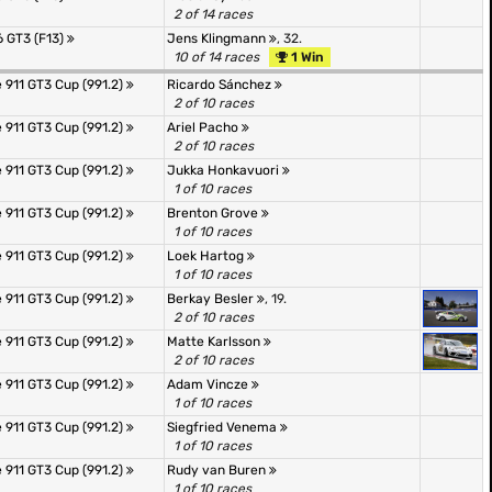
2 of 14 races
 GT3 (F13)
Jens Klingmann
, 32.
10 of 14 races
1 Win
 911 GT3 Cup (991.2)
Ricardo Sánchez
2 of 10 races
 911 GT3 Cup (991.2)
Ariel Pacho
2 of 10 races
 911 GT3 Cup (991.2)
Jukka Honkavuori
1 of 10 races
 911 GT3 Cup (991.2)
Brenton Grove
1 of 10 races
 911 GT3 Cup (991.2)
Loek Hartog
1 of 10 races
 911 GT3 Cup (991.2)
Berkay Besler
, 19.
2 of 10 races
 911 GT3 Cup (991.2)
Matte Karlsson
2 of 10 races
 911 GT3 Cup (991.2)
Adam Vincze
1 of 10 races
 911 GT3 Cup (991.2)
Siegfried Venema
1 of 10 races
 911 GT3 Cup (991.2)
Rudy van Buren
1 of 10 races