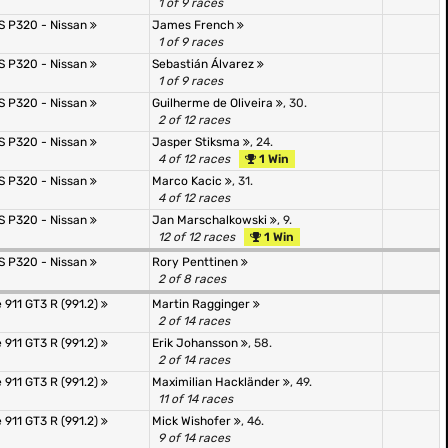
1 of 9 races
JS P320 - Nissan
James French
1 of 9 races
JS P320 - Nissan
Sebastián Álvarez
1 of 9 races
JS P320 - Nissan
Guilherme de Oliveira
, 30.
2 of 12 races
JS P320 - Nissan
Jasper Stiksma
, 24.
4 of 12 races
1 Win
JS P320 - Nissan
Marco Kacic
, 31.
4 of 12 races
JS P320 - Nissan
Jan Marschalkowski
, 9.
12 of 12 races
1 Win
JS P320 - Nissan
Rory Penttinen
2 of 8 races
 911 GT3 R (991.2)
Martin Ragginger
2 of 14 races
 911 GT3 R (991.2)
Erik Johansson
, 58.
2 of 14 races
 911 GT3 R (991.2)
Maximilian Hackländer
, 49.
11 of 14 races
 911 GT3 R (991.2)
Mick Wishofer
, 46.
9 of 14 races