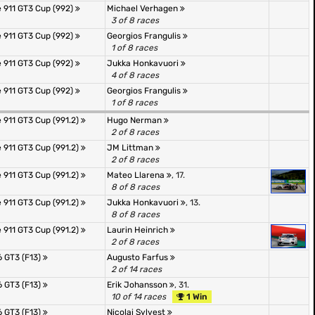
 911 GT3 Cup (992)
Michael Verhagen
3 of 8 races
 911 GT3 Cup (992)
Georgios Frangulis
1 of 8 races
 911 GT3 Cup (992)
Jukka Honkavuori
4 of 8 races
 911 GT3 Cup (992)
Georgios Frangulis
1 of 8 races
 911 GT3 Cup (991.2)
Hugo Nerman
2 of 8 races
 911 GT3 Cup (991.2)
JM Littman
2 of 8 races
 911 GT3 Cup (991.2)
Mateo Llarena
, 17.
8 of 8 races
 911 GT3 Cup (991.2)
Jukka Honkavuori
, 13.
8 of 8 races
 911 GT3 Cup (991.2)
Laurin Heinrich
2 of 8 races
 GT3 (F13)
Augusto Farfus
2 of 14 races
 GT3 (F13)
Erik Johansson
, 31.
10 of 14 races
1 Win
 GT3 (F13)
Nicolai Sylvest