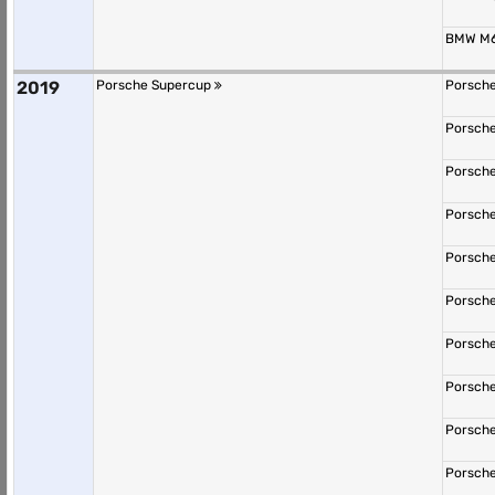
BMW M6
2019
Porsche Supercup
Porsche
Porsche
Porsche
Porsche
Porsche
Porsche
Porsche
Porsche
Porsche
Porsche