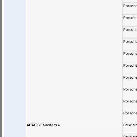
Porsche
Porsche
Porsche
Porsche
Porsche
Porsche
Porsche
Porsche
Porsche
Porsche
ADAC GT Masters
BMW M6