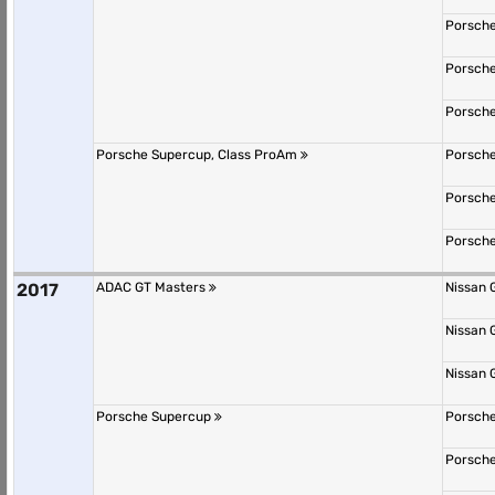
Porsche
Porsche
Porsche
Porsche Supercup, Class ProAm
Porsche
Porsche
Porsche
2017
ADAC GT Masters
Nissan 
Nissan 
Nissan 
Porsche Supercup
Porsche
Porsche