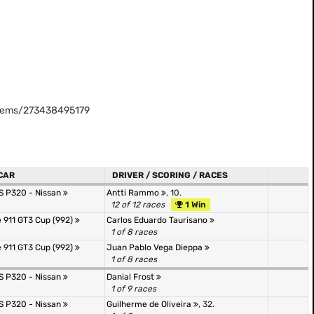
stems/273438495179
CAR
DRIVER / SCORING / RACES
JS P320 - Nissan
Antti Rammo
, 10.
12 of 12 races
1 Win
 911 GT3 Cup (992)
Carlos Eduardo Taurisano
1 of 8 races
 911 GT3 Cup (992)
Juan Pablo Vega Dieppa
1 of 8 races
JS P320 - Nissan
Danial Frost
1 of 9 races
JS P320 - Nissan
Guilherme de Oliveira
, 32.