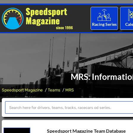
Racing Series
Cal
MRS: Informatio
Speedsport Magazine
Teams
MRS
Speedsport Magazine Team Database