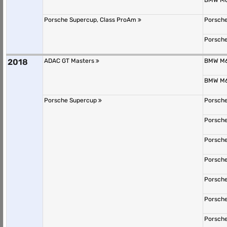
BMW M6
Porsche Supercup, Class ProAm
Porsche
Porsche
2018
ADAC GT Masters
BMW M6
BMW M6
Porsche Supercup
Porsche
Porsche
Porsche
Porsche
Porsche
Porsche
Porsche