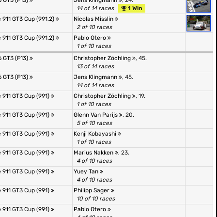
 GT3 (F13)
Jens Klingmann
, 24.
14 of 14 races
1 Win
 911 GT3 Cup (991.2)
Nicolas Misslin
2 of 10 races
 911 GT3 Cup (991.2)
Pablo Otero
1 of 10 races
 GT3 (F13)
Christopher Zöchling
, 45.
13 of 14 races
 GT3 (F13)
Jens Klingmann
, 45.
14 of 14 races
 911 GT3 Cup (991)
Christopher Zöchling
, 19.
1 of 10 races
 911 GT3 Cup (991)
Glenn Van Parijs
, 20.
5 of 10 races
 911 GT3 Cup (991)
Kenji Kobayashi
1 of 10 races
 911 GT3 Cup (991)
Marius Nakken
, 23.
4 of 10 races
 911 GT3 Cup (991)
Yuey Tan
4 of 10 races
 911 GT3 Cup (991)
Philipp Sager
10 of 10 races
 911 GT3 Cup (991)
Pablo Otero