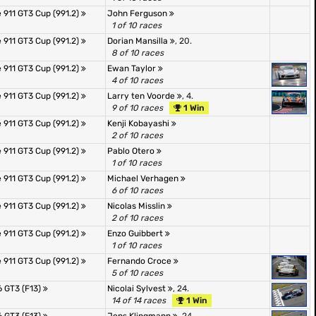
 911 GT3 Cup (991.2)
John Ferguson
1 of 10 races
 911 GT3 Cup (991.2)
Dorian Mansilla
, 20.
8 of 10 races
 911 GT3 Cup (991.2)
Ewan Taylor
4 of 10 races
 911 GT3 Cup (991.2)
Larry ten Voorde
, 4.
9 of 10 races
1 Win
 911 GT3 Cup (991.2)
Kenji Kobayashi
2 of 10 races
 911 GT3 Cup (991.2)
Pablo Otero
1 of 10 races
 911 GT3 Cup (991.2)
Michael Verhagen
6 of 10 races
 911 GT3 Cup (991.2)
Nicolas Misslin
2 of 10 races
 911 GT3 Cup (991.2)
Enzo Guibbert
1 of 10 races
 911 GT3 Cup (991.2)
Fernando Croce
5 of 10 races
 GT3 (F13)
Nicolai Sylvest
, 24.
14 of 14 races
1 Win