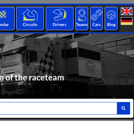
endar
Circuits
Drivers
Teams
Cars
Blog
n of the raceteam