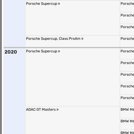
Porsche Supercup
Porsche
Porsche
Porsche
Porsche Supercup, Class ProAm
Porsche
2020
Porsche Supercup
Porsche
Porsche
Porsche
Porsche
Porsche
ADAC GT Masters
BMW M6
BMW M6
BMW M6