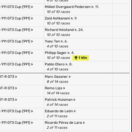
4 of 10 races
 911 GT3 Cup (991)
Mikkel Overgaard Pedersen
, 11.
10 of 10 races
 911 GT3 Cup (991)
Zaid Ashkanani
, 9.
10 of 10 races
 911 GT3 Cup (991)
Richard Heistand
, 24.
10 of 10 races
 911 GT3 Cup (991)
Yuey Tan
, 6.
4 of 10 races
 911 GT3 Cup (991)
Philipp Sager
, 4.
10 of 10 races
1 Win
 911 GT3 Cup (991)
Pablo Otero
, 8.
4 of 10 races
GT-R GT3
Marc Gassner
8 of 14 races
GT-R GT3
Remo Lips
14 of 14 races
GT-R GT3
Patrick Huisman
6 of 14 races
 911 GT3 Cup (991)
Eduardo de León
2 of 11 races
 911 GT3 Cup (991)
Ricardo Pérez de Lara
2 of 11 races