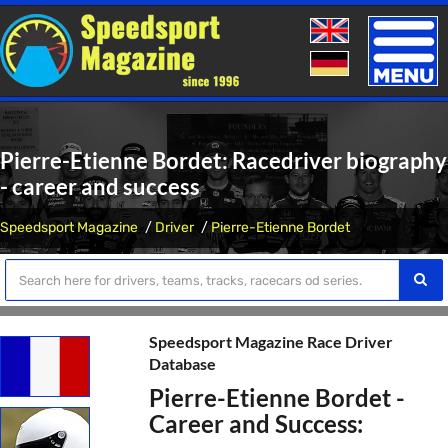
Toggle
naviga
Pierre-Etienne Bordet: Racedriver biography
- career and success
Speedsport Magazine
Driver
Pierre-Etienne Bordet
Speedsport Magazine Race Driver
Database
Pierre-Etienne Bordet -
Career and Success: