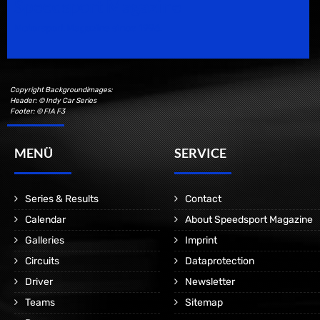
Speedsport Magazine
Motorsport Magazine since 1996.
Copyright Backgroundimages:
Header: © Indy Car Series
Footer: © FIA F3
MENÜ
SERVICE
Series & Results
Contact
Calendar
About Speedsport Magazine
Galleries
Imprint
Circuits
Dataprotection
Driver
Newsletter
Teams
Sitemap