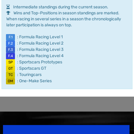
Intermediate standings during the current season.
Wins and Top-Positions in season standings are marked.
When racing in several series in a season the chronologically
later participation is always on top.
: Formula Racing Level 1
F.1
: Formula Racing Level 2
F.2
: Formula Racing Level 3
F.3
: Formula Racing Level 4
F.4
: Sportscars Prototypes
SP
: Sportscars GT
GT
: Touringcars
TC
: One-Make Series
OM