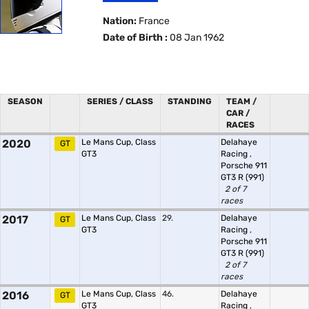
Nation:
France
Date of Birth :
08 Jan 1962
SEASON
SERIES / CLASS
STANDING
TEAM /
CAR /
RACES
2020
Le Mans Cup, Class
Delahaye
GT
GT3
Racing
,
Porsche 911
GT3 R (991)
2 of 7
races
2017
Le Mans Cup, Class
29.
Delahaye
GT
GT3
Racing
,
Porsche 911
GT3 R (991)
2 of 7
races
2016
Le Mans Cup, Class
46.
Delahaye
GT
GT3
Racing
,