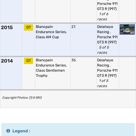
Porsche 911
GT3 R (997)
1 of 6
races
2015
Blancpain
27.
Delahaye
GT
Endurance Series,
Racing
,
Class AM Cup
Porsche 911
GT3 R (997)
5 of 5
races
2014
Blancpain
35.
Delahaye
GT
Endurance Series,
Racing
,
Class Gentlemen
Porsche 911
Trophy
GT3 R (997)
1 of 5
races
Copyright Photos: (1) © SRO
Legend :