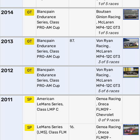
1 of 5 races
2014
Blancpain
Boutsen
GT
Endurance
Ginion Racing
Series, Class
,
McLaren
PRO-AM Cup
MP4-12C GT3
1 of 5 races
2013
Blancpain
87.
Von Ryan
GT
Endurance
Racing
,
Series, Class
McLaren
PRO-AM Cup
MP4-12C GT3
3 of 5 races
2012
Blancpain
Von Ryan
GT
Endurance
Racing
,
Series, Class
McLaren
PRO-AM Cup
MP4-12C GT3
5 of 6 races
2011
American
Genoa Racing
SP
LeMans Series,
,
Oreca
Class LMP C
FLM09 -
Chevrolet
0 of 9 races
LeMans Series
16.
Genoa Racing
SP
(LMS), Class FLM
,
Oreca
FLM09 -