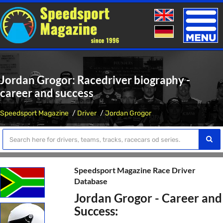
Toggle
naviga
Jordan Grogor: Racedriver biography -
career and success
Speedsport Magazine
Driver
Jordan Grogor
Speedsport Magazine Race Driver
Database
Jordan Grogor - Career and
Success: