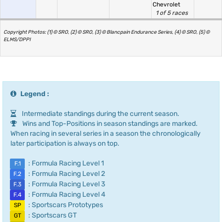
Chevrolet
1 of 5 races
Copyright Photos: (1) © SRO, (2) © SRO, (3) © Blancpain Endurance Series, (4) © SRO, (5) ©
ELMS/DPPI
Legend :
Intermediate standings during the current season.
Wins and Top-Positions in season standings are marked.
When racing in several series in a season the chronologically
later participation is always on top.
: Formula Racing Level 1
F.1
: Formula Racing Level 2
F.2
: Formula Racing Level 3
F.3
: Formula Racing Level 4
F.4
: Sportscars Prototypes
SP
: Sportscars GT
GT