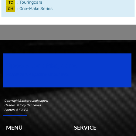
: Touringcars
TC
: One-Make Series
OM
Speedsport Magazine
Motorsport Magazine since 1996.
Copyright Backgroundimages:
Header: © Indy Car Series
Footer: © FIA F3
MENÜ
SERVICE