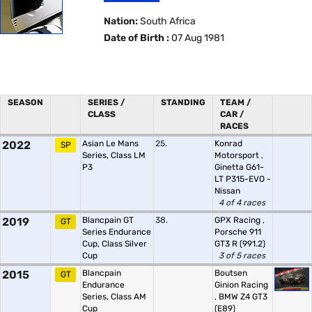
Nation:
South Africa
Date of Birth :
07 Aug 1981
SEASON
SERIES /
STANDING
TEAM /
CLASS
CAR /
RACES
2022
Asian Le Mans
25.
Konrad
SP
Series, Class LM
Motorsport
,
P3
Ginetta G61-
LT P315-EVO -
Nissan
4 of 4 races
2019
Blancpain GT
38.
GPX Racing
,
GT
Series Endurance
Porsche 911
Cup, Class Silver
GT3 R (991.2)
Cup
3 of 5 races
2015
Blancpain
Boutsen
GT
Endurance
Ginion Racing
Series, Class AM
,
BMW Z4 GT3
Cup
(E89)