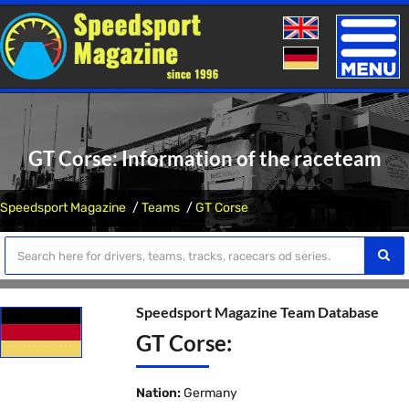
Toggle
naviga
GT Corse: Information of the raceteam
Speedsport Magazine
Teams
GT Corse
Speedsport Magazine Team Database
GT Corse:
Nation:
Germany