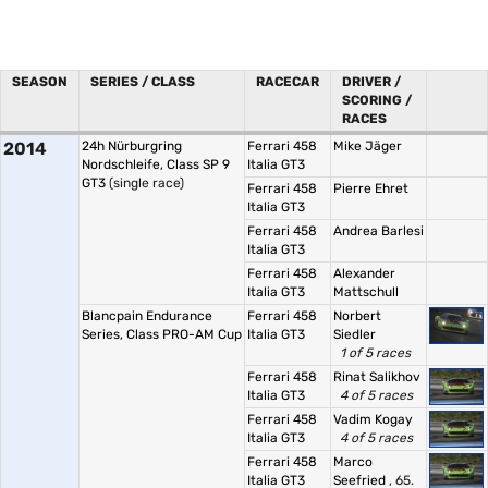
SEASON
SERIES / CLASS
RACECAR
DRIVER /
SCORING /
RACES
2014
24h Nürburgring
Ferrari 458
Mike Jäger
Nordschleife, Class SP 9
Italia GT3
GT3
(single race)
Ferrari 458
Pierre Ehret
Italia GT3
Ferrari 458
Andrea Barlesi
Italia GT3
Ferrari 458
Alexander
Italia GT3
Mattschull
Blancpain Endurance
Ferrari 458
Norbert
Series, Class PRO-AM Cup
Italia GT3
Siedler
1 of 5 races
Ferrari 458
Rinat Salikhov
Italia GT3
4 of 5 races
Ferrari 458
Vadim Kogay
Italia GT3
4 of 5 races
Ferrari 458
Marco
Italia GT3
Seefried
, 65.