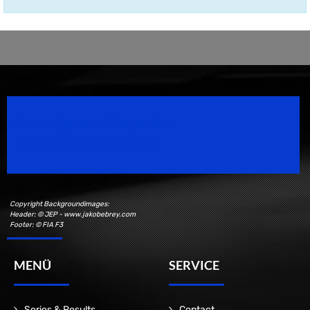
Speedsport Magazine
Motorsport Magazine since 1996.
Copyright Backgroundimages:
Header: © JEP - www.jakobebrey.com
Footer: © FIA F3
MENÜ
SERVICE
Series & Results
Contact