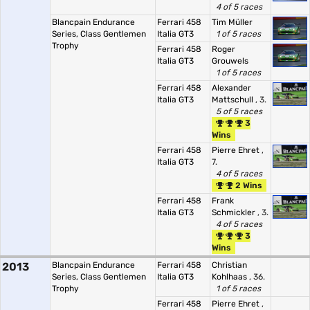
4 of 5 races
Blancpain Endurance
Ferrari 458
Tim Müller
Series, Class Gentlemen
Italia GT3
1 of 5 races
Trophy
Ferrari 458
Roger
Italia GT3
Grouwels
1 of 5 races
Ferrari 458
Alexander
Italia GT3
Mattschull
, 3.
5 of 5 races
3
Wins
Ferrari 458
Pierre Ehret
,
Italia GT3
7.
4 of 5 races
2 Wins
Ferrari 458
Frank
Italia GT3
Schmickler
, 3.
4 of 5 races
3
Wins
2013
Blancpain Endurance
Ferrari 458
Christian
Series, Class Gentlemen
Italia GT3
Kohlhaas
, 36.
Trophy
1 of 5 races
Ferrari 458
Pierre Ehret
,