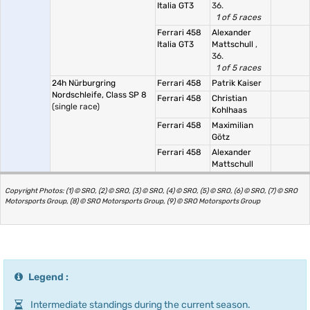
Italia GT3
36.
1 of 5 races
Ferrari 458
Alexander
Italia GT3
Mattschull
,
36.
1 of 5 races
24h Nürburgring
Ferrari 458
Patrik Kaiser
Nordschleife, Class SP 8
Ferrari 458
Christian
(single race)
Kohlhaas
Ferrari 458
Maximilian
Götz
Ferrari 458
Alexander
Mattschull
Copyright Photos: (1) © SRO, (2) © SRO, (3) © SRO, (4) © SRO, (5) © SRO, (6) © SRO, (7) © SRO
Motorsports Group, (8) © SRO Motorsports Group, (9) © SRO Motorsports Group
Legend :
Intermediate standings during the current season.