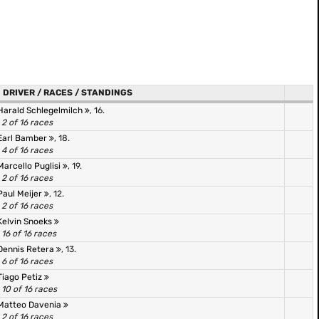
DRIVER / RACES / STANDINGS
Harald Schlegelmilch
, 16.
2 of 16 races
Earl Bamber
, 18.
4 of 16 races
Marcello Puglisi
, 19.
2 of 16 races
Paul Meijer
, 12.
2 of 16 races
Kelvin Snoeks
16 of 16 races
Dennis Retera
, 13.
6 of 16 races
Tiago Petiz
10 of 16 races
Matteo Davenia
2 of 16 races