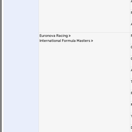
Euronova Racing
International Formula Masters