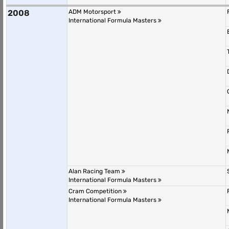
2008
ADM Motorsport
International Formula Masters
Alan Racing Team
International Formula Masters
Cram Competition
International Formula Masters