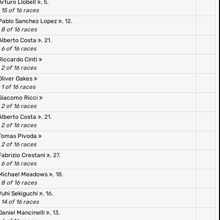
Arturo Llobell
, 5.
15 of 16 races
Pablo Sanchez Lopez
, 12.
8 of 16 races
Alberto Costa
, 21.
6 of 16 races
Riccardo Cinti
2 of 16 races
Oliver Oakes
1 of 16 races
Giacomo Ricci
2 of 16 races
Alberto Costa
, 21.
2 of 16 races
Tomas Pivoda
2 of 16 races
Fabrizio Crestani
, 27.
6 of 16 races
Michael Meadows
, 18.
8 of 16 races
Yuhi Sekiguchi
, 16.
14 of 16 races
Daniel Mancinelli
, 13.