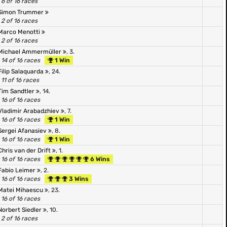
6 of 16 races
Simon Trummer
2 of 16 races
Marco Menotti
2 of 16 races
Michael Ammermüller
, 3.
14 of 16 races
1 Win
Filip Salaquarda
, 24.
11 of 16 races
Tim Sandtler
, 14.
16 of 16 races
Vladimir Arabadzhiev
, 7.
16 of 16 races
1 Win
Sergei Afanasiev
, 8.
16 of 16 races
1 Win
Chris van der Drift
, 1.
16 of 16 races
6 Wins
Fabio Leimer
, 2.
16 of 16 races
3 Wins
Matei Mihaescu
, 23.
16 of 16 races
Norbert Siedler
, 10.
2 of 16 races