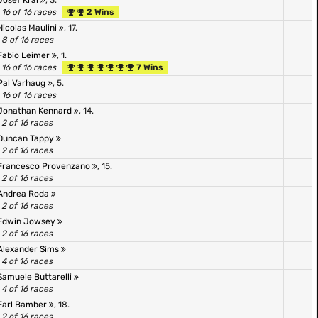
Josef Kral
, 3.
16 of 16 races
2 Wins
Nicolas Maulini
, 17.
8 of 16 races
Fabio Leimer
, 1.
16 of 16 races
7 Wins
Pal Varhaug
, 5.
16 of 16 races
Jonathan Kennard
, 14.
2 of 16 races
Duncan Tappy
2 of 16 races
Francesco Provenzano
, 15.
2 of 16 races
Andrea Roda
2 of 16 races
Edwin Jowsey
2 of 16 races
Alexander Sims
4 of 16 races
Samuele Buttarelli
4 of 16 races
Earl Bamber
, 18.
2 of 16 races