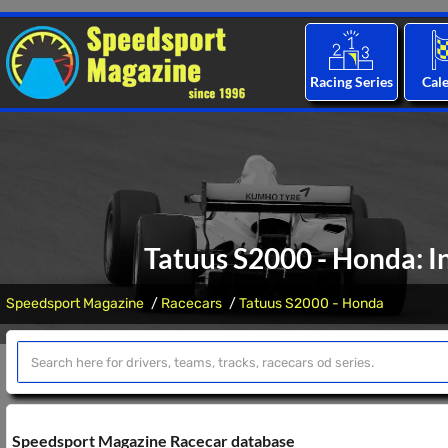
Racing Series
Cal
Tatuus S2000 - Honda: I
Speedsport Magazine
Racecars
Tatuus S2000 - Honda
Speedsport Magazine Racecar database