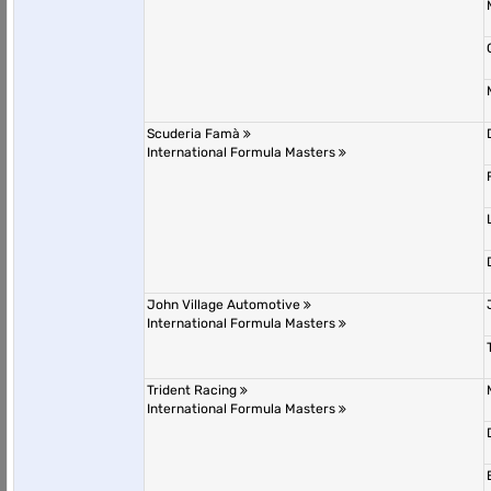
Scuderia Famà
International Formula Masters
John Village Automotive
International Formula Masters
Trident Racing
International Formula Masters