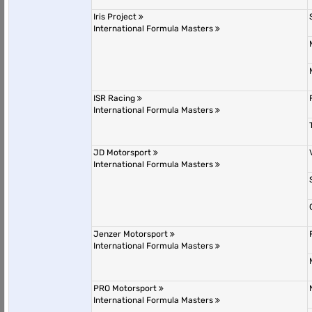
Iris Project
International Formula Masters
ISR Racing
International Formula Masters
JD Motorsport
International Formula Masters
Jenzer Motorsport
International Formula Masters
PRO Motorsport
International Formula Masters