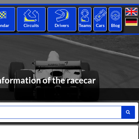
endar
Circuits
Drivers
Teams
Cars
Blog
nformation of the racecar