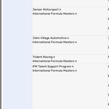
Jenzer Motorsport
International Formula Masters
John Village Automotive
International Formula Masters
Trident Racing
International Formula Masters
IFM Talent Support Program
International Formula Masters