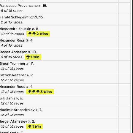
Francesco Provenzano
, 15.
8 of 16 races
Harald Schlegelmilch
, 16.
2 of 16 races
Alessandro Kouzkin
, 8.
10 of 16 races
2 Wins
Alexander Rossi
, 4.
4 of 16 races
Kasper Andersen
, 10.
6 of 16 races
1 Win
Simon Trummer
, 11.
16 of 16 races
Patrick Reiterer
, 9.
16 of 16 races
Alexander Rossi
, 4.
12 of 16 races
3 Wins
Erik Janis
, 6.
12 of 16 races
Vladimir Arabadzhiev
, 7.
16 of 16 races
Sergei Afanasiev
, 2.
16 of 16 races
1 Win