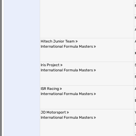
Hitech Junior Team
International Formula Masters
Iris Project
International Formula Masters
ISR Racing
International Formula Masters
JD Motorsport
International Formula Masters