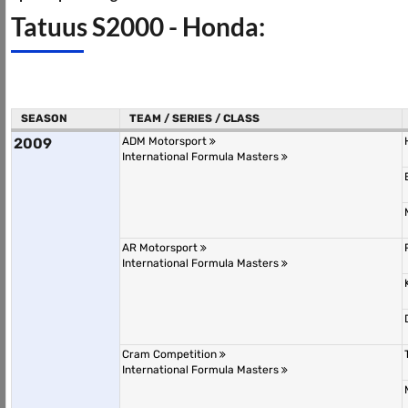
Tatuus S2000 - Honda:
SEASON
TEAM / SERIES / CLASS
2009
ADM Motorsport
International Formula Masters
AR Motorsport
International Formula Masters
Cram Competition
International Formula Masters