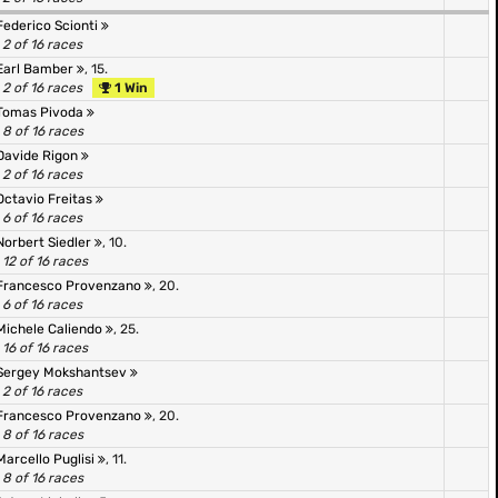
Federico Scionti
2 of 16 races
Earl Bamber
, 15.
2 of 16 races
1 Win
Tomas Pivoda
8 of 16 races
Davide Rigon
2 of 16 races
Octavio Freitas
6 of 16 races
Norbert Siedler
, 10.
12 of 16 races
Francesco Provenzano
, 20.
6 of 16 races
Michele Caliendo
, 25.
16 of 16 races
Sergey Mokshantsev
2 of 16 races
Francesco Provenzano
, 20.
8 of 16 races
Marcello Puglisi
, 11.
8 of 16 races