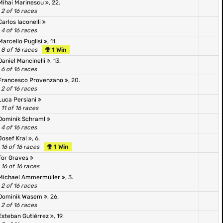
Mihai Marinescu
, 22.
2 of 16 races
Carlos Iaconelli
4 of 16 races
Marcello Puglisi
, 11.
8 of 16 races
1 Win
Daniel Mancinelli
, 13.
6 of 16 races
Francesco Provenzano
, 20.
2 of 16 races
Luca Persiani
11 of 16 races
Dominik Schraml
4 of 16 races
Josef Kral
, 6.
16 of 16 races
1 Win
Tor Graves
16 of 16 races
Michael Ammermüller
, 3.
2 of 16 races
Dominik Wasem
, 26.
2 of 16 races
Esteban Gutiérrez
, 19.