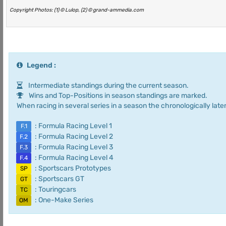
Copyright Photos: (1) © Lulop, (2) © grand-ammedia.com
Legend :
Intermediate standings during the current season.
Wins and Top-Positions in season standings are marked.
When racing in several series in a season the chronologically later
: Formula Racing Level 1
F.1
: Formula Racing Level 2
F.2
: Formula Racing Level 3
F.3
: Formula Racing Level 4
F.4
: Sportscars Prototypes
SP
: Sportscars GT
GT
: Touringcars
TC
: One-Make Series
OM