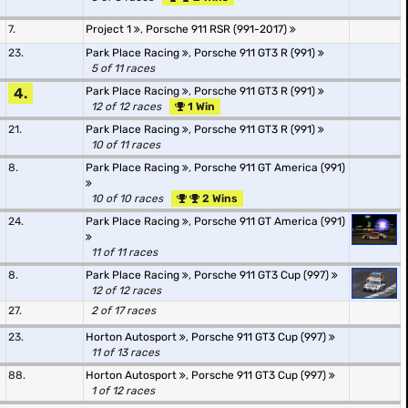
7.
Project 1
,
Porsche 911 RSR (991-2017)
23.
Park Place Racing
,
Porsche 911 GT3 R (991)
5 of 11 races
4.
Park Place Racing
,
Porsche 911 GT3 R (991)
12 of 12 races
1 Win
21.
Park Place Racing
,
Porsche 911 GT3 R (991)
10 of 11 races
8.
Park Place Racing
,
Porsche 911 GT America (991)
10 of 10 races
2 Wins
24.
Park Place Racing
,
Porsche 911 GT America (991)
11 of 11 races
8.
Park Place Racing
,
Porsche 911 GT3 Cup (997)
12 of 12 races
27.
2 of 17 races
23.
Horton Autosport
,
Porsche 911 GT3 Cup (997)
11 of 13 races
88.
Horton Autosport
,
Porsche 911 GT3 Cup (997)
1 of 12 races