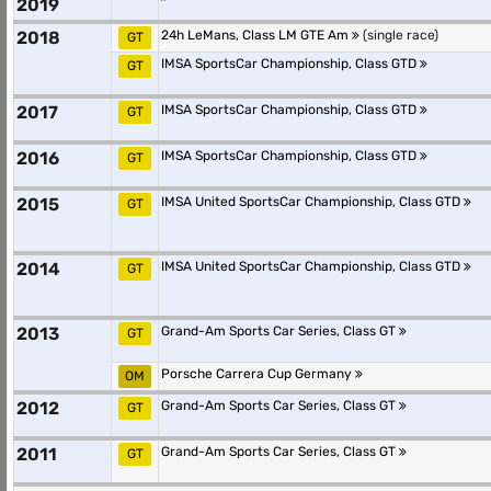
2019
2018
24h LeMans, Class LM GTE Am
(single race)
GT
IMSA SportsCar Championship, Class GTD
GT
2017
IMSA SportsCar Championship, Class GTD
GT
2016
IMSA SportsCar Championship, Class GTD
GT
2015
IMSA United SportsCar Championship, Class GTD
GT
2014
IMSA United SportsCar Championship, Class GTD
GT
2013
Grand-Am Sports Car Series, Class GT
GT
Porsche Carrera Cup Germany
OM
2012
Grand-Am Sports Car Series, Class GT
GT
2011
Grand-Am Sports Car Series, Class GT
GT