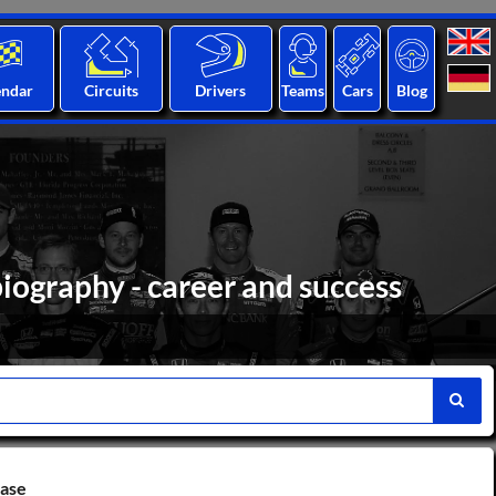
endar
Circuits
Drivers
Teams
Cars
Blog
biography - career and success
base