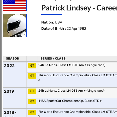
Patrick Lindsey - Caree
Nation:
USA
Date of Birth :
22 Apr 1982
SEASON
SERIES / CLASS
2022
24h Le Mans, Class LM GTE Am
(single race)
GT
FIA World Endurance Championship, Class LM GTE A
GT
2019
24h LeMans, Class LM GTE Am
(single race)
GT
IMSA SportsCar Championship, Class GTD
GT
2018-
FIA World Endurance Championship, Class LM GTE A
GT