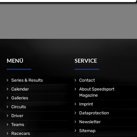
MENÜ
SERVICE
Series & Results
Contact
Calendar
About Speedsport
Magazine
Galleries
Imprint
Circuits
Dataprotection
Driver
Newsletter
Teams
Sitemap
Racecars