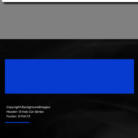
Speedsport Magazine
Motorsport Magazine since 1996.
Copyright Backgroundimages:
Header: © Indy Car Series
Footer: © FIA F3