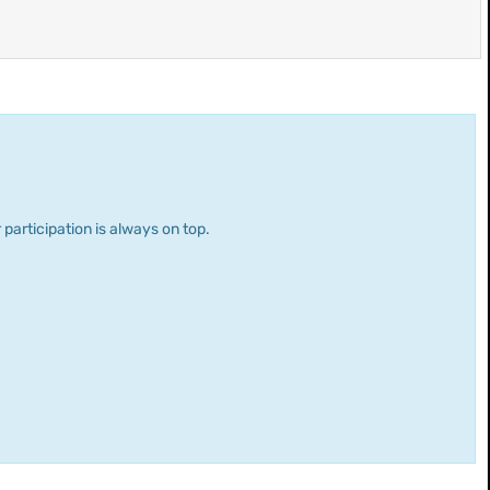
 participation is always on top.