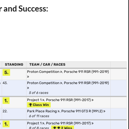
r and Success:
STANDING
TEAM / CAR / RACES
5.
Proton Competition
,
Porsche 911 RSR (991-2019)
m
43.
Proton Competition
,
Porsche 911 RSR (991-2019)
5 of 6 races
1.
Project 1
,
Porsche 911 RSR (991-2017)
Class Win
22.
Park Place Racing
,
Porsche 911 GT3 R (991.2)
6 of 11 races
m
1.
Project 1
,
Porsche 911 RSR (991-2017)
8 of 8 races
2 Wins