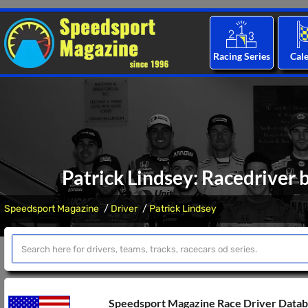
Racing Series
Cal
Patrick Lindsey: Racedriver 
Speedsport Magazine
Driver
Patrick Lindsey
Speedsport Magazine Race Driver Data