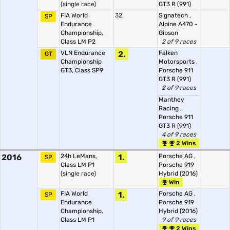
(single race)
GT3 R (991)
FIA World
32.
Signatech
,
SP
Endurance
Alpine A470 -
Championship,
Gibson
Class LM P2
2 of 9 races
VLN Endurance
2.
Falken
GT
Championship
Motorsports
,
GT3, Class SP9
Porsche 911
GT3 R (991)
2 of 9 races
Manthey
Racing
,
Porsche 911
GT3 R (991)
4 of 9 races
2 Wins
2016
24h LeMans,
1.
Porsche AG
,
SP
Class LM P1
Porsche 919
(single race)
Hybrid (2016)
Win
FIA World
1.
Porsche AG
,
SP
Endurance
Porsche 919
Championship,
Hybrid (2016)
Class LM P1
9 of 9 races
2 Wins