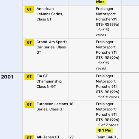
Wins
American
Freisinger
GT
LeMans Series,
Motorsport
,
Class GT
Porsche 911
GT3-RS (996)
1 of 10
races
Grand-Am Sports
Freisinger
GT
Car Series, Class
Motorsport
,
GT
Porsche 911
GT3-RS (996)
1 of 10
races
2001
FIA GT
Freisinger
GT
Championship,
Motorsport
,
Class N-GT
Porsche 911
GT3-RS (996)
1 of 11 races
European LeMans
18.
Freisinger
GT
Series, Class GT
Motorsport
,
Porsche 911
GT3-RS (996)
2 of 7 races
1 Win
All-Japan GT
27.
Team SARD
,
GT