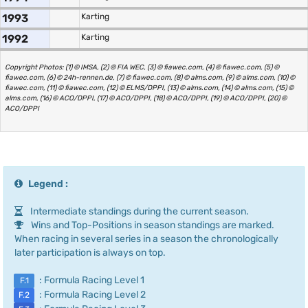
1993
Karting
1992
Karting
Copyright Photos: (1) © IMSA, (2) © FIA WEC, (3) © fiawec.com, (4) © fiawec.com, (5) ©
fiawec.com, (6) © 24h-rennen.de, (7) © fiawec.com, (8) © alms.com, (9) © alms.com, (10) ©
fiawec.com, (11) © fiawec.com, (12) © ELMS/DPPI, (13) © alms.com, (14) © alms.com, (15) ©
alms.com, (16) © ACO/DPPI, (17) © ACO/DPPI, (18) © ACO/DPPI, (19) © ACO/DPPI, (20) ©
ACO/DPPI
Legend :
Intermediate standings during the current season.
Wins and Top-Positions in season standings are marked.
When racing in several series in a season the chronologically
later participation is always on top.
: Formula Racing Level 1
F.1
: Formula Racing Level 2
F.2