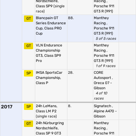
Nordschleife,
Racing
,
Class SP9
(single
Porsche 911
race)
GT3 R (991)
Blancpain GT
88.
Manthey
GT
Series Endurance
Racing
,
Cup, Class PRO
Porsche 911
Cup
GT3 R (991)
5 of 5 races
VLN Endurance
Manthey
GT
Championship
Racing
,
GT3, Class SP9
Porsche 911
Pro
GT3 R (991)
1 of 9 races
IMSA SportsCar
28.
CORE
SP
Championship,
Autosport
,
Class P
Oreca 07 -
Gibson
4 of 10
races
2017
24h LeMans,
8.
Signatech
,
SP
Class LM P2
Alpine A470 -
(single race)
Gibson
24h Nürburgring
Manthey
GT
Nordschleife,
Racing
,
Class SP 9 GT3
Porsche 911