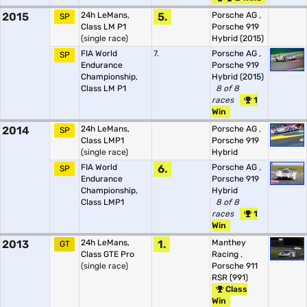
2015
24h LeMans,
5.
Porsche AG
,
SP
Class LM P1
Porsche 919
(single race)
Hybrid (2015)
FIA World
7.
Porsche AG
,
SP
Endurance
Porsche 919
Championship,
Hybrid (2015)
Class LM P1
8 of 8
races
1
Win
2014
24h LeMans,
Porsche AG
,
SP
Class LMP1
Porsche 919
(single race)
Hybrid
FIA World
6.
Porsche AG
,
SP
Endurance
Porsche 919
Championship,
Hybrid
Class LMP1
8 of 8
races
1
Win
2013
24h LeMans,
1.
Manthey
GT
Class GTE Pro
Racing
,
(single race)
Porsche 911
RSR (991)
Class
Win