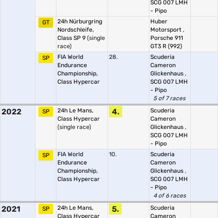
SCG 007 LMH
- Pipo
24h Nürburgring
Huber
GT
Nordschleife,
Motorsport
,
Class SP 9
(single
Porsche 911
race)
GT3 R (992)
FIA World
28.
Scuderia
SP
Endurance
Cameron
Championship,
Glickenhaus
,
Class Hypercar
SCG 007 LMH
- Pipo
5 of 7 races
2022
24h Le Mans,
4.
Scuderia
SP
Class Hypercar
Cameron
(single race)
Glickenhaus
,
SCG 007 LMH
- Pipo
FIA World
10.
Scuderia
SP
Endurance
Cameron
Championship,
Glickenhaus
,
Class Hypercar
SCG 007 LMH
- Pipo
4 of 6 races
2021
24h Le Mans,
5.
Scuderia
SP
Class Hypercar
Cameron