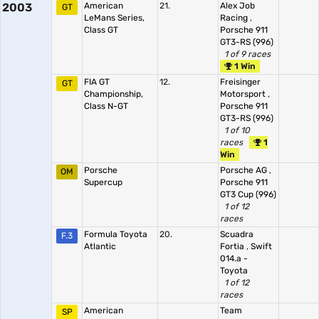
2003
American
21.
Alex Job
GT
LeMans Series,
Racing
,
Class GT
Porsche 911
GT3-RS (996)
1 of 9 races
1 Win
FIA GT
12.
Freisinger
GT
Championship,
Motorsport
,
Class N-GT
Porsche 911
GT3-RS (996)
1 of 10
races
1
Win
Porsche
Porsche AG
,
OM
Supercup
Porsche 911
GT3 Cup (996)
1 of 12
races
Formula Toyota
20.
Scuadra
F.3
Atlantic
Fortia
,
Swift
014.a -
Toyota
1 of 12
races
American
Team
SP