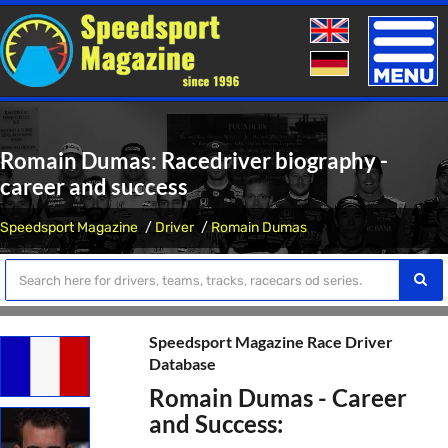
Toggle
naviga
Romain Dumas: Racedriver biography -
career and success
Speedsport Magazine
Driver
Romain Dumas
Speedsport Magazine Race Driver
Database
Romain Dumas - Career
and Success: