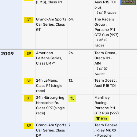
(LMS), Class P1
Audi R15 TDI
plus
1 of 5 races
Grand-Am Sports
64.
The Racers
GT
Car Series, Class
Group
,
GT
Porsche 911
GT3 Cup (997)
1 of 12
races
2009
American
26.
Team Oreca
,
SP
LeMans Series,
Oreca 01 -
Class LMP1
AIM
1 of 10
races
24h LeMans,
13.
Team Joest
,
SP
Class P1
(single
Audi R15 TDI
race)
24h Nürburgring
1.
Manthey
GT
Nordschleife,
Racing
,
Class SP7
(single
Porsche 911
race)
GT3 RSR (997)
Win
Grand-Am Sports
7.
Team Penske
SP
Car Series, Class
,
Riley Mk XX
DP
- Porsche