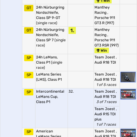
1 Win
24h Nürburgring
Manthey
GT
Nordschleife,
Racing
,
Class SP 9-GT
Porsche 911
(single race)
GT3 R (997)
24h Nürburgring
1.
Manthey
GT
Nordschleife,
Racing
,
Class SP 7
(single
Porsche 911
race)
GT3 RSR (997)
Win
24h LeMans,
Team Joest
,
SP
Class P1
(single
Audi R18 TDI
race)
LeMans Series
Team Joest
,
SP
(LMS), Class P1
Audi R18 TDI
1 of 5 races
Intercontinental
32.
Team Joest
,
SP
LeMans Cup,
Audi R18 TDI
Class P1
3 of 7 races
Team Joest
,
Audi R15 TDI
plus
1 of 7 races
American
Team Joest
,
SP
LeMans Series,
Audi R18 TDI