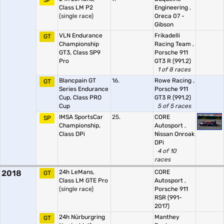
SP
Class LM P2
Engineering
,
(single race)
Oreca 07 -
Gibson
VLN Endurance
Frikadelli
GT
Championship
Racing Team
,
GT3, Class SP9
Porsche 911
Pro
GT3 R (991.2)
1 of 8 races
Blancpain GT
16.
Rowe Racing
,
GT
Series Endurance
Porsche 911
Cup, Class PRO
GT3 R (991.2)
Cup
5 of 5 races
IMSA SportsCar
25.
CORE
SP
Championship,
Autosport
,
Class DPi
Nissan Onroak
DPi
4 of 10
races
2018
24h LeMans,
CORE
GT
Class LM GTE Pro
Autosport
,
(single race)
Porsche 911
RSR (991-
2017)
24h Nürburgring
Manthey
GT