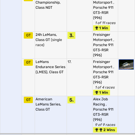
Championship,
Motorsport
,
Class NGT
Porsche 911
GT3-RSR
(996)
1 of 11 races
1 Win
24h LeMans,
3.
Freisinger
GT
Class GT
(single
Motorsport
,
race)
Porsche 911
GT3-RSR
(996)
LeMans
17.
Freisinger
GT
Endurance Series
Motorsport
,
(LMES), Class GT
Porsche 911
GT3-RSR
(996)
1 of 4 races
1 Win
American
5.
Alex Job
GT
LeMans Series,
Racing
,
Class GT
Porsche 911
GT3-RSR
(996)
9 of 9 races
2 Wins