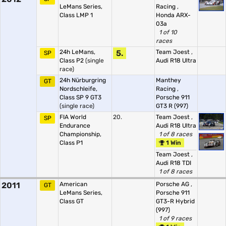
LeMans Series,
Racing
,
Class LMP 1
Honda ARX-
03a
1 of 10
races
24h LeMans,
5.
Team Joest
,
SP
Class P2
(single
Audi R18 Ultra
race)
24h Nürburgring
Manthey
GT
Nordschleife,
Racing
,
Class SP 9 GT3
Porsche 911
(single race)
GT3 R (997)
FIA World
20.
Team Joest
,
SP
Endurance
Audi R18 Ultra
Championship,
1 of 8 races
Class P1
1 Win
Team Joest
,
Audi R18 TDI
1 of 8 races
2011
American
Porsche AG
,
GT
LeMans Series,
Porsche 911
Class GT
GT3-R Hybrid
(997)
1 of 9 races