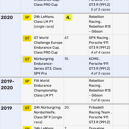
Class PRO Cup
GT3 R (991.2)
5 of 5 races
2020
24h LeMans,
4.
Rebellion
SP
Class LM P1
Racing
,
(single race)
Rebellion R13
- Gibson
GT World
67.
GPX Racing
,
GT
Challenge Europe
Porsche 911
Endurance Cup,
GT3 R (991.2)
Class PRO Cup
4 of 4 races
Nürburgring
10.
KCMG
,
GT
Endurance-
Porsche 911
Series GT3, Class
GT3 R (991.2)
SP9 Pro
4 of 5 races
2019-
FIA World
Rebellion
SP
Endurance
Racing
,
2020
Championship,
Rebellion R13
Class LM P1
- Gibson
1 of 8 races
2019
24h Nürburgring
20.
Frikadelli
GT
Nordschleife,
Racing Team
,
Class SP 9
(single
Porsche 911
race)
GT3 R (991.2)
24h LeMans,
7.
Duqueine