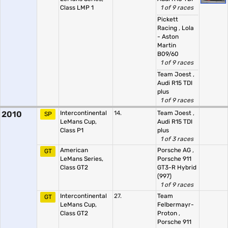
Class LMP 1
1 of 9 races
Pickett
Racing
,
Lola
- Aston
Martin
B09/60
1 of 9 races
Team Joest
,
Audi R15 TDI
plus
1 of 9 races
2010
Intercontinental
14.
Team Joest
,
SP
LeMans Cup,
Audi R15 TDI
Class P1
plus
1 of 3 races
American
Porsche AG
,
GT
LeMans Series,
Porsche 911
Class GT2
GT3-R Hybrid
(997)
1 of 9 races
Intercontinental
27.
Team
GT
LeMans Cup,
Felbermayr-
Class GT2
Proton
,
Porsche 911