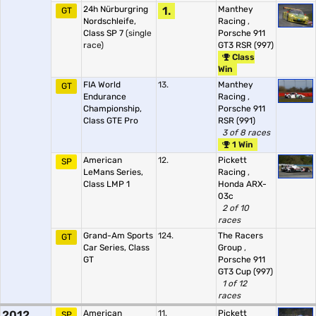
24h Nürburgring
1.
Manthey
GT
Nordschleife,
Racing
,
Class SP 7
(single
Porsche 911
race)
GT3 RSR (997)
Class
Win
FIA World
13.
Manthey
GT
Endurance
Racing
,
Championship,
Porsche 911
Class GTE Pro
RSR (991)
3 of 8 races
1 Win
American
12.
Pickett
SP
LeMans Series,
Racing
,
Class LMP 1
Honda ARX-
03c
2 of 10
races
Grand-Am Sports
124.
The Racers
GT
Car Series, Class
Group
,
GT
Porsche 911
GT3 Cup (997)
1 of 12
races
2012
American
11.
Pickett
SP