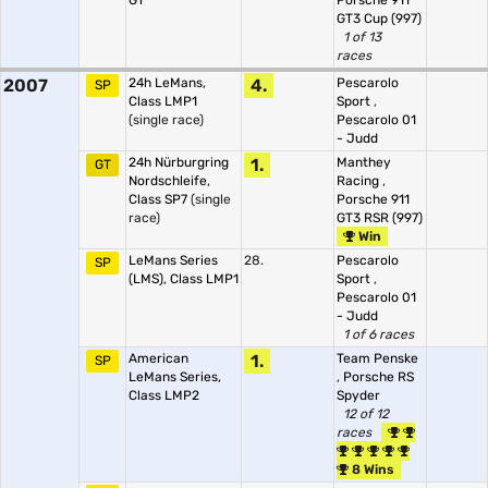
GT
Porsche 911
GT3 Cup (997)
1 of 13
races
2007
24h LeMans,
4.
Pescarolo
SP
Class LMP1
Sport
,
(single race)
Pescarolo 01
- Judd
24h Nürburgring
1.
Manthey
GT
Nordschleife,
Racing
,
Class SP7
(single
Porsche 911
race)
GT3 RSR (997)
Win
LeMans Series
28.
Pescarolo
SP
(LMS), Class LMP1
Sport
,
Pescarolo 01
- Judd
1 of 6 races
American
1.
Team Penske
SP
LeMans Series,
,
Porsche RS
Class LMP2
Spyder
12 of 12
races
8 Wins