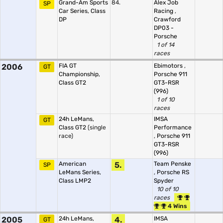
Grand-Am Sports
84.
Alex Job
SP
Car Series, Class
Racing
,
DP
Crawford
DP03 -
Porsche
1 of 14
races
2006
FIA GT
Ebimotors
,
GT
Championship,
Porsche 911
Class GT2
GT3-RSR
(996)
1 of 10
races
24h LeMans,
IMSA
GT
Class GT2
(single
Performance
race)
,
Porsche 911
GT3-RSR
(996)
American
5.
Team Penske
SP
LeMans Series,
,
Porsche RS
Class LMP2
Spyder
10 of 10
races
4 Wins
2005
24h LeMans,
4.
IMSA
GT