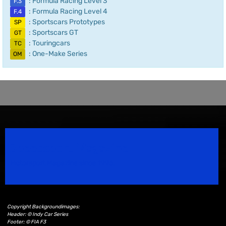
: Formula Racing Level 3
F.3
: Formula Racing Level 4
F.4
: Sportscars Prototypes
SP
: Sportscars GT
GT
: Touringcars
TC
: One-Make Series
OM
Speedsport Magazine
Motorsport Magazine since 1996.
Copyright Backgroundimages:
Header: © Indy Car Series
Footer: © FIA F3