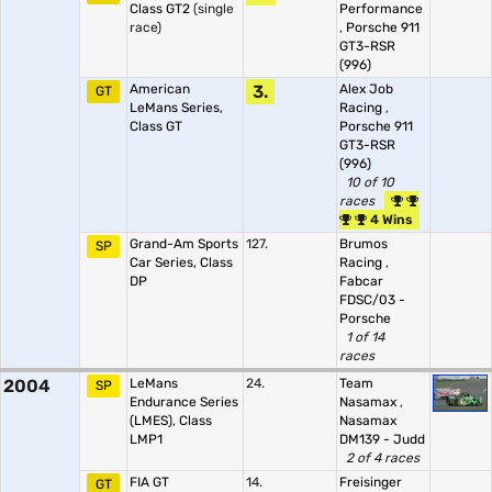
Class GT2
(single
Performance
race)
,
Porsche 911
GT3-RSR
(996)
American
3.
Alex Job
GT
LeMans Series,
Racing
,
Class GT
Porsche 911
GT3-RSR
(996)
10 of 10
races
4 Wins
Grand-Am Sports
127.
Brumos
SP
Car Series, Class
Racing
,
DP
Fabcar
FDSC/03 -
Porsche
1 of 14
races
2004
LeMans
24.
Team
SP
Endurance Series
Nasamax
,
(LMES), Class
Nasamax
LMP1
DM139 - Judd
2 of 4 races
FIA GT
14.
Freisinger
GT