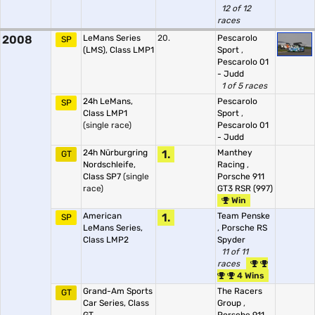
12 of 12
races
2008
LeMans Series
20.
Pescarolo
SP
(LMS), Class LMP1
Sport
,
Pescarolo 01
- Judd
1 of 5 races
24h LeMans,
Pescarolo
SP
Class LMP1
Sport
,
(single race)
Pescarolo 01
- Judd
24h Nürburgring
1.
Manthey
GT
Nordschleife,
Racing
,
Class SP7
(single
Porsche 911
race)
GT3 RSR (997)
Win
American
1.
Team Penske
SP
LeMans Series,
,
Porsche RS
Class LMP2
Spyder
11 of 11
races
4 Wins
Grand-Am Sports
The Racers
GT
Car Series, Class
Group
,