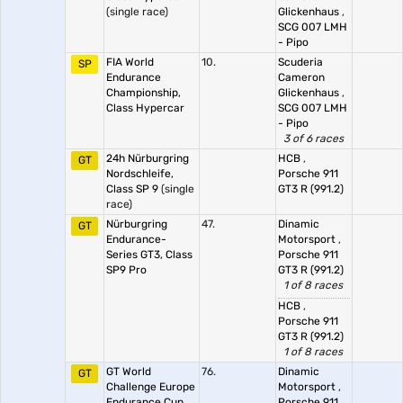
(single race)
Glickenhaus
,
SCG 007 LMH
- Pipo
FIA World
10.
Scuderia
SP
Endurance
Cameron
Championship,
Glickenhaus
,
Class Hypercar
SCG 007 LMH
- Pipo
3 of 6 races
24h Nürburgring
HCB
,
GT
Nordschleife,
Porsche 911
Class SP 9
(single
GT3 R (991.2)
race)
Nürburgring
47.
Dinamic
GT
Endurance-
Motorsport
,
Series GT3, Class
Porsche 911
SP9 Pro
GT3 R (991.2)
1 of 8 races
HCB
,
Porsche 911
GT3 R (991.2)
1 of 8 races
GT World
76.
Dinamic
GT
Challenge Europe
Motorsport
,
Endurance Cup,
Porsche 911