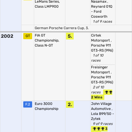
LeMans Series,
Nasamax
,
Class LMP900
Reynard 01Q
- Ford
Cosworth
1 of 9 races
German Porsche Carrera Cup, 3.
2002
FIA GT
5.
Cirtek
GT
Championship,
Motorsport
,
Class N-GT
Porsche 911
GT3-RS (996)
1 of 10
races
Freisinger
Motorsport
,
Porsche 911
GT3-RS (996)
2 of 10
races
2 Wins
Euro 3000
2.
John Village
F.2
Championship
Automotive
,
Lola B99/50 -
Zytek
9 of 9 races
3