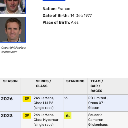
Nation:
France
Date of Birth :
14 Dec 1977
Place of Birth:
Ales
Copyright Photos:
© alms.com
SEASON
SERIES /
STANDING
TEAM /
CLASS
CAR /
RACES
2026
24h LeMans,
16.
RD Limited
,
SP
Class LM P2
Oreca 07 -
(single race)
Gibson
2023
24h LeMans,
6.
Scuderia
SP
Class Hypercar
Cameron
(single race)
Glickenhaus
,