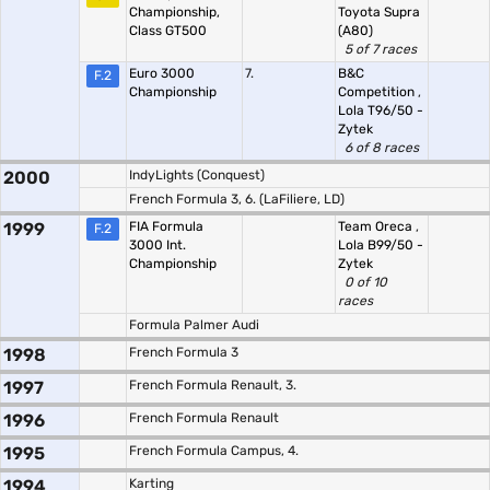
Championship,
Toyota Supra
Class GT500
(A80)
5 of 7 races
Euro 3000
7.
B&C
F.2
Championship
Competition
,
Lola T96/50 -
Zytek
6 of 8 races
2000
IndyLights (Conquest)
French Formula 3, 6. (LaFiliere, LD)
1999
FIA Formula
Team Oreca
,
F.2
3000 Int.
Lola B99/50 -
Championship
Zytek
0 of 10
races
Formula Palmer Audi
1998
French Formula 3
1997
French Formula Renault, 3.
1996
French Formula Renault
1995
French Formula Campus, 4.
1994
Karting