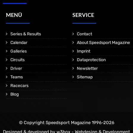
MENÜ
SERVICE
Series & Results
Contact
Calendar
About Speedsport Magazine
Galleries
Imprint
Circuits
Dataprotection
Driver
Newsletter
Teams
Sitemap
Racecars
Blog
© Copyright Speedsport Magazine 1996-2026
Designed & developed by
w3box - Webdesign & Development