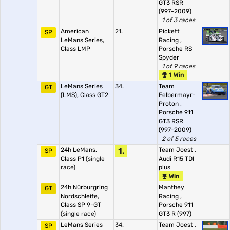
GT3 RSR
(997-2009)
1 of 3 races
American
21.
Pickett
SP
LeMans Series,
Racing
,
Class LMP
Porsche RS
Spyder
1 of 9 races
1 Win
LeMans Series
34.
Team
GT
(LMS), Class GT2
Felbermayr-
Proton
,
Porsche 911
GT3 RSR
(997-2009)
2 of 5 races
24h LeMans,
1.
Team Joest
,
SP
Class P1
(single
Audi R15 TDI
race)
plus
Win
24h Nürburgring
Manthey
GT
Nordschleife,
Racing
,
Class SP 9-GT
Porsche 911
(single race)
GT3 R (997)
LeMans Series
34.
Team Joest
,
SP