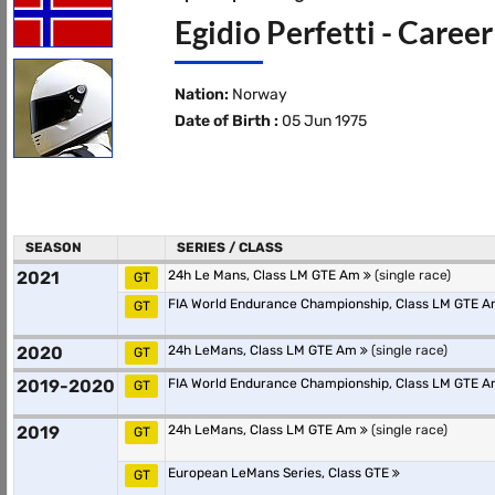
Egidio Perfetti - Caree
Nation:
Norway
Date of Birth :
05 Jun 1975
SEASON
SERIES / CLASS
2021
24h Le Mans, Class LM GTE Am
(single race)
GT
FIA World Endurance Championship, Class LM GTE 
GT
2020
24h LeMans, Class LM GTE Am
(single race)
GT
2019-2020
FIA World Endurance Championship, Class LM GTE 
GT
2019
24h LeMans, Class LM GTE Am
(single race)
GT
European LeMans Series, Class GTE
GT