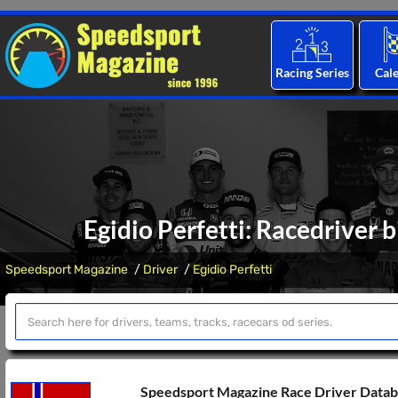
Racing Series
Cal
Egidio Perfetti: Racedriver 
Speedsport Magazine
Driver
Egidio Perfetti
Speedsport Magazine Race Driver Data