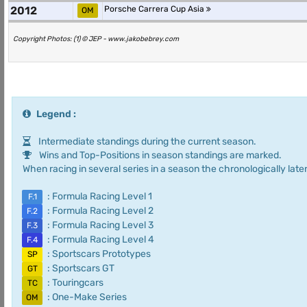
2012
Porsche Carrera Cup Asia
OM
Copyright Photos: (1) © JEP - www.jakobebrey.com
Legend :
Intermediate standings during the current season.
Wins and Top-Positions in season standings are marked.
When racing in several series in a season the chronologically later
: Formula Racing Level 1
F.1
: Formula Racing Level 2
F.2
: Formula Racing Level 3
F.3
: Formula Racing Level 4
F.4
: Sportscars Prototypes
SP
: Sportscars GT
GT
: Touringcars
TC
: One-Make Series
OM