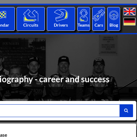
endar
Circuits
Drivers
Teams
Cars
Blog
biography - career and success
base