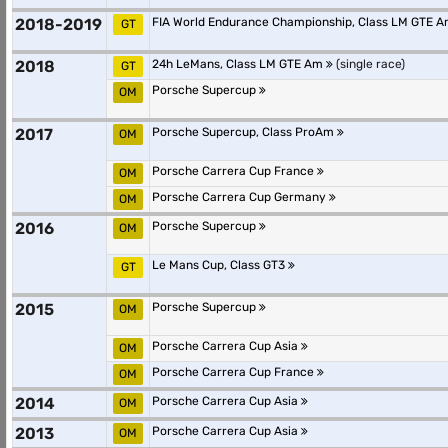
2018-2019
FIA World Endurance Championship, Class LM GTE 
GT
2018
24h LeMans, Class LM GTE Am
(single race)
GT
Porsche Supercup
OM
2017
Porsche Supercup, Class ProAm
OM
Porsche Carrera Cup France
OM
Porsche Carrera Cup Germany
OM
2016
Porsche Supercup
OM
Le Mans Cup, Class GT3
GT
2015
Porsche Supercup
OM
Porsche Carrera Cup Asia
OM
Porsche Carrera Cup France
OM
2014
Porsche Carrera Cup Asia
OM
2013
Porsche Carrera Cup Asia
OM