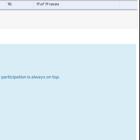
10.
11 of 11 races
 participation is always on top.