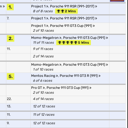
Am
1.
Project 1
,
Porsche 911 RSR (991-2017)
8 of 8 races
2 Wins
7.
Project 1
,
Porsche 911 RSR (991-2017)
Project 1
,
Porsche 911 GT3 Cup (991)
2 of 10 races
2.
Momo-Megatron
,
Porsche 911 GT3 Cup (991)
11 of 11 races
5 Wins
11.
9 of 11 races
2 of 14 races
Momo-Megatron
,
Porsche 911 GT3 Cup (991)
1 of 10 races
5.
Mentos Racing
,
Porsche 911 GT3 R (991)
6 of 6 races
Pro GT
,
Porsche 911 GT3 Cup (991)
2 of 10 races
22.
4 of 14 races
13.
12 of 12 races
11.
11 of 12 races
9.
12 of 12 races