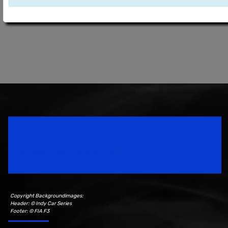
Speedsport Magazine
Motorsport Magazine since 1996.
Copyright Backgroundimages:
Header: © Indy Car Series
Footer: © FIA F3