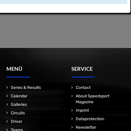
MENÜ
SERVICE
Series & Results
Contact
Calendar
About Speedsport
Magazine
Galleries
Imprint
Circuits
Dataprotection
Driver
Newsletter
Teams