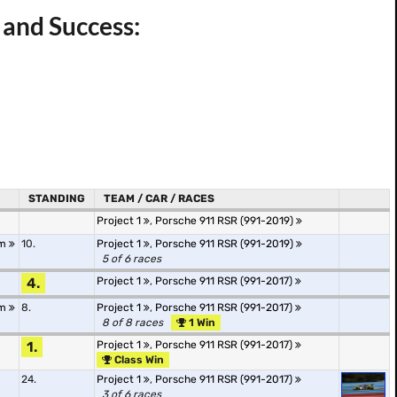
r and Success:
STANDING
TEAM / CAR / RACES
Project 1
,
Porsche 911 RSR (991-2019)
Am
10.
Project 1
,
Porsche 911 RSR (991-2019)
5 of 6 races
4.
Project 1
,
Porsche 911 RSR (991-2017)
Am
8.
Project 1
,
Porsche 911 RSR (991-2017)
8 of 8 races
1 Win
1.
Project 1
,
Porsche 911 RSR (991-2017)
Class Win
24.
Project 1
,
Porsche 911 RSR (991-2017)
3 of 6 races