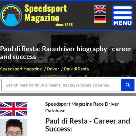
Toggle
naviga
Paul di Resta: Racedriver biography - career
and success
Speedsport Magazine
Driver
Paul di Resta
Speedsport Magazine Race Driver
Database
Paul di Resta - Career and
Success: