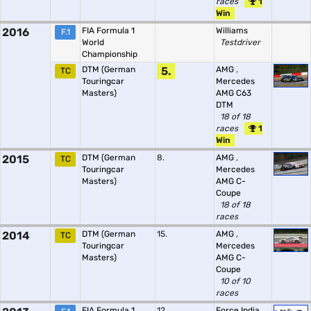
races
1
Win
2016
FIA Formula 1
Williams
F.1
World
Testdriver
Championship
DTM (German
5.
AMG
,
TC
Touringcar
Mercedes
Masters)
AMG C63
DTM
18 of 18
races
1
Win
2015
DTM (German
8.
AMG
,
TC
Touringcar
Mercedes
Masters)
AMG C-
Coupe
18 of 18
races
2014
DTM (German
15.
AMG
,
TC
Touringcar
Mercedes
Masters)
AMG C-
Coupe
10 of 10
races
FIA Formula 1
12.
Force India
,