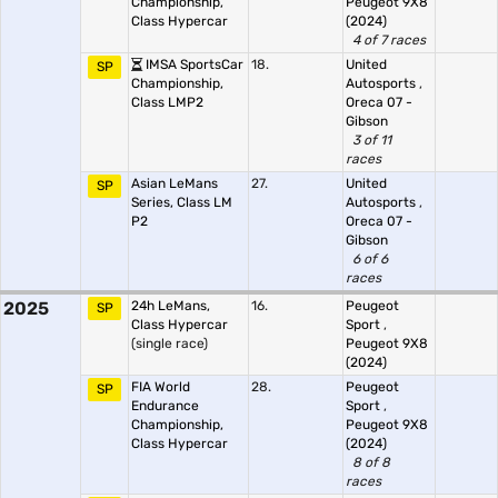
Championship,
Peugeot 9X8
Class Hypercar
(2024)
4 of 7 races
IMSA SportsCar
18.
United
SP
Championship,
Autosports
,
Class LMP2
Oreca 07 -
Gibson
3 of 11
races
Asian LeMans
27.
United
SP
Series, Class LM
Autosports
,
P2
Oreca 07 -
Gibson
6 of 6
races
2025
24h LeMans,
16.
Peugeot
SP
Class Hypercar
Sport
,
(single race)
Peugeot 9X8
(2024)
FIA World
28.
Peugeot
SP
Endurance
Sport
,
Championship,
Peugeot 9X8
Class Hypercar
(2024)
8 of 8
races