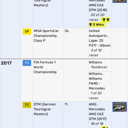
Touringcar
Mercedes
Masters)
AMG C63
DTM (2018)
20 of 20
races
3 Wins
IMSA SportsCar
36.
United
SP
Championship,
Autosports
,
Class P
Ligier JS
P217 - Gibson
3 of 10
races
2017
FIA Formula 1
Williams
F.1
World
Testdriver
Championship
Williams
,
Williams
FW40 -
Mercedes
1 of 20
races
DTM (German
11.
AMG
,
TC
Touringcar
Mercedes
Masters)
AMG C63
DTM (2017)
18 of 18