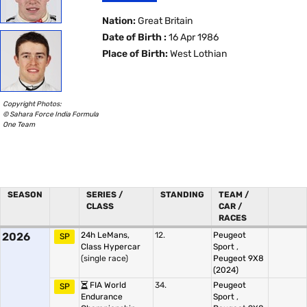
Nation:
Great Britain
Date of Birth :
16 Apr 1986
Place of Birth:
West Lothian
Copyright Photos:
© Sahara Force India Formula
One Team
SEASON
SERIES /
STANDING
TEAM /
CLASS
CAR /
RACES
2026
24h LeMans,
12.
Peugeot
SP
Class Hypercar
Sport
,
(single race)
Peugeot 9X8
(2024)
FIA World
34.
Peugeot
SP
Endurance
Sport
,