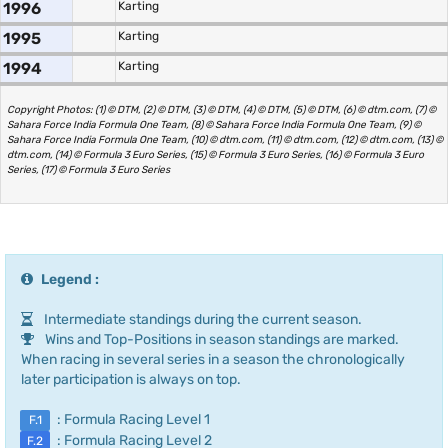
1996
Karting
1995
Karting
1994
Karting
Copyright Photos: (1) © DTM, (2) © DTM, (3) © DTM, (4) © DTM, (5) © DTM, (6) © dtm.com, (7) ©
Sahara Force India Formula One Team, (8) © Sahara Force India Formula One Team, (9) ©
Sahara Force India Formula One Team, (10) © dtm.com, (11) © dtm.com, (12) © dtm.com, (13) ©
dtm.com, (14) © Formula 3 Euro Series, (15) © Formula 3 Euro Series, (16) © Formula 3 Euro
Series, (17) © Formula 3 Euro Series
Legend :
Intermediate standings during the current season.
Wins and Top-Positions in season standings are marked.
When racing in several series in a season the chronologically
later participation is always on top.
: Formula Racing Level 1
F.1
: Formula Racing Level 2
F.2