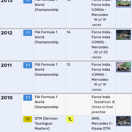
2013
F.1
World
Force India
Championship
VJM06 -
Mercedes
19 of 19
races
2012
FIA Formula 1
14.
Force India
,
F.1
World
Force India
Championship
VJM05 -
Mercedes
20 of 20
races
2011
FIA Formula 1
13.
Force India
,
F.1
World
Force India
Championship
VJM04 -
Mercedes
19 of 19
races
2010
FIA Formula 1
Force India
F.1
World
Testdriver, 8
Championship
times in free
practise
DTM (German
1.
AMG
,
TC
Touringcar
Mercedes C-
Masters)
Klasse DTM