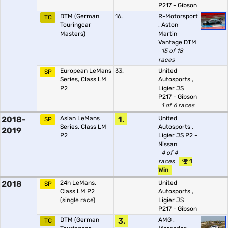
P217 - Gibson
DTM (German
16.
R-Motorsport
TC
Touringcar
,
Aston
Masters)
Martin
Vantage DTM
15 of 18
races
European LeMans
33.
United
SP
Series, Class LM
Autosports
,
P2
Ligier JS
P217 - Gibson
1 of 6 races
2018-
Asian LeMans
1.
United
SP
Series, Class LM
Autosports
,
2019
P2
Ligier JS P2 -
Nissan
4 of 4
races
1
Win
2018
24h LeMans,
United
SP
Class LM P2
Autosports
,
(single race)
Ligier JS
P217 - Gibson
DTM (German
3.
AMG
,
TC