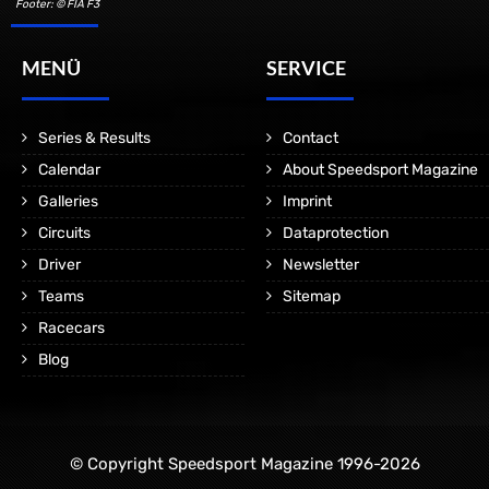
Footer: © FIA F3
MENÜ
SERVICE
Series & Results
Contact
Calendar
About Speedsport Magazine
Galleries
Imprint
Circuits
Dataprotection
Driver
Newsletter
Teams
Sitemap
Racecars
Blog
© Copyright Speedsport Magazine 1996-2026