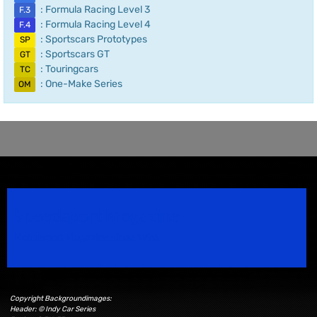
: Formula Racing Level 3
F.3
: Formula Racing Level 4
F.4
: Sportscars Prototypes
SP
: Sportscars GT
GT
: Touringcars
TC
: One-Make Series
OM
Speedsport Magazine
Motorsport Magazine since 1996.
Copyright Backgroundimages:
Header: © Indy Car Series