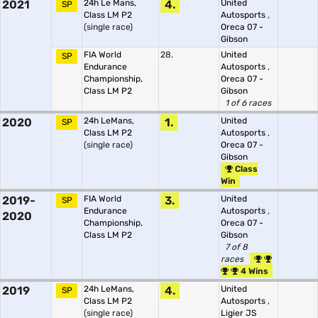
2021
24h Le Mans,
4.
United
SP
Class LM P2
Autosports
,
(single race)
Oreca 07 -
Gibson
FIA World
28.
United
SP
Endurance
Autosports
,
Championship,
Oreca 07 -
Class LM P2
Gibson
1 of 6 races
2020
24h LeMans,
1.
United
SP
Class LM P2
Autosports
,
(single race)
Oreca 07 -
Gibson
Class
Win
2019-
FIA World
3.
United
SP
Endurance
Autosports
,
2020
Championship,
Oreca 07 -
Class LM P2
Gibson
7 of 8
races
4 Wins
2019
24h LeMans,
4.
United
SP
Class LM P2
Autosports
,
(single race)
Ligier JS