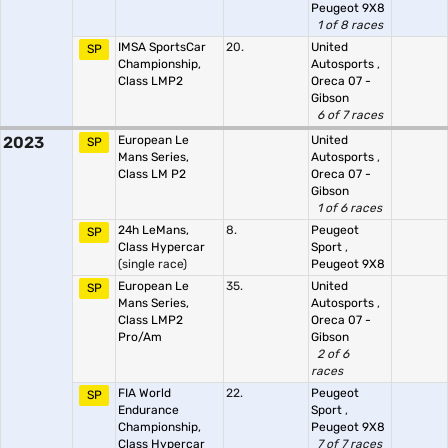
Peugeot 9X8
1 of 8 races
IMSA SportsCar
20.
United
SP
Championship,
Autosports
,
Class LMP2
Oreca 07 -
Gibson
6 of 7 races
2023
European Le
United
SP
Mans Series,
Autosports
,
Class LM P2
Oreca 07 -
Gibson
1 of 6 races
24h LeMans,
8.
Peugeot
SP
Class Hypercar
Sport
,
(single race)
Peugeot 9X8
European Le
35.
United
SP
Mans Series,
Autosports
,
Class LMP2
Oreca 07 -
Pro/Am
Gibson
2 of 6
races
FIA World
22.
Peugeot
SP
Endurance
Sport
,
Championship,
Peugeot 9X8
Class Hypercar
7 of 7 races