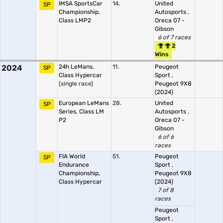
IMSA SportsCar
14.
United
SP
Championship,
Autosports
,
Class LMP2
Oreca 07 -
Gibson
6 of 7 races
2
Wins
2024
24h LeMans,
11.
Peugeot
SP
Class Hypercar
Sport
,
(single race)
Peugeot 9X8
(2024)
European LeMans
28.
United
SP
Series, Class LM
Autosports
,
P2
Oreca 07 -
Gibson
6 of 6
races
FIA World
51.
Peugeot
SP
Endurance
Sport
,
Championship,
Peugeot 9X8
Class Hypercar
(2024)
7 of 8
races
Peugeot
Sport
,