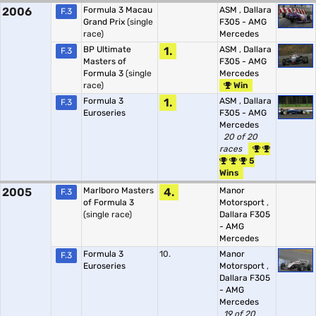
2006
Formula 3 Macau
ASM
,
Dallara
F.3
Grand Prix
(single
F305 - AMG
race)
Mercedes
BP Ultimate
1.
ASM
,
Dallara
F.3
Masters of
F305 - AMG
Formula 3
(single
Mercedes
race)
Win
Formula 3
1.
ASM
,
Dallara
F.3
Euroseries
F305 - AMG
Mercedes
20 of 20
races
5
Wins
2005
Marlboro Masters
4.
Manor
F.3
of Formula 3
Motorsport
,
(single race)
Dallara F305
- AMG
Mercedes
Formula 3
10.
Manor
F.3
Euroseries
Motorsport
,
Dallara F305
- AMG
Mercedes
19 of 20