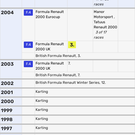
races
2004
Formula Renault
Manor
F.4
2000 Eurocup
Motorsport
,
Tatuus
Renault 2000
3 of 17
races
Formula Renault
3.
F.4
2000 UK
British Formula Renault, 3.
2003
Formula Renault
7.
F.4
2000 UK
British Formula Renault, 7.
2002
British Formula Renault Winter Series, 12.
2001
Karting
2000
Karting
1999
Karting
1998
Karting
1997
Karting