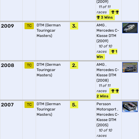
(2009)
11 of 11
races
3 Wins
2009
DTM (German
3.
AMG
,
TC
Touringcar
Mercedes C-
Masters)
Klasse DTM
(2009)
10 of 10
races
1
Win
2008
DTM (German
2.
AMG
,
TC
Touringcar
Mercedes C-
Masters)
Klasse DTM
(2008)
11 of 11
races
2 Wins
2007
DTM (German
5.
Persson
TC
Touringcar
Motorsport
,
Masters)
Mercedes C-
Klasse DTM
(2005)
10 of 10
races