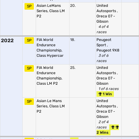
Asian LeMans
20.
United
SP
Series, Class LM
Autosports
,
P2
Oreca 07 -
Gibson
4 of 4
races
2022
FIA World
18.
Peugeot
SP
Endurance
Sport
,
Championship,
Peugeot 9X8
Class Hypercar
3 of 6
races
FIA World
25.
United
SP
Endurance
Autosports
,
Championship,
Oreca 07 -
Class LM P2
Gibson
1 of 6 races
1 Win
Asian Le Mans
United
SP
Series, Class LM
Autosports
,
P2
Oreca 07 -
Gibson
2 of 4
races
2 Wins