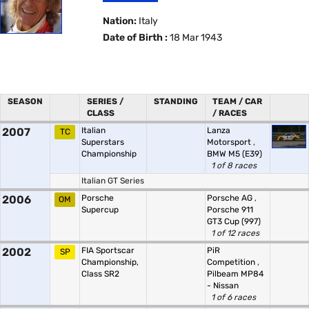
Nation:
Italy
Date of Birth :
18 Mar 1943
SEASON
SERIES /
STANDING
TEAM / CAR
CLASS
/ RACES
2007
Italian
Lanza
TC
Superstars
Motorsport
,
Championship
BMW M5 (E39)
1 of 8 races
Italian GT Series
2006
Porsche
Porsche AG
,
OM
Supercup
Porsche 911
GT3 Cup (997)
1 of 12 races
2002
FIA Sportscar
PiR
SP
Championship,
Competition
,
Class SR2
Pilbeam MP84
- Nissan
1 of 6 races