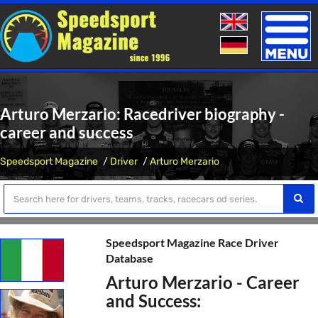
Toggle
naviga
Arturo Merzario: Racedriver biography -
career and success
Speedsport Magazine
Driver
Arturo Merzario
Speedsport Magazine Race Driver
Database
Arturo Merzario - Career
and Success: