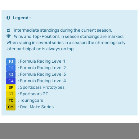
Legend :
Intermediate standings during the current season.
Wins and Top-Positions in season standings are marked.
When racing in several series in a season the chronologically
later participation is always on top.
: Formula Racing Level 1
F.1
: Formula Racing Level 2
F.2
: Formula Racing Level 3
F.3
: Formula Racing Level 4
F.4
: Sportscars Prototypes
SP
: Sportscars GT
GT
: Touringcars
TC
: One-Make Series
OM