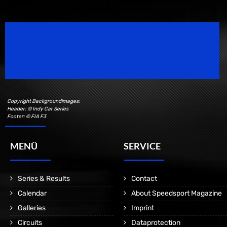
Speedsport Magazine
Motorsport Magazine since 1996.
Copyright Backgroundimages:
Header: © Indy Car Series
Footer: © FIA F3
MENÜ
SERVICE
Series & Results
Contact
Calendar
About Speedsport Magazine
Galleries
Imprint
Circuits
Dataprotection