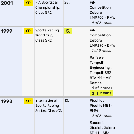
2001
FIA Sportscar
28.
PiR
SP
Championship,
Competition
,
Class SR2
Debora
LMP299 - BMW
4 of 8 races
1999
Sports Racing
5.
PiR
SP
World Cup,
Competition
,
Class SR2
Debora
LMP296 - BMW
1 of 9 races
Raffaele
Tampolli
Engineering
,
Tampolli SR2
RTA-99 - Alfa
Romeo
8 of 9 races
2 Wins
1998
International
10.
Picchio
,
SP
Sports Racing
Picchio MB1 -
Series, Class CN
BMW
2 of 8 races
Scuderia
Giudici
,
Gaiero
SPN 1 - Alfa