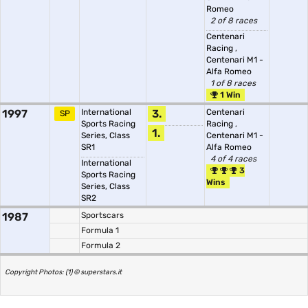
Romeo
2 of 8 races
Centenari
Racing
,
Centenari M1 -
Alfa Romeo
1 of 8 races
1 Win
1997
International
3.
Centenari
SP
Sports Racing
Racing
,
1.
Series, Class
Centenari M1 -
SR1
Alfa Romeo
4 of 4 races
International
3
Sports Racing
Wins
Series, Class
SR2
1987
Sportscars
Formula 1
Formula 2
Copyright Photos: (1) © superstars.it