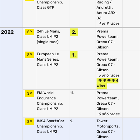
Championship,
Racing /
Class GTP
Andretti
,
Acura ARX-
06
4 of 9 races
2022
24h Le Mans,
2.
Prema
SP
Class LM P2
Powerteam
,
(single race)
Oreca 07 -
Gibson
European Le
1.
Prema
SP
Mans Series,
Powerteam
,
Class LM P2
Oreca 07 -
Gibson
6 of 6 races
4
Wins
FIA World
11.
Prema
SP
Endurance
Powerteam
,
Championship,
Oreca 07 -
Class LM P2
Gibson
6 of 6 races
IMSA SportsCar
9.
Tower
SP
Championship,
Motorsports
,
Class LMP2
Oreca 07 -
Gibson