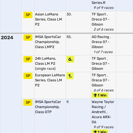
Series.R
9 of 9 races
Asian LeMans
30.
TF Sport
,
SP
Series, Class LM
Oreca 07 -
P2
Gibson
2 of 6 races
2024
IMSA SportsCar
55.
AO Racing
,
SP
Championship,
Oreca 07 -
Class LMP2
Gibson
1 of 7 races
24h LeMans,
6.
TF Sport
,
SP
Class LM P2
Oreca 07 -
(single race)
Gibson
European LeMans
1.
TF Sport
,
SP
Series, Class LM
Oreca 07 -
P2
Gibson
6 of 6 races
1 Win
IMSA SportsCar
9.
Wayne Taylor
SP
Championship,
Racing /
Class GTP
Andretti
,
Acura ARX-
06
9 of 9 races
1 Win