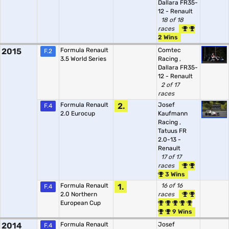
Dallara FR35-
12 - Renault
18 of 18
races
2 Wins
2015
Formula Renault
Comtec
F.2
3.5 World Series
Racing
,
Dallara FR35-
12 - Renault
2 of 17
races
Formula Renault
2.
Josef
F.4
2.0 Eurocup
Kaufmann
Racing
,
Tatuus FR
2.0-13 -
Renault
17 of 17
races
3 Wins
Formula Renault
1.
16 of 16
F.4
2.0 Northern
races
European Cup
9 Wins
2014
Formula Renault
Josef
F.4