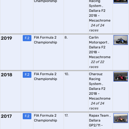
Championship
Racing
System
,
Dallara F2
2018 -
Mecachrome
24 of 24
races
2019
FIA Formula 2
8.
Carlin
F.2
Championship
Motorsport
,
Dallara F2
2018 -
Mecachrome
22 of 22
races
2018
FIA Formula 2
10.
Charouz
F.2
Championship
Racing
System
,
Dallara F2
2018 -
Mecachrome
24 of 24
races
2017
FIA Formula 2
17.
Rapax Team
,
F.2
Championship
Dallara
GP2/11 -