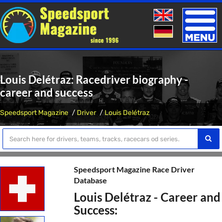
Toggle
naviga
Louis Delétraz: Racedriver biography -
career and success
Speedsport Magazine
Driver
Louis Delétraz
Speedsport Magazine Race Driver
Database
Louis Delétraz - Career and
Success: