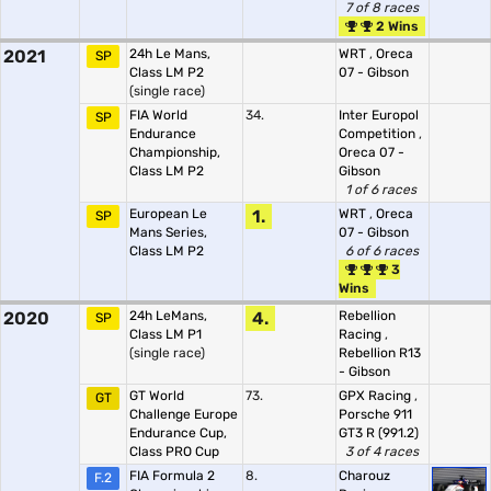
7 of 8 races
2 Wins
2021
24h Le Mans,
WRT
,
Oreca
SP
Class LM P2
07 - Gibson
(single race)
FIA World
34.
Inter Europol
SP
Endurance
Competition
,
Championship,
Oreca 07 -
Class LM P2
Gibson
1 of 6 races
European Le
1.
WRT
,
Oreca
SP
Mans Series,
07 - Gibson
Class LM P2
6 of 6 races
3
Wins
2020
24h LeMans,
4.
Rebellion
SP
Class LM P1
Racing
,
(single race)
Rebellion R13
- Gibson
GT World
73.
GPX Racing
,
GT
Challenge Europe
Porsche 911
Endurance Cup,
GT3 R (991.2)
Class PRO Cup
3 of 4 races
FIA Formula 2
8.
Charouz
F.2