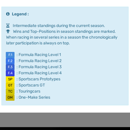
Legend :
Intermediate standings during the current season.
Wins and Top-Positions in season standings are marked.
When racing in several series in a season the chronologically
later participation is always on top.
: Formula Racing Level 1
F.1
: Formula Racing Level 2
F.2
: Formula Racing Level 3
F.3
: Formula Racing Level 4
F.4
: Sportscars Prototypes
SP
: Sportscars GT
GT
: Touringcars
TC
: One-Make Series
OM