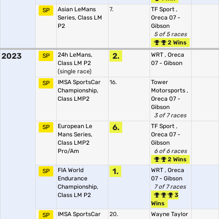
Asian LeMans
7.
TF Sport
,
SP
Series, Class LM
Oreca 07 -
P2
Gibson
5 of 5 races
2 Wins
2023
24h LeMans,
2.
WRT
,
Oreca
SP
Class LM P2
07 - Gibson
(single race)
IMSA SportsCar
16.
Tower
SP
Championship,
Motorsports
,
Class LMP2
Oreca 07 -
Gibson
3 of 7 races
European Le
6.
TF Sport
,
SP
Mans Series,
Oreca 07 -
Class LMP2
Gibson
Pro/Am
6 of 6 races
2 Wins
FIA World
1.
WRT
,
Oreca
SP
Endurance
07 - Gibson
Championship,
7 of 7 races
Class LM P2
3
Wins
IMSA SportsCar
20.
Wayne Taylor
SP