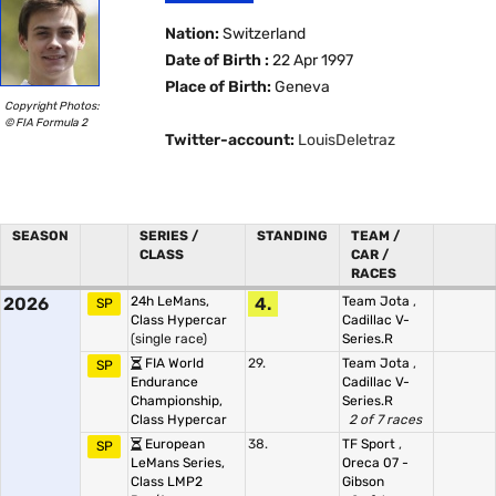
Nation:
Switzerland
Date of Birth :
22 Apr 1997
Place of Birth:
Geneva
Copyright Photos:
© FIA Formula 2
Twitter-account:
LouisDeletraz
SEASON
SERIES /
STANDING
TEAM /
CLASS
CAR /
RACES
2026
24h LeMans,
4.
Team Jota
,
SP
Class Hypercar
Cadillac V-
(single race)
Series.R
FIA World
29.
Team Jota
,
SP
Endurance
Cadillac V-
Championship,
Series.R
Class Hypercar
2 of 7 races
European
38.
TF Sport
,
SP
LeMans Series,
Oreca 07 -
Class LMP2
Gibson