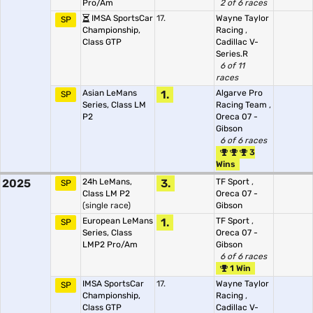
Pro/Am
2 of 6 races
IMSA SportsCar
17.
Wayne Taylor
SP
Championship,
Racing
,
Class GTP
Cadillac V-
Series.R
6 of 11
races
Asian LeMans
1.
Algarve Pro
SP
Series, Class LM
Racing Team
,
P2
Oreca 07 -
Gibson
6 of 6 races
3
Wins
2025
24h LeMans,
3.
TF Sport
,
SP
Class LM P2
Oreca 07 -
(single race)
Gibson
European LeMans
1.
TF Sport
,
SP
Series, Class
Oreca 07 -
LMP2 Pro/Am
Gibson
6 of 6 races
1 Win
IMSA SportsCar
17.
Wayne Taylor
SP
Championship,
Racing
,
Class GTP
Cadillac V-