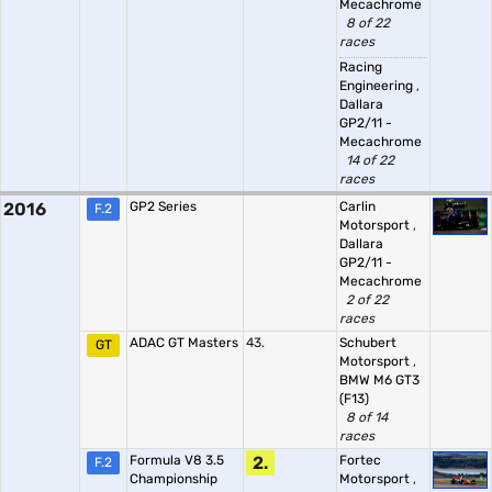
Mecachrome
8 of 22
races
Racing
Engineering
,
Dallara
GP2/11 -
Mecachrome
14 of 22
races
2016
GP2 Series
Carlin
F.2
Motorsport
,
Dallara
GP2/11 -
Mecachrome
2 of 22
races
ADAC GT Masters
43.
Schubert
GT
Motorsport
,
BMW M6 GT3
(F13)
8 of 14
races
Formula V8 3.5
2.
Fortec
F.2
Championship
Motorsport
,