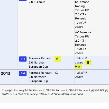
2.0 Eurocup
Kaufmann
Racing
,
Tatuus FR
2.0-13 -
Renault
2 of 14
races
AV Formula
,
Tatuus FR
2.0-13 -
Renault
4 of 14
races
Formula Renault
2.
15 of 16
F.4
2.0 Northern
races
1
European Cup
Win
2013
Formula Renault
19.
16 of 17
F.4
2.0 Northern
races
European Cup
Copyright Photos: (1) © FIA Formula 2, (2) © FIA Formula 2, (3) © FIA Formula 2, (4) © FIAF2, (5)
© GP2 Series, (6) © RPM Racing, (7) © Renault Sport, (8) © Renault Sport