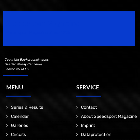
Speedsport Magazine
Motorsport Magazine since 1996.
Copyright Backgroundimages:
Header: © Indy Car Series
Footer: © FIA F3
MENÜ
SERVICE
Series & Results
Contact
Calendar
About Speedsport Magazine
Galleries
Imprint
Circuits
Dataprotection